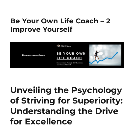
Be Your Own Life Coach – 2
Improve Yourself
Unveiling the Psychology
of Striving for Superiority:
Understanding the Drive
for Excellence