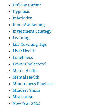
Holiday Harbor
Hypnosis
Inferiority
Inner Awakening
Investment Strategy
Learning
Life Coaching Tips
Liver Health
Loneliness
Lower Cholesterol
Men's Health
Mental Health
Mindfulness Practices
Mindset Shifts
Motivation
New Year 2024