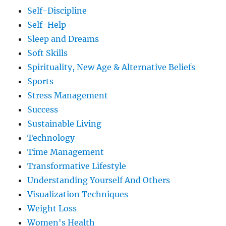
Self-Discipline
Self-Help
Sleep and Dreams
Soft Skills
Spirituality, New Age & Alternative Beliefs
Sports
Stress Management
Success
Sustainable Living
Technology
Time Management
Transformative Lifestyle
Understanding Yourself And Others
Visualization Techniques
Weight Loss
Women's Health