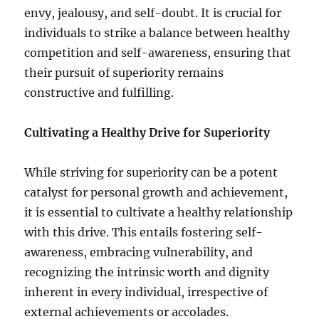
envy, jealousy, and self-doubt. It is crucial for
individuals to strike a balance between healthy
competition and self-awareness, ensuring that
their pursuit of superiority remains
constructive and fulfilling.
Cultivating a Healthy Drive for Superiority
While striving for superiority can be a potent
catalyst for personal growth and achievement,
it is essential to cultivate a healthy relationship
with this drive. This entails fostering self-
awareness, embracing vulnerability, and
recognizing the intrinsic worth and dignity
inherent in every individual, irrespective of
external achievements or accolades.