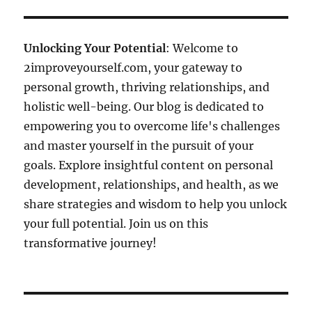
Unlocking Your Potential
: Welcome to
2improveyourself.com, your gateway to
personal growth, thriving relationships, and
holistic well-being. Our blog is dedicated to
empowering you to overcome life's challenges
and master yourself in the pursuit of your
goals. Explore insightful content on personal
development, relationships, and health, as we
share strategies and wisdom to help you unlock
your full potential. Join us on this
transformative journey!