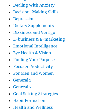
Dealing With Anxiety
Decision-Making Skills
Depression
Dietary Supplements
Dizziness and Vertigo
E-business & E-marketing
Emotional Intelligence
Eye Health & Vision
Finding Your Purpose
Focus & Productivity
For Men and Women
General 1
General 2
Goal Setting Strategies
Habit Formation
Health and Wellness