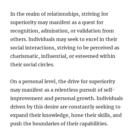
In the realm of relationships, striving for
superiority may manifest as a quest for
recognition, admiration, or validation from
others. Individuals may seek to excel in their
social interactions, striving to be perceived as
charismatic, influential, or esteemed within
their social circles.
On a personal level, the drive for superiority
may manifest as a relentless pursuit of self-
improvement and personal growth. Individuals
driven by this desire are constantly seeking to
expand their knowledge, hone their skills, and
push the boundaries of their capabilities.