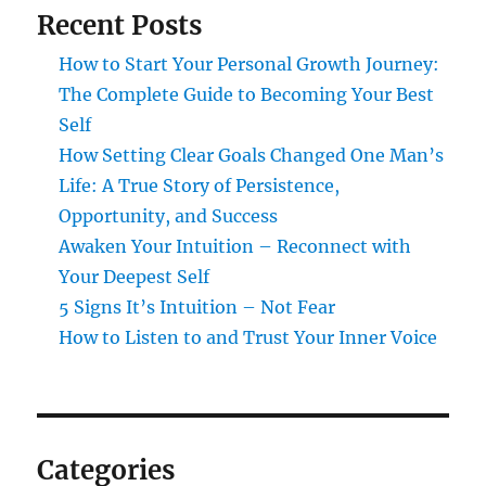
Recent Posts
How to Start Your Personal Growth Journey:
The Complete Guide to Becoming Your Best
Self
How Setting Clear Goals Changed One Man’s
Life: A True Story of Persistence,
Opportunity, and Success
Awaken Your Intuition – Reconnect with
Your Deepest Self
5 Signs It’s Intuition – Not Fear
How to Listen to and Trust Your Inner Voice
Categories