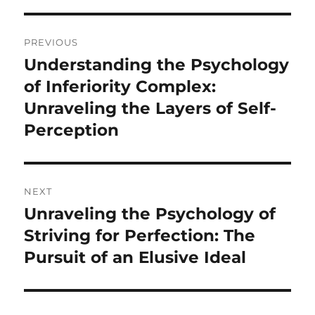
Post
PREVIOUS
navigation
Understanding the Psychology
Previous
post:
of Inferiority Complex:
Unraveling the Layers of Self-
Perception
NEXT
Unraveling the Psychology of
Next
post:
Striving for Perfection: The
Pursuit of an Elusive Ideal