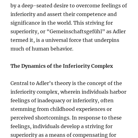
by a deep-seated desire to overcome feelings of
inferiority and assert their competence and
significance in the world. This striving for
superiority, or “Gemeinschaftsgefühl” as Adler
termed it, is a universal force that underpins
much of human behavior.
The Dynamics of the Inferiority Complex
Central to Adler’s theory is the concept of the
inferiority complex, wherein individuals harbor
feelings of inadequacy or inferiority, often
stemming from childhood experiences or
perceived shortcomings. In response to these
feelings, individuals develop a striving for
superiority as a means of compensating for