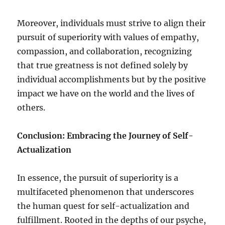
Moreover, individuals must strive to align their
pursuit of superiority with values of empathy,
compassion, and collaboration, recognizing
that true greatness is not defined solely by
individual accomplishments but by the positive
impact we have on the world and the lives of
others.
Conclusion: Embracing the Journey of Self-
Actualization
In essence, the pursuit of superiority is a
multifaceted phenomenon that underscores
the human quest for self-actualization and
fulfillment. Rooted in the depths of our psyche,