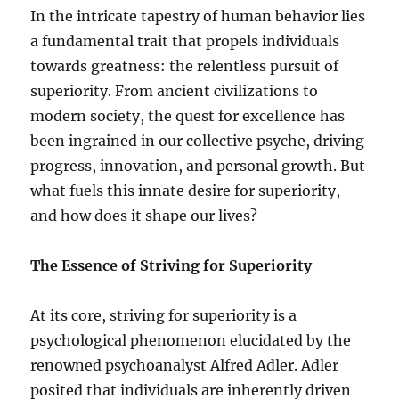
In the intricate tapestry of human behavior lies
a fundamental trait that propels individuals
towards greatness: the relentless pursuit of
superiority. From ancient civilizations to
modern society, the quest for excellence has
been ingrained in our collective psyche, driving
progress, innovation, and personal growth. But
what fuels this innate desire for superiority,
and how does it shape our lives?
The Essence of Striving for Superiority
At its core, striving for superiority is a
psychological phenomenon elucidated by the
renowned psychoanalyst Alfred Adler. Adler
posited that individuals are inherently driven