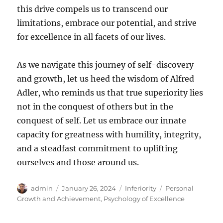
this drive compels us to transcend our
limitations, embrace our potential, and strive
for excellence in all facets of our lives.
As we navigate this journey of self-discovery
and growth, let us heed the wisdom of Alfred
Adler, who reminds us that true superiority lies
not in the conquest of others but in the
conquest of self. Let us embrace our innate
capacity for greatness with humility, integrity,
and a steadfast commitment to uplifting
ourselves and those around us.
Author
Posted
Categories
Tags
admin
January 26, 2024
Inferiority
Personal
on
Growth and Achievement
,
Psychology of Excellence