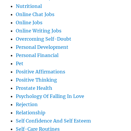
Nutritional
Online Chat Jobs
Online Jobs
Online Writing Jobs
Overcoming Self-Doubt
Personal Development
Personal Financial
Pet
Positive Affirmations
Positive Thinking
Prostate Health
Psychology Of Falling In Love
Rejection
Relationship
Self Confidence And Self Esteem
Self-Care Routines