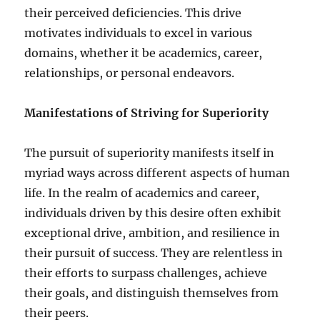
their perceived deficiencies. This drive
motivates individuals to excel in various
domains, whether it be academics, career,
relationships, or personal endeavors.
Manifestations of Striving for Superiority
The pursuit of superiority manifests itself in
myriad ways across different aspects of human
life. In the realm of academics and career,
individuals driven by this desire often exhibit
exceptional drive, ambition, and resilience in
their pursuit of success. They are relentless in
their efforts to surpass challenges, achieve
their goals, and distinguish themselves from
their peers.