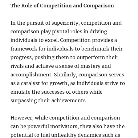
The Role of Competition and Comparison
In the pursuit of superiority, competition and
comparison play pivotal roles in driving
individuals to excel. Competition provides a
framework for individuals to benchmark their
progress, pushing them to outperform their
rivals and achieve a sense of mastery and
accomplishment. Similarly, comparison serves
as a catalyst for growth, as individuals strive to
emulate the successes of others while
surpassing their achievements.
However, while competition and comparison
can be powerful motivators, they also have the
potential to fuel unhealthy dynamics such as