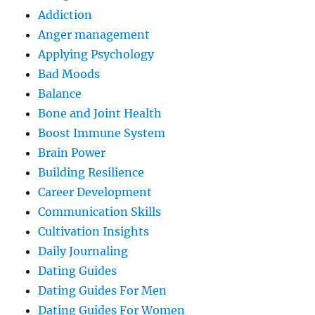
Addiction
Anger management
Applying Psychology
Bad Moods
Balance
Bone and Joint Health
Boost Immune System
Brain Power
Building Resilience
Career Development
Communication Skills
Cultivation Insights
Daily Journaling
Dating Guides
Dating Guides For Men
Dating Guides For Women