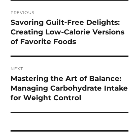
Post
PREVIOUS
navigation
Savoring Guilt-Free Delights:
Previous
post:
Creating Low-Calorie Versions
of Favorite Foods
NEXT
Mastering the Art of Balance:
Next
post:
Managing Carbohydrate Intake
for Weight Control