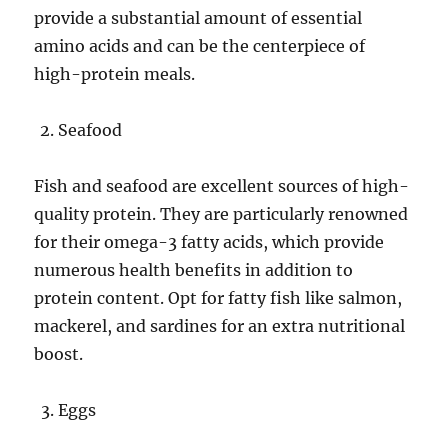
provide a substantial amount of essential
amino acids and can be the centerpiece of
high-protein meals.
Seafood
Fish and seafood are excellent sources of high-
quality protein. They are particularly renowned
for their omega-3 fatty acids, which provide
numerous health benefits in addition to
protein content. Opt for fatty fish like salmon,
mackerel, and sardines for an extra nutritional
boost.
Eggs