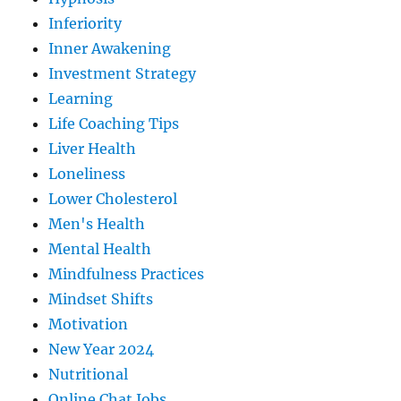
Inferiority
Inner Awakening
Investment Strategy
Learning
Life Coaching Tips
Liver Health
Loneliness
Lower Cholesterol
Men's Health
Mental Health
Mindfulness Practices
Mindset Shifts
Motivation
New Year 2024
Nutritional
Online Chat Jobs