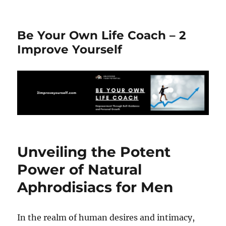
Be Your Own Life Coach – 2
Improve Yourself
Unveiling the Potent
Power of Natural
Aphrodisiacs for Men
In the realm of human desires and intimacy,