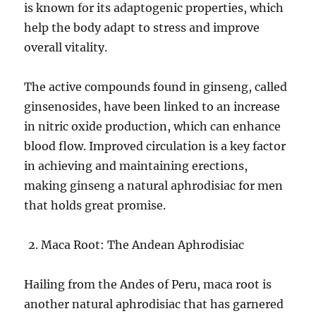
is known for its adaptogenic properties, which
help the body adapt to stress and improve
overall vitality.
The active compounds found in ginseng, called
ginsenosides, have been linked to an increase
in nitric oxide production, which can enhance
blood flow. Improved circulation is a key factor
in achieving and maintaining erections,
making ginseng a natural aphrodisiac for men
that holds great promise.
Maca Root: The Andean Aphrodisiac
Hailing from the Andes of Peru, maca root is
another natural aphrodisiac that has garnered