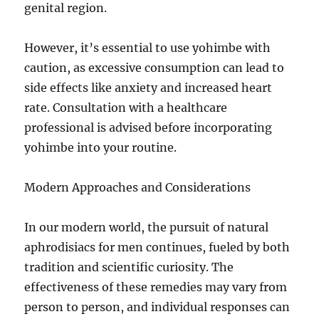
genital region.
However, it’s essential to use yohimbe with
caution, as excessive consumption can lead to
side effects like anxiety and increased heart
rate. Consultation with a healthcare
professional is advised before incorporating
yohimbe into your routine.
Modern Approaches and Considerations
In our modern world, the pursuit of natural
aphrodisiacs for men continues, fueled by both
tradition and scientific curiosity. The
effectiveness of these remedies may vary from
person to person, and individual responses can