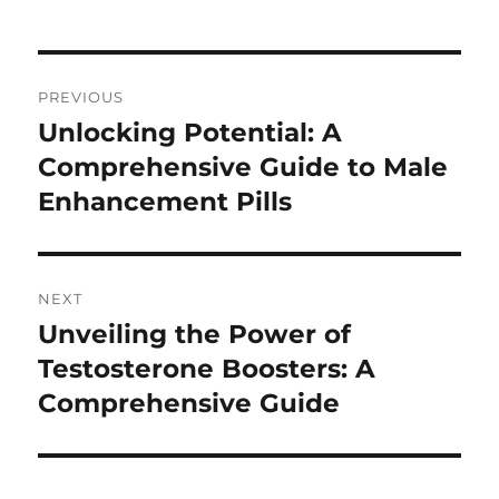
Post
PREVIOUS
navigation
Unlocking Potential: A
Previous
post:
Comprehensive Guide to Male
Enhancement Pills
NEXT
Unveiling the Power of
Next
post:
Testosterone Boosters: A
Comprehensive Guide