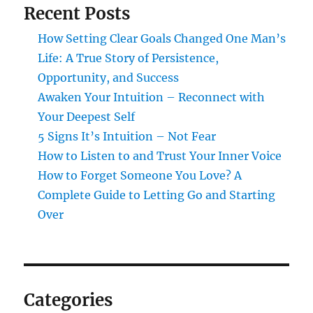
Recent Posts
How Setting Clear Goals Changed One Man’s
Life: A True Story of Persistence,
Opportunity, and Success
Awaken Your Intuition – Reconnect with
Your Deepest Self
5 Signs It’s Intuition – Not Fear
How to Listen to and Trust Your Inner Voice
How to Forget Someone You Love? A
Complete Guide to Letting Go and Starting
Over
Categories