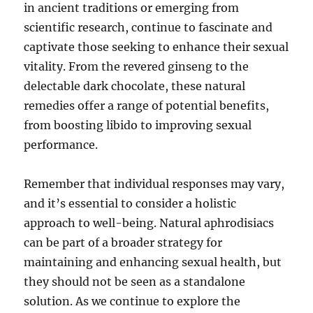
in ancient traditions or emerging from
scientific research, continue to fascinate and
captivate those seeking to enhance their sexual
vitality. From the revered ginseng to the
delectable dark chocolate, these natural
remedies offer a range of potential benefits,
from boosting libido to improving sexual
performance.
Remember that individual responses may vary,
and it’s essential to consider a holistic
approach to well-being. Natural aphrodisiacs
can be part of a broader strategy for
maintaining and enhancing sexual health, but
they should not be seen as a standalone
solution. As we continue to explore the