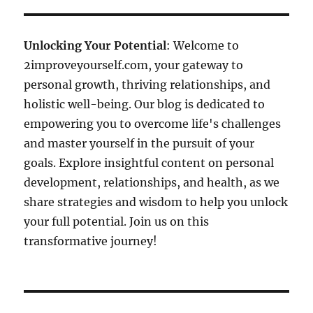
Unlocking Your Potential
: Welcome to
2improveyourself.com, your gateway to
personal growth, thriving relationships, and
holistic well-being. Our blog is dedicated to
empowering you to overcome life's challenges
and master yourself in the pursuit of your
goals. Explore insightful content on personal
development, relationships, and health, as we
share strategies and wisdom to help you unlock
your full potential. Join us on this
transformative journey!