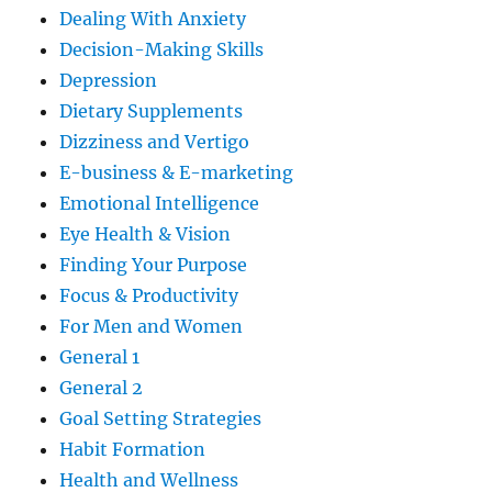
Dealing With Anxiety
Decision-Making Skills
Depression
Dietary Supplements
Dizziness and Vertigo
E-business & E-marketing
Emotional Intelligence
Eye Health & Vision
Finding Your Purpose
Focus & Productivity
For Men and Women
General 1
General 2
Goal Setting Strategies
Habit Formation
Health and Wellness