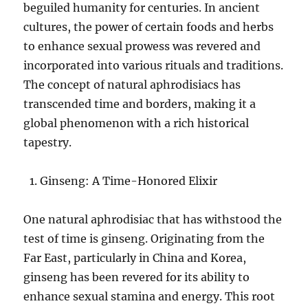
beguiled humanity for centuries. In ancient
cultures, the power of certain foods and herbs
to enhance sexual prowess was revered and
incorporated into various rituals and traditions.
The concept of natural aphrodisiacs has
transcended time and borders, making it a
global phenomenon with a rich historical
tapestry.
Ginseng: A Time-Honored Elixir
One natural aphrodisiac that has withstood the
test of time is ginseng. Originating from the
Far East, particularly in China and Korea,
ginseng has been revered for its ability to
enhance sexual stamina and energy. This root