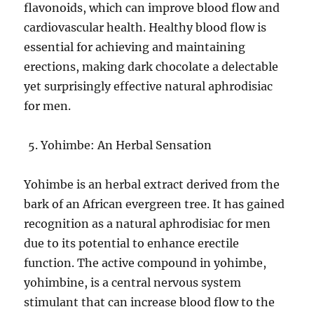
flavonoids, which can improve blood flow and
cardiovascular health. Healthy blood flow is
essential for achieving and maintaining
erections, making dark chocolate a delectable
yet surprisingly effective natural aphrodisiac
for men.
Yohimbe: An Herbal Sensation
Yohimbe is an herbal extract derived from the
bark of an African evergreen tree. It has gained
recognition as a natural aphrodisiac for men
due to its potential to enhance erectile
function. The active compound in yohimbe,
yohimbine, is a central nervous system
stimulant that can increase blood flow to the