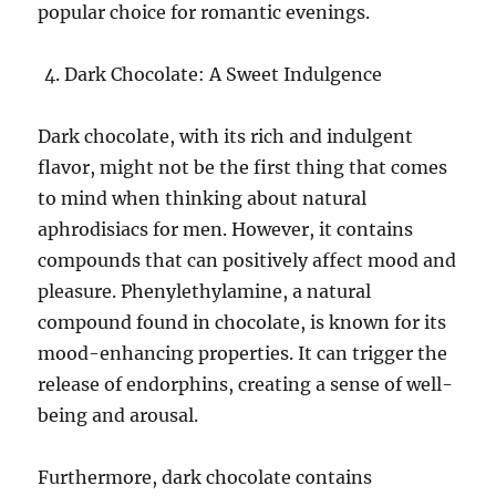
popular choice for romantic evenings.
Dark Chocolate: A Sweet Indulgence
Dark chocolate, with its rich and indulgent
flavor, might not be the first thing that comes
to mind when thinking about natural
aphrodisiacs for men. However, it contains
compounds that can positively affect mood and
pleasure. Phenylethylamine, a natural
compound found in chocolate, is known for its
mood-enhancing properties. It can trigger the
release of endorphins, creating a sense of well-
being and arousal.
Furthermore, dark chocolate contains