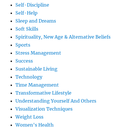
Self-Discipline
Self-Help
Sleep and Dreams
Soft Skills
Spirituality, New Age & Alternative Beliefs
Sports
Stress Management
Success
Sustainable Living
Technology
Time Management
Transformative Lifestyle
Understanding Yourself And Others
Visualization Techniques
Weight Loss
Women's Health