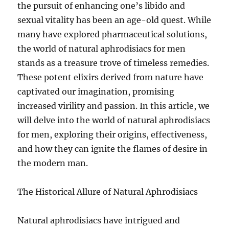
the pursuit of enhancing one’s libido and
sexual vitality has been an age-old quest. While
many have explored pharmaceutical solutions,
the world of natural aphrodisiacs for men
stands as a treasure trove of timeless remedies.
These potent elixirs derived from nature have
captivated our imagination, promising
increased virility and passion. In this article, we
will delve into the world of natural aphrodisiacs
for men, exploring their origins, effectiveness,
and how they can ignite the flames of desire in
the modern man.
The Historical Allure of Natural Aphrodisiacs
Natural aphrodisiacs have intrigued and