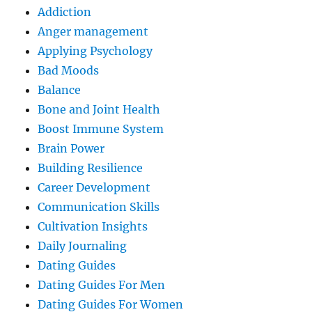
Addiction
Anger management
Applying Psychology
Bad Moods
Balance
Bone and Joint Health
Boost Immune System
Brain Power
Building Resilience
Career Development
Communication Skills
Cultivation Insights
Daily Journaling
Dating Guides
Dating Guides For Men
Dating Guides For Women