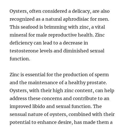
Oysters, often considered a delicacy, are also
recognized as a natural aphrodisiac for men.
This seafood is brimming with zinc, a vital
mineral for male reproductive health. Zinc
deficiency can lead to a decrease in
testosterone levels and diminished sexual
function.
Zinc is essential for the production of sperm
and the maintenance of a healthy prostate.
Oysters, with their high zinc content, can help
address these concerns and contribute to an
improved libido and sexual function. The
sensual nature of oysters, combined with their
potential to enhance desire, has made them a