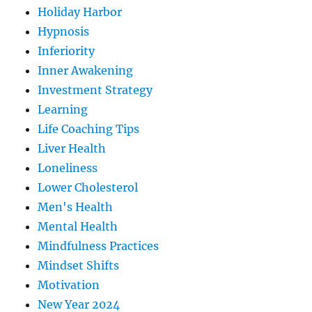
Holiday Harbor
Hypnosis
Inferiority
Inner Awakening
Investment Strategy
Learning
Life Coaching Tips
Liver Health
Loneliness
Lower Cholesterol
Men's Health
Mental Health
Mindfulness Practices
Mindset Shifts
Motivation
New Year 2024