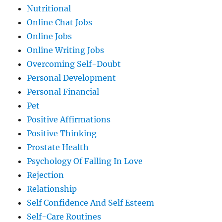
Nutritional
Online Chat Jobs
Online Jobs
Online Writing Jobs
Overcoming Self-Doubt
Personal Development
Personal Financial
Pet
Positive Affirmations
Positive Thinking
Prostate Health
Psychology Of Falling In Love
Rejection
Relationship
Self Confidence And Self Esteem
Self-Care Routines