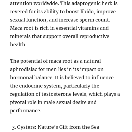
attention worldwide. This adaptogenic herb is
revered for its ability to boost libido, improve
sexual function, and increase sperm count.
Maca root is rich in essential vitamins and
minerals that support overall reproductive
health.
The potential of maca root as a natural
aphrodisiac for men lies in its impact on
hormonal balance. It is believed to influence
the endocrine system, particularly the
regulation of testosterone levels, which plays a
pivotal role in male sexual desire and
performance.
Oysters: Nature’s Gift from the Sea