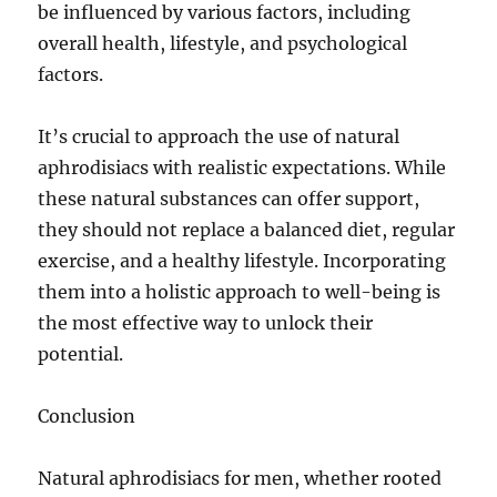
be influenced by various factors, including
overall health, lifestyle, and psychological
factors.
It’s crucial to approach the use of natural
aphrodisiacs with realistic expectations. While
these natural substances can offer support,
they should not replace a balanced diet, regular
exercise, and a healthy lifestyle. Incorporating
them into a holistic approach to well-being is
the most effective way to unlock their
potential.
Conclusion
Natural aphrodisiacs for men, whether rooted