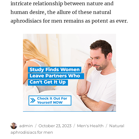
intricate relationship between nature and
human desire, the allure of these natural
aphrodisiacs for men remains as potent as ever.
Author
Posted
Categories
Tags
admin
October 23, 2023
Men's Health
Natural
on
aphrodisiacs for men