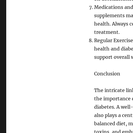
Medications and
supplements may
health. Always c
treatment.
Regular Exercise:
health and diabe
support overall 
Conclusion
The intricate li
the importance o
diabetes. A well-
also plays a cent
balanced diet, m
toxins, and embra