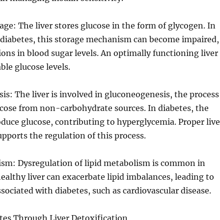
age: The liver stores glucose in the form of glycogen. In
h diabetes, this storage mechanism can become impaired,
ions in blood sugar levels. An optimally functioning liver
ble glucose levels.
is: The liver is involved in gluconeogenesis, the process
cose from non-carbohydrate sources. In diabetes, the
oduce glucose, contributing to hyperglycemia. Proper live
upports the regulation of this process.
lism: Dysregulation of lipid metabolism is common in
ealthy liver can exacerbate lipid imbalances, leading to
sociated with diabetes, such as cardiovascular disease.
es Through Liver Detoxification