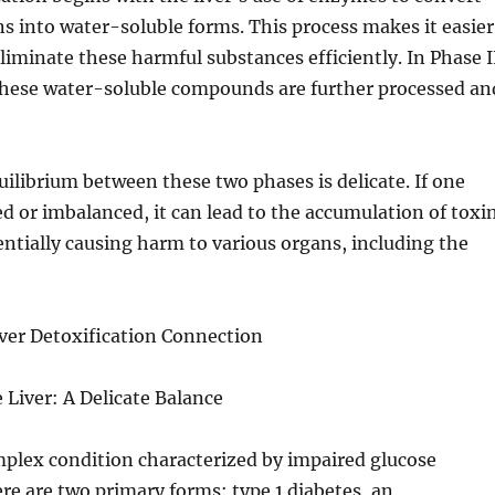
ns into water-soluble forms. This process makes it easier
eliminate these harmful substances efficiently. In Phase I
 these water-soluble compounds are further processed an
ilibrium between these two phases is delicate. If one
ed or imbalanced, it can lead to the accumulation of toxi
entially causing harm to various organs, including the
ver Detoxification Connection
 Liver: A Delicate Balance
mplex condition characterized by impaired glucose
e are two primary forms: type 1 diabetes, an