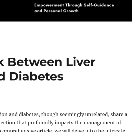
k Between Liver
d Diabetes
tion and diabetes, though seemingly unrelated, share a
nection that profoundly impacts the management of
 comprehensive article, we will delve into the intricate