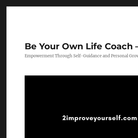
Be Your Own Life Coach –
Empowerment Through Self-Guidance and Personal Gro