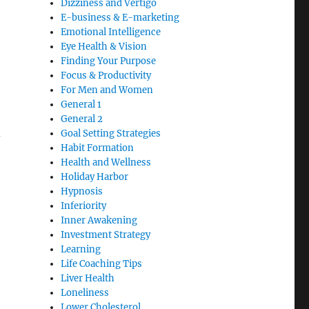
Dizziness and Vertigo
E-business & E-marketing
Emotional Intelligence
Eye Health & Vision
Finding Your Purpose
Focus & Productivity
For Men and Women
General 1
General 2
d
Goal Setting Strategies
Habit Formation
Health and Wellness
Holiday Harbor
Hypnosis
Inferiority
Inner Awakening
Investment Strategy
Learning
Life Coaching Tips
Liver Health
Loneliness
Lower Cholesterol