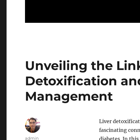
Unveiling the Lin
Detoxification an
Management
Liver detoxifica
fascinating con
Author
admin
diabetes. In this