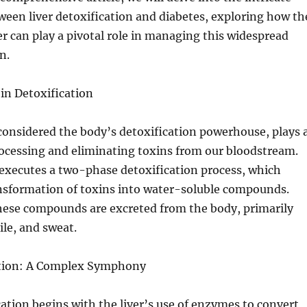
ween liver detoxification and diabetes, exploring how th
ver can play a pivotal role in managing this widespread
n.
 in Detoxification
 considered the body’s detoxification powerhouse, plays 
processing and eliminating toxins from our bloodstream.
 executes a two-phase detoxification process, which
ansformation of toxins into water-soluble compounds.
hese compounds are excreted from the body, primarily
ile, and sweat.
ation: A Complex Symphony
cation begins with the liver’s use of enzymes to convert