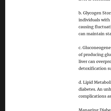
b. Glycogen Stor
individuals wit
causing fluctuat
can maintain sta
c. Gluconeogenes
of producing glu
liver can overpr
detoxification s
d. Lipid Metabo
diabetes. An unh
complications as
Managing Diabet