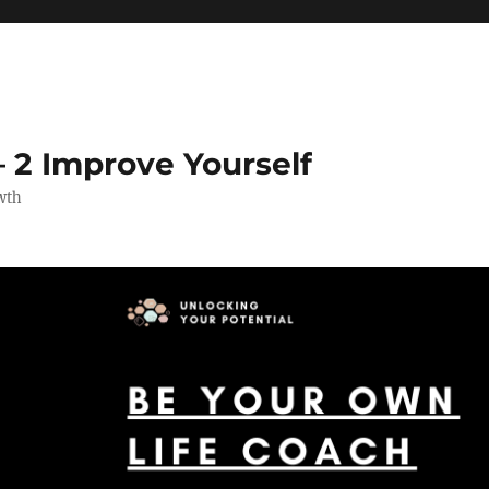
 2 Improve Yourself
wth