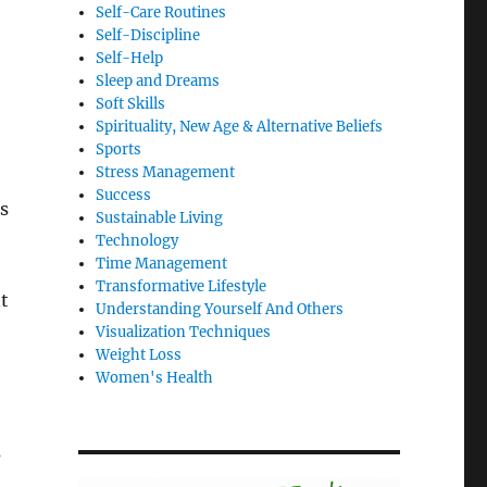
Self-Care Routines
Self-Discipline
Self-Help
Sleep and Dreams
Soft Skills
Spirituality, New Age & Alternative Beliefs
Sports
Stress Management
Success
ps
Sustainable Living
Technology
Time Management
Transformative Lifestyle
nt
Understanding Yourself And Others
Visualization Techniques
Weight Loss
Women's Health
s