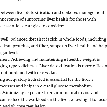
between liver detoxification and diabetes management
mportance of supporting liver health for those with
e essential strategies to consider:
 well-balanced diet that is rich in whole foods, including
s, lean proteins, and fiber, supports liver health and hel
ugar levels.
nt: Achieving and maintaining a healthy weight is
ging type 2 diabetes. Liver detoxification is more efficie
s not burdened with excess fat.
ng adequately hydrated is essential for the liver’s
rocesses and helps in overall glucose metabolism.
: Minimizing exposure to environmental toxins and
can reduce the workload on the liver, allowing it to focu
n and glucose regulation.