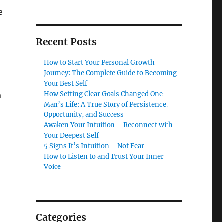
e
Recent Posts
How to Start Your Personal Growth
Journey: The Complete Guide to Becoming
Your Best Self
How Setting Clear Goals Changed One
a
Man’s Life: A True Story of Persistence,
Opportunity, and Success
Awaken Your Intuition – Reconnect with
Your Deepest Self
5 Signs It’s Intuition – Not Fear
How to Listen to and Trust Your Inner
Voice
Categories