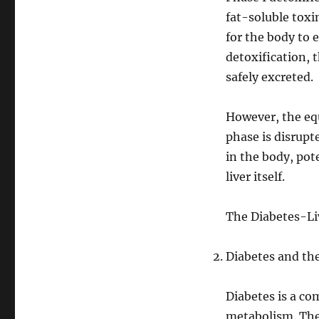
fat-soluble toxi
for the body to 
detoxification,
safely excreted.
However, the equ
phase is disrupt
in the body, pot
liver itself.
The Diabetes-Li
Diabetes and the
Diabetes is a co
metabolism. Ther