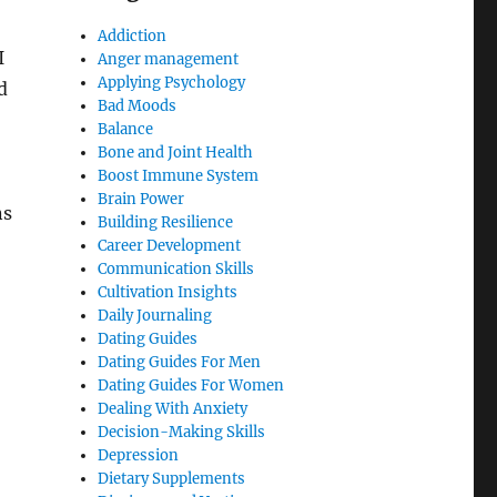
Addiction
I
Anger management
Applying Psychology
d
Bad Moods
Balance
Bone and Joint Health
Boost Immune System
Brain Power
ns
Building Resilience
Career Development
Communication Skills
Cultivation Insights
Daily Journaling
Dating Guides
Dating Guides For Men
Dating Guides For Women
Dealing With Anxiety
Decision-Making Skills
Depression
Dietary Supplements