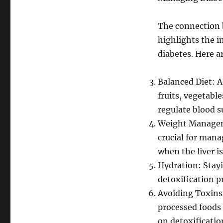
The connection 
highlights the i
diabetes. Here ar
Balanced Diet: A
fruits, vegetable
regulate blood s
Weight Manageme
crucial for mana
when the liver i
Hydration: Stayi
detoxification p
Avoiding Toxins
processed foods 
on detoxificatio