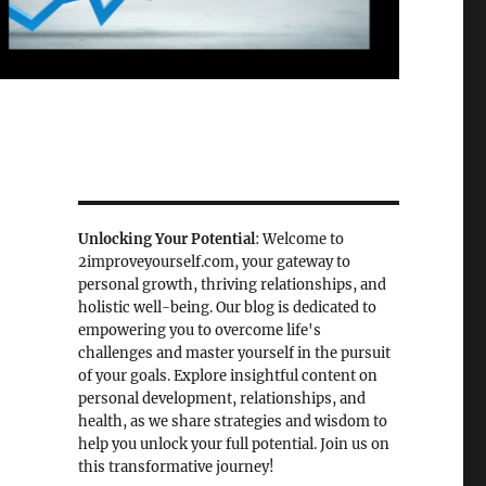
Unlocking Your Potential
: Welcome to
2improveyourself.com, your gateway to
personal growth, thriving relationships, and
holistic well-being. Our blog is dedicated to
empowering you to overcome life's
challenges and master yourself in the pursuit
of your goals. Explore insightful content on
personal development, relationships, and
health, as we share strategies and wisdom to
help you unlock your full potential. Join us on
this transformative journey!