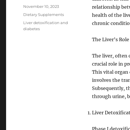
Posted
November 10, 2023
relationship bet
on
Categories
Dietary Supplements
health of the li
Tags
Liver detoxification and
chronic conditio
diabetes
The Liver’s Role
The liver, often
crucial role in 
This vital organ
involves the tr
Subsequently, t
through urine, b
Liver Detoxific
Phase I detoxifi