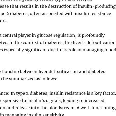
se that results in the destruction of insulin-producing
ype 2 diabetes, often associated with insulin resistance
ors.
a central player in glucose regulation, is profoundly
tes. In the context of diabetes, the liver’s detoxification
 especially significant due to its role in managing bloo
lationship between liver detoxification and diabetes
 be summarized as follows:
ance: In type 2 diabetes, insulin resistance is a key factor.
 responsive to insulin’s signals, leading to increased
on and release into the bloodstream. A well-functioning
l in managing insulin sensitivity.