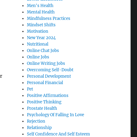
Men's Health
Mental Health
Mindfulness Practices
Mindset Shifts
Motivation
New Year 2024
Nutritional
Online Chat Jobs
Online Jobs
Online Writing Jobs
Overcoming Self-Doubt
r
Personal Development
Personal Financial
Pet
Positive Affirmations
Positive Thinking
Prostate Health
Psychology Of Falling In Love
Rejection
Relationship
Self Confidence And Self Esteem