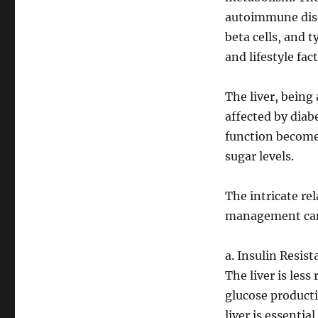
autoimmune disea
beta cells, and t
and lifestyle fact
The liver, being 
affected by diabe
function becomes
sugar levels.
The intricate re
management can
a. Insulin Resist
The liver is less
glucose producti
liver is essentia