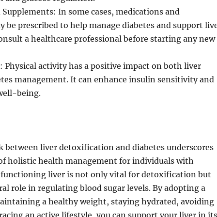
 Supplements: In some cases, medications and
 be prescribed to help manage diabetes and support liv
onsult a healthcare professional before starting any new
 Physical activity has a positive impact on both liver
tes management. It can enhance insulin sensitivity and
well-being.
nk between liver detoxification and diabetes underscores
f holistic health management for individuals with
functioning liver is not only vital for detoxification but
ral role in regulating blood sugar levels. By adopting a
aintaining a healthy weight, staying hydrated, avoiding
cing an active lifestyle, you can support your liver in it