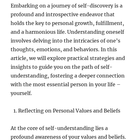
Embarking on a journey of self-discovery is a
profound and introspective endeavor that
holds the key to personal growth, fulfillment,
and a harmonious life. Understanding oneself
involves delving into the intricacies of one’s
thoughts, emotions, and behaviors. In this
article, we will explore practical strategies and
insights to guide you on the path of self-
understanding, fostering a deeper connection
with the most essential person in your life –
yourself.
Reflecting on Personal Values and Beliefs
At the core of self-understanding lies a
profound awareness of your values and beliefs.