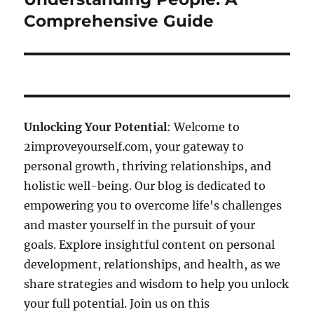
Comprehensive Guide
Unlocking Your Potential
: Welcome to
2improveyourself.com, your gateway to
personal growth, thriving relationships, and
holistic well-being. Our blog is dedicated to
empowering you to overcome life's challenges
and master yourself in the pursuit of your
goals. Explore insightful content on personal
development, relationships, and health, as we
share strategies and wisdom to help you unlock
your full potential. Join us on this