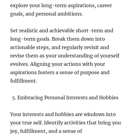
explore your long-term aspirations, career
goals, and personal ambitions.
Set realistic and achievable short-term and
long-term goals. Break them down into
actionable steps, and regularly revisit and
revise them as your understanding of yourself
evolves. Aligning your actions with your
aspirations fosters a sense of purpose and
fulfillment.
Embracing Personal Interests and Hobbies
Your interests and hobbies are windows into
your true self. Identify activities that bring you
joy, fulfillment, and a sense of