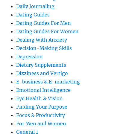
Daily Journaling
Dating Guides
Dating Guides For Men
Dating Guides For Women
Dealing With Anxiety
Decision-Making Skills
Depression
Dietary Supplements
Dizziness and Vertigo
E-business & E-marketing
Emotional Intelligence
Eye Health & Vision
Finding Your Purpose
Focus & Productivity
For Men and Women
General 1