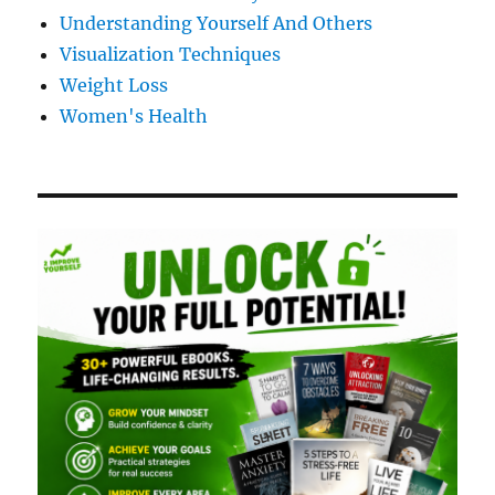
Understanding Yourself And Others
Visualization Techniques
Weight Loss
Women's Health