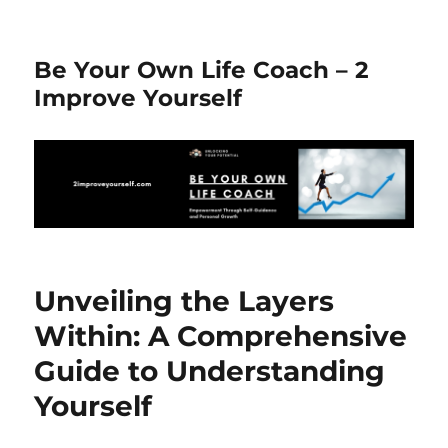
Be Your Own Life Coach – 2
Improve Yourself
Unveiling the Layers
Within: A Comprehensive
Guide to Understanding
Yourself