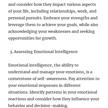
and consider how they impact various aspects
of your life, including relationships, work, and
personal pursuits. Embrace your strengths and
leverage them to achieve your goals, while also
acknowledging your weaknesses and seeking
opportunities for growth.
Assessing Emotional Intelligence
Emotional intelligence, the ability to
understand and manage your emotions, is a
cornerstone of self-awareness. Pay attention to
your emotional responses in different
situations. Identify patterns in your emotional
reactions and consider how they influence your
behavior and decision-making.