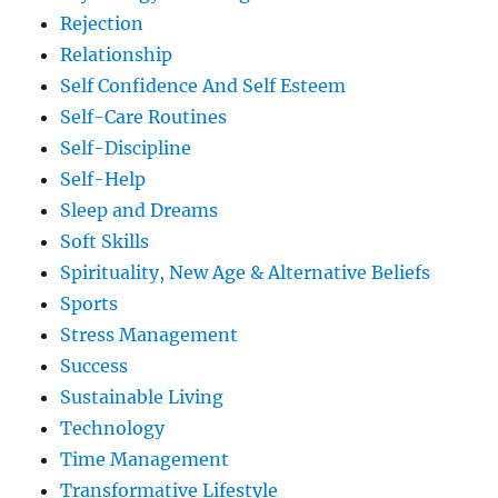
Rejection
Relationship
Self Confidence And Self Esteem
Self-Care Routines
Self-Discipline
Self-Help
Sleep and Dreams
Soft Skills
Spirituality, New Age & Alternative Beliefs
Sports
Stress Management
Success
Sustainable Living
Technology
Time Management
Transformative Lifestyle