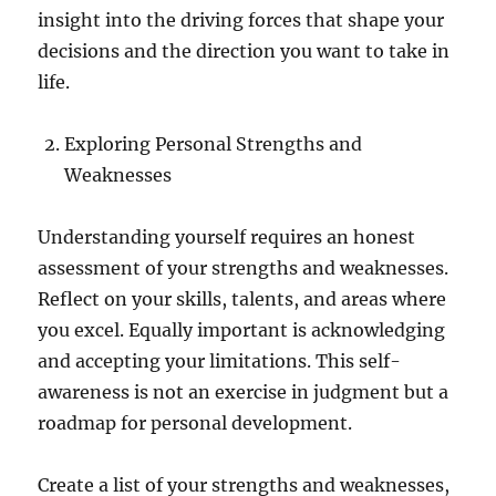
insight into the driving forces that shape your
decisions and the direction you want to take in
life.
Exploring Personal Strengths and
Weaknesses
Understanding yourself requires an honest
assessment of your strengths and weaknesses.
Reflect on your skills, talents, and areas where
you excel. Equally important is acknowledging
and accepting your limitations. This self-
awareness is not an exercise in judgment but a
roadmap for personal development.
Create a list of your strengths and weaknesses,