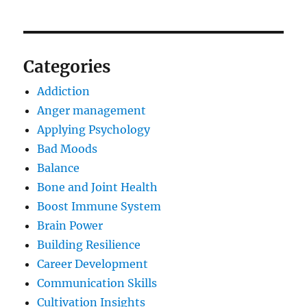
Categories
Addiction
Anger management
Applying Psychology
Bad Moods
Balance
Bone and Joint Health
Boost Immune System
Brain Power
Building Resilience
Career Development
Communication Skills
Cultivation Insights