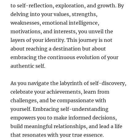
to self-reflection, exploration, and growth. By
delving into your values, strengths,
weaknesses, emotional intelligence,
motivations, and interests, you unveil the
layers of your identity. This journey is not
about reaching a destination but about
embracing the continuous evolution of your
authentic self.
As you navigate the labyrinth of self-discovery,
celebrate your achievements, learn from
challenges, and be compassionate with
yourself. Embracing self-understanding
empowers you to make informed decisions,
build meaningful relationships, and lead a life
that resonates with your true essence.