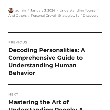
Author
Posted
Categories
admin
January 3, 2024
Understanding Yourself
on
Tags
And Others
Personal Growth Strategies
,
Self-Discovery
Post
PREVIOUS
navigation
Decoding Personalities: A
Previous
post:
Comprehensive Guide to
Understanding Human
Behavior
NEXT
Mastering the Art of
Next
post:
Understanding People: A