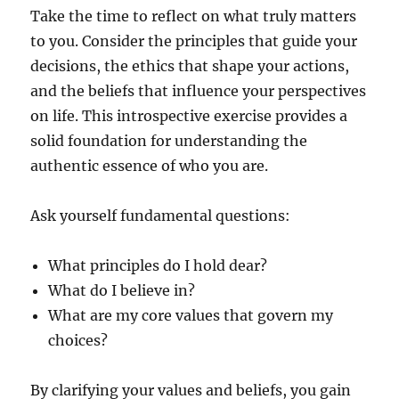
Take the time to reflect on what truly matters
to you. Consider the principles that guide your
decisions, the ethics that shape your actions,
and the beliefs that influence your perspectives
on life. This introspective exercise provides a
solid foundation for understanding the
authentic essence of who you are.
Ask yourself fundamental questions:
What principles do I hold dear?
What do I believe in?
What are my core values that govern my
choices?
By clarifying your values and beliefs, you gain