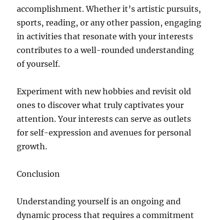
accomplishment. Whether it’s artistic pursuits,
sports, reading, or any other passion, engaging
in activities that resonate with your interests
contributes to a well-rounded understanding
of yourself.
Experiment with new hobbies and revisit old
ones to discover what truly captivates your
attention. Your interests can serve as outlets
for self-expression and avenues for personal
growth.
Conclusion
Understanding yourself is an ongoing and
dynamic process that requires a commitment