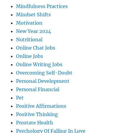
Mindfulness Practices
Mindset Shifts
Motivation
New Year 2024
Nutritional
Online Chat Jobs
Online Jobs
Online Writing Jobs
Overcoming Self-Doubt
Personal Development
Personal Financial
Pet
Positive Affirmations
Positive Thinking
Prostate Health
Psychology Of Falling In Love