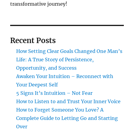
transformative journey!
Recent Posts
How Setting Clear Goals Changed One Man’s
Life: A True Story of Persistence,
Opportunity, and Success
Awaken Your Intuition – Reconnect with
Your Deepest Self
5 Signs It’s Intuition – Not Fear
How to Listen to and Trust Your Inner Voice
How to Forget Someone You Love? A
Complete Guide to Letting Go and Starting
Over