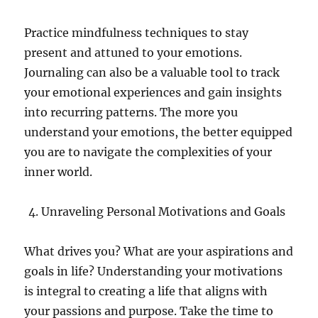
Practice mindfulness techniques to stay
present and attuned to your emotions.
Journaling can also be a valuable tool to track
your emotional experiences and gain insights
into recurring patterns. The more you
understand your emotions, the better equipped
you are to navigate the complexities of your
inner world.
Unraveling Personal Motivations and Goals
What drives you? What are your aspirations and
goals in life? Understanding your motivations
is integral to creating a life that aligns with
your passions and purpose. Take the time to