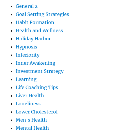
General 2
Goal Setting Strategies
Habit Formation
Health and Wellness
Holiday Harbor
Hypnosis
Inferiority
Inner Awakening
Investment Strategy
Learning
Life Coaching Tips
Liver Health
Loneliness
Lower Cholesterol
Men's Health
Mental Health