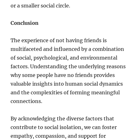
or a smaller social circle.
Conclusion
The experience of not having friends is
multifaceted and influenced by a combination
of social, psychological, and environmental
factors. Understanding the underlying reasons
why some people have no friends provides
valuable insights into human social dynamics
and the complexities of forming meaningful
connections.
By acknowledging the diverse factors that
contribute to social isolation, we can foster
empathy, compassion, and support for