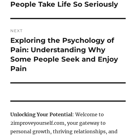
People Take Life So Seriously
NEXT
Exploring the Psychology of
Next
post:
Pain: Understanding Why
Some People Seek and Enjoy
Pain
Unlocking Your Potential
: Welcome to
2improveyourself.com, your gateway to
personal growth, thriving relationships, and