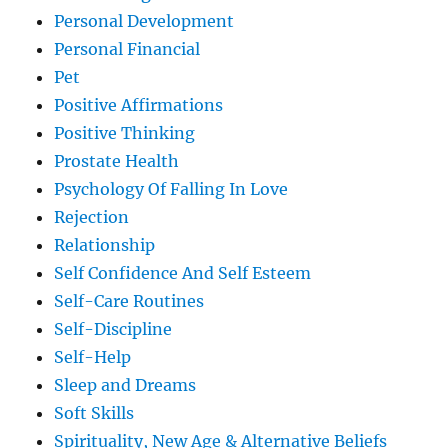
Personal Development
Personal Financial
Pet
Positive Affirmations
Positive Thinking
Prostate Health
Psychology Of Falling In Love
Rejection
Relationship
Self Confidence And Self Esteem
Self-Care Routines
Self-Discipline
Self-Help
Sleep and Dreams
Soft Skills
Spirituality, New Age & Alternative Beliefs