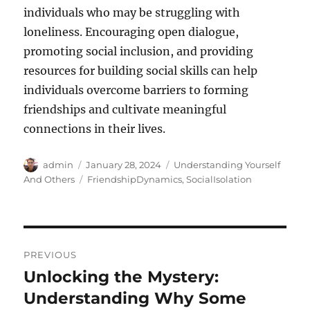
individuals who may be struggling with
loneliness. Encouraging open dialogue,
promoting social inclusion, and providing
resources for building social skills can help
individuals overcome barriers to forming
friendships and cultivate meaningful
connections in their lives.
Author
Posted
Categories
admin
January 28, 2024
Understanding Yourself
on
Tags
And Others
FriendshipDynamics
,
SocialIsolation
Post
PREVIOUS
navigation
Unlocking the Mystery:
Previous
post:
Understanding Why Some