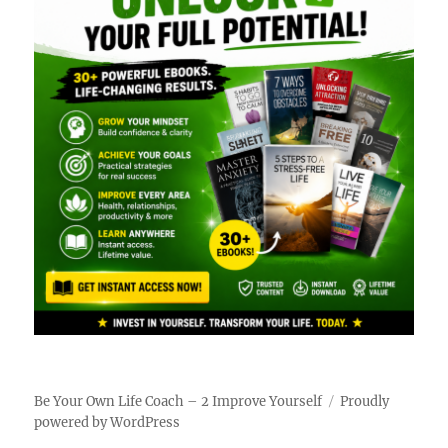
Be Your Own Life Coach – 2 Improve Yourself
Proudly
powered by WordPress