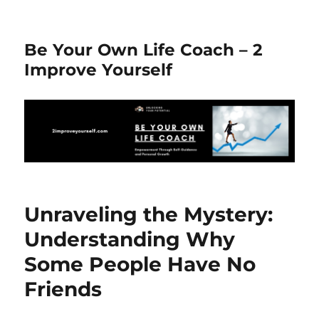
Be Your Own Life Coach – 2
Improve Yourself
Unraveling the Mystery:
Understanding Why
Some People Have No
Friends