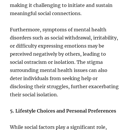
making it challenging to initiate and sustain
meaningful social connections.
Furthermore, symptoms of mental health
disorders such as social withdrawal, irritability,
or difficulty expressing emotions may be
perceived negatively by others, leading to
social ostracism or isolation. The stigma
surrounding mental health issues can also
deter individuals from seeking help or
disclosing their struggles, further exacerbating
their social isolation.
5. Lifestyle Choices and Personal Preferences
While social factors play a significant role,