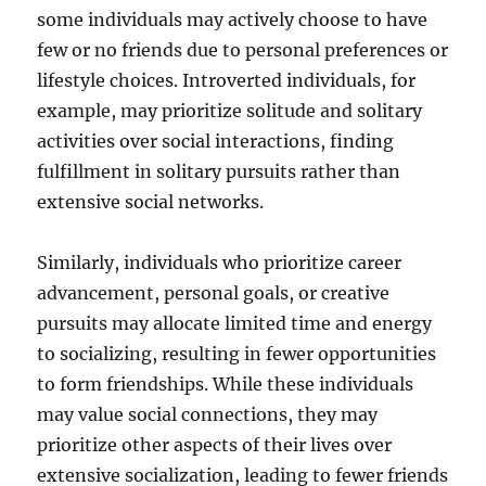
some individuals may actively choose to have
few or no friends due to personal preferences or
lifestyle choices. Introverted individuals, for
example, may prioritize solitude and solitary
activities over social interactions, finding
fulfillment in solitary pursuits rather than
extensive social networks.
Similarly, individuals who prioritize career
advancement, personal goals, or creative
pursuits may allocate limited time and energy
to socializing, resulting in fewer opportunities
to form friendships. While these individuals
may value social connections, they may
prioritize other aspects of their lives over
extensive socialization, leading to fewer friends