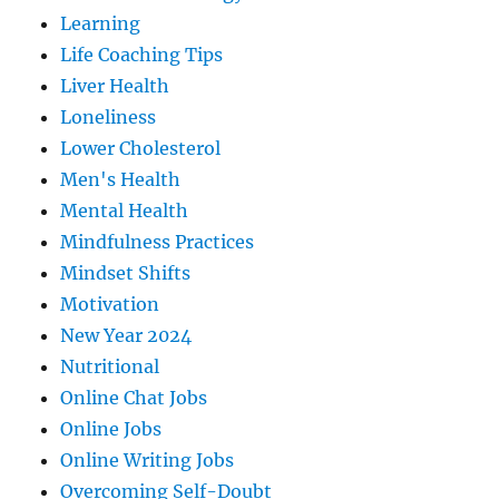
Learning
Life Coaching Tips
Liver Health
Loneliness
Lower Cholesterol
Men's Health
Mental Health
Mindfulness Practices
Mindset Shifts
Motivation
New Year 2024
Nutritional
Online Chat Jobs
Online Jobs
Online Writing Jobs
Overcoming Self-Doubt