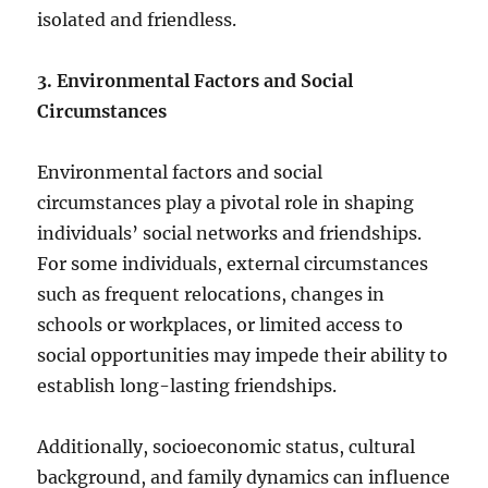
isolated and friendless.
3. Environmental Factors and Social
Circumstances
Environmental factors and social
circumstances play a pivotal role in shaping
individuals’ social networks and friendships.
For some individuals, external circumstances
such as frequent relocations, changes in
schools or workplaces, or limited access to
social opportunities may impede their ability to
establish long-lasting friendships.
Additionally, socioeconomic status, cultural
background, and family dynamics can influence