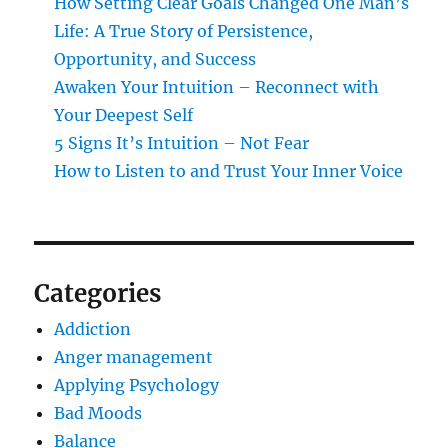
How Setting Clear Goals Changed One Man’s
Life: A True Story of Persistence,
Opportunity, and Success
Awaken Your Intuition – Reconnect with
Your Deepest Self
5 Signs It’s Intuition – Not Fear
How to Listen to and Trust Your Inner Voice
Categories
Addiction
Anger management
Applying Psychology
Bad Moods
Balance