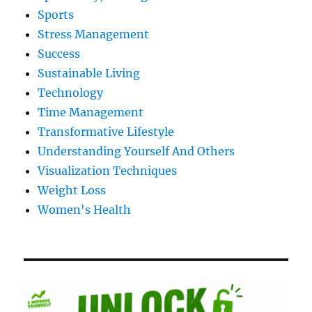
Sports
Stress Management
Success
Sustainable Living
Technology
Time Management
Transformative Lifestyle
Understanding Yourself And Others
Visualization Techniques
Weight Loss
Women's Health