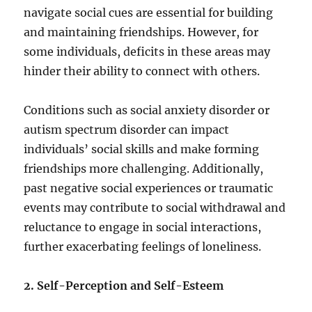
navigate social cues are essential for building
and maintaining friendships. However, for
some individuals, deficits in these areas may
hinder their ability to connect with others.
Conditions such as social anxiety disorder or
autism spectrum disorder can impact
individuals’ social skills and make forming
friendships more challenging. Additionally,
past negative social experiences or traumatic
events may contribute to social withdrawal and
reluctance to engage in social interactions,
further exacerbating feelings of loneliness.
2. Self-Perception and Self-Esteem