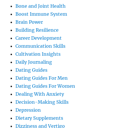
Bone and Joint Health
Boost Immune System
Brain Power
Building Resilience
Career Development
Communication Skills
Cultivation Insights
Daily Journaling
Dating Guides
Dating Guides For Men
Dating Guides For Women
Dealing With Anxiety
Decision-Making Skills
Depression
Dietary Supplements
Dizziness and Vertigo