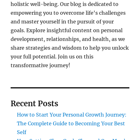
holistic well-being. Our blog is dedicated to
empowering you to overcome life's challenges
and master yourself in the pursuit of your
goals. Explore insightful content on personal
development, relationships, and health, as we
share strategies and wisdom to help you unlock
your full potential. Join us on this
transformative journey!
Recent Posts
How to Start Your Personal Growth Journey:
The Complete Guide to Becoming Your Best
Self