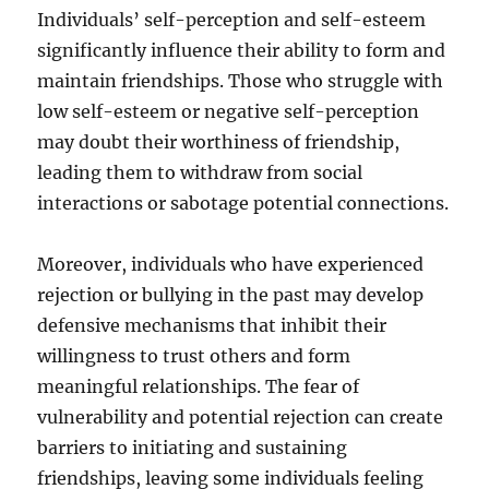
Individuals’ self-perception and self-esteem
significantly influence their ability to form and
maintain friendships. Those who struggle with
low self-esteem or negative self-perception
may doubt their worthiness of friendship,
leading them to withdraw from social
interactions or sabotage potential connections.
Moreover, individuals who have experienced
rejection or bullying in the past may develop
defensive mechanisms that inhibit their
willingness to trust others and form
meaningful relationships. The fear of
vulnerability and potential rejection can create
barriers to initiating and sustaining
friendships, leaving some individuals feeling