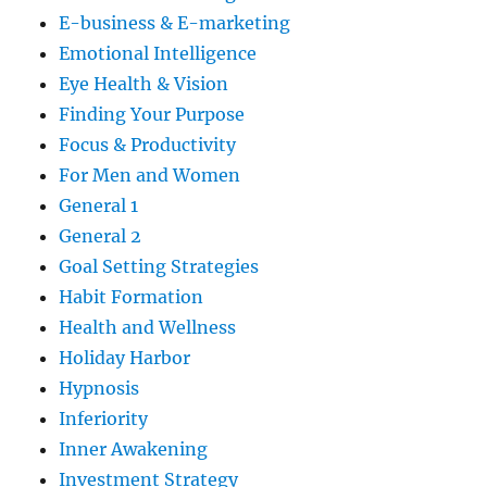
E-business & E-marketing
Emotional Intelligence
Eye Health & Vision
Finding Your Purpose
Focus & Productivity
For Men and Women
General 1
General 2
Goal Setting Strategies
Habit Formation
Health and Wellness
Holiday Harbor
Hypnosis
Inferiority
Inner Awakening
Investment Strategy