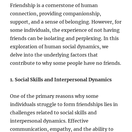
Friendship is a cornerstone of human
connection, providing companionship,
support, and a sense of belonging. However, for
some individuals, the experience of not having
friends can be isolating and perplexing. In this
exploration of human social dynamics, we
delve into the underlying factors that
contribute to why some people have no friends.
1. Social Skills and Interpersonal Dynamics
One of the primary reasons why some
individuals struggle to form friendships lies in
challenges related to social skills and
interpersonal dynamics. Effective
communication, empathy, and the ability to