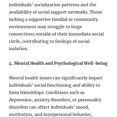
individuals’ socialization patterns and the
availability of social support networks. Those
lacking a supportive familial or community
environment may struggle to forge
connections outside of their immediate social
circle, contributing to feelings of social
isolation.
4. Mental Health and Psychological Well-being
Mental health issues can significantly impact
individuals’ social functioning and ability to
form friendships. Conditions such as
depression, anxiety disorders, or personality
disorders can affect individuals’ mood,
motivation, and interpersonal behavior,