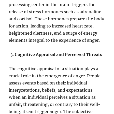
processing center in the brain, triggers the
release of stress hormones such as adrenaline
and cortisol. These hormones prepare the body
for action, leading to increased heart rate,
heightened alertness, and a surge of energy—
elements integral to the experience of anger.
Cognitive Appraisal and Perceived Threats
The cognitive appraisal of a situation plays a
crucial role in the emergence of anger. People
assess events based on their individual
interpretations, beliefs, and expectations.
When an individual perceives a situation as
unfair, threatening, or contrary to their well-
being, it can trigger anger. The subjective