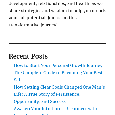
development, relationships, and health, as we
share strategies and wisdom to help you unlock
your full potential. Join us on this
transformative journey!
Recent Posts
How to Start Your Personal Growth Journey:
The Complete Guide to Becoming Your Best
Self
How Setting Clear Goals Changed One Man’s
Life: A True Story of Persistence,
Opportunity, and Success
Awaken Your Intuition – Reconnect with