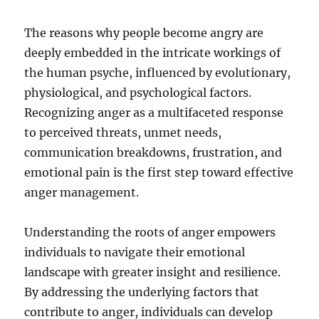
The reasons why people become angry are
deeply embedded in the intricate workings of
the human psyche, influenced by evolutionary,
physiological, and psychological factors.
Recognizing anger as a multifaceted response
to perceived threats, unmet needs,
communication breakdowns, frustration, and
emotional pain is the first step toward effective
anger management.
Understanding the roots of anger empowers
individuals to navigate their emotional
landscape with greater insight and resilience.
By addressing the underlying factors that
contribute to anger, individuals can develop