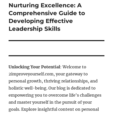
Nurturing Excellence: A
Next
post:
Comprehensive Guide to
Developing Effective
Leadership Skills
Unlocking Your Potential
: Welcome to
2improveyourself.com, your gateway to
personal growth, thriving relationships, and
holistic well-being. Our blog is dedicated to
empowering you to overcome life's challenges
and master yourself in the pursuit of your
goals. Explore insightful content on personal