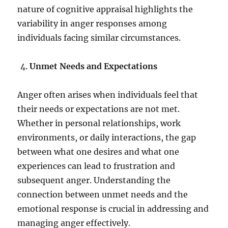
nature of cognitive appraisal highlights the
variability in anger responses among
individuals facing similar circumstances.
Unmet Needs and Expectations
Anger often arises when individuals feel that
their needs or expectations are not met.
Whether in personal relationships, work
environments, or daily interactions, the gap
between what one desires and what one
experiences can lead to frustration and
subsequent anger. Understanding the
connection between unmet needs and the
emotional response is crucial in addressing and
managing anger effectively.