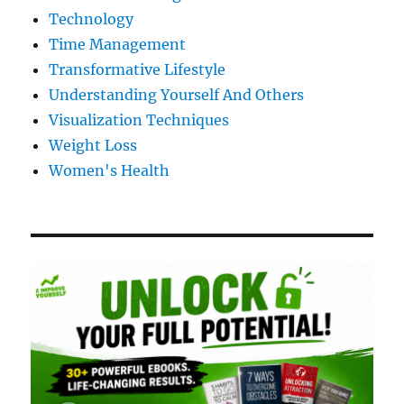
Technology
Time Management
Transformative Lifestyle
Understanding Yourself And Others
Visualization Techniques
Weight Loss
Women's Health