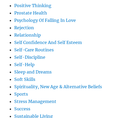
Positive Thinking
Prostate Health
Psychology Of Falling In Love
Rejection
Relationship
Self Confidence And Self Esteem
Self-Care Routines
Self-Discipline
Self-Help
Sleep and Dreams
Soft Skills
Spirituality, New Age & Alternative Beliefs
Sports
Stress Management
Success
Sustainable Living