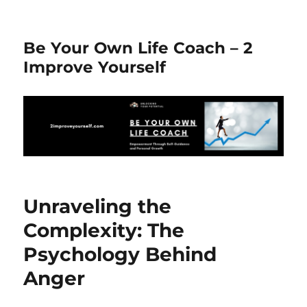
Be Your Own Life Coach – 2
Improve Yourself
Unraveling the
Complexity: The
Psychology Behind
Anger