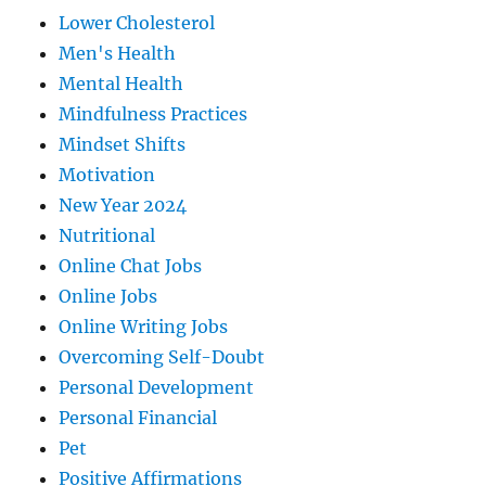
Lower Cholesterol
Men's Health
Mental Health
Mindfulness Practices
Mindset Shifts
Motivation
New Year 2024
Nutritional
Online Chat Jobs
Online Jobs
Online Writing Jobs
Overcoming Self-Doubt
Personal Development
Personal Financial
Pet
Positive Affirmations