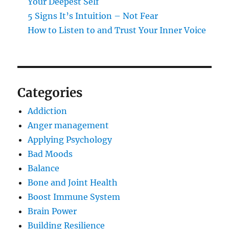
Your Deepest Self
5 Signs It’s Intuition – Not Fear
How to Listen to and Trust Your Inner Voice
Categories
Addiction
Anger management
Applying Psychology
Bad Moods
Balance
Bone and Joint Health
Boost Immune System
Brain Power
Building Resilience