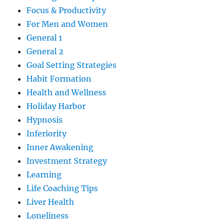
Focus & Productivity
For Men and Women
General 1
General 2
Goal Setting Strategies
Habit Formation
Health and Wellness
Holiday Harbor
Hypnosis
Inferiority
Inner Awakening
Investment Strategy
Learning
Life Coaching Tips
Liver Health
Loneliness