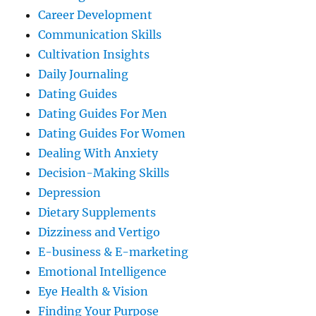
Career Development
Communication Skills
Cultivation Insights
Daily Journaling
Dating Guides
Dating Guides For Men
Dating Guides For Women
Dealing With Anxiety
Decision-Making Skills
Depression
Dietary Supplements
Dizziness and Vertigo
E-business & E-marketing
Emotional Intelligence
Eye Health & Vision
Finding Your Purpose