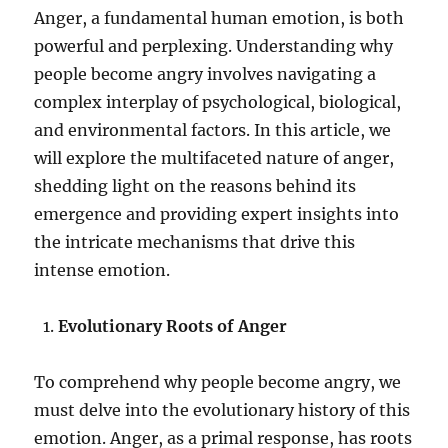
Anger, a fundamental human emotion, is both
powerful and perplexing. Understanding why
people become angry involves navigating a
complex interplay of psychological, biological,
and environmental factors. In this article, we
will explore the multifaceted nature of anger,
shedding light on the reasons behind its
emergence and providing expert insights into
the intricate mechanisms that drive this
intense emotion.
Evolutionary Roots of Anger
To comprehend why people become angry, we
must delve into the evolutionary history of this
emotion. Anger, as a primal response, has roots