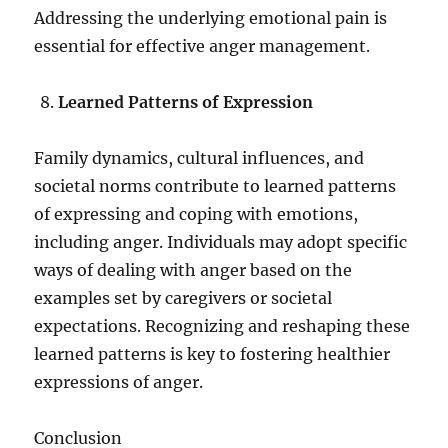
Addressing the underlying emotional pain is
essential for effective anger management.
Learned Patterns of Expression
Family dynamics, cultural influences, and
societal norms contribute to learned patterns
of expressing and coping with emotions,
including anger. Individuals may adopt specific
ways of dealing with anger based on the
examples set by caregivers or societal
expectations. Recognizing and reshaping these
learned patterns is key to fostering healthier
expressions of anger.
Conclusion