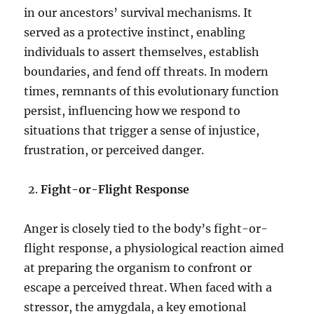
in our ancestors’ survival mechanisms. It
served as a protective instinct, enabling
individuals to assert themselves, establish
boundaries, and fend off threats. In modern
times, remnants of this evolutionary function
persist, influencing how we respond to
situations that trigger a sense of injustice,
frustration, or perceived danger.
Fight-or-Flight Response
Anger is closely tied to the body’s fight-or-
flight response, a physiological reaction aimed
at preparing the organism to confront or
escape a perceived threat. When faced with a
stressor, the amygdala, a key emotional