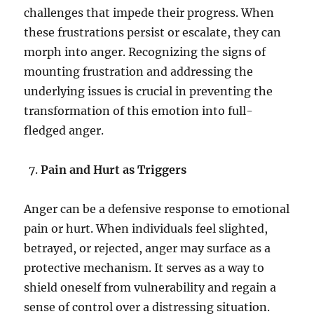
challenges that impede their progress. When
these frustrations persist or escalate, they can
morph into anger. Recognizing the signs of
mounting frustration and addressing the
underlying issues is crucial in preventing the
transformation of this emotion into full-
fledged anger.
Pain and Hurt as Triggers
Anger can be a defensive response to emotional
pain or hurt. When individuals feel slighted,
betrayed, or rejected, anger may surface as a
protective mechanism. It serves as a way to
shield oneself from vulnerability and regain a
sense of control over a distressing situation.