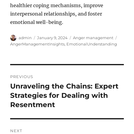
healthier coping mechanisms, improve
interpersonal relationships, and foster
emotional well-being.
Author
Posted
Categories
Tags
admin
January 9, 2024
Anger management
on
AngerManagementInsights
,
EmotionalUnderstanding
Post
PREVIOUS
navigation
Unraveling the Chains: Expert
Previous
post:
Strategies for Dealing with
Resentment
NEXT