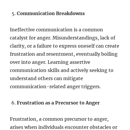
Communication Breakdowns
Ineffective communication is a common
catalyst for anger. Misunderstandings, lack of
clarity, or a failure to express oneself can create
frustration and resentment, eventually boiling
over into anger. Learning assertive
communication skills and actively seeking to
understand others can mitigate
communication-related anger triggers.
Frustration as a Precursor to Anger
Frustration, a common precursor to anger,
arises when individuals encounter obstacles or