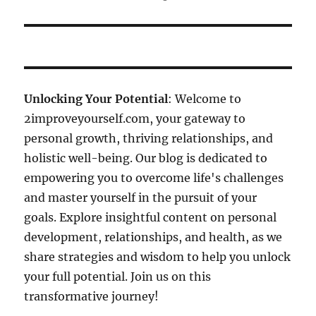
Unlocking Your Potential
: Welcome to
2improveyourself.com, your gateway to
personal growth, thriving relationships, and
holistic well-being. Our blog is dedicated to
empowering you to overcome life's challenges
and master yourself in the pursuit of your
goals. Explore insightful content on personal
development, relationships, and health, as we
share strategies and wisdom to help you unlock
your full potential. Join us on this
transformative journey!