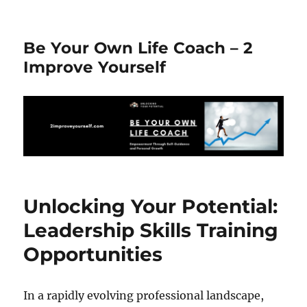
Be Your Own Life Coach – 2
Improve Yourself
Unlocking Your Potential:
Leadership Skills Training
Opportunities
In a rapidly evolving professional landscape,