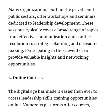
Many organizations, both in the private and
public sectors, offer workshops and seminars
dedicated to leadership development. These
sessions typically cover a broad range of topics,
from effective communication and conflict
resolution to strategic planning and decision-
making. Participating in these events can
provide valuable insights and networking
opportunities.
2. Online Courses
The digital age has made it easier than ever to
access leadership skills training opportunities
online. Numerous platforms offer courses,