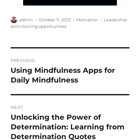
Author
Posted
Categories
Tags
admin
October 11, 2023
Motivation
Leadership
on
skills training opportunities
Post
PREVIOUS
navigation
Using Mindfulness Apps for
Previous
post:
Daily Mindfulness
NEXT
Unlocking the Power of
Next
post:
Determination: Learning from
Determination Quotes