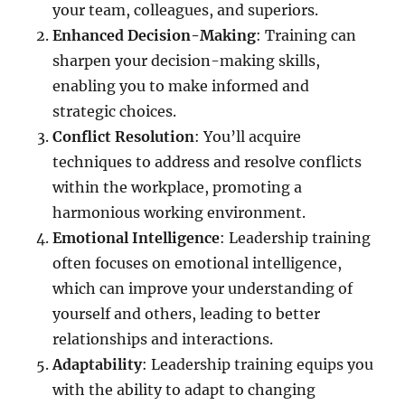
your team, colleagues, and superiors.
Enhanced Decision-Making
: Training can
sharpen your decision-making skills,
enabling you to make informed and
strategic choices.
Conflict Resolution
: You’ll acquire
techniques to address and resolve conflicts
within the workplace, promoting a
harmonious working environment.
Emotional Intelligence
: Leadership training
often focuses on emotional intelligence,
which can improve your understanding of
yourself and others, leading to better
relationships and interactions.
Adaptability
: Leadership training equips you
with the ability to adapt to changing