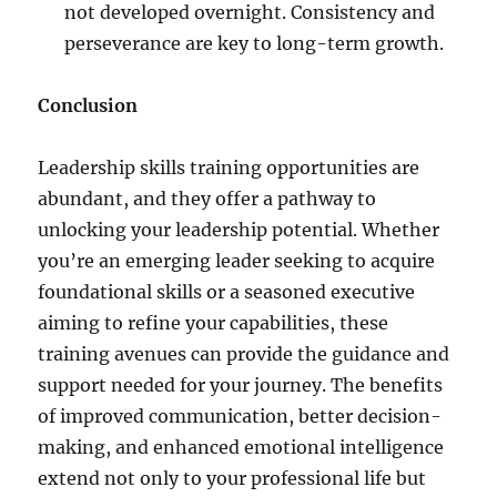
not developed overnight. Consistency and
perseverance are key to long-term growth.
Conclusion
Leadership skills training opportunities are
abundant, and they offer a pathway to
unlocking your leadership potential. Whether
you’re an emerging leader seeking to acquire
foundational skills or a seasoned executive
aiming to refine your capabilities, these
training avenues can provide the guidance and
support needed for your journey. The benefits
of improved communication, better decision-
making, and enhanced emotional intelligence
extend not only to your professional life but