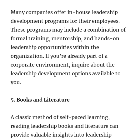
Many companies offer in-house leadership
development programs for their employees.
These programs may include a combination of
formal training, mentorship, and hands-on
leadership opportunities within the
organization. If you’re already part of a
corporate environment, inquire about the
leadership development options available to
you.
5. Books and Literature
A classic method of self-paced learning,
reading leadership books and literature can
provide valuable insights into leadership