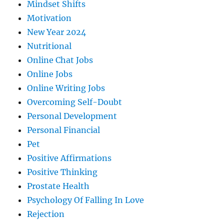
Mindset Shifts
Motivation
New Year 2024
Nutritional
Online Chat Jobs
Online Jobs
Online Writing Jobs
Overcoming Self-Doubt
Personal Development
Personal Financial
Pet
Positive Affirmations
Positive Thinking
Prostate Health
Psychology Of Falling In Love
Rejection