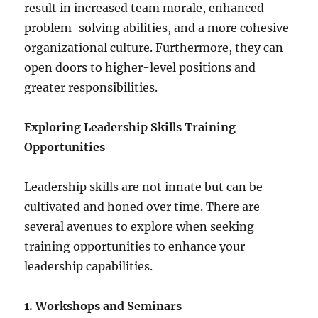
result in increased team morale, enhanced
problem-solving abilities, and a more cohesive
organizational culture. Furthermore, they can
open doors to higher-level positions and
greater responsibilities.
Exploring Leadership Skills Training
Opportunities
Leadership skills are not innate but can be
cultivated and honed over time. There are
several avenues to explore when seeking
training opportunities to enhance your
leadership capabilities.
1. Workshops and Seminars