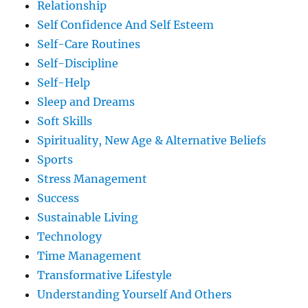
Relationship
Self Confidence And Self Esteem
Self-Care Routines
Self-Discipline
Self-Help
Sleep and Dreams
Soft Skills
Spirituality, New Age & Alternative Beliefs
Sports
Stress Management
Success
Sustainable Living
Technology
Time Management
Transformative Lifestyle
Understanding Yourself And Others