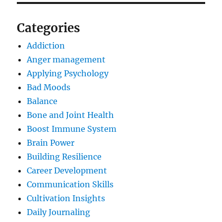
Categories
Addiction
Anger management
Applying Psychology
Bad Moods
Balance
Bone and Joint Health
Boost Immune System
Brain Power
Building Resilience
Career Development
Communication Skills
Cultivation Insights
Daily Journaling