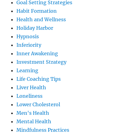
Goal Setting Strategies
Habit Formation
Health and Wellness
Holiday Harbor
Hypnosis
Inferiority
Inner Awakening
Investment Strategy
Learning
Life Coaching Tips
Liver Health
Loneliness
Lower Cholesterol
Men's Health
Mental Health
Mindfulness Practices