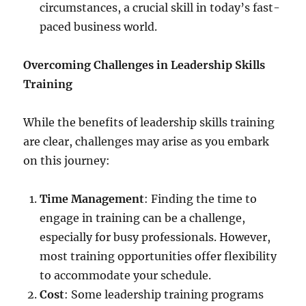
circumstances, a crucial skill in today’s fast-
paced business world.
Overcoming Challenges in Leadership Skills
Training
While the benefits of leadership skills training
are clear, challenges may arise as you embark
on this journey:
Time Management
: Finding the time to
engage in training can be a challenge,
especially for busy professionals. However,
most training opportunities offer flexibility
to accommodate your schedule.
Cost
: Some leadership training programs