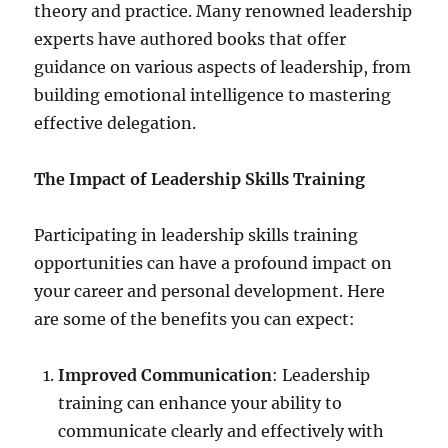
theory and practice. Many renowned leadership
experts have authored books that offer
guidance on various aspects of leadership, from
building emotional intelligence to mastering
effective delegation.
The Impact of Leadership Skills Training
Participating in leadership skills training
opportunities can have a profound impact on
your career and personal development. Here
are some of the benefits you can expect:
Improved Communication
: Leadership
training can enhance your ability to
communicate clearly and effectively with