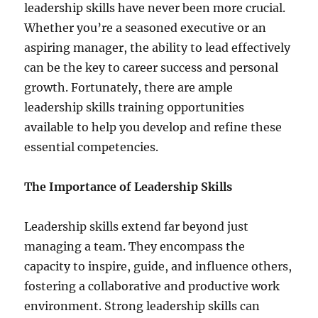
leadership skills have never been more crucial.
Whether you’re a seasoned executive or an
aspiring manager, the ability to lead effectively
can be the key to career success and personal
growth. Fortunately, there are ample
leadership skills training opportunities
available to help you develop and refine these
essential competencies.
The Importance of Leadership Skills
Leadership skills extend far beyond just
managing a team. They encompass the
capacity to inspire, guide, and influence others,
fostering a collaborative and productive work
environment. Strong leadership skills can