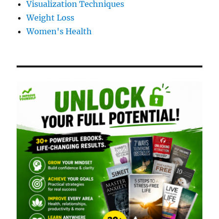
Visualization Techniques
Weight Loss
Women's Health