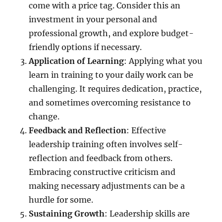
come with a price tag. Consider this an
investment in your personal and
professional growth, and explore budget-
friendly options if necessary.
Application of Learning
: Applying what you
learn in training to your daily work can be
challenging. It requires dedication, practice,
and sometimes overcoming resistance to
change.
Feedback and Reflection
: Effective
leadership training often involves self-
reflection and feedback from others.
Embracing constructive criticism and
making necessary adjustments can be a
hurdle for some.
Sustaining Growth
: Leadership skills are