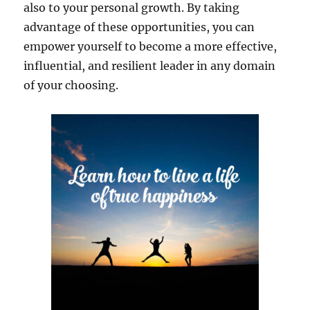
also to your personal growth. By taking
advantage of these opportunities, you can
empower yourself to become a more effective,
influential, and resilient leader in any domain
of your choosing.