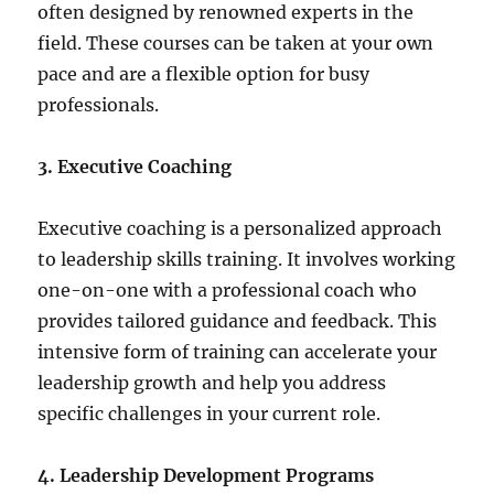
often designed by renowned experts in the
field. These courses can be taken at your own
pace and are a flexible option for busy
professionals.
3. Executive Coaching
Executive coaching is a personalized approach
to leadership skills training. It involves working
one-on-one with a professional coach who
provides tailored guidance and feedback. This
intensive form of training can accelerate your
leadership growth and help you address
specific challenges in your current role.
4. Leadership Development Programs