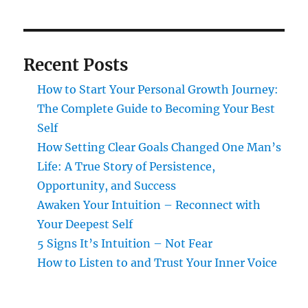
Recent Posts
How to Start Your Personal Growth Journey:
The Complete Guide to Becoming Your Best
Self
How Setting Clear Goals Changed One Man’s
Life: A True Story of Persistence,
Opportunity, and Success
Awaken Your Intuition – Reconnect with
Your Deepest Self
5 Signs It’s Intuition – Not Fear
How to Listen to and Trust Your Inner Voice