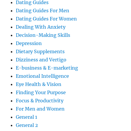
Dating Guides
Dating Guides For Men
Dating Guides For Women
Dealing With Anxiety
Decision-Making Skills
Depression
Dietary Supplements
Dizziness and Vertigo
E-business & E-marketing
Emotional Intelligence
Eye Health & Vision
Finding Your Purpose
Focus & Productivity
For Men and Women
General 1
General 2