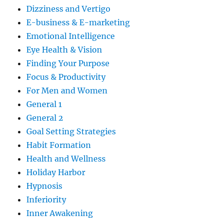
Dizziness and Vertigo
E-business & E-marketing
Emotional Intelligence
Eye Health & Vision
Finding Your Purpose
Focus & Productivity
For Men and Women
General 1
General 2
Goal Setting Strategies
Habit Formation
Health and Wellness
Holiday Harbor
Hypnosis
Inferiority
Inner Awakening