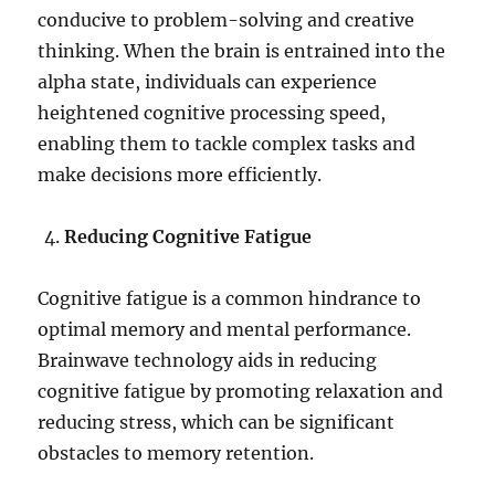
conducive to problem-solving and creative
thinking. When the brain is entrained into the
alpha state, individuals can experience
heightened cognitive processing speed,
enabling them to tackle complex tasks and
make decisions more efficiently.
Reducing Cognitive Fatigue
Cognitive fatigue is a common hindrance to
optimal memory and mental performance.
Brainwave technology aids in reducing
cognitive fatigue by promoting relaxation and
reducing stress, which can be significant
obstacles to memory retention.