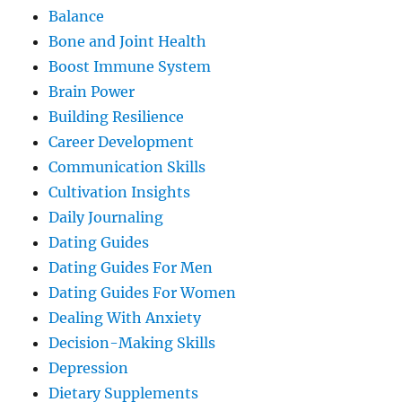
Balance
Bone and Joint Health
Boost Immune System
Brain Power
Building Resilience
Career Development
Communication Skills
Cultivation Insights
Daily Journaling
Dating Guides
Dating Guides For Men
Dating Guides For Women
Dealing With Anxiety
Decision-Making Skills
Depression
Dietary Supplements