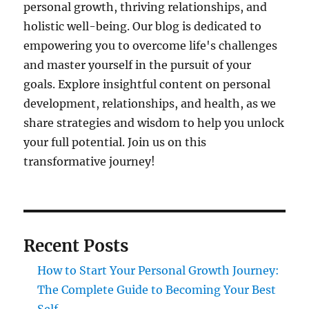
personal growth, thriving relationships, and
holistic well-being. Our blog is dedicated to
empowering you to overcome life's challenges
and master yourself in the pursuit of your
goals. Explore insightful content on personal
development, relationships, and health, as we
share strategies and wisdom to help you unlock
your full potential. Join us on this
transformative journey!
Recent Posts
How to Start Your Personal Growth Journey:
The Complete Guide to Becoming Your Best