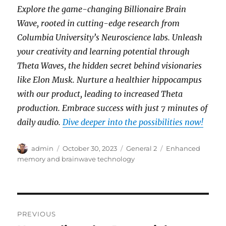
Explore the game-changing Billionaire Brain
Wave, rooted in cutting-edge research from
Columbia University’s Neuroscience labs. Unleash
your creativity and learning potential through
Theta Waves, the hidden secret behind visionaries
like Elon Musk. Nurture a healthier hippocampus
with our product, leading to increased Theta
production. Embrace success with just 7 minutes of
daily audio.
Dive deeper into the possibilities now!
Author
Posted
Categories
Tags
admin
October 30, 2023
General 2
Enhanced
on
memory and brainwave technology
Post
PREVIOUS
navigation