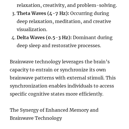
relaxation, creativity, and problem-solving.
Theta Waves (4-7 Hz):
Occurring during
deep relaxation, meditation, and creative
visualization.
Delta Waves (0.5-3 Hz):
Dominant during
deep sleep and restorative processes.
Brainwave technology leverages the brain’s
capacity to entrain or synchronize its own
brainwave patterns with external stimuli. This
synchronization enables individuals to access
specific cognitive states more efficiently.
The Synergy of Enhanced Memory and
Brainwave Technology