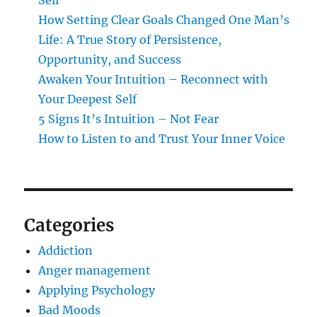
Self
How Setting Clear Goals Changed One Man’s
Life: A True Story of Persistence,
Opportunity, and Success
Awaken Your Intuition – Reconnect with
Your Deepest Self
5 Signs It’s Intuition – Not Fear
How to Listen to and Trust Your Inner Voice
Categories
Addiction
Anger management
Applying Psychology
Bad Moods