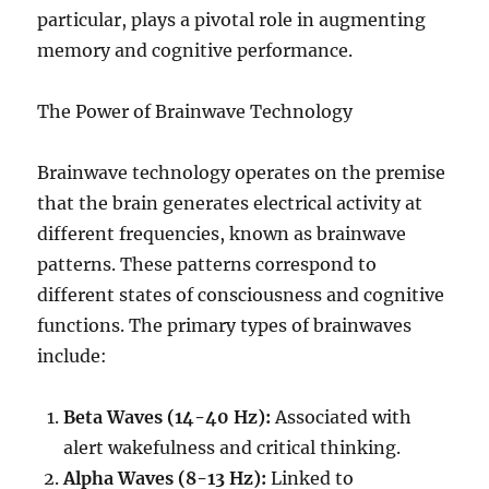
particular, plays a pivotal role in augmenting
memory and cognitive performance.
The Power of Brainwave Technology
Brainwave technology operates on the premise
that the brain generates electrical activity at
different frequencies, known as brainwave
patterns. These patterns correspond to
different states of consciousness and cognitive
functions. The primary types of brainwaves
include:
Beta Waves (14-40 Hz):
Associated with
alert wakefulness and critical thinking.
Alpha Waves (8-13 Hz):
Linked to