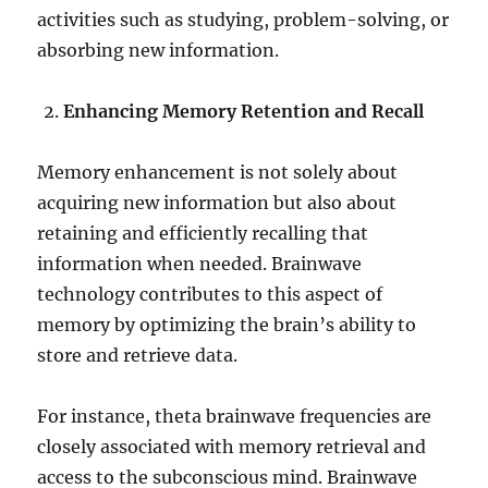
activities such as studying, problem-solving, or
absorbing new information.
Enhancing Memory Retention and Recall
Memory enhancement is not solely about
acquiring new information but also about
retaining and efficiently recalling that
information when needed. Brainwave
technology contributes to this aspect of
memory by optimizing the brain’s ability to
store and retrieve data.
For instance, theta brainwave frequencies are
closely associated with memory retrieval and
access to the subconscious mind. Brainwave