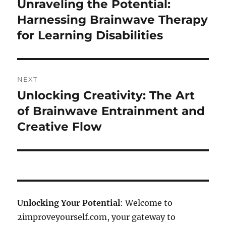
Unraveling the Potential:
Previous
post:
Harnessing Brainwave Therapy
for Learning Disabilities
NEXT
Unlocking Creativity: The Art
Next
post:
of Brainwave Entrainment and
Creative Flow
Unlocking Your Potential
: Welcome to
2improveyourself.com, your gateway to