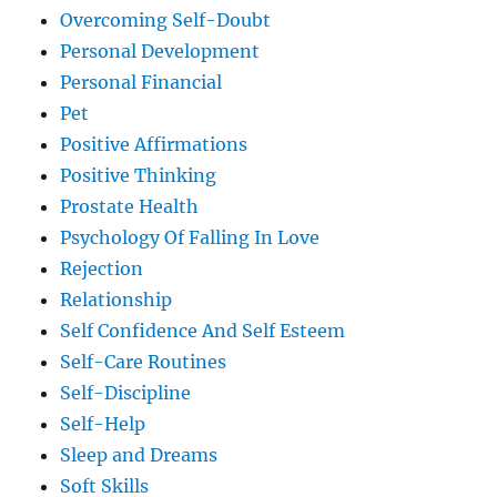
Overcoming Self-Doubt
Personal Development
Personal Financial
Pet
Positive Affirmations
Positive Thinking
Prostate Health
Psychology Of Falling In Love
Rejection
Relationship
Self Confidence And Self Esteem
Self-Care Routines
Self-Discipline
Self-Help
Sleep and Dreams
Soft Skills