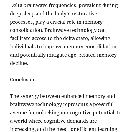
Delta brainwave frequencies, prevalent during
deep sleep and the body’s restorative
processes, play a crucial role in memory
consolidation. Brainwave technology can
facilitate access to the delta state, allowing
individuals to improve memory consolidation
and potentially mitigate age-related memory
decline.
Conclusion
The synergy between enhanced memory and
brainwave technology represents a powerful
avenue for unlocking our cognitive potential. In
a world where cognitive demands are
increasing, and the need for efficient learning