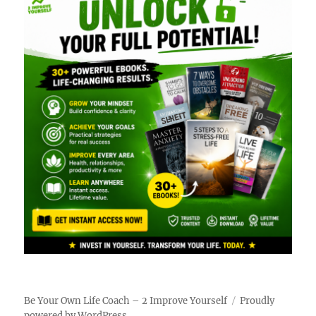
Be Your Own Life Coach – 2 Improve Yourself
Proudly
powered by WordPress