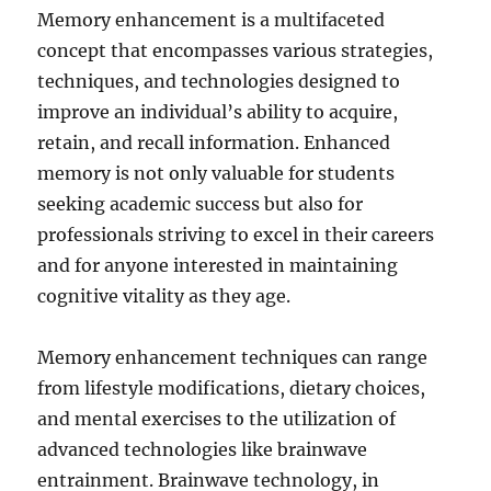
Memory enhancement is a multifaceted
concept that encompasses various strategies,
techniques, and technologies designed to
improve an individual’s ability to acquire,
retain, and recall information. Enhanced
memory is not only valuable for students
seeking academic success but also for
professionals striving to excel in their careers
and for anyone interested in maintaining
cognitive vitality as they age.
Memory enhancement techniques can range
from lifestyle modifications, dietary choices,
and mental exercises to the utilization of
advanced technologies like brainwave
entrainment. Brainwave technology, in