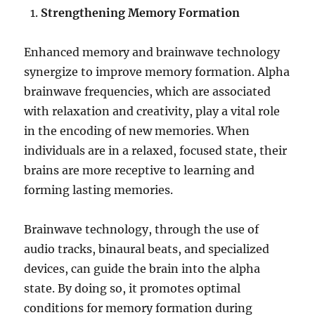
Strengthening Memory Formation
Enhanced memory and brainwave technology
synergize to improve memory formation. Alpha
brainwave frequencies, which are associated
with relaxation and creativity, play a vital role
in the encoding of new memories. When
individuals are in a relaxed, focused state, their
brains are more receptive to learning and
forming lasting memories.
Brainwave technology, through the use of
audio tracks, binaural beats, and specialized
devices, can guide the brain into the alpha
state. By doing so, it promotes optimal
conditions for memory formation during