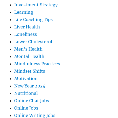
Investment Strategy
Learning
Life Coaching Tips
Liver Health
Loneliness
Lower Cholesterol
Men's Health
Mental Health
Mindfulness Practices
Mindset Shifts
Motivation
New Year 2024
Nutritional
Online Chat Jobs
Online Jobs
Online Writing Jobs