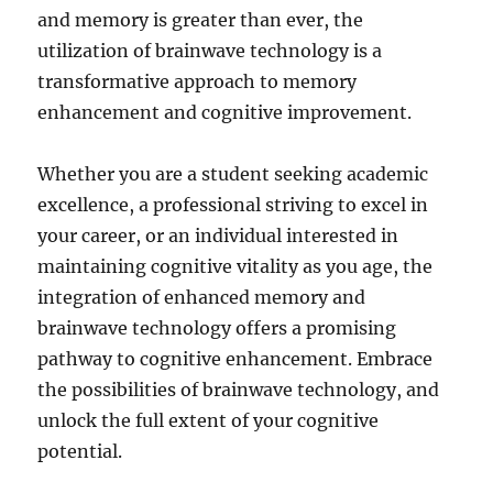
and memory is greater than ever, the
utilization of brainwave technology is a
transformative approach to memory
enhancement and cognitive improvement.
Whether you are a student seeking academic
excellence, a professional striving to excel in
your career, or an individual interested in
maintaining cognitive vitality as you age, the
integration of enhanced memory and
brainwave technology offers a promising
pathway to cognitive enhancement. Embrace
the possibilities of brainwave technology, and
unlock the full extent of your cognitive
potential.