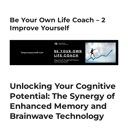
Be Your Own Life Coach – 2
Improve Yourself
Unlocking Your Cognitive
Potential: The Synergy of
Enhanced Memory and
Brainwave Technology