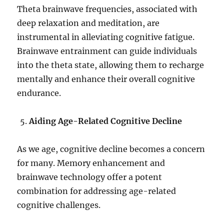
Theta brainwave frequencies, associated with
deep relaxation and meditation, are
instrumental in alleviating cognitive fatigue.
Brainwave entrainment can guide individuals
into the theta state, allowing them to recharge
mentally and enhance their overall cognitive
endurance.
Aiding Age-Related Cognitive Decline
As we age, cognitive decline becomes a concern
for many. Memory enhancement and
brainwave technology offer a potent
combination for addressing age-related
cognitive challenges.