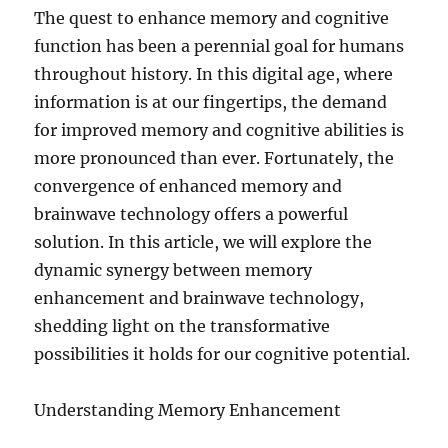
The quest to enhance memory and cognitive
function has been a perennial goal for humans
throughout history. In this digital age, where
information is at our fingertips, the demand
for improved memory and cognitive abilities is
more pronounced than ever. Fortunately, the
convergence of enhanced memory and
brainwave technology offers a powerful
solution. In this article, we will explore the
dynamic synergy between memory
enhancement and brainwave technology,
shedding light on the transformative
possibilities it holds for our cognitive potential.
Understanding Memory Enhancement