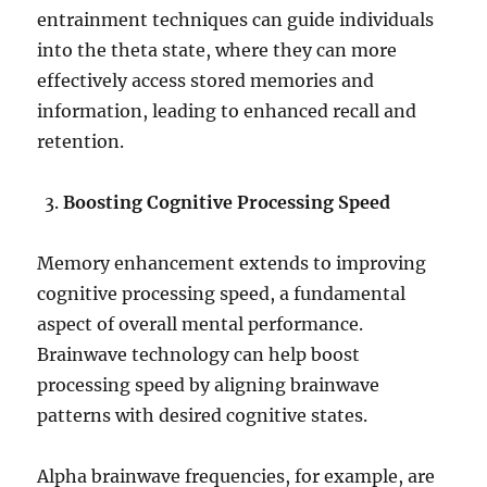
entrainment techniques can guide individuals
into the theta state, where they can more
effectively access stored memories and
information, leading to enhanced recall and
retention.
Boosting Cognitive Processing Speed
Memory enhancement extends to improving
cognitive processing speed, a fundamental
aspect of overall mental performance.
Brainwave technology can help boost
processing speed by aligning brainwave
patterns with desired cognitive states.
Alpha brainwave frequencies, for example, are