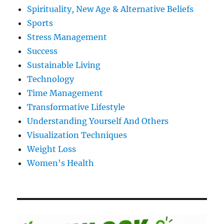
Spirituality, New Age & Alternative Beliefs
Sports
Stress Management
Success
Sustainable Living
Technology
Time Management
Transformative Lifestyle
Understanding Yourself And Others
Visualization Techniques
Weight Loss
Women's Health