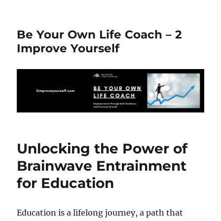
Be Your Own Life Coach – 2
Improve Yourself
Unlocking the Power of
Brainwave Entrainment
for Education
Education is a lifelong journey, a path that