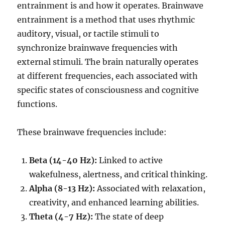
entrainment is and how it operates. Brainwave
entrainment is a method that uses rhythmic
auditory, visual, or tactile stimuli to
synchronize brainwave frequencies with
external stimuli. The brain naturally operates
at different frequencies, each associated with
specific states of consciousness and cognitive
functions.
These brainwave frequencies include:
Beta (14-40 Hz):
Linked to active
wakefulness, alertness, and critical thinking.
Alpha (8-13 Hz):
Associated with relaxation,
creativity, and enhanced learning abilities.
Theta (4-7 Hz):
The state of deep