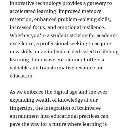
innovative technology provides a gateway to
accelerated learning, improved memory
retention, enhanced problem-solving skills,
increased focus, and emotional resilience.
Whether you’re a student striving for academic
excellence, a professional seeking to acquire
new skills, or an individual dedicated to lifelong
learning, brainwave entrainment offers a
valuable and transformative resource for
education.
As we embrace the digital age and the ever-
expanding wealth of knowledge at our
fingertips, the integration of brainwave
entrainment into educational practices can
pave the way for a future where learning is