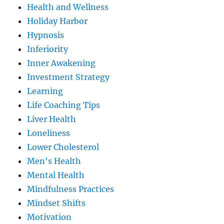
Health and Wellness
Holiday Harbor
Hypnosis
Inferiority
Inner Awakening
Investment Strategy
Learning
Life Coaching Tips
Liver Health
Loneliness
Lower Cholesterol
Men's Health
Mental Health
Mindfulness Practices
Mindset Shifts
Motivation