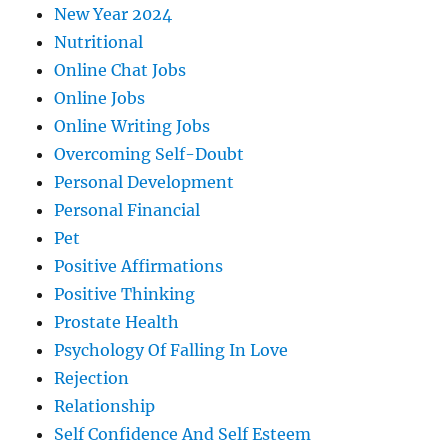
New Year 2024
Nutritional
Online Chat Jobs
Online Jobs
Online Writing Jobs
Overcoming Self-Doubt
Personal Development
Personal Financial
Pet
Positive Affirmations
Positive Thinking
Prostate Health
Psychology Of Falling In Love
Rejection
Relationship
Self Confidence And Self Esteem