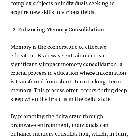
complex subjects or individuals seeking to
acquire new skills in various fields.
Enhancing Memory Consolidation
Memory is the cornerstone of effective
education. Brainwave entrainment can
significantly impact memory consolidation, a
crucial process in education where information
is transferred from short-term to long-term
memory. This process often occurs during deep
sleep when the brain is in the delta state.
By promoting the delta state through
brainwave entrainment, individuals can
enhance memory consolidation, which, in turn,