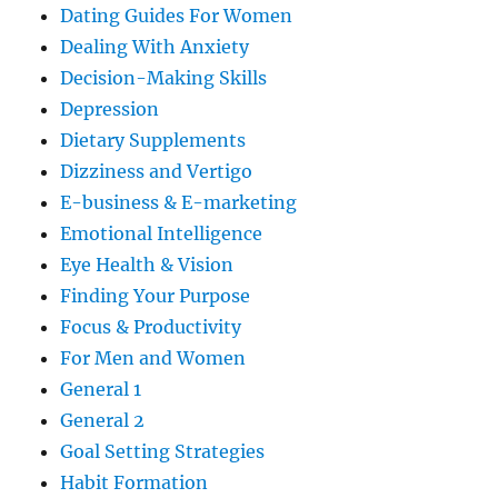
Dating Guides For Women
Dealing With Anxiety
Decision-Making Skills
Depression
Dietary Supplements
Dizziness and Vertigo
E-business & E-marketing
Emotional Intelligence
Eye Health & Vision
Finding Your Purpose
Focus & Productivity
For Men and Women
General 1
General 2
Goal Setting Strategies
Habit Formation