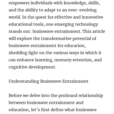
empowers individuals with knowledge, skills,
and the ability to adapt to an ever-evolving
world. In the quest for effective and innovative
educational tools, one emerging technology
stands out: brainwave entrainment. This article
will explore the transformative potential of
brainwave entrainment for education,
shedding light on the various ways in which it
can enhance learning, memory retention, and
cognitive development.
Understanding Brainwave Entrainment
Before we delve into the profound relationship
between brainwave entrainment and
education, let’s first define what brainwave