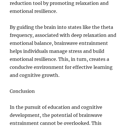
reduction tool by promoting relaxation and
emotional resilience.
By guiding the brain into states like the theta
frequency, associated with deep relaxation and
emotional balance, brainwave entrainment
helps individuals manage stress and build
emotional resilience. This, in turn, creates a
conducive environment for effective learning
and cognitive growth.
Conclusion
In the pursuit of education and cognitive
development, the potential of brainwave
entrainment cannot be overlooked. This