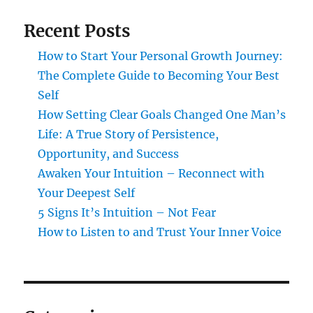
Recent Posts
How to Start Your Personal Growth Journey:
The Complete Guide to Becoming Your Best
Self
How Setting Clear Goals Changed One Man’s
Life: A True Story of Persistence,
Opportunity, and Success
Awaken Your Intuition – Reconnect with
Your Deepest Self
5 Signs It’s Intuition – Not Fear
How to Listen to and Trust Your Inner Voice