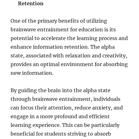
Retention
One of the primary benefits of utilizing
brainwave entrainment for education is its
potential to accelerate the learning process and
enhance information retention. The alpha
state, associated with relaxation and creativity,
provides an optimal environment for absorbing
new information.
By guiding the brain into the alpha state
through brainwave entrainment, individuals
can focus their attention, reduce anxiety, and
engage in a more profound and efficient
learning experience. This can be particularly
beneficial for students striving to absorb