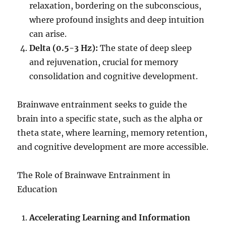
relaxation, bordering on the subconscious,
where profound insights and deep intuition
can arise.
Delta (0.5-3 Hz):
The state of deep sleep
and rejuvenation, crucial for memory
consolidation and cognitive development.
Brainwave entrainment seeks to guide the
brain into a specific state, such as the alpha or
theta state, where learning, memory retention,
and cognitive development are more accessible.
The Role of Brainwave Entrainment in
Education
Accelerating Learning and Information