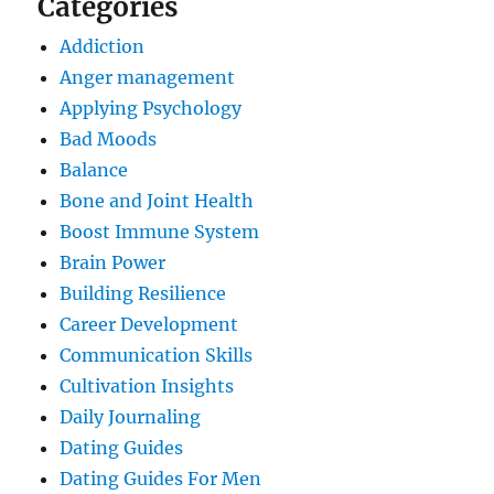
Categories
Addiction
Anger management
Applying Psychology
Bad Moods
Balance
Bone and Joint Health
Boost Immune System
Brain Power
Building Resilience
Career Development
Communication Skills
Cultivation Insights
Daily Journaling
Dating Guides
Dating Guides For Men