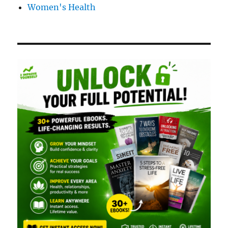
Women's Health