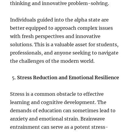
thinking and innovative problem-solving.
Individuals guided into the alpha state are
better equipped to approach complex issues
with fresh perspectives and innovative
solutions. This is a valuable asset for students,
professionals, and anyone seeking to navigate
the challenges of the modern world.
Stress Reduction and Emotional Resilience
Stress is a common obstacle to effective
learning and cognitive development. The
demands of education can sometimes lead to
anxiety and emotional strain. Brainwave
entrainment can serve as a potent stress-