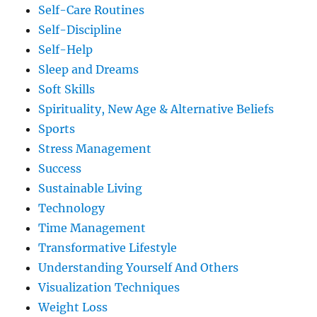
Self-Care Routines
Self-Discipline
Self-Help
Sleep and Dreams
Soft Skills
Spirituality, New Age & Alternative Beliefs
Sports
Stress Management
Success
Sustainable Living
Technology
Time Management
Transformative Lifestyle
Understanding Yourself And Others
Visualization Techniques
Weight Loss