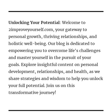
Unlocking Your Potential
: Welcome to
2improveyourself.com, your gateway to
personal growth, thriving relationships, and
holistic well-being. Our blog is dedicated to
empowering you to overcome life's challenges
and master yourself in the pursuit of your
goals. Explore insightful content on personal
development, relationships, and health, as we
share strategies and wisdom to help you unlock
your full potential. Join us on this
transformative journey!