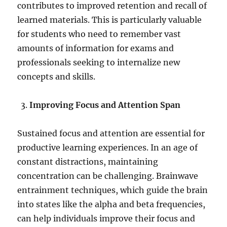
contributes to improved retention and recall of
learned materials. This is particularly valuable
for students who need to remember vast
amounts of information for exams and
professionals seeking to internalize new
concepts and skills.
Improving Focus and Attention Span
Sustained focus and attention are essential for
productive learning experiences. In an age of
constant distractions, maintaining
concentration can be challenging. Brainwave
entrainment techniques, which guide the brain
into states like the alpha and beta frequencies,
can help individuals improve their focus and