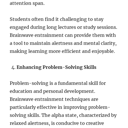
attention span.
Students often find it challenging to stay
engaged during long lectures or study sessions.
Brainwave entrainment can provide them with
a tool to maintain alertness and mental clarity,
making learning more efficient and enjoyable.
Enhancing Problem-Solving Skills
Problem-solving is a fundamental skill for
education and personal development.
Brainwave entrainment techniques are
particularly effective in improving problem-
solving skills. The alpha state, characterized by
relaxed alertness, is conducive to creative