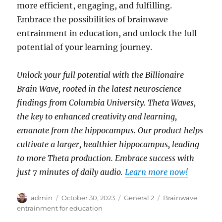
more efficient, engaging, and fulfilling.
Embrace the possibilities of brainwave
entrainment in education, and unlock the full
potential of your learning journey.
Unlock your full potential with the Billionaire
Brain Wave, rooted in the latest neuroscience
findings from Columbia University. Theta Waves,
the key to enhanced creativity and learning,
emanate from the hippocampus. Our product helps
cultivate a larger, healthier hippocampus, leading
to more Theta production. Embrace success with
just 7 minutes of daily audio.
Learn more now!
Author
Posted
Categories
Tags
admin
October 30, 2023
General 2
Brainwave
on
entrainment for education