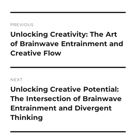
Post
PREVIOUS
navigation
Unlocking Creativity: The Art
Previous
post:
of Brainwave Entrainment and
Creative Flow
NEXT
Unlocking Creative Potential:
Next
post:
The Intersection of Brainwave
Entrainment and Divergent
Thinking