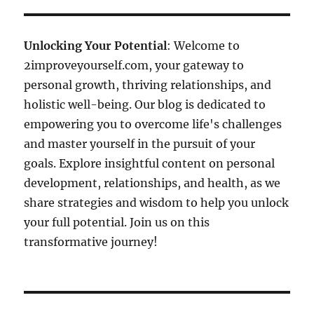
Unlocking Your Potential
: Welcome to
2improveyourself.com, your gateway to
personal growth, thriving relationships, and
holistic well-being. Our blog is dedicated to
empowering you to overcome life's challenges
and master yourself in the pursuit of your
goals. Explore insightful content on personal
development, relationships, and health, as we
share strategies and wisdom to help you unlock
your full potential. Join us on this
transformative journey!