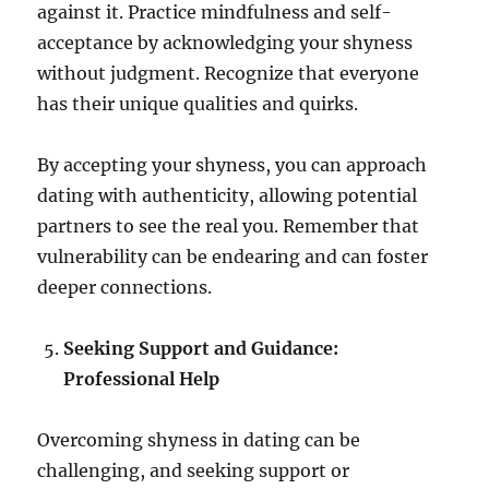
against it. Practice mindfulness and self-
acceptance by acknowledging your shyness
without judgment. Recognize that everyone
has their unique qualities and quirks.
By accepting your shyness, you can approach
dating with authenticity, allowing potential
partners to see the real you. Remember that
vulnerability can be endearing and can foster
deeper connections.
Seeking Support and Guidance:
Professional Help
Overcoming shyness in dating can be
challenging, and seeking support or