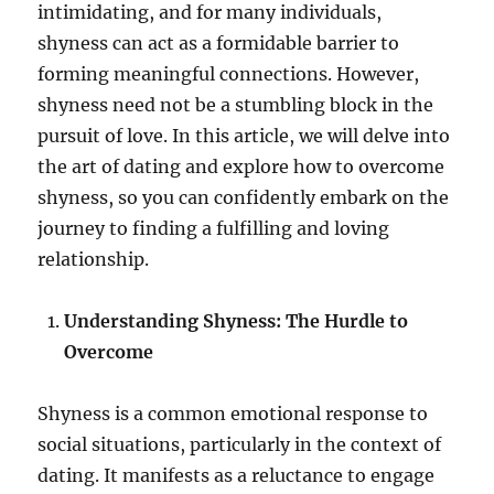
intimidating, and for many individuals,
shyness can act as a formidable barrier to
forming meaningful connections. However,
shyness need not be a stumbling block in the
pursuit of love. In this article, we will delve into
the art of dating and explore how to overcome
shyness, so you can confidently embark on the
journey to finding a fulfilling and loving
relationship.
Understanding Shyness: The Hurdle to
Overcome
Shyness is a common emotional response to
social situations, particularly in the context of
dating. It manifests as a reluctance to engage