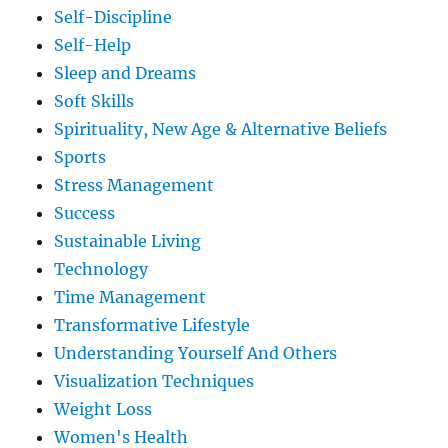
Self-Discipline
Self-Help
Sleep and Dreams
Soft Skills
Spirituality, New Age & Alternative Beliefs
Sports
Stress Management
Success
Sustainable Living
Technology
Time Management
Transformative Lifestyle
Understanding Yourself And Others
Visualization Techniques
Weight Loss
Women's Health