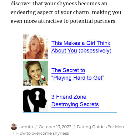
discover that your shyness becomes an
endearing aspect of your charm, making you
even more attractive to potential partners.
Author
Posted
Categories
admin
October 13, 2023
Dating Guides For Men
on
Tags
How to overcome shyness