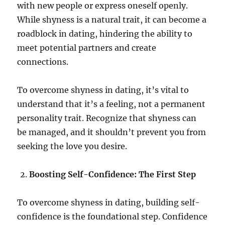
with new people or express oneself openly.
While shyness is a natural trait, it can become a
roadblock in dating, hindering the ability to
meet potential partners and create
connections.
To overcome shyness in dating, it’s vital to
understand that it’s a feeling, not a permanent
personality trait. Recognize that shyness can
be managed, and it shouldn’t prevent you from
seeking the love you desire.
Boosting Self-Confidence: The First Step
To overcome shyness in dating, building self-
confidence is the foundational step. Confidence