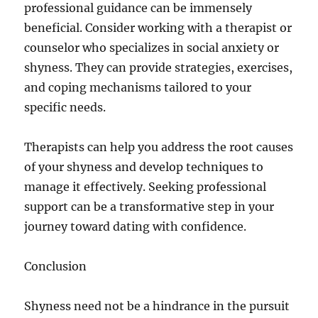
professional guidance can be immensely
beneficial. Consider working with a therapist or
counselor who specializes in social anxiety or
shyness. They can provide strategies, exercises,
and coping mechanisms tailored to your
specific needs.
Therapists can help you address the root causes
of your shyness and develop techniques to
manage it effectively. Seeking professional
support can be a transformative step in your
journey toward dating with confidence.
Conclusion
Shyness need not be a hindrance in the pursuit