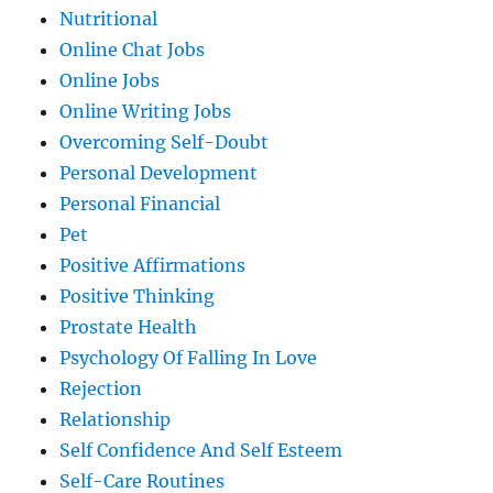
Nutritional
Online Chat Jobs
Online Jobs
Online Writing Jobs
Overcoming Self-Doubt
Personal Development
Personal Financial
Pet
Positive Affirmations
Positive Thinking
Prostate Health
Psychology Of Falling In Love
Rejection
Relationship
Self Confidence And Self Esteem
Self-Care Routines