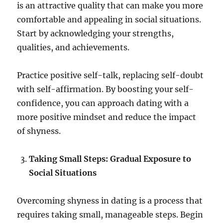
is an attractive quality that can make you more
comfortable and appealing in social situations.
Start by acknowledging your strengths,
qualities, and achievements.
Practice positive self-talk, replacing self-doubt
with self-affirmation. By boosting your self-
confidence, you can approach dating with a
more positive mindset and reduce the impact
of shyness.
Taking Small Steps: Gradual Exposure to
Social Situations
Overcoming shyness in dating is a process that
requires taking small, manageable steps. Begin