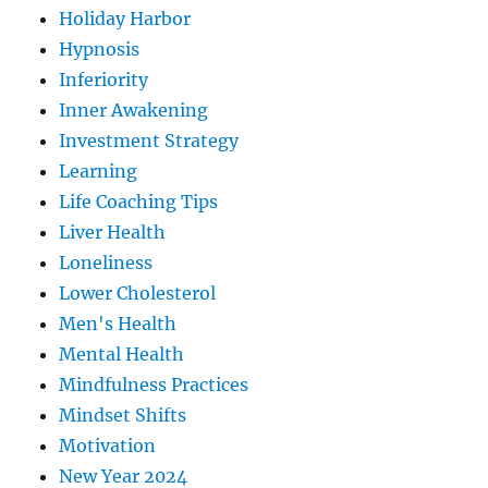
Holiday Harbor
Hypnosis
Inferiority
Inner Awakening
Investment Strategy
Learning
Life Coaching Tips
Liver Health
Loneliness
Lower Cholesterol
Men's Health
Mental Health
Mindfulness Practices
Mindset Shifts
Motivation
New Year 2024