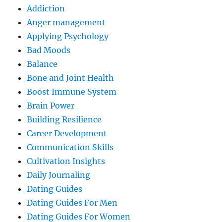
Addiction
Anger management
Applying Psychology
Bad Moods
Balance
Bone and Joint Health
Boost Immune System
Brain Power
Building Resilience
Career Development
Communication Skills
Cultivation Insights
Daily Journaling
Dating Guides
Dating Guides For Men
Dating Guides For Women