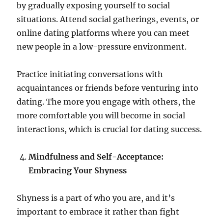
by gradually exposing yourself to social
situations. Attend social gatherings, events, or
online dating platforms where you can meet
new people in a low-pressure environment.
Practice initiating conversations with
acquaintances or friends before venturing into
dating. The more you engage with others, the
more comfortable you will become in social
interactions, which is crucial for dating success.
Mindfulness and Self-Acceptance:
Embracing Your Shyness
Shyness is a part of who you are, and it’s
important to embrace it rather than fight