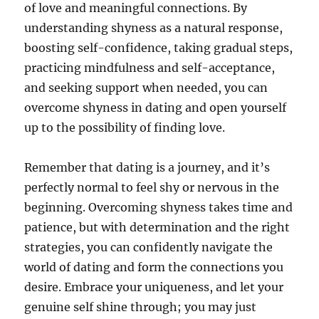
of love and meaningful connections. By
understanding shyness as a natural response,
boosting self-confidence, taking gradual steps,
practicing mindfulness and self-acceptance,
and seeking support when needed, you can
overcome shyness in dating and open yourself
up to the possibility of finding love.
Remember that dating is a journey, and it’s
perfectly normal to feel shy or nervous in the
beginning. Overcoming shyness takes time and
patience, but with determination and the right
strategies, you can confidently navigate the
world of dating and form the connections you
desire. Embrace your uniqueness, and let your
genuine self shine through; you may just