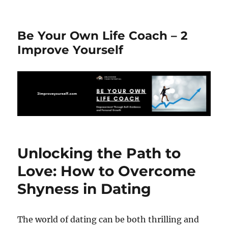
Be Your Own Life Coach – 2
Improve Yourself
Unlocking the Path to
Love: How to Overcome
Shyness in Dating
The world of dating can be both thrilling and