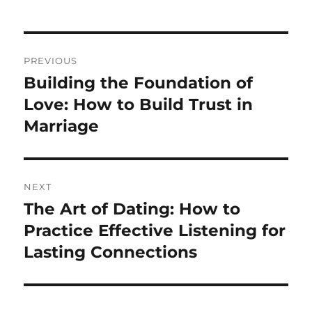
Post
PREVIOUS
navigation
Building the Foundation of
Previous
post:
Love: How to Build Trust in
Marriage
NEXT
The Art of Dating: How to
Next
post:
Practice Effective Listening for
Lasting Connections