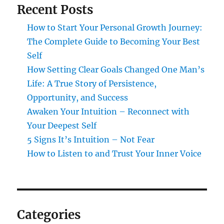
Recent Posts
How to Start Your Personal Growth Journey:
The Complete Guide to Becoming Your Best
Self
How Setting Clear Goals Changed One Man’s
Life: A True Story of Persistence,
Opportunity, and Success
Awaken Your Intuition – Reconnect with
Your Deepest Self
5 Signs It’s Intuition – Not Fear
How to Listen to and Trust Your Inner Voice
Categories