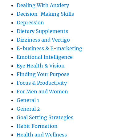
Dealing With Anxiety
Decision-Making Skills
Depression
Dietary Supplements
Dizziness and Vertigo
E-business & E-marketing
Emotional Intelligence
Eye Health & Vision
Finding Your Purpose
Focus & Productivity
For Men and Women
General 1
General 2
Goal Setting Strategies
Habit Formation
Health and Wellness