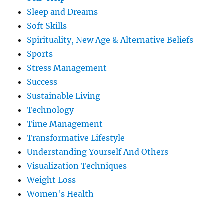
Sleep and Dreams
Soft Skills
Spirituality, New Age & Alternative Beliefs
Sports
Stress Management
Success
Sustainable Living
Technology
Time Management
Transformative Lifestyle
Understanding Yourself And Others
Visualization Techniques
Weight Loss
Women's Health