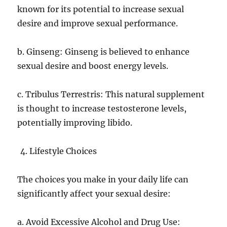
known for its potential to increase sexual
desire and improve sexual performance.
b. Ginseng: Ginseng is believed to enhance
sexual desire and boost energy levels.
c. Tribulus Terrestris: This natural supplement
is thought to increase testosterone levels,
potentially improving libido.
Lifestyle Choices
The choices you make in your daily life can
significantly affect your sexual desire:
a. Avoid Excessive Alcohol and Drug Use: