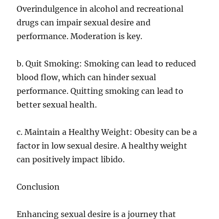
Overindulgence in alcohol and recreational
drugs can impair sexual desire and
performance. Moderation is key.
b. Quit Smoking: Smoking can lead to reduced
blood flow, which can hinder sexual
performance. Quitting smoking can lead to
better sexual health.
c. Maintain a Healthy Weight: Obesity can be a
factor in low sexual desire. A healthy weight
can positively impact libido.
Conclusion
Enhancing sexual desire is a journey that