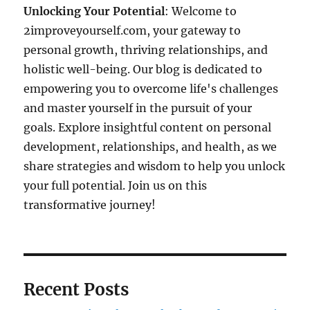
Unlocking Your Potential
: Welcome to
2improveyourself.com, your gateway to
personal growth, thriving relationships, and
holistic well-being. Our blog is dedicated to
empowering you to overcome life's challenges
and master yourself in the pursuit of your
goals. Explore insightful content on personal
development, relationships, and health, as we
share strategies and wisdom to help you unlock
your full potential. Join us on this
transformative journey!
Recent Posts