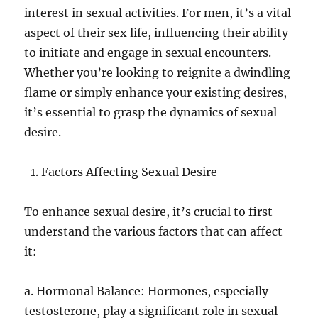
interest in sexual activities. For men, it’s a vital
aspect of their sex life, influencing their ability
to initiate and engage in sexual encounters.
Whether you’re looking to reignite a dwindling
flame or simply enhance your existing desires,
it’s essential to grasp the dynamics of sexual
desire.
Factors Affecting Sexual Desire
To enhance sexual desire, it’s crucial to first
understand the various factors that can affect
it:
a. Hormonal Balance: Hormones, especially
testosterone, play a significant role in sexual