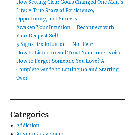
How Setting Clear Goals Changed One Man’s
Life: A True Story of Persistence,
Opportunity, and Success
Awaken Your Intuition – Reconnect with
Your Deepest Self
5 Signs It’s Intuition – Not Fear
How to Listen to and Trust Your Inner Voice
How to Forget Someone You Love? A
Complete Guide to Letting Go and Starting
Over
Categories
Addiction
Anger management