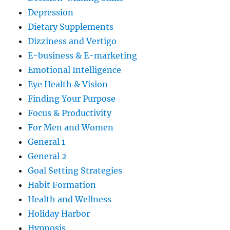
Depression
Dietary Supplements
Dizziness and Vertigo
E-business & E-marketing
Emotional Intelligence
Eye Health & Vision
Finding Your Purpose
Focus & Productivity
For Men and Women
General 1
General 2
Goal Setting Strategies
Habit Formation
Health and Wellness
Holiday Harbor
Hypnosis