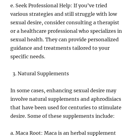
e. Seek Professional Help: If you’ve tried
various strategies and still struggle with low
sexual desire, consider consulting a therapist
or a healthcare professional who specializes in
sexual health. They can provide personalized
guidance and treatments tailored to your
specific needs.
Natural Supplements
In some cases, enhancing sexual desire may
involve natural supplements and aphrodisiacs
that have been used for centuries to stimulate
desire. Some of these supplements include:
a. Maca Root: Maca is an herbal supplement