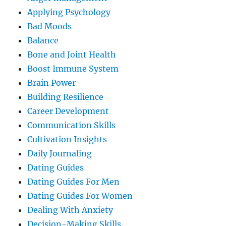
Applying Psychology
Bad Moods
Balance
Bone and Joint Health
Boost Immune System
Brain Power
Building Resilience
Career Development
Communication Skills
Cultivation Insights
Daily Journaling
Dating Guides
Dating Guides For Men
Dating Guides For Women
Dealing With Anxiety
Decision-Making Skills