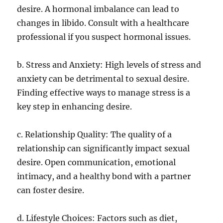
desire. A hormonal imbalance can lead to
changes in libido. Consult with a healthcare
professional if you suspect hormonal issues.
b. Stress and Anxiety: High levels of stress and
anxiety can be detrimental to sexual desire.
Finding effective ways to manage stress is a
key step in enhancing desire.
c. Relationship Quality: The quality of a
relationship can significantly impact sexual
desire. Open communication, emotional
intimacy, and a healthy bond with a partner
can foster desire.
d. Lifestyle Choices: Factors such as diet,