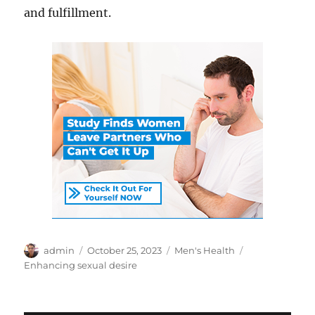
and fulfillment.
Author
Posted
Categories
Tags
admin
October 25, 2023
Men's Health
on
Enhancing sexual desire