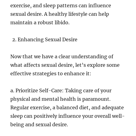
exercise, and sleep patterns can influence
sexual desire. A healthy lifestyle can help
maintain a robust libido.
Enhancing Sexual Desire
Now that we have a clear understanding of
what affects sexual desire, let’s explore some
effective strategies to enhance it:
a. Prioritize Self-Care: Taking care of your
physical and mental health is paramount.
Regular exercise, a balanced diet, and adequate
sleep can positively influence your overall well-
being and sexual desire.