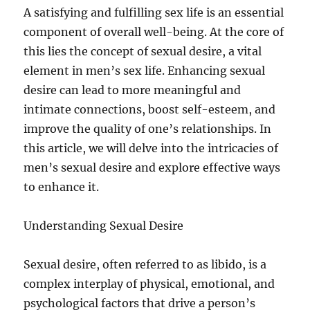
A satisfying and fulfilling sex life is an essential
component of overall well-being. At the core of
this lies the concept of sexual desire, a vital
element in men’s sex life. Enhancing sexual
desire can lead to more meaningful and
intimate connections, boost self-esteem, and
improve the quality of one’s relationships. In
this article, we will delve into the intricacies of
men’s sexual desire and explore effective ways
to enhance it.
Understanding Sexual Desire
Sexual desire, often referred to as libido, is a
complex interplay of physical, emotional, and
psychological factors that drive a person’s