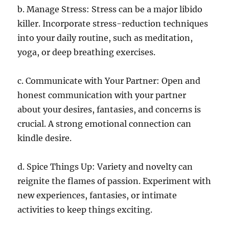
b. Manage Stress: Stress can be a major libido
killer. Incorporate stress-reduction techniques
into your daily routine, such as meditation,
yoga, or deep breathing exercises.
c. Communicate with Your Partner: Open and
honest communication with your partner
about your desires, fantasies, and concerns is
crucial. A strong emotional connection can
kindle desire.
d. Spice Things Up: Variety and novelty can
reignite the flames of passion. Experiment with
new experiences, fantasies, or intimate
activities to keep things exciting.