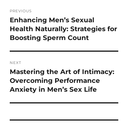
Post
PREVIOUS
navigation
Enhancing Men’s Sexual
Previous
post:
Health Naturally: Strategies for
Boosting Sperm Count
NEXT
Mastering the Art of Intimacy:
Next
post:
Overcoming Performance
Anxiety in Men’s Sex Life