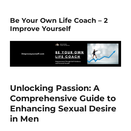
Be Your Own Life Coach – 2
Improve Yourself
Unlocking Passion: A
Comprehensive Guide to
Enhancing Sexual Desire
in Men