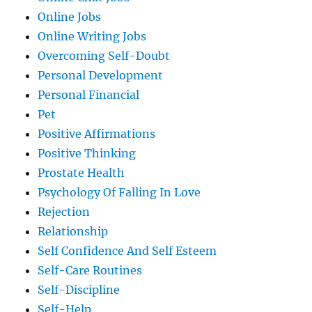
Online Jobs
Online Writing Jobs
Overcoming Self-Doubt
Personal Development
Personal Financial
Pet
Positive Affirmations
Positive Thinking
Prostate Health
Psychology Of Falling In Love
Rejection
Relationship
Self Confidence And Self Esteem
Self-Care Routines
Self-Discipline
Self-Help