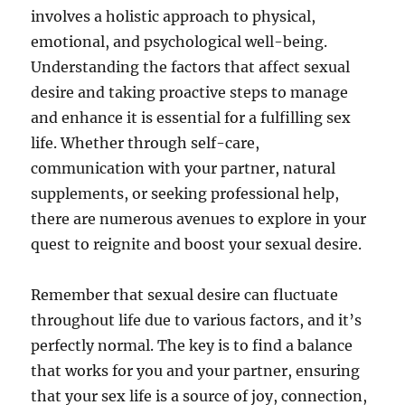
involves a holistic approach to physical,
emotional, and psychological well-being.
Understanding the factors that affect sexual
desire and taking proactive steps to manage
and enhance it is essential for a fulfilling sex
life. Whether through self-care,
communication with your partner, natural
supplements, or seeking professional help,
there are numerous avenues to explore in your
quest to reignite and boost your sexual desire.
Remember that sexual desire can fluctuate
throughout life due to various factors, and it’s
perfectly normal. The key is to find a balance
that works for you and your partner, ensuring
that your sex life is a source of joy, connection,