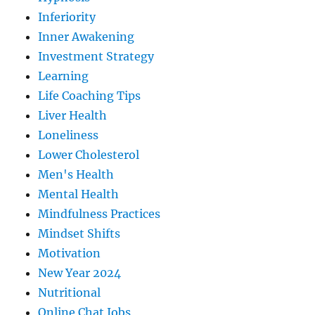
Inferiority
Inner Awakening
Investment Strategy
Learning
Life Coaching Tips
Liver Health
Loneliness
Lower Cholesterol
Men's Health
Mental Health
Mindfulness Practices
Mindset Shifts
Motivation
New Year 2024
Nutritional
Online Chat Jobs