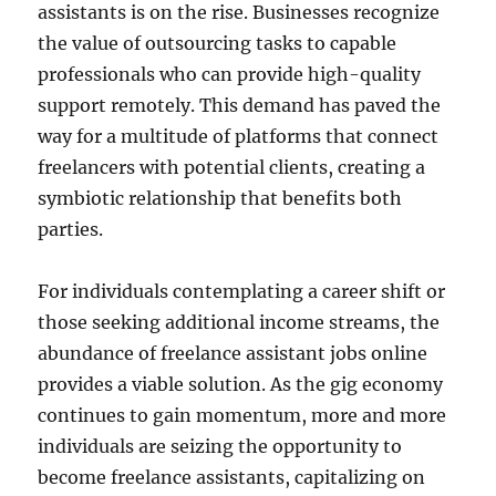
assistants is on the rise. Businesses recognize
the value of outsourcing tasks to capable
professionals who can provide high-quality
support remotely. This demand has paved the
way for a multitude of platforms that connect
freelancers with potential clients, creating a
symbiotic relationship that benefits both
parties.
For individuals contemplating a career shift or
those seeking additional income streams, the
abundance of freelance assistant jobs online
provides a viable solution. As the gig economy
continues to gain momentum, more and more
individuals are seizing the opportunity to
become freelance assistants, capitalizing on