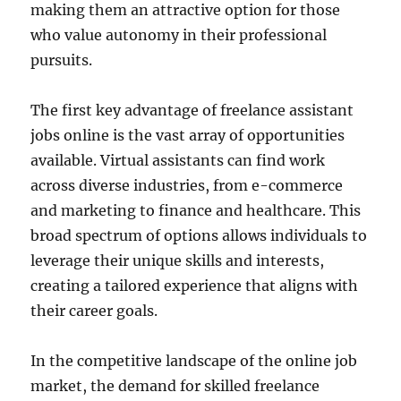
making them an attractive option for those
who value autonomy in their professional
pursuits.
The first key advantage of freelance assistant
jobs online is the vast array of opportunities
available. Virtual assistants can find work
across diverse industries, from e-commerce
and marketing to finance and healthcare. This
broad spectrum of options allows individuals to
leverage their unique skills and interests,
creating a tailored experience that aligns with
their career goals.
In the competitive landscape of the online job
market, the demand for skilled freelance