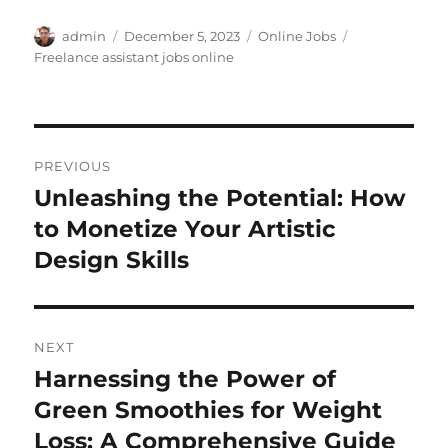
Author
Posted
Categories
Tags
admin
December 5, 2023
Online Jobs
on
Freelance assistant jobs online
Post
PREVIOUS
navigation
Unleashing the Potential: How
Previous
post:
to Monetize Your Artistic
Design Skills
NEXT
Harnessing the Power of
Next
post:
Green Smoothies for Weight
Loss: A Comprehensive Guide