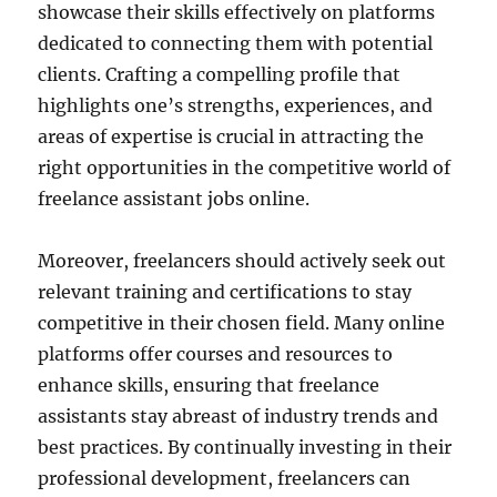
showcase their skills effectively on platforms
dedicated to connecting them with potential
clients. Crafting a compelling profile that
highlights one’s strengths, experiences, and
areas of expertise is crucial in attracting the
right opportunities in the competitive world of
freelance assistant jobs online.
Moreover, freelancers should actively seek out
relevant training and certifications to stay
competitive in their chosen field. Many online
platforms offer courses and resources to
enhance skills, ensuring that freelance
assistants stay abreast of industry trends and
best practices. By continually investing in their
professional development, freelancers can