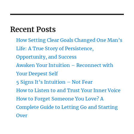
Recent Posts
How Setting Clear Goals Changed One Man’s
Life: A True Story of Persistence,
Opportunity, and Success
Awaken Your Intuition – Reconnect with
Your Deepest Self
5 Signs It’s Intuition – Not Fear
How to Listen to and Trust Your Inner Voice
How to Forget Someone You Love? A
Complete Guide to Letting Go and Starting
Over