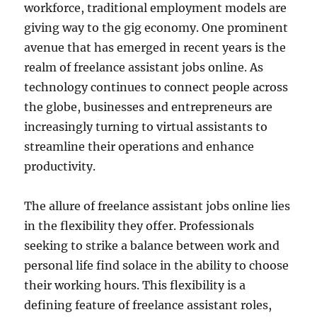
workforce, traditional employment models are
giving way to the gig economy. One prominent
avenue that has emerged in recent years is the
realm of freelance assistant jobs online. As
technology continues to connect people across
the globe, businesses and entrepreneurs are
increasingly turning to virtual assistants to
streamline their operations and enhance
productivity.
The allure of freelance assistant jobs online lies
in the flexibility they offer. Professionals
seeking to strike a balance between work and
personal life find solace in the ability to choose
their working hours. This flexibility is a
defining feature of freelance assistant roles,