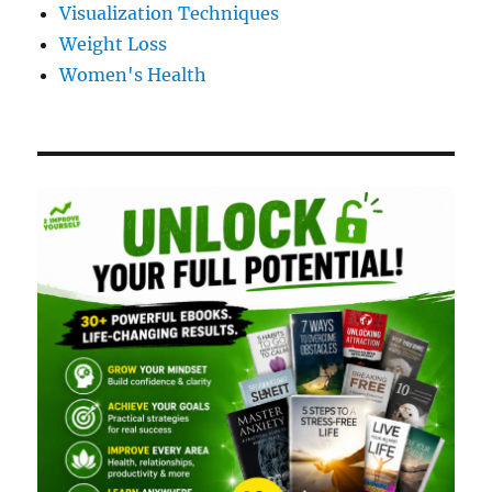
Visualization Techniques
Weight Loss
Women's Health