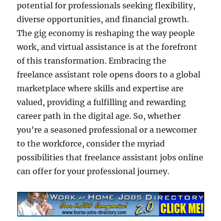
potential for professionals seeking flexibility,
diverse opportunities, and financial growth.
The gig economy is reshaping the way people
work, and virtual assistance is at the forefront
of this transformation. Embracing the
freelance assistant role opens doors to a global
marketplace where skills and expertise are
valued, providing a fulfilling and rewarding
career path in the digital age. So, whether
you’re a seasoned professional or a newcomer
to the workforce, consider the myriad
possibilities that freelance assistant jobs online
can offer for your professional journey.