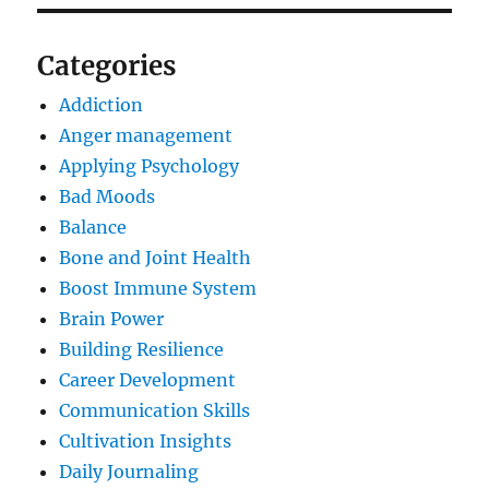
Categories
Addiction
Anger management
Applying Psychology
Bad Moods
Balance
Bone and Joint Health
Boost Immune System
Brain Power
Building Resilience
Career Development
Communication Skills
Cultivation Insights
Daily Journaling