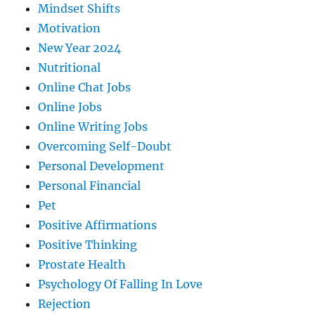
Mindset Shifts
Motivation
New Year 2024
Nutritional
Online Chat Jobs
Online Jobs
Online Writing Jobs
Overcoming Self-Doubt
Personal Development
Personal Financial
Pet
Positive Affirmations
Positive Thinking
Prostate Health
Psychology Of Falling In Love
Rejection