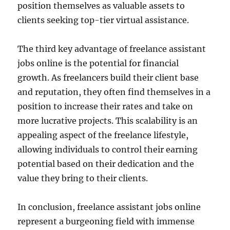
position themselves as valuable assets to
clients seeking top-tier virtual assistance.
The third key advantage of freelance assistant
jobs online is the potential for financial
growth. As freelancers build their client base
and reputation, they often find themselves in a
position to increase their rates and take on
more lucrative projects. This scalability is an
appealing aspect of the freelance lifestyle,
allowing individuals to control their earning
potential based on their dedication and the
value they bring to their clients.
In conclusion, freelance assistant jobs online
represent a burgeoning field with immense