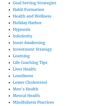
Goal Setting Strategies
Habit Formation
Health and Wellness
Holiday Harbor
Hypnosis
Inferiority
Inner Awakening
Investment Strategy
Learning
Life Coaching Tips
Liver Health
Loneliness
Lower Cholesterol
Men's Health
Mental Health
Mindfulness Practices