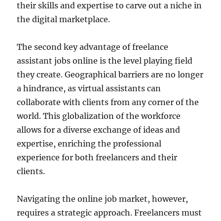
their skills and expertise to carve out a niche in
the digital marketplace.
The second key advantage of freelance
assistant jobs online is the level playing field
they create. Geographical barriers are no longer
a hindrance, as virtual assistants can
collaborate with clients from any corner of the
world. This globalization of the workforce
allows for a diverse exchange of ideas and
expertise, enriching the professional
experience for both freelancers and their
clients.
Navigating the online job market, however,
requires a strategic approach. Freelancers must