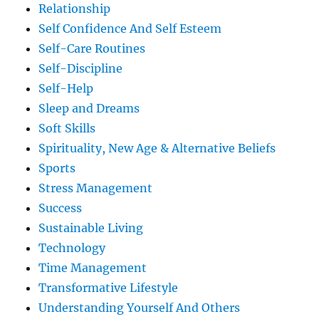
Relationship
Self Confidence And Self Esteem
Self-Care Routines
Self-Discipline
Self-Help
Sleep and Dreams
Soft Skills
Spirituality, New Age & Alternative Beliefs
Sports
Stress Management
Success
Sustainable Living
Technology
Time Management
Transformative Lifestyle
Understanding Yourself And Others