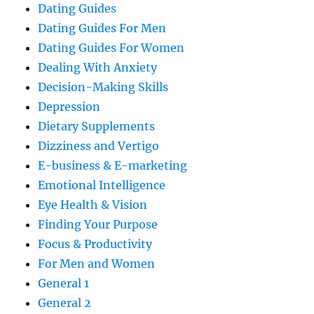
Dating Guides
Dating Guides For Men
Dating Guides For Women
Dealing With Anxiety
Decision-Making Skills
Depression
Dietary Supplements
Dizziness and Vertigo
E-business & E-marketing
Emotional Intelligence
Eye Health & Vision
Finding Your Purpose
Focus & Productivity
For Men and Women
General 1
General 2