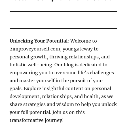
Unlocking Your Potential
: Welcome to
2improveyourself.com, your gateway to
personal growth, thriving relationships, and
holistic well-being. Our blog is dedicated to
empowering you to overcome life's challenges
and master yourself in the pursuit of your
goals. Explore insightful content on personal
development, relationships, and health, as we
share strategies and wisdom to help you unlock
your full potential. Join us on this
transformative journey!