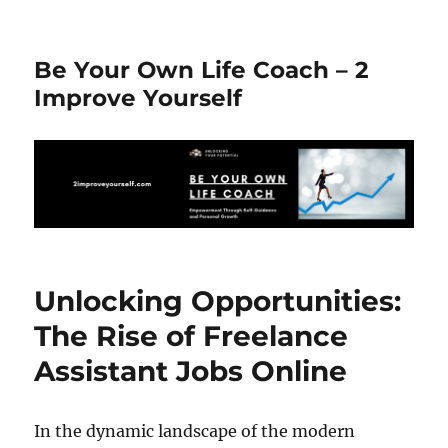
Be Your Own Life Coach – 2
Improve Yourself
Unlocking Opportunities:
The Rise of Freelance
Assistant Jobs Online
In the dynamic landscape of the modern