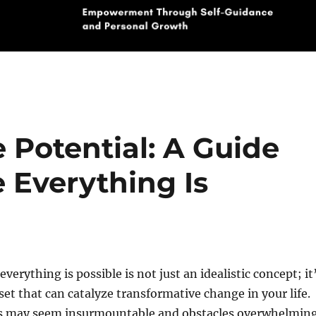
e Potential: A Guide
 Everything Is
verything is possible is not just an idealistic concept; it
et that can catalyze transformative change in your life.
s may seem insurmountable and obstacles overwhelming