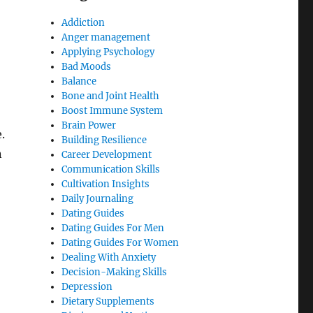
Addiction
Anger management
Applying Psychology
Bad Moods
Balance
Bone and Joint Health
Boost Immune System
Brain Power
.
Building Resilience
n
Career Development
Communication Skills
Cultivation Insights
Daily Journaling
Dating Guides
Dating Guides For Men
Dating Guides For Women
Dealing With Anxiety
Decision-Making Skills
Depression
Dietary Supplements