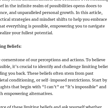
ief in the infinite realm of possibilities opens doors to
ience, and unparalleled personal growth. In this article,
actical strategies and mindset shifts to help you embrace
hat everything is possible, empowering you to navigate
alize your fullest potential.
ng Beliefs:
he cornerstone of our perceptions and actions. To believe
sible, it’s crucial to identify and challenge limiting belie
ing you back. These beliefs often stem from past
ietal conditioning, or self-imposed restrictions. Start by
ghts that begin with “I can’t” or “It’s impossible” and
th empowering alternatives.
rce of these limiting beliefs and ask yourself whether