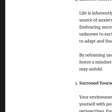
Life is inherent
source of anxiety
Embracing uncert
unknown to excit
to adapt and fin
By reframing unc
foster a mindset
may unfold.
Surround Yoursel
Your environmen
yourself with po
perspectives. En