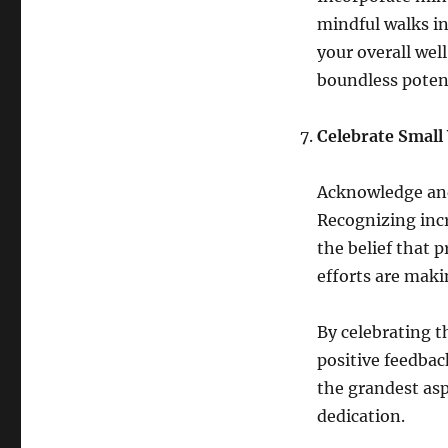
mindful walks in
your overall wel
boundless poten
Celebrate Small
Acknowledge and 
Recognizing inc
the belief that p
efforts are maki
By celebrating t
positive feedbac
the grandest asp
dedication.