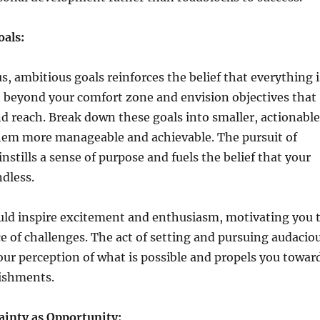
oals:
s, ambitious goals reinforces the belief that everything i
h beyond your comfort zone and envision objectives that
 reach. Break down these goals into smaller, actionable
hem more manageable and achievable. The pursuit of
nstills a sense of purpose and fuels the belief that your
ndless.
uld inspire excitement and enthusiasm, motivating you 
ace of challenges. The act of setting and pursuing audacio
ur perception of what is possible and propels you towar
ishments.
inty as Opportunity: