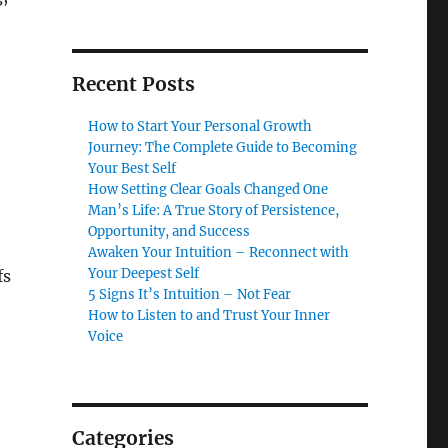
Recent Posts
How to Start Your Personal Growth
Journey: The Complete Guide to Becoming
Your Best Self
How Setting Clear Goals Changed One
Man’s Life: A True Story of Persistence,
Opportunity, and Success
Awaken Your Intuition – Reconnect with
Your Deepest Self
fs
5 Signs It’s Intuition – Not Fear
How to Listen to and Trust Your Inner
Voice
Categories