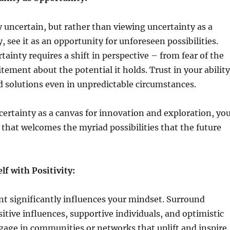
ly uncertain, but rather than viewing uncertainty as a
, see it as an opportunity for unforeseen possibilities.
ainty requires a shift in perspective – from fear of the
ement about the potential it holds. Trust in your ability
d solutions even in unpredictable circumstances.
ertainty as a canvas for innovation and exploration, yo
 that welcomes the myriad possibilities that the future
f with Positivity:
t significantly influences your mindset. Surround
sitive influences, supportive individuals, and optimistic
gage in communities or networks that uplift and inspire