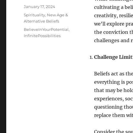
Posted
January 17, 2024
cultivating a bel
on
Categories
Spirituality, New Age &
creativity, resil
Alternative Beliefs
we’ll explore pr
Tags
BelieveInYourPotential
,
the conviction t
InfinitePossibilities
challenges and re
Challenge Limiti
Beliefs act as t
everything is pos
that may be hold
experiences, soc
questioning thou
replace them wi
Consider the sou