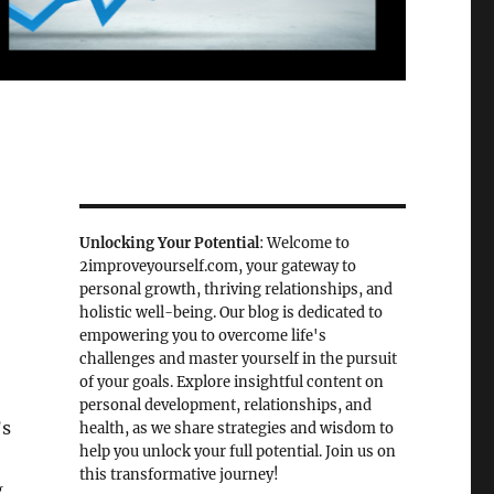
Unlocking Your Potential
: Welcome to
2improveyourself.com, your gateway to
personal growth, thriving relationships, and
holistic well-being. Our blog is dedicated to
empowering you to overcome life's
challenges and master yourself in the pursuit
of your goals. Explore insightful content on
personal development, relationships, and
’s
health, as we share strategies and wisdom to
help you unlock your full potential. Join us on
this transformative journey!
,