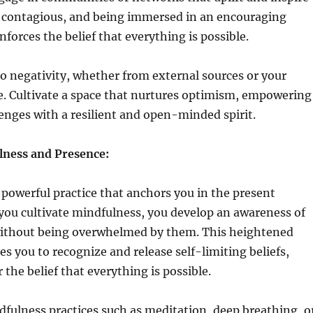
is contagious, and being immersed in an encouraging
forces the belief that everything is possible.
o negativity, whether from external sources or your
e. Cultivate a space that nurtures optimism, empowering
lenges with a resilient and open-minded spirit.
lness and Presence:
 powerful practice that anchors you in the present
u cultivate mindfulness, you develop an awareness of
ithout being overwhelmed by them. This heightened
s you to recognize and release self-limiting beliefs,
the belief that everything is possible.
fulness practices such as meditation, deep breathing, o