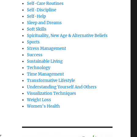
Self-Care Routines
Self-Discipline
Self-Help
Sleep and Dreams
Soft Skills
Spirituality, New Age & Alternative Beliefs
Sports
Stress Management
Success
Sustainable Living
Technology
Time Management
Transformative Lifestyle
Understanding Yourself And Others
Visualization Techniques
Weight Loss
Women's Health
r