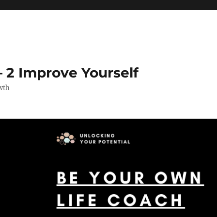
 2 Improve Yourself
wth