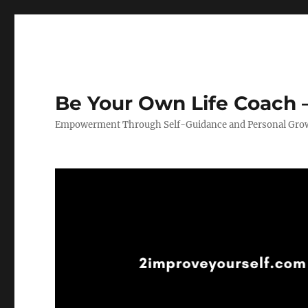
Be Your Own Life Coach –
Empowerment Through Self-Guidance and Personal Gro