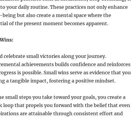
to your daily routine. These practices not only enhance
l-being but also create a mental space where the
tial of the present moment becomes apparent.
 Wins:
celebrate small victories along your journey.
remental achievements builds confidence and reinforces
rogress is possible. Small wins serve as evidence that you
ng a tangible impact, fostering a positive mindset.
he small steps you take toward your goals, you create a
k loop that propels you forward with the belief that even
irations are attainable through consistent effort and