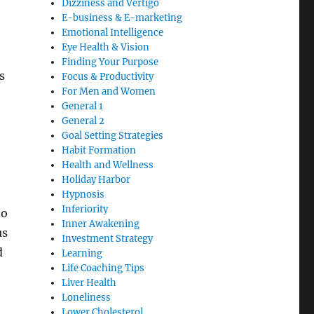
Dizziness and Vertigo
E-business & E-marketing
Emotional Intelligence
Eye Health & Vision
Finding Your Purpose
s
Focus & Productivity
For Men and Women
General 1
General 2
Goal Setting Strategies
Habit Formation
Health and Wellness
Holiday Harbor
Hypnosis
Inferiority
to
Inner Awakening
us
Investment Strategy
d
Learning
Life Coaching Tips
Liver Health
Loneliness
Lower Cholesterol