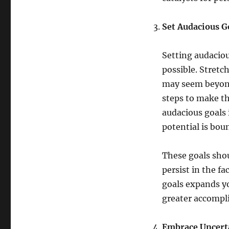
Set Audacious G
Setting audaciou
possible. Stretc
may seem beyond
steps to make t
audacious goals i
potential is bou
These goals sho
persist in the f
goals expands yo
greater accompl
Embrace Uncerta