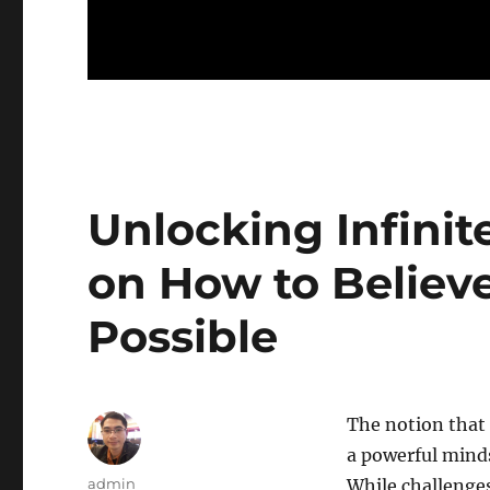
Unlocking Infinit
on How to Believe
Possible
The notion that e
a powerful minds
Author
admin
While challenge