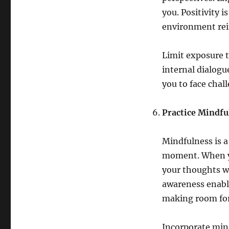
you. Positivity 
environment rein
Limit exposure t
internal dialogu
you to face chal
Practice Mindfu
Mindfulness is a
moment. When yo
your thoughts w
awareness enable
making room for 
Incorporate mind