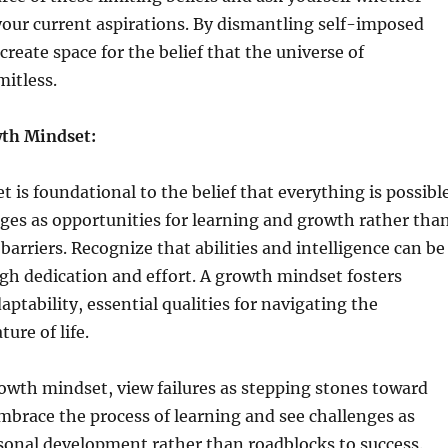
your current aspirations. By dismantling self-imposed
create space for the belief that the universe of
imitless.
wth Mindset:
 is foundational to the belief that everything is possible
ges as opportunities for learning and growth rather tha
arriers. Recognize that abilities and intelligence can be
gh dedication and effort. A growth mindset fosters
aptability, essential qualities for navigating the
ure of life.
rowth mindset, view failures as stepping stones toward
brace the process of learning and see challenges as
rsonal development rather than roadblocks to success.