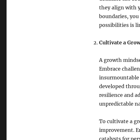
they align with 
boundaries, you 
possibilities is l
Cultivate a Gro
A growth mindset
Embrace challen
insurmountable b
developed throu
resilience and ad
unpredictable nat
To cultivate a g
improvement. Em
catalysts for pe