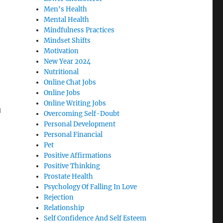
Men's Health
Mental Health
Mindfulness Practices
Mindset Shifts
Motivation
New Year 2024
Nutritional
Online Chat Jobs
Online Jobs
Online Writing Jobs
u
Overcoming Self-Doubt
Personal Development
Personal Financial
Pet
Positive Affirmations
Positive Thinking
Prostate Health
Psychology Of Falling In Love
Rejection
Relationship
Self Confidence And Self Esteem