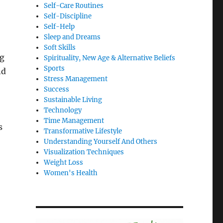
Self-Care Routines
Self-Discipline
Self-Help
Sleep and Dreams
Soft Skills
ng
Spirituality, New Age & Alternative Beliefs
Sports
nd
Stress Management
Success
Sustainable Living
Technology
Time Management
s
Transformative Lifestyle
Understanding Yourself And Others
Visualization Techniques
Weight Loss
Women's Health