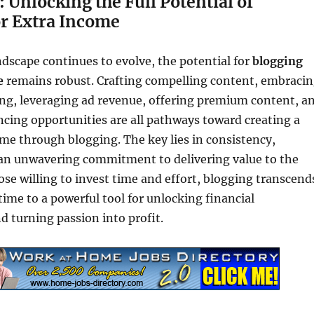
 Unlocking the Full Potential of
or Extra Income
andscape continues to evolve, the potential for
blogging
e
remains robust. Crafting compelling content, embraci
ing, leveraging ad revenue, offering premium content, a
ncing opportunities are all pathways toward creating a
me through blogging. The key lies in consistency,
 an unwavering commitment to delivering value to the
ose willing to invest time and effort, blogging transcend
ime to a powerful tool for unlocking financial
d turning passion into profit.