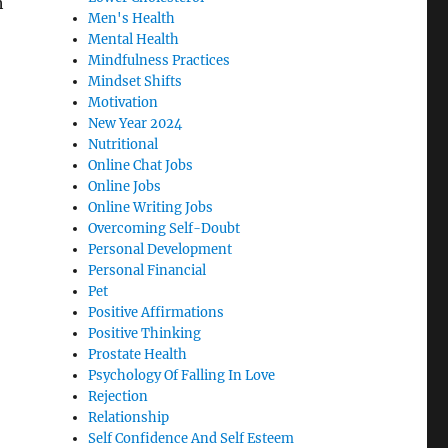
h
Men's Health
Mental Health
Mindfulness Practices
Mindset Shifts
Motivation
New Year 2024
Nutritional
Online Chat Jobs
Online Jobs
Online Writing Jobs
Overcoming Self-Doubt
Personal Development
Personal Financial
Pet
Positive Affirmations
Positive Thinking
Prostate Health
Psychology Of Falling In Love
Rejection
Relationship
Self Confidence And Self Esteem