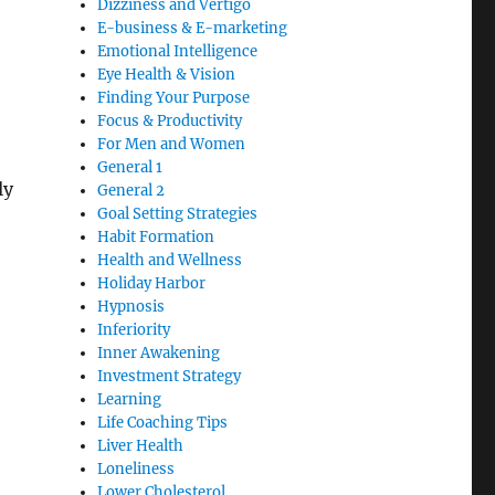
Dizziness and Vertigo
E-business & E-marketing
Emotional Intelligence
Eye Health & Vision
Finding Your Purpose
Focus & Productivity
For Men and Women
General 1
ly
General 2
Goal Setting Strategies
Habit Formation
Health and Wellness
Holiday Harbor
Hypnosis
Inferiority
Inner Awakening
Investment Strategy
Learning
Life Coaching Tips
Liver Health
Loneliness
Lower Cholesterol