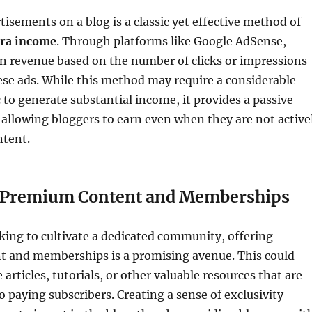
tisements on a blog is a classic yet effective method of
tra income
. Through platforms like Google AdSense,
n revenue based on the number of clicks or impressions
se ads. While this method may require a considerable
c to generate substantial income, it provides a passive
allowing bloggers to earn even when they are not active
ntent.
g Premium Content and Memberships
king to cultivate a dedicated community, offering
 and memberships is a promising avenue. This could
 articles, tutorials, or other valuable resources that are
o paying subscribers. Creating a sense of exclusivity