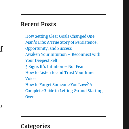
Recent Posts
How Setting Clear Goals Changed One
Man’s Life: A True Story of Persistence,
f
Opportunity, and Success
Awaken Your Intuition – Reconnect with
Your Deepest Self
5 Signs It’s Intuition – Not Fear
How to Listen to and Trust Your Inner
Voice
How to Forget Someone You Love? A
Complete Guide to Letting Go and Starting
Over
a
Categories