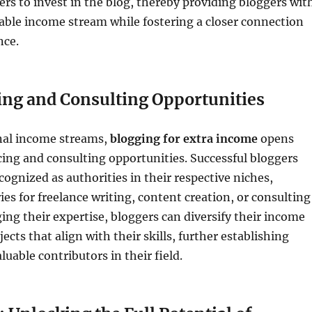
rs to invest in the blog, thereby providing bloggers wit
iable income stream while fostering a closer connection
nce.
ing and Consulting Opportunities
nal income streams,
blogging for extra income
opens
cing and consulting opportunities. Successful bloggers
ognized as authorities in their respective niches,
ies for freelance writing, content creation, or consulting
ging their expertise, bloggers can diversify their income
ects that align with their skills, further establishing
uable contributors in their field.