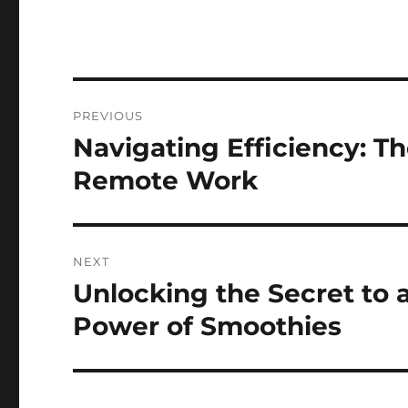
Post
PREVIOUS
navigation
Navigating Efficiency: Th
Previous
post:
Remote Work
NEXT
Unlocking the Secret to
Next
post:
Power of Smoothies