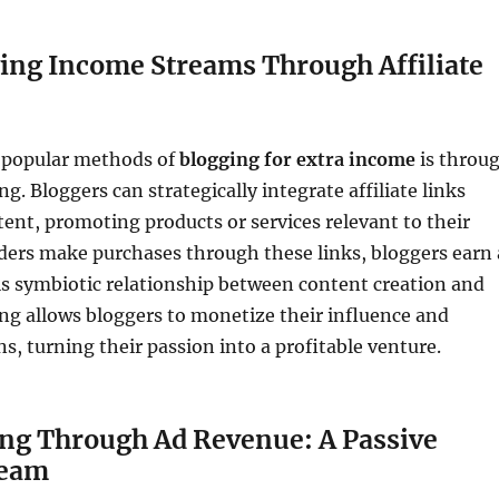
ying Income Streams Through Affiliate
 popular methods of
blogging for extra income
is throu
ng. Bloggers can strategically integrate affiliate links
tent, promoting products or services relevant to their
ders make purchases through these links, bloggers earn 
s symbiotic relationship between content creation and
ing allows bloggers to monetize their influence and
 turning their passion into a profitable venture.
ing Through Ad Revenue: A Passive
ream