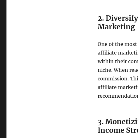
2. Diversif
Marketing
One of the most
affiliate marketi
within their con
niche. When rea
commission. Thi
affiliate market
recommendations,
3. Monetiz
Income St