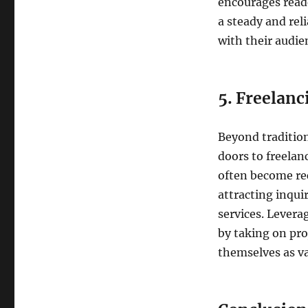
encourages reade
a steady and rel
with their audie
5. Freelanc
Beyond traditio
doors to freelan
often become rec
attracting inquir
services. Levera
by taking on proj
themselves as val