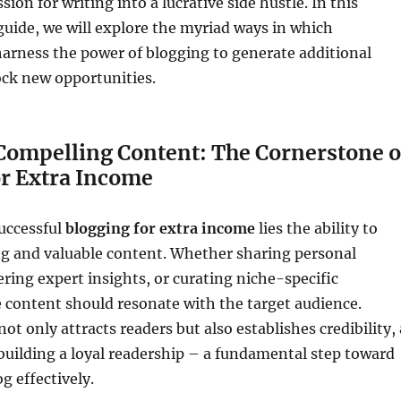
sion for writing into a lucrative side hustle. In this
uide, we will explore the myriad ways in which
harness the power of blogging to generate additional
ck new opportunities.
 Compelling Content: The Cornerstone o
or Extra Income
successful
blogging for extra income
lies the ability to
ng and valuable content. Whether sharing personal
ering expert insights, or curating niche-specific
 content should resonate with the target audience.
ot only attracts readers but also establishes credibility, 
n building a loyal readership – a fundamental step toward
g effectively.