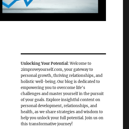
Unlocking Your Potential
: Welcome to
2improveyourself.com, your gateway to
personal growth, thriving relationships, and
holistic well-being. Our blog is dedicated to
empowering you to overcome life's
challenges and master yourself in the pursuit
of your goals. Explore insightful content on
personal development, relationships, and
health, as we share strategies and wisdom to
help you unlock your full potential. Join us on
this transformative journey!