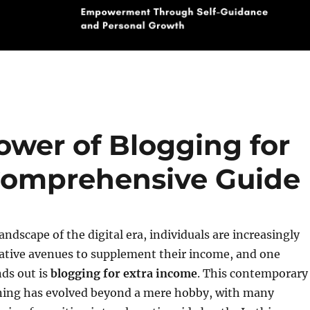
ower of Blogging for
Comprehensive Guide
andscape of the digital era, individuals are increasingly
native avenues to supplement their income, and one
ds out is
blogging for extra income
. This contemporary
ning has evolved beyond a mere hobby, with many