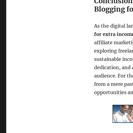
Conclusion:
Blogging f
As the digital l
for extra incom
affiliate market
exploring freela
sustainable inco
dedication, and
audience. For th
from a mere past
opportunities an