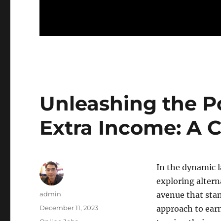
Unleashing the P
Extra Income: A 
In the dynamic l
exploring alter
Author
admin
avenue that stan
Posted
December 11, 2023
approach to ear
on