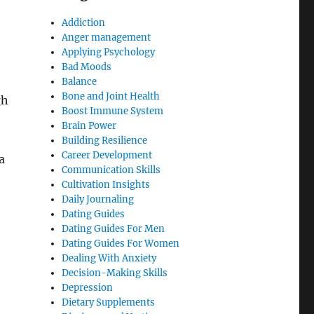
Addiction
Anger management
Applying Psychology
Bad Moods
Balance
Bone and Joint Health
gh
Boost Immune System
Brain Power
Building Resilience
Career Development
a
Communication Skills
Cultivation Insights
Daily Journaling
Dating Guides
Dating Guides For Men
Dating Guides For Women
Dealing With Anxiety
Decision-Making Skills
Depression
Dietary Supplements