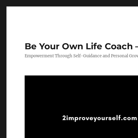
Be Your Own Life Coach –
Empowerment Through Self-Guidance and Personal Gro