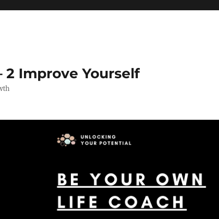
 2 Improve Yourself
wth