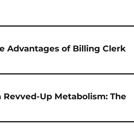
e Advantages of Billing Clerk
 a Revved-Up Metabolism: The