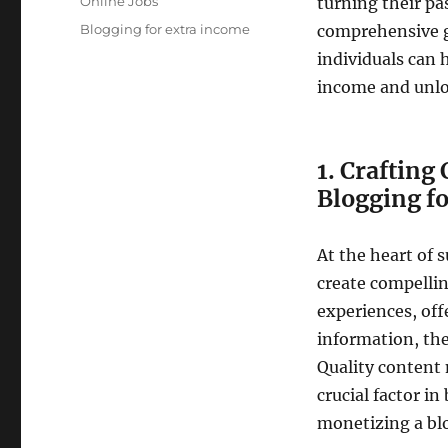
Categories
Online Jobs
turning their pas
Tags
Blogging for extra income
comprehensive g
individuals can 
income and unlo
1. Crafting
Blogging f
At the heart of 
create compelli
experiences, off
information, the
Quality content n
crucial factor i
monetizing a blo