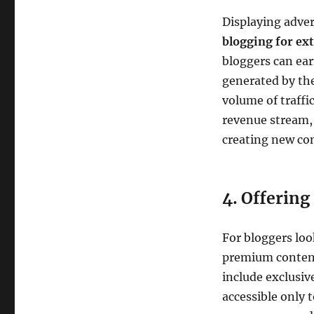
Displaying adver
blogging for ex
bloggers can ear
generated by the
volume of traffi
revenue stream, 
creating new co
4. Offerin
For bloggers loo
premium content
include exclusive
accessible only t