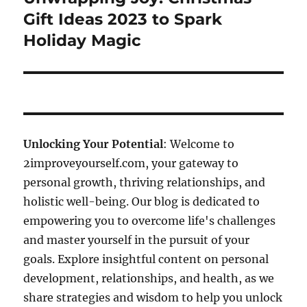
post:
Gift Ideas 2023 to Spark
Holiday Magic
Unlocking Your Potential
: Welcome to
2improveyourself.com, your gateway to
personal growth, thriving relationships, and
holistic well-being. Our blog is dedicated to
empowering you to overcome life's challenges
and master yourself in the pursuit of your
goals. Explore insightful content on personal
development, relationships, and health, as we
share strategies and wisdom to help you unlock