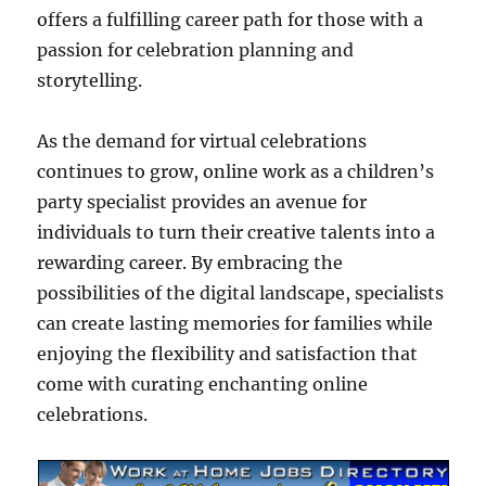
offers a fulfilling career path for those with a
passion for celebration planning and
storytelling.
As the demand for virtual celebrations
continues to grow, online work as a children’s
party specialist provides an avenue for
individuals to turn their creative talents into a
rewarding career. By embracing the
possibilities of the digital landscape, specialists
can create lasting memories for families while
enjoying the flexibility and satisfaction that
come with curating enchanting online
celebrations.