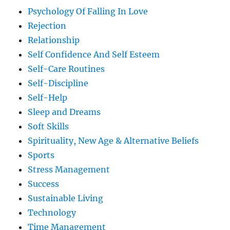
Psychology Of Falling In Love
Rejection
Relationship
Self Confidence And Self Esteem
Self-Care Routines
Self-Discipline
Self-Help
Sleep and Dreams
Soft Skills
Spirituality, New Age & Alternative Beliefs
Sports
Stress Management
Success
Sustainable Living
Technology
Time Management