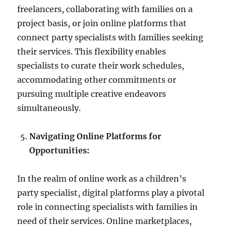
freelancers, collaborating with families on a
project basis, or join online platforms that
connect party specialists with families seeking
their services. This flexibility enables
specialists to curate their work schedules,
accommodating other commitments or
pursuing multiple creative endeavors
simultaneously.
Navigating Online Platforms for
Opportunities:
In the realm of online work as a children’s
party specialist, digital platforms play a pivotal
role in connecting specialists with families in
need of their services. Online marketplaces,