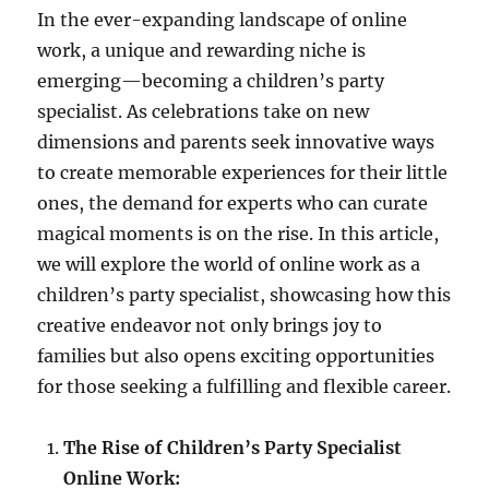
In the ever-expanding landscape of online
work, a unique and rewarding niche is
emerging—becoming a children’s party
specialist. As celebrations take on new
dimensions and parents seek innovative ways
to create memorable experiences for their little
ones, the demand for experts who can curate
magical moments is on the rise. In this article,
we will explore the world of online work as a
children’s party specialist, showcasing how this
creative endeavor not only brings joy to
families but also opens exciting opportunities
for those seeking a fulfilling and flexible career.
The Rise of Children’s Party Specialist
Online Work: