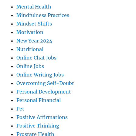
Mental Health
Mindfulness Practices
Mindset Shifts
Motivation
New Year 2024
Nutritional
Online Chat Jobs
Online Jobs
Online Writing Jobs
Overcoming Self-Doubt
Personal Development
Personal Financial
Pet
Positive Affirmations
Positive Thinking
Prostate Health