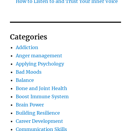
How to Listen to and Trust Your Inner Voice
Categories
Addiction
Anger management
Applying Psychology
Bad Moods
Balance
Bone and Joint Health
Boost Immune System
Brain Power
Building Resilience
Career Development
Communication Skills