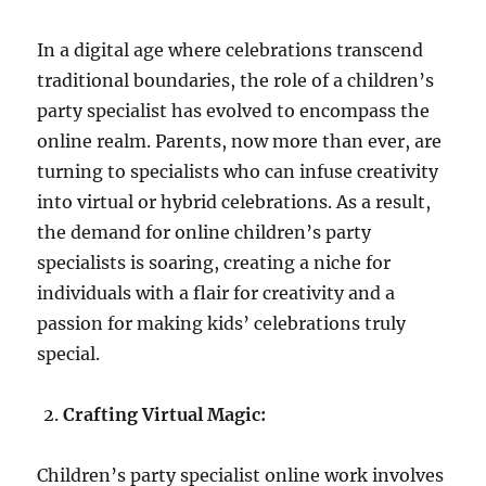
In a digital age where celebrations transcend
traditional boundaries, the role of a children’s
party specialist has evolved to encompass the
online realm. Parents, now more than ever, are
turning to specialists who can infuse creativity
into virtual or hybrid celebrations. As a result,
the demand for online children’s party
specialists is soaring, creating a niche for
individuals with a flair for creativity and a
passion for making kids’ celebrations truly
special.
Crafting Virtual Magic:
Children’s party specialist online work involves