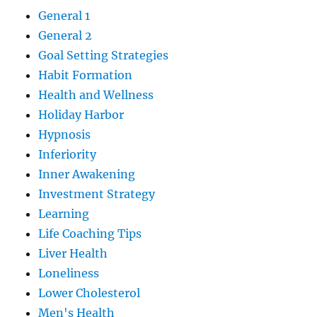
General 1
General 2
Goal Setting Strategies
Habit Formation
Health and Wellness
Holiday Harbor
Hypnosis
Inferiority
Inner Awakening
Investment Strategy
Learning
Life Coaching Tips
Liver Health
Loneliness
Lower Cholesterol
Men's Health