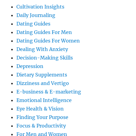
Cultivation Insights
Daily Journaling
Dating Guides
Dating Guides For Men
Dating Guides For Women
Dealing With Anxiety
Decision-Making Skills
Depression
Dietary Supplements
Dizziness and Vertigo
E-business & E-marketing
Emotional Intelligence
Eye Health & Vision
Finding Your Purpose
Focus & Productivity
For Men and Women