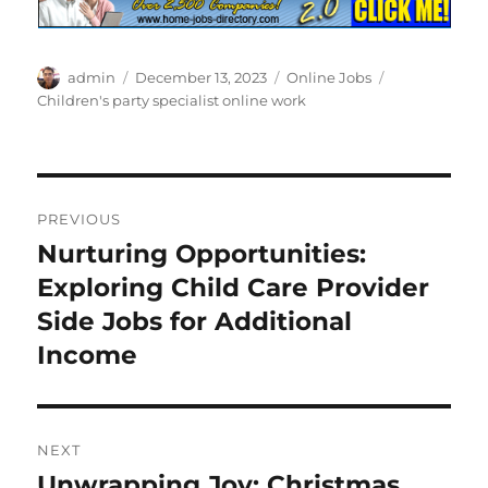
Author
Posted
Categories
Tags
admin
December 13, 2023
Online Jobs
on
Children's party specialist online work
Post
PREVIOUS
navigation
Nurturing Opportunities:
Previous
post:
Exploring Child Care Provider
Side Jobs for Additional
Income
NEXT
Unwrapping Joy: Christmas
Next