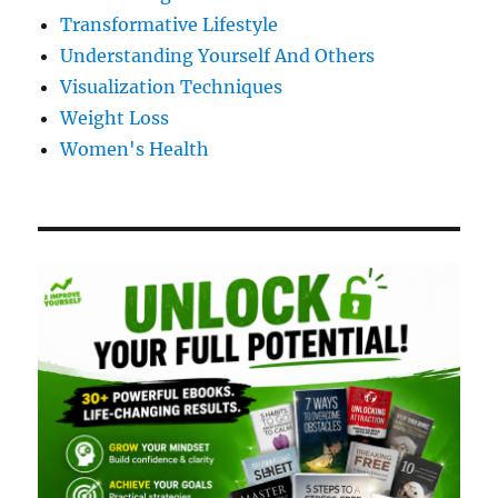
Transformative Lifestyle
Understanding Yourself And Others
Visualization Techniques
Weight Loss
Women's Health