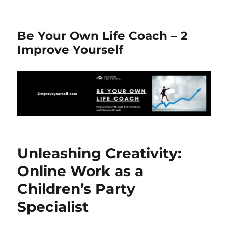
Be Your Own Life Coach – 2
Improve Yourself
Unleashing Creativity:
Online Work as a
Children’s Party
Specialist