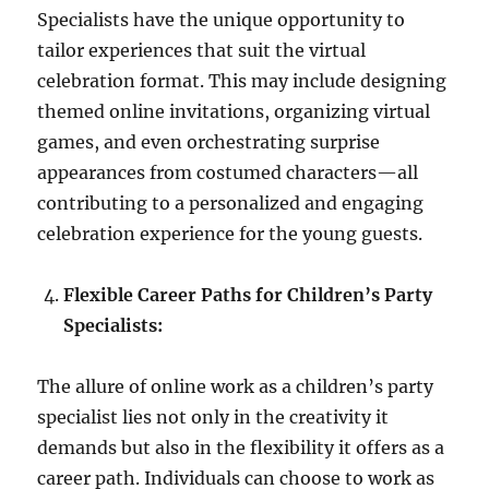
Specialists have the unique opportunity to
tailor experiences that suit the virtual
celebration format. This may include designing
themed online invitations, organizing virtual
games, and even orchestrating surprise
appearances from costumed characters—all
contributing to a personalized and engaging
celebration experience for the young guests.
Flexible Career Paths for Children’s Party
Specialists:
The allure of online work as a children’s party
specialist lies not only in the creativity it
demands but also in the flexibility it offers as a
career path. Individuals can choose to work as