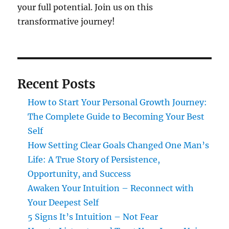
your full potential. Join us on this
transformative journey!
Recent Posts
How to Start Your Personal Growth Journey:
The Complete Guide to Becoming Your Best
Self
How Setting Clear Goals Changed One Man’s
Life: A True Story of Persistence,
Opportunity, and Success
Awaken Your Intuition – Reconnect with
Your Deepest Self
5 Signs It’s Intuition – Not Fear