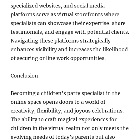
specialized websites, and social media
platforms serve as virtual storefronts where
specialists can showcase their expertise, share
testimonials, and engage with potential clients.
Navigating these platforms strategically
enhances visibility and increases the likelihood
of securing online work opportunities.
Conclusion:
Becoming a children’s party specialist in the
online space opens doors to a world of
creativity, flexibility, and joyous celebrations.
The ability to craft magical experiences for
children in the virtual realm not only meets the
evolving needs of today’s parents but also