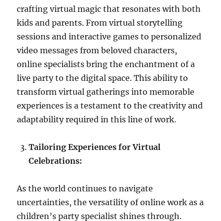
crafting virtual magic that resonates with both
kids and parents. From virtual storytelling
sessions and interactive games to personalized
video messages from beloved characters,
online specialists bring the enchantment of a
live party to the digital space. This ability to
transform virtual gatherings into memorable
experiences is a testament to the creativity and
adaptability required in this line of work.
Tailoring Experiences for Virtual
Celebrations:
As the world continues to navigate
uncertainties, the versatility of online work as a
children’s party specialist shines through.