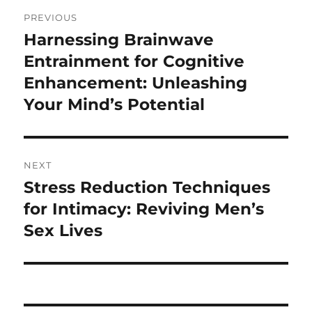
Post
PREVIOUS
navigation
Harnessing Brainwave
Previous
post:
Entrainment for Cognitive
Enhancement: Unleashing
Your Mind’s Potential
NEXT
Stress Reduction Techniques
Next
post:
for Intimacy: Reviving Men’s
Sex Lives