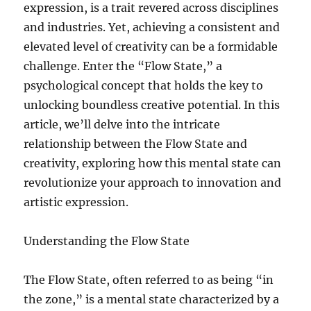
expression, is a trait revered across disciplines
and industries. Yet, achieving a consistent and
elevated level of creativity can be a formidable
challenge. Enter the “Flow State,” a
psychological concept that holds the key to
unlocking boundless creative potential. In this
article, we’ll delve into the intricate
relationship between the Flow State and
creativity, exploring how this mental state can
revolutionize your approach to innovation and
artistic expression.
Understanding the Flow State
The Flow State, often referred to as being “in
the zone,” is a mental state characterized by a