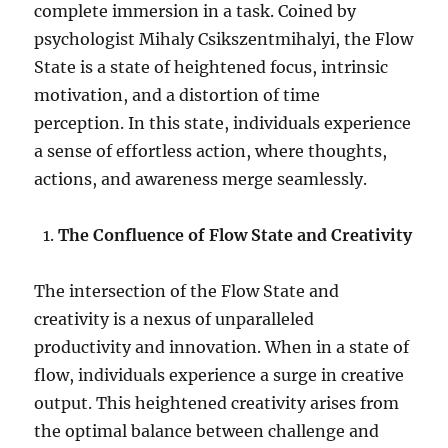
complete immersion in a task. Coined by
psychologist Mihaly Csikszentmihalyi, the Flow
State is a state of heightened focus, intrinsic
motivation, and a distortion of time
perception. In this state, individuals experience
a sense of effortless action, where thoughts,
actions, and awareness merge seamlessly.
The Confluence of Flow State and Creativity
The intersection of the Flow State and
creativity is a nexus of unparalleled
productivity and innovation. When in a state of
flow, individuals experience a surge in creative
output. This heightened creativity arises from
the optimal balance between challenge and