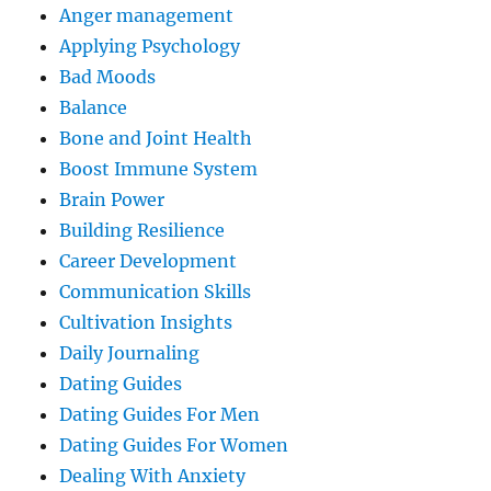
Anger management
Applying Psychology
Bad Moods
Balance
Bone and Joint Health
Boost Immune System
Brain Power
Building Resilience
Career Development
Communication Skills
Cultivation Insights
Daily Journaling
Dating Guides
Dating Guides For Men
Dating Guides For Women
Dealing With Anxiety