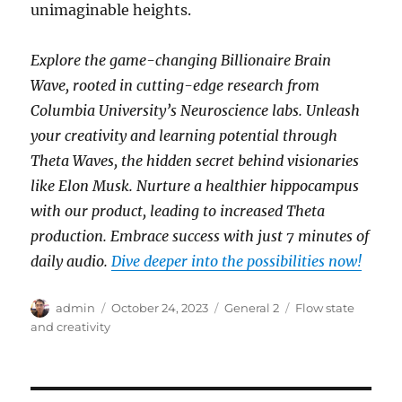
unimaginable heights.
Explore the game-changing Billionaire Brain
Wave, rooted in cutting-edge research from
Columbia University’s Neuroscience labs. Unleash
your creativity and learning potential through
Theta Waves, the hidden secret behind visionaries
like Elon Musk. Nurture a healthier hippocampus
with our product, leading to increased Theta
production. Embrace success with just 7 minutes of
daily audio.
Dive deeper into the possibilities now!
Author
Posted
Categories
Tags
admin
October 24, 2023
General 2
Flow state
on
and creativity