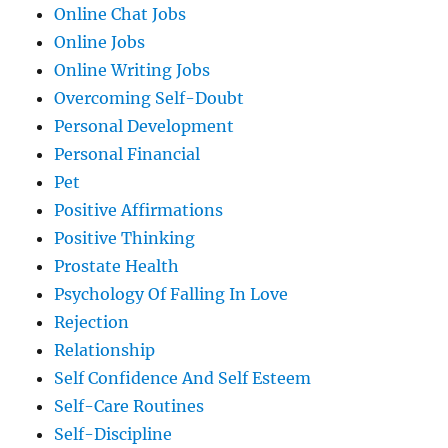
Online Chat Jobs
Online Jobs
Online Writing Jobs
Overcoming Self-Doubt
Personal Development
Personal Financial
Pet
Positive Affirmations
Positive Thinking
Prostate Health
Psychology Of Falling In Love
Rejection
Relationship
Self Confidence And Self Esteem
Self-Care Routines
Self-Discipline