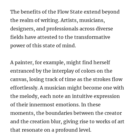
The benefits of the Flow State extend beyond
the realm of writing. Artists, musicians,
designers, and professionals across diverse
fields have attested to the transformative
power of this state of mind.
A painter, for example, might find herself
entranced by the interplay of colors on the
canvas, losing track of time as the strokes flow
effortlessly. A musician might become one with
the melody, each note an intuitive expression
of their innermost emotions. In these
moments, the boundaries between the creator
and the creation blur, giving rise to works of art
that resonate on a profound level.