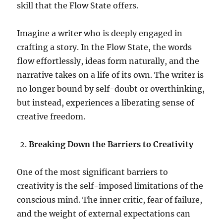
skill that the Flow State offers.
Imagine a writer who is deeply engaged in
crafting a story. In the Flow State, the words
flow effortlessly, ideas form naturally, and the
narrative takes on a life of its own. The writer is
no longer bound by self-doubt or overthinking,
but instead, experiences a liberating sense of
creative freedom.
Breaking Down the Barriers to Creativity
One of the most significant barriers to
creativity is the self-imposed limitations of the
conscious mind. The inner critic, fear of failure,
and the weight of external expectations can