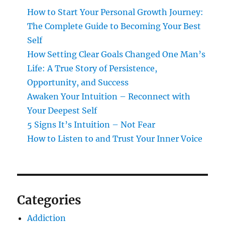
How to Start Your Personal Growth Journey:
The Complete Guide to Becoming Your Best
Self
How Setting Clear Goals Changed One Man’s
Life: A True Story of Persistence,
Opportunity, and Success
Awaken Your Intuition – Reconnect with
Your Deepest Self
5 Signs It’s Intuition – Not Fear
How to Listen to and Trust Your Inner Voice
Categories
Addiction