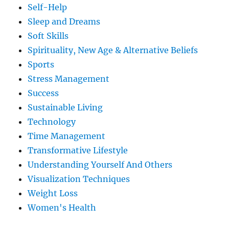
Self-Help
Sleep and Dreams
Soft Skills
Spirituality, New Age & Alternative Beliefs
Sports
Stress Management
Success
Sustainable Living
Technology
Time Management
Transformative Lifestyle
Understanding Yourself And Others
Visualization Techniques
Weight Loss
Women's Health