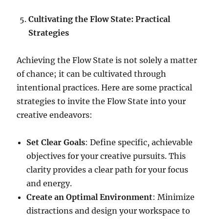
Cultivating the Flow State: Practical
Strategies
Achieving the Flow State is not solely a matter
of chance; it can be cultivated through
intentional practices. Here are some practical
strategies to invite the Flow State into your
creative endeavors:
Set Clear Goals
: Define specific, achievable
objectives for your creative pursuits. This
clarity provides a clear path for your focus
and energy.
Create an Optimal Environment
: Minimize
distractions and design your workspace to