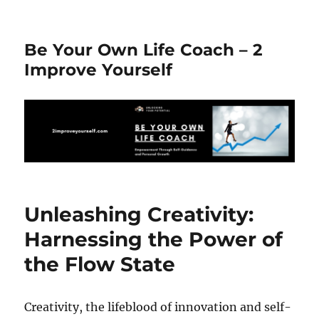
Be Your Own Life Coach – 2
Improve Yourself
Unleashing Creativity:
Harnessing the Power of
the Flow State
Creativity, the lifeblood of innovation and self-