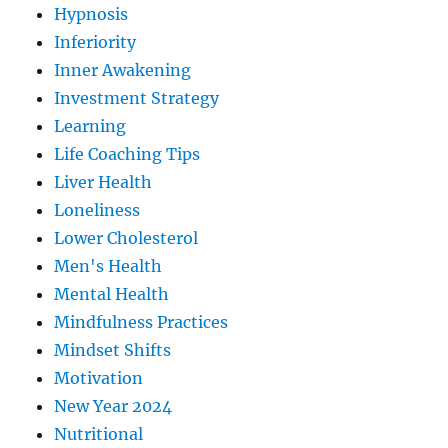
Hypnosis
Inferiority
Inner Awakening
Investment Strategy
Learning
Life Coaching Tips
Liver Health
Loneliness
Lower Cholesterol
Men's Health
Mental Health
Mindfulness Practices
Mindset Shifts
Motivation
New Year 2024
Nutritional