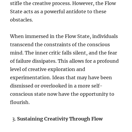
stifle the creative process. However, the Flow
State acts as a powerful antidote to these
obstacles.
When immersed in the Flow State, individuals
transcend the constraints of the conscious
mind. The inner critic falls silent, and the fear
of failure dissipates. This allows for a profound
level of creative exploration and
experimentation. Ideas that may have been
dismissed or overlooked in a more self-
conscious state now have the opportunity to
flourish.
Sustaining Creativity Through Flow