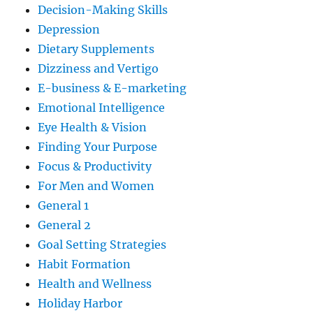
Decision-Making Skills
Depression
Dietary Supplements
Dizziness and Vertigo
E-business & E-marketing
Emotional Intelligence
Eye Health & Vision
Finding Your Purpose
Focus & Productivity
For Men and Women
General 1
General 2
Goal Setting Strategies
Habit Formation
Health and Wellness
Holiday Harbor