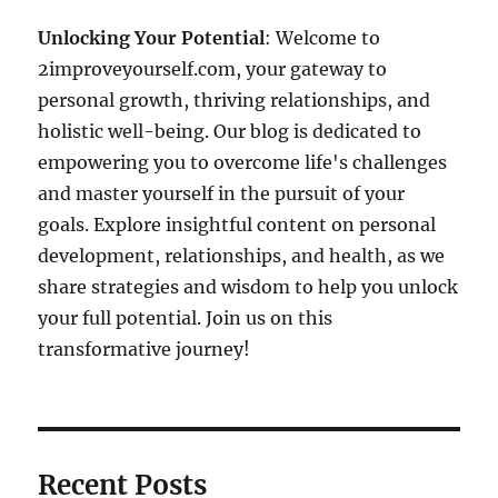
Unlocking Your Potential
: Welcome to
2improveyourself.com, your gateway to
personal growth, thriving relationships, and
holistic well-being. Our blog is dedicated to
empowering you to overcome life's challenges
and master yourself in the pursuit of your
goals. Explore insightful content on personal
development, relationships, and health, as we
share strategies and wisdom to help you unlock
your full potential. Join us on this
transformative journey!
Recent Posts