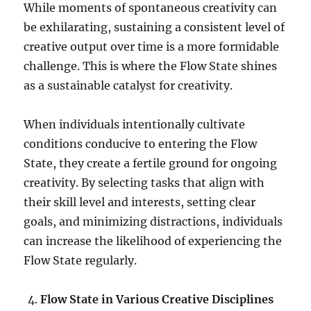
While moments of spontaneous creativity can
be exhilarating, sustaining a consistent level of
creative output over time is a more formidable
challenge. This is where the Flow State shines
as a sustainable catalyst for creativity.
When individuals intentionally cultivate
conditions conducive to entering the Flow
State, they create a fertile ground for ongoing
creativity. By selecting tasks that align with
their skill level and interests, setting clear
goals, and minimizing distractions, individuals
can increase the likelihood of experiencing the
Flow State regularly.
Flow State in Various Creative Disciplines