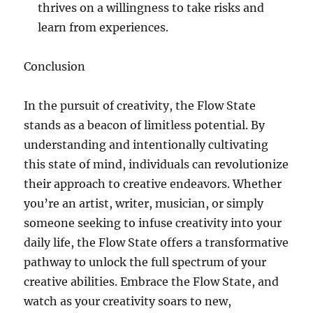
thrives on a willingness to take risks and
learn from experiences.
Conclusion
In the pursuit of creativity, the Flow State
stands as a beacon of limitless potential. By
understanding and intentionally cultivating
this state of mind, individuals can revolutionize
their approach to creative endeavors. Whether
you’re an artist, writer, musician, or simply
someone seeking to infuse creativity into your
daily life, the Flow State offers a transformative
pathway to unlock the full spectrum of your
creative abilities. Embrace the Flow State, and
watch as your creativity soars to new,