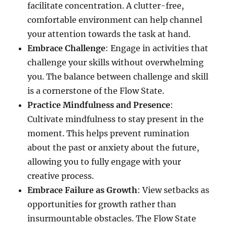
facilitate concentration. A clutter-free,
comfortable environment can help channel
your attention towards the task at hand.
Embrace Challenge
: Engage in activities that
challenge your skills without overwhelming
you. The balance between challenge and skill
is a cornerstone of the Flow State.
Practice Mindfulness and Presence
:
Cultivate mindfulness to stay present in the
moment. This helps prevent rumination
about the past or anxiety about the future,
allowing you to fully engage with your
creative process.
Embrace Failure as Growth
: View setbacks as
opportunities for growth rather than
insurmountable obstacles. The Flow State