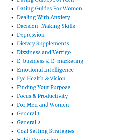
Dating Guides For Women
Dealing With Anxiety
Decision-Making Skills
Depression
Dietary Supplements
Dizziness and Vertigo
E-business & E-marketing
Emotional Intelligence
Eye Health & Vision
Finding Your Purpose
Focus & Productivity
For Men and Women
General 1
General 2
Goal Setting Strategies
Habit Formation