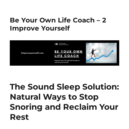
Be Your Own Life Coach – 2
Improve Yourself
The Sound Sleep Solution:
Natural Ways to Stop
Snoring and Reclaim Your
Rest