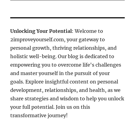
Unlocking Your Potential
: Welcome to
2improveyourself.com, your gateway to
personal growth, thriving relationships, and
holistic well-being. Our blog is dedicated to
empowering you to overcome life's challenges
and master yourself in the pursuit of your
goals. Explore insightful content on personal
development, relationships, and health, as we
share strategies and wisdom to help you unlock
your full potential. Join us on this
transformative journey!