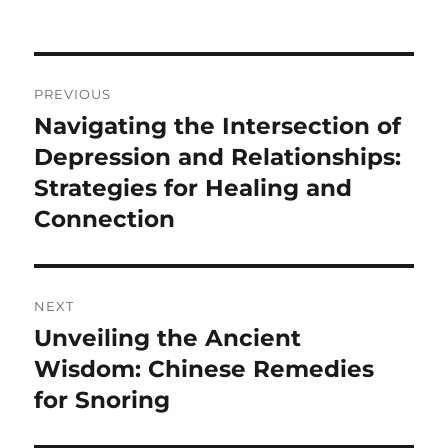
Post
PREVIOUS
navigation
Navigating the Intersection of
Previous
post:
Depression and Relationships:
Strategies for Healing and
Connection
NEXT
Unveiling the Ancient
Next
post:
Wisdom: Chinese Remedies
for Snoring