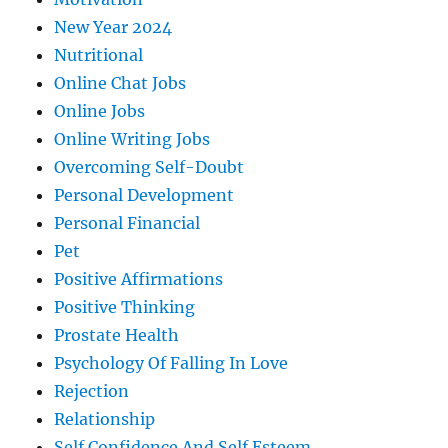
New Year 2024
Nutritional
Online Chat Jobs
Online Jobs
Online Writing Jobs
Overcoming Self-Doubt
Personal Development
Personal Financial
Pet
Positive Affirmations
Positive Thinking
Prostate Health
Psychology Of Falling In Love
Rejection
Relationship
Self Confidence And Self Esteem