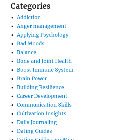
Categories
Addiction
Anger management
Applying Psychology
Bad Moods
Balance
Bone and Joint Health
Boost Immune System
Brain Power
Building Resilience
Career Development
Communication Skills
Cultivation Insights
Daily Journaling
Dating Guides
Dating Guides For Men