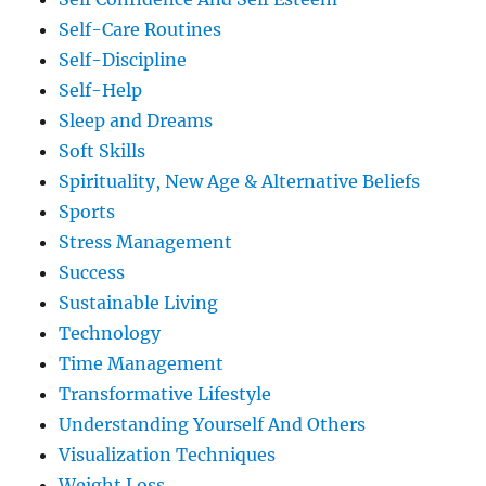
Self-Care Routines
Self-Discipline
Self-Help
Sleep and Dreams
Soft Skills
Spirituality, New Age & Alternative Beliefs
Sports
Stress Management
Success
Sustainable Living
Technology
Time Management
Transformative Lifestyle
Understanding Yourself And Others
Visualization Techniques
Weight Loss