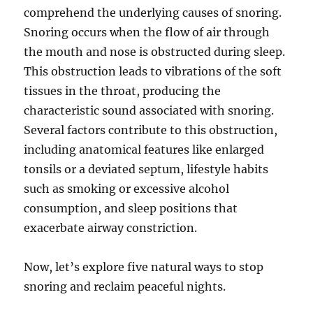
comprehend the underlying causes of snoring.
Snoring occurs when the flow of air through
the mouth and nose is obstructed during sleep.
This obstruction leads to vibrations of the soft
tissues in the throat, producing the
characteristic sound associated with snoring.
Several factors contribute to this obstruction,
including anatomical features like enlarged
tonsils or a deviated septum, lifestyle habits
such as smoking or excessive alcohol
consumption, and sleep positions that
exacerbate airway constriction.
Now, let’s explore five natural ways to stop
snoring and reclaim peaceful nights.