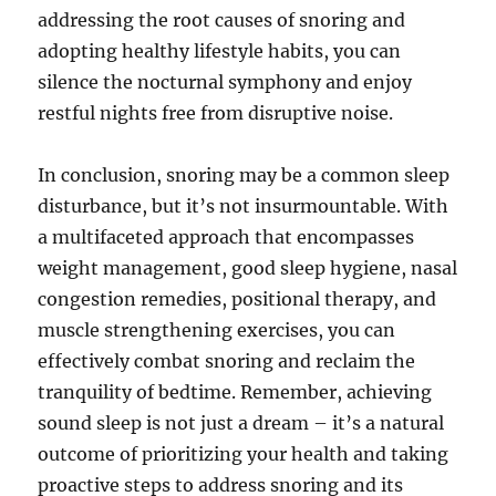
addressing the root causes of snoring and
adopting healthy lifestyle habits, you can
silence the nocturnal symphony and enjoy
restful nights free from disruptive noise.
In conclusion, snoring may be a common sleep
disturbance, but it’s not insurmountable. With
a multifaceted approach that encompasses
weight management, good sleep hygiene, nasal
congestion remedies, positional therapy, and
muscle strengthening exercises, you can
effectively combat snoring and reclaim the
tranquility of bedtime. Remember, achieving
sound sleep is not just a dream – it’s a natural
outcome of prioritizing your health and taking
proactive steps to address snoring and its