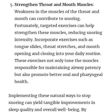
Strengthen Throat and Mouth Muscles
:
Weakness in the muscles of the throat and
mouth can contribute to snoring.
Fortunately, targeted exercises can help
strengthen these muscles, reducing snoring
intensity. Incorporate exercises such as
tongue slides, throat stretches, and mouth
opening and closing into your daily routine.
These exercises not only tone the muscles
responsible for maintaining airway patency
but also promote better oral and pharyngeal
health.
Implementing these natural ways to stop
snoring can yield tangible improvements in
sleep quality and overall well-being. By