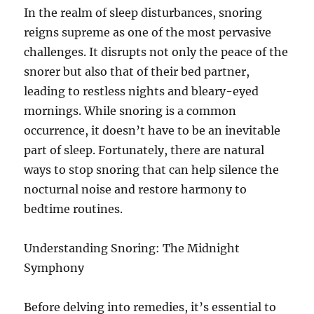
In the realm of sleep disturbances, snoring
reigns supreme as one of the most pervasive
challenges. It disrupts not only the peace of the
snorer but also that of their bed partner,
leading to restless nights and bleary-eyed
mornings. While snoring is a common
occurrence, it doesn’t have to be an inevitable
part of sleep. Fortunately, there are natural
ways to stop snoring that can help silence the
nocturnal noise and restore harmony to
bedtime routines.
Understanding Snoring: The Midnight
Symphony
Before delving into remedies, it’s essential to