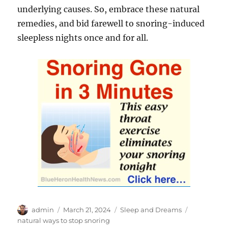
underlying causes. So, embrace these natural
remedies, and bid farewell to snoring-induced
sleepless nights once and for all.
Author
Posted
Categories
Tags
admin
March 21, 2024
Sleep and Dreams
on
natural ways to stop snoring