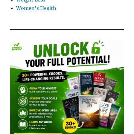
Women's Health