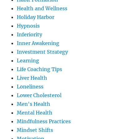
Health and Wellness
Holiday Harbor
Hypnosis
Inferiority
Inner Awakening
Investment Strategy
Learning
Life Coaching Tips
Liver Health
Loneliness
Lower Cholesterol
Men's Health
Mental Health
Mindfulness Practices
Mindset Shifts
Motivation