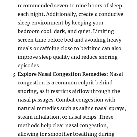
recommended seven to nine hours of sleep
each night. Additionally, create a conducive
sleep environment by keeping your
bedroom cool, dark, and quiet. Limiting
screen time before bed and avoiding heavy
meals or caffeine close to bedtime can also
improve sleep quality and reduce snoring
episodes.
Explore Nasal Congestion Remedies
: Nasal
congestion is a common culprit behind
snoring, as it restricts airflow through the
nasal passages. Combat congestion with
natural remedies such as saline nasal sprays,
steam inhalation, or nasal strips. These
methods help clear nasal congestion,
allowing for smoother breathing during