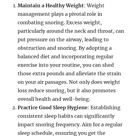
Maintain a Healthy Weight
: Weight
management plays a pivotal role in
combating snoring. Excess weight,
particularly around the neck and throat, can
put pressure on the airway, leading to
obstruction and snoring. By adopting a
balanced diet and incorporating regular
exercise into your routine, you can shed
those extra pounds and alleviate the strain
on your air passages. Not only does weight
loss reduce snoring, but it also promotes
overall health and well-being.
Practice Good Sleep Hygiene
: Establishing
consistent sleep habits can significantly
impact snoring frequency. Aim for a regular
sleep schedule, ensuring you get the