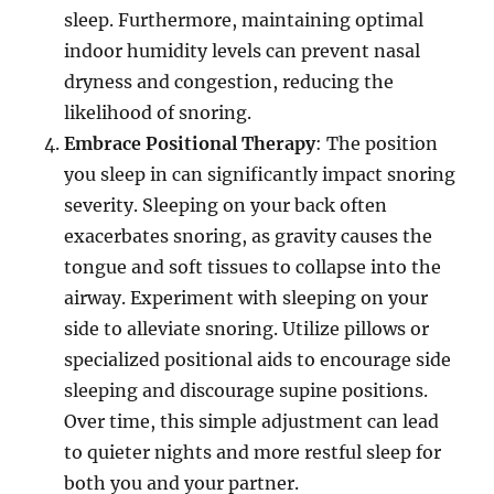
sleep. Furthermore, maintaining optimal
indoor humidity levels can prevent nasal
dryness and congestion, reducing the
likelihood of snoring.
Embrace Positional Therapy
: The position
you sleep in can significantly impact snoring
severity. Sleeping on your back often
exacerbates snoring, as gravity causes the
tongue and soft tissues to collapse into the
airway. Experiment with sleeping on your
side to alleviate snoring. Utilize pillows or
specialized positional aids to encourage side
sleeping and discourage supine positions.
Over time, this simple adjustment can lead
to quieter nights and more restful sleep for
both you and your partner.