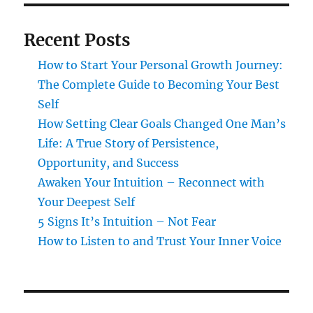
Recent Posts
How to Start Your Personal Growth Journey:
The Complete Guide to Becoming Your Best
Self
How Setting Clear Goals Changed One Man’s
Life: A True Story of Persistence,
Opportunity, and Success
Awaken Your Intuition – Reconnect with
Your Deepest Self
5 Signs It’s Intuition – Not Fear
How to Listen to and Trust Your Inner Voice