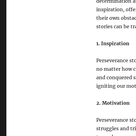
determination an
inspiration, off
their own obstac
stories can be t
1. Inspiration
Perseverance sto
no matter how c
and conquered si
igniting our mot
2. Motivation
Perseverance sto
struggles and tr