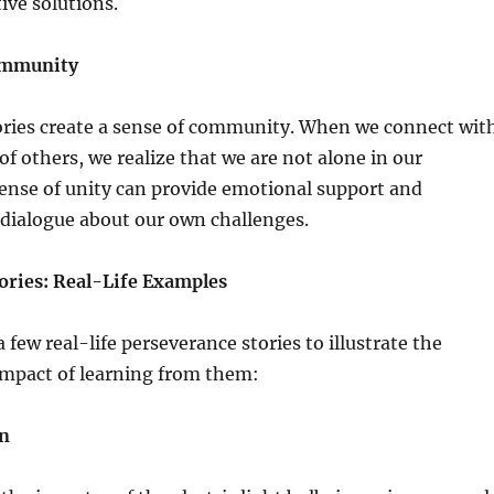
ive solutions.
Community
ories create a sense of community. When we connect wit
of others, we realize that we are not alone in our
sense of unity can provide emotional support and
dialogue about our own challenges.
ories: Real-Life Examples
a few real-life perseverance stories to illustrate the
impact of learning from them:
on