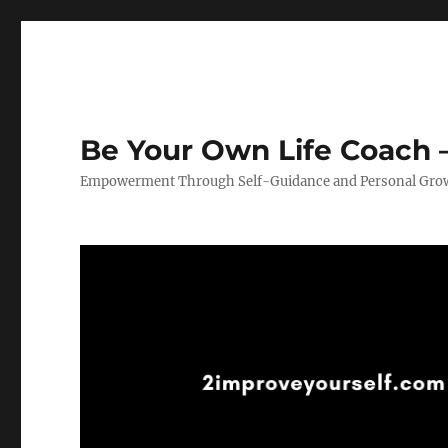
Be Your Own Life Coach –
Empowerment Through Self-Guidance and Personal Gro