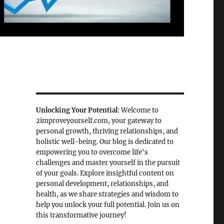
Unlocking Your Potential
: Welcome to
2improveyourself.com, your gateway to
personal growth, thriving relationships, and
holistic well-being. Our blog is dedicated to
empowering you to overcome life's
challenges and master yourself in the pursuit
of your goals. Explore insightful content on
personal development, relationships, and
health, as we share strategies and wisdom to
help you unlock your full potential. Join us on
this transformative journey!