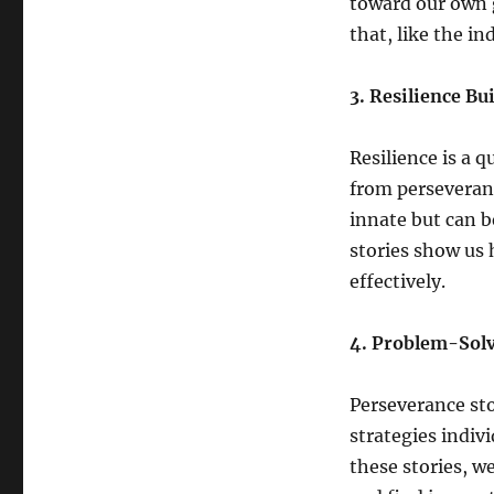
toward our own g
that, like the in
3. Resilience Bu
Resilience is a 
from perseveranc
innate but can 
stories show us 
effectively.
4. Problem-Solv
Perseverance sto
strategies indiv
these stories, w