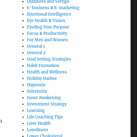
Dizziness and Vertigo
E-business & E-marketing
Emotional Intelligence
Eye Health & Vision
Finding Your Purpose
Focus & Productivity
For Men and Women
General 1
General 2
Goal Setting Strategies
Habit Formation
Health and Wellness
Holiday Harbor
Hypnosis
Inferiority
Inner Awakening
Investment Strategy
Learning
Life Coaching Tips
m
Liver Health
Loneliness
Lower Cholesterol