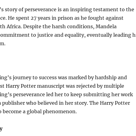
 story of perseverance is an inspiring testament to the
nce. He spent 27 years in prison as he fought against
th Africa. Despite the harsh conditions, Mandela
ommitment to justice and equality, eventually leading h
om.
ling’s journey to success was marked by hardship and
irst Harry Potter manuscript was rejected by multiple
ing’s perseverance led her to keep submitting her work
a publisher who believed in her story. The Harry Potter
to become a global phenomenon.
y