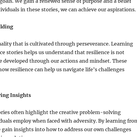
oals. We gain a renewed sense of purpose and a belief
dividuals in these stories, we can achieve our aspirations.
ilding
quality that is cultivated through perseverance. Learning
e stories helps us understand that resilience is not
be developed through our actions and mindset. These
how resilience can help us navigate life’s challenges
ing Insights
ries often highlight the creative problem-solving
iduals employ when faced with adversity. By learning fro
e gain insights into how to address our own challenges