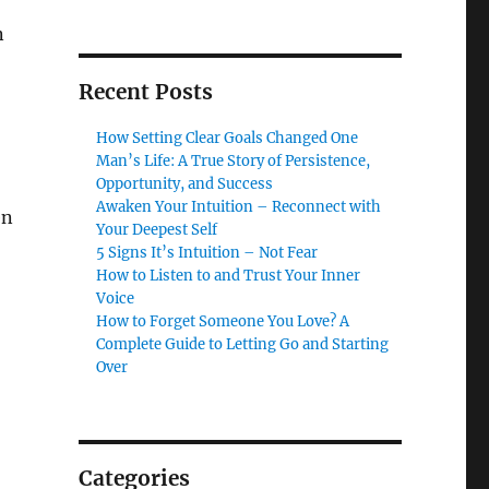
n
Recent Posts
How Setting Clear Goals Changed One
Man’s Life: A True Story of Persistence,
Opportunity, and Success
Awaken Your Intuition – Reconnect with
en
Your Deepest Self
5 Signs It’s Intuition – Not Fear
How to Listen to and Trust Your Inner
Voice
How to Forget Someone You Love? A
Complete Guide to Letting Go and Starting
Over
Categories