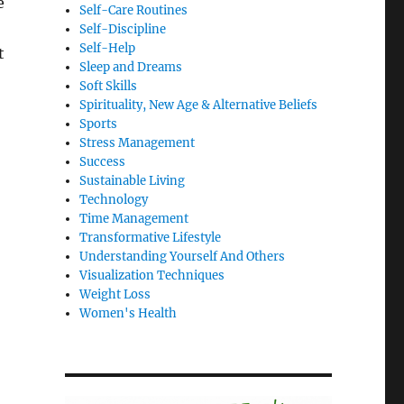
e
Self-Care Routines
Self-Discipline
Self-Help
t
Sleep and Dreams
Soft Skills
Spirituality, New Age & Alternative Beliefs
Sports
Stress Management
Success
Sustainable Living
Technology
Time Management
Transformative Lifestyle
Understanding Yourself And Others
Visualization Techniques
Weight Loss
Women's Health