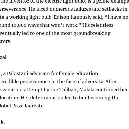
he inventor of the electric light bulb, is a prime exampl
erseverance. He faced numerous failures and setbacks in
ate a working light bulb. Edison famously said, “I have no
t found 10,000 ways that won’t work.” His relentless
ventually led to one of the most groundbreaking
story.
zai
, a Pakistani advocate for female education,
redible perseverance in the face of adversity. After
assination attempt by the Taliban, Malala continued her
 education. Her determination led to her becoming the
bel Prize laureate.
la