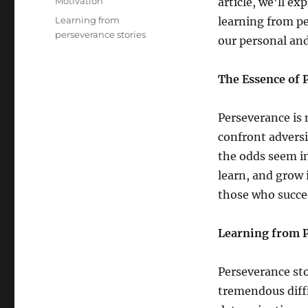
Categories
Motivation
article, we’ll e
Tags
Learning from
learning from pe
perseverance stories
our personal and
The Essence of 
Perseverance is 
confront advers
the odds seem in
learn, and grow i
those who succe
Learning from P
Perseverance sto
tremendous diff