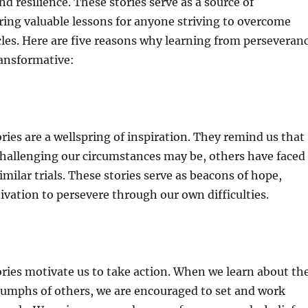
d resilience. These stories serve as a source of
ering valuable lessons for anyone striving to overcome
les. Here are five reasons why learning from perseveran
ransformative:
ries are a wellspring of inspiration. They remind us that
hallenging our circumstances may be, others have faced
milar trials. These stories serve as beacons of hope,
ivation to persevere through our own difficulties.
ries motivate us to take action. When we learn about th
iumphs of others, we are encouraged to set and work