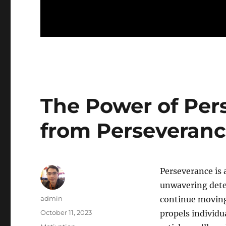
The Power of Per
from Perseveranc
Perseverance is a
unwavering dete
Author
admin
continue moving 
Posted
October 11, 2023
propels individu
on