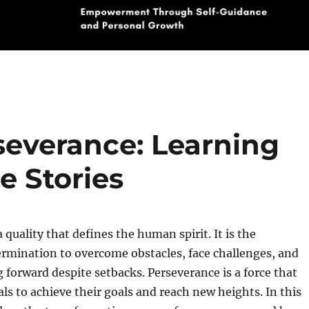
severance: Learning
e Stories
 quality that defines the human spirit. It is the
rmination to overcome obstacles, face challenges, and
forward despite setbacks. Perseverance is a force that
als to achieve their goals and reach new heights. In this