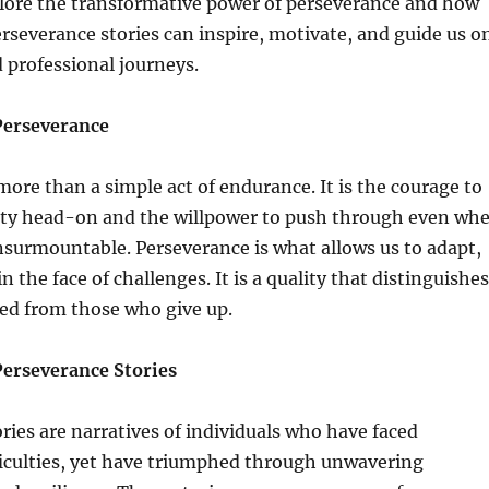
xplore the transformative power of perseverance and how
rseverance stories can inspire, motivate, and guide us o
 professional journeys.
Perseverance
more than a simple act of endurance. It is the courage to
ity head-on and the willpower to push through even wh
surmountable. Perseverance is what allows us to adapt,
n the face of challenges. It is a quality that distinguishes
ed from those who give up.
erseverance Stories
ries are narratives of individuals who have faced
iculties, yet have triumphed through unwavering