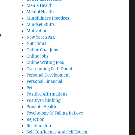
Men's Health
Mental Health
Mindfulness Practices
Mindset Shifts
Motivation
h
New Year 2024
Nutritional
Online Chat Jobs
Online Jobs
Online Writing Jobs
Overcoming Self-Doubt
Personal Development
Personal Financial
Pet
Positive Affirmations
Positive Thinking
Prostate Health
Psychology Of Falling In Love
Rejection
Relationship
Self Confidence And Self Esteem