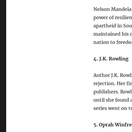
Nelson Mandela’s
power of resilie
apartheid in Sou
maintained his c
nation to freed
4. J.K. Rowling
Author J.K. Row
rejection. Her f
publishers. Rowl
until she found 
series went on 
5. Oprah Winfre