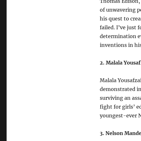
Thomas Edison, t
of unwavering p
his quest to cre
failed. I’ve jus
determination e
inventions in hi
2. Malala Yousaf
Malala Yousafzai
demonstrated inc
surviving an ass
fight for girls’
youngest-ever No
3. Nelson Mande