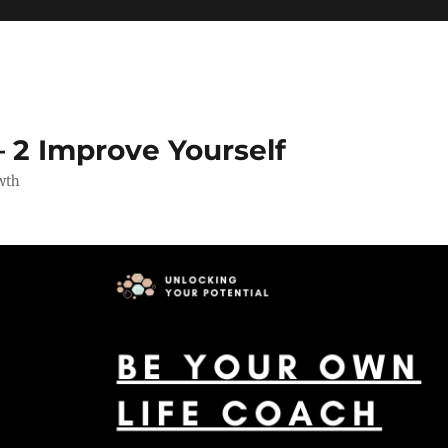
 2 Improve Yourself
wth