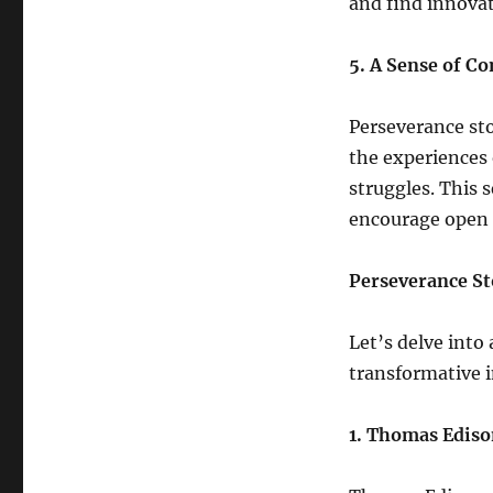
and find innovat
5. A Sense of 
Perseverance st
the experiences 
struggles. This 
encourage open 
Perseverance St
Let’s delve into 
transformative 
1. Thomas Edis