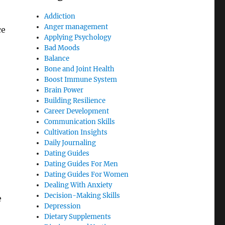
Addiction
Anger management
ce
Applying Psychology
Bad Moods
Balance
Bone and Joint Health
Boost Immune System
Brain Power
Building Resilience
Career Development
Communication Skills
Cultivation Insights
Daily Journaling
Dating Guides
Dating Guides For Men
Dating Guides For Women
Dealing With Anxiety
Decision-Making Skills
e
Depression
Dietary Supplements