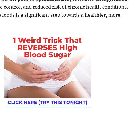
te control, and reduced risk of chronic health conditions.
foods is a significant step towards a healthier, more