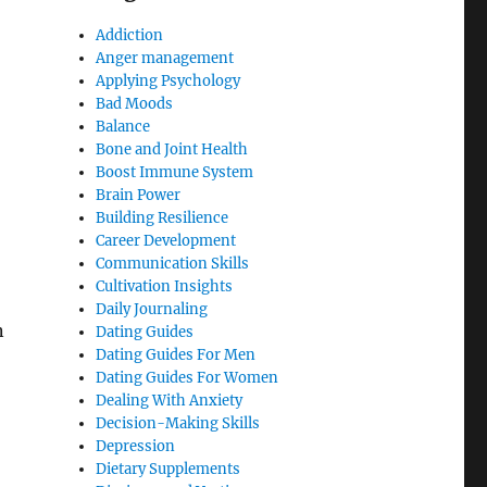
Addiction
Anger management
Applying Psychology
Bad Moods
Balance
Bone and Joint Health
Boost Immune System
Brain Power
Building Resilience
Career Development
Communication Skills
Cultivation Insights
Daily Journaling
n
Dating Guides
Dating Guides For Men
Dating Guides For Women
Dealing With Anxiety
Decision-Making Skills
Depression
Dietary Supplements