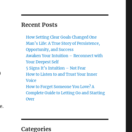
Recent Posts
How Setting Clear Goals Changed One
Man’s Life: A True Story of Persistence,
Opportunity, and Success
Awaken Your Intuition – Reconnect with
Your Deepest Self
5 Signs It’s Intuition – Not Fear
)
How to Listen to and Trust Your Inner
Voice
How to Forget Someone You Love? A
Complete Guide to Letting Go and Starting
Over
e.
Categories