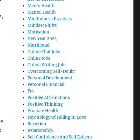
Men's Health
Mental Health
s,
Mindfulness Practices
Mindset Shifts
Motivation
New Year 2024
Nutritional
Online Chat Jobs
Online Jobs
Online Writing Jobs
Overcoming Self-Doubt
Personal Development
Personal Financial
Pet
Positive Affirmations
Positive Thinking
Prostate Health
Psychology Of Falling In Love
se
Rejection
o
Relationship
Self Confidence And Self Esteem