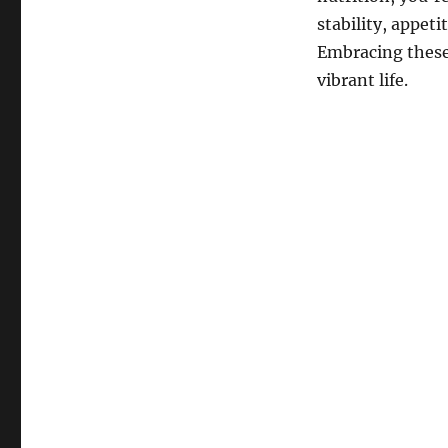
stability, appeti
Embracing these 
vibrant life.