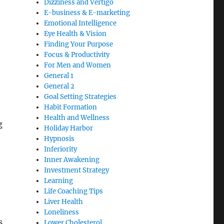
Dizziness and Vertigo
E-business & E-marketing
Emotional Intelligence
Eye Health & Vision
Finding Your Purpose
Focus & Productivity
For Men and Women
General 1
General 2
Goal Setting Strategies
Habit Formation
Health and Wellness
g
Holiday Harbor
Hypnosis
Inferiority
Inner Awakening
Investment Strategy
Learning
Life Coaching Tips
Liver Health
Loneliness
s
Lower Cholesterol