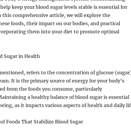
help keep your blood sugar levels stable is essential for
n this comprehensive article, we will explore the
these foods, their impact on our bodies, and practical
ncorporating them into your diet to promote optimal
d Sugar in Health
mentioned, refers to the concentration of glucose (sugar
eam. It is the primary source of energy for your body’s
ived from the foods you consume, particularly
aintaining a healthy balance of blood sugar is essential
being, as it impacts various aspects of health and daily lif
of Foods That Stabilize Blood Sugar