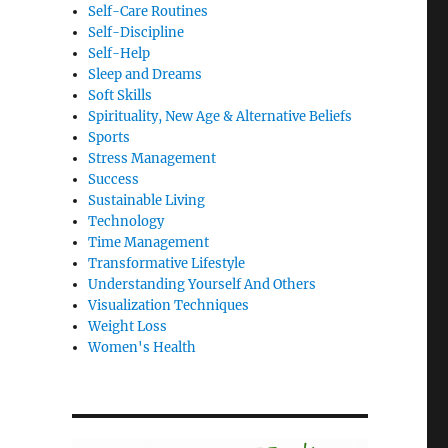
Self-Care Routines
Self-Discipline
Self-Help
Sleep and Dreams
Soft Skills
Spirituality, New Age & Alternative Beliefs
Sports
Stress Management
Success
Sustainable Living
Technology
Time Management
Transformative Lifestyle
Understanding Yourself And Others
Visualization Techniques
Weight Loss
Women's Health