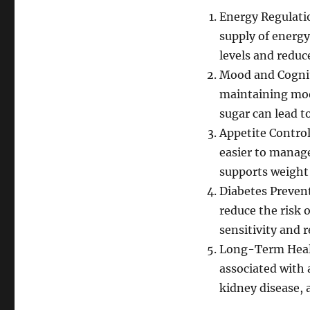
Energy Regulatio
supply of energy
levels and reduc
Mood and Cogniti
maintaining mood
sugar can lead to
Appetite Control
easier to manage
supports weight
Diabetes Prevent
reduce the risk 
sensitivity and 
Long-Term Health
associated with 
kidney disease,