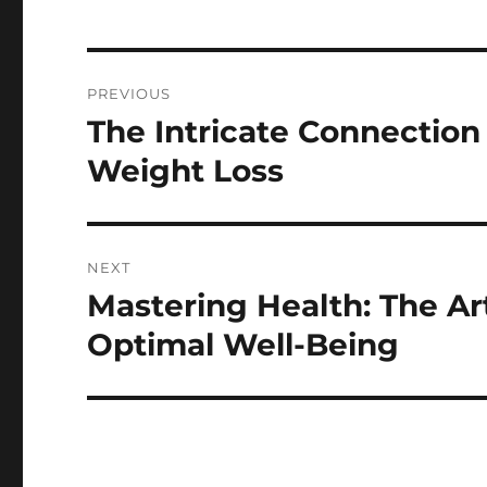
Post
PREVIOUS
navigation
The Intricate Connectio
Previous
post:
Weight Loss
NEXT
Mastering Health: The Ar
Next
post:
Optimal Well-Being