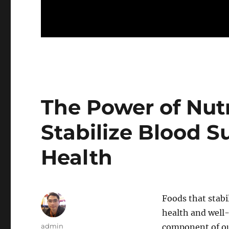
The Power of Nutr
Stabilize Blood S
Health
Foods that stabi
health and well-b
Author
admin
component of o