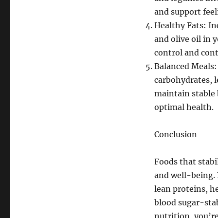
and support feeli
Healthy Fats: In
and olive oil in
control and cont
Balanced Meals:
carbohydrates, l
maintain stable 
optimal health.
Conclusion
Foods that stabi
and well-being. 
lean proteins, h
blood sugar-stab
nutrition, you’r