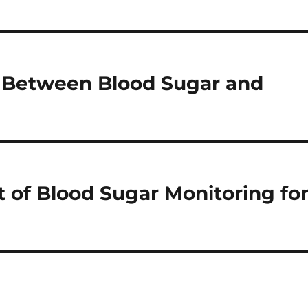
n Between Blood Sugar and
t of Blood Sugar Monitoring fo