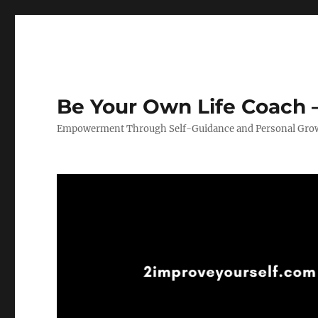
Be Your Own Life Coach –
Empowerment Through Self-Guidance and Personal Gro