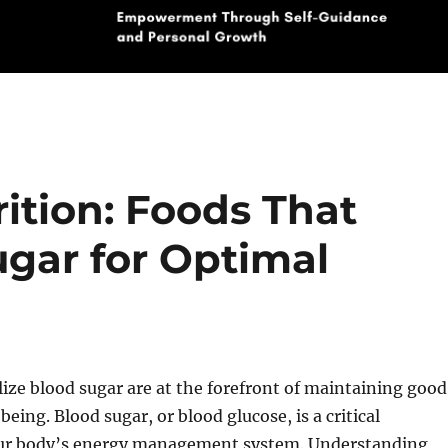
ition: Foods That
ugar for Optimal
lize blood sugar are at the forefront of maintaining good
eing. Blood sugar, or blood glucose, is a critical
ur body’s energy management system. Understanding