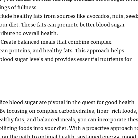
ngs of fullness.
clude healthy fats from sources like avocados, nuts, seed
 your diet. These fats can promote better blood sugar
ribute to overall health.
 Create balanced meals that combine complex
ean proteins, and healthy fats. This approach helps
blood sugar levels and provides essential nutrients for
lize blood sugar are pivotal in the quest for good health
By focusing on complex carbohydrates, fiber-rich foods,
ealthy fats, and balanced meals, you can incorporate the
ilizing foods into your diet. With a proactive approach t
e on the path to optimal health, sustained energy, mood