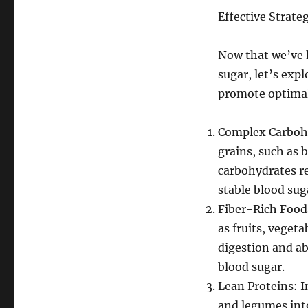
Effective Strate
Now that we’ve h
sugar, let’s expl
promote optimal
Complex Carbohy
grains, such as 
carbohydrates r
stable blood suga
Fiber-Rich Foods
as fruits, veget
digestion and ab
blood sugar.
Lean Proteins: I
and legumes into