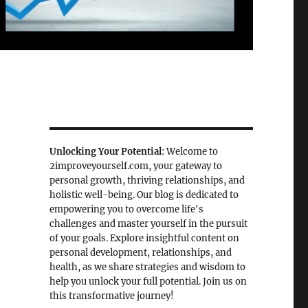
Unlocking Your Potential
: Welcome to
2improveyourself.com, your gateway to
personal growth, thriving relationships, and
holistic well-being. Our blog is dedicated to
empowering you to overcome life's
challenges and master yourself in the pursuit
of your goals. Explore insightful content on
personal development, relationships, and
health, as we share strategies and wisdom to
help you unlock your full potential. Join us on
this transformative journey!