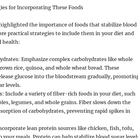
gies for Incorporating These Foods
ighlighted the importance of foods that stabilize blood
ore practical strategies to include them in your diet and
 health:
drates: Emphasize complex carbohydrates like whole
brown rice, quinoa, and whole wheat bread. These
elease glucose into the bloodstream gradually, promotin
r levels.
: Include a variety of fiber-rich foods in your diet, such
ables, legumes, and whole grains. Fiber slows down the
sorption of carbohydrates, preventing rapid spikes in
ncorporate lean protein sources like chicken, fish, tofu,
 your meals. Protein can help stabilize blood sugar level