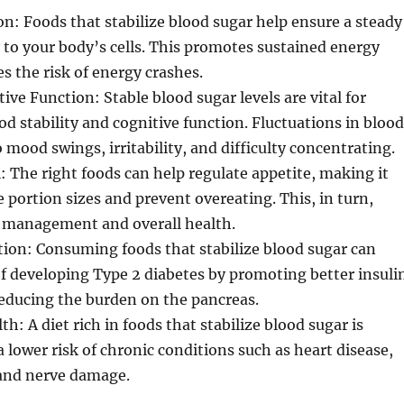
n: Foods that stabilize blood sugar help ensure a steady
 to your body’s cells. This promotes sustained energy
es the risk of energy crashes.
ve Function: Stable blood sugar levels are vital for
 stability and cognitive function. Fluctuations in blood
 mood swings, irritability, and difficulty concentrating.
: The right foods can help regulate appetite, making it
 portion sizes and prevent overeating. This, in turn,
 management and overall health.
ion: Consuming foods that stabilize blood sugar can
of developing Type 2 diabetes by promoting better insuli
reducing the burden on the pancreas.
: A diet rich in foods that stabilize blood sugar is
a lower risk of chronic conditions such as heart disease,
 and nerve damage.