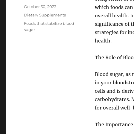
Posted
October 30, 2023
which foods can 
on
Categories
Dietary Supplements
overall health. I
Tags
Foods that stabilize blood
significance of 
sugar
strategies for i
health.
The Role of Bloo
Blood sugar, as 
in your bloodstr
cells and is der
carbohydrates. M
for overall well-
The Importance 