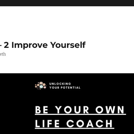
 2 Improve Yourself
wth