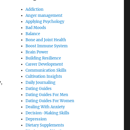
Addiction
Anger management
Applying Psychology
Bad Moods
Balance
Bone and Joint Health
Boost Immune System
Brain Power
Building Resilience
Career Development
Communication Skills
Cultivation Insights
,
Daily Journaling
Dating Guides
Dating Guides For Men
Dating Guides For Women
Dealing With Anxiety
Decision-Making Skills
Depression
Dietary Supplements