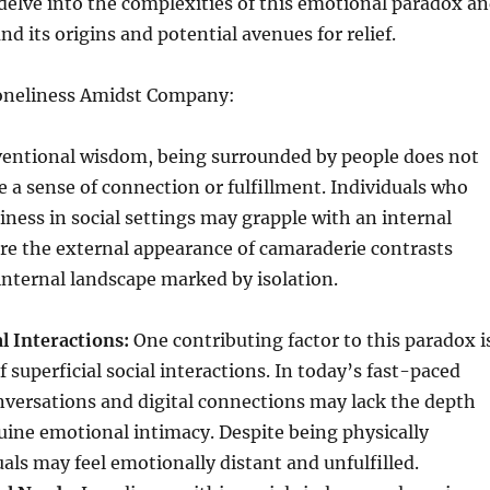
delve into the complexities of this emotional paradox a
d its origins and potential avenues for relief.
oneliness Amidst Company:
ventional wisdom, being surrounded by people does not
 a sense of connection or fulfillment. Individuals who
iness in social settings may grapple with an internal
re the external appearance of camaraderie contrasts
internal landscape marked by isolation.
al Interactions:
One contributing factor to this paradox i
 superficial social interactions. In today’s fast-paced
nversations and digital connections may lack the depth
uine emotional intimacy. Despite being physically
uals may feel emotionally distant and unfulfilled.