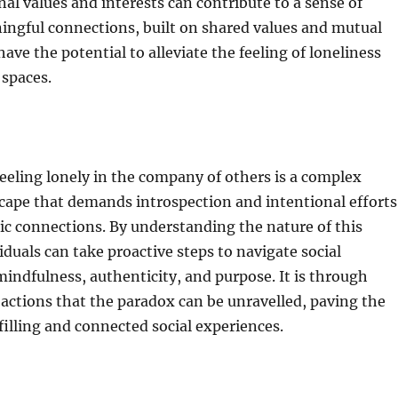
nal values and interests can contribute to a sense of
ingful connections, built on shared values and mutual
ave the potential to alleviate the feeling of loneliness
 spaces.
eeling lonely in the company of others is a complex
cape that demands introspection and intentional efforts
ic connections. By understanding the nature of this
iduals can take proactive steps to navigate social
mindfulness, authenticity, and purpose. It is through
 actions that the paradox can be unravelled, paving the
filling and connected social experiences.