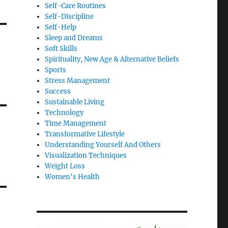
Self-Care Routines
Self-Discipline
Self-Help
Sleep and Dreams
Soft Skills
Spirituality, New Age & Alternative Beliefs
Sports
Stress Management
Success
Sustainable Living
Technology
Time Management
Transformative Lifestyle
Understanding Yourself And Others
Visualization Techniques
Weight Loss
Women's Health