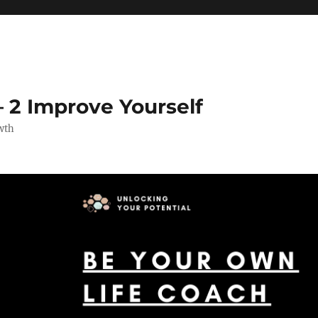
 2 Improve Yourself
wth