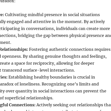
Paradox:
e:
Cultivating mindful presence in social situations
ully engaged and attentive in the moment. By actively
rticipating in conversations, individuals can create more
ections, bridging the gap between physical presence an
lment.
Relationships:
Fostering authentic connections requires
d openness. By sharing genuine thoughts and feelings,
reate a space for reciprocity, allowing for deeper
 transcend surface-level interactions.
ies:
Establishing healthy boundaries is crucial in
aradox of loneliness. Recognizing one’s limits and
ity over quantity in social interactions can prevent the
of superficial relationships.
gful Connections:
Actively seeking out relationships tha