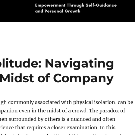
litude: Navigating
e Midst of Company
gh commonly associated with physical isolation, can be
panion even in the midst of a crowd. The paradox of
hen surrounded by others is a nuanced and often
ience that requires a closer examination. In this