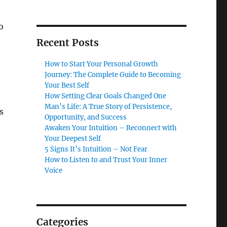
o
Recent Posts
How to Start Your Personal Growth
Journey: The Complete Guide to Becoming
Your Best Self
How Setting Clear Goals Changed One
Man’s Life: A True Story of Persistence,
s
Opportunity, and Success
Awaken Your Intuition – Reconnect with
Your Deepest Self
5 Signs It’s Intuition – Not Fear
How to Listen to and Trust Your Inner
Voice
,
Categories