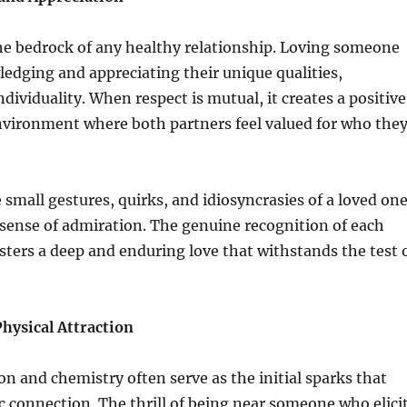
he bedrock of any healthy relationship. Loving someone
edging and appreciating their unique qualities,
dividuality. When respect is mutual, it creates a positive
nvironment where both partners feel valued for who the
 small gestures, quirks, and idiosyncrasies of a loved on
 sense of admiration. The genuine recognition of each
sters a deep and enduring love that withstands the test 
hysical Attraction
ion and chemistry often serve as the initial sparks that
c connection. The thrill of being near someone who elici