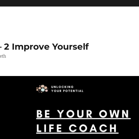
 2 Improve Yourself
wth