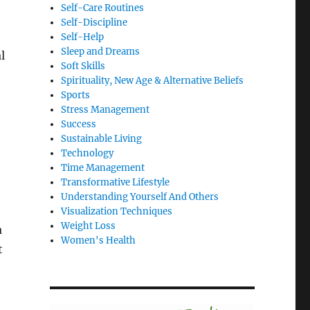
Self-Care Routines
Self-Discipline
Self-Help
Sleep and Dreams
l
Soft Skills
Spirituality, New Age & Alternative Beliefs
Sports
Stress Management
Success
Sustainable Living
Technology
Time Management
Transformative Lifestyle
Understanding Yourself And Others
Visualization Techniques
Weight Loss
a
Women's Health
t