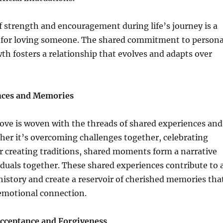
f strength and encouragement during life’s journey is a
 for loving someone. The shared commitment to persona
h fosters a relationship that evolves and adapts over
nces and Memories
love is woven with the threads of shared experiences and
er it’s overcoming challenges together, celebrating
r creating traditions, shared moments form a narrative
iduals together. These shared experiences contribute to 
history and create a reservoir of cherished memories tha
emotional connection.
cceptance and Forgiveness