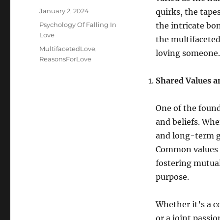
Posted
January 2, 2024
quirks, the tape
on
Categories
Psychology Of Falling In
the intricate bo
Love
the multifaceted
Tags
MultifacetedLove
,
loving someone.
ReasonsForLove
Shared Values a
One of the found
and beliefs. When
and long-term go
Common values pr
fostering mutua
purpose.
Whether it’s a c
or a joint passio