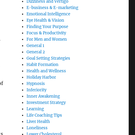
Dizziness and Vertigo
E-business & E-marketing
Emotional Intelligence
Eye Health & Vision
Finding Your Purpose
Focus & Productivity
For Men and Women
y
General 1
General 2
Goal Setting Strategies
Habit Formation
e
Health and Wellness
Holiday Harbor
of
Hypnosis
Inferiority
Inner Awakening
Investment Strategy
Learning
Life Coaching Tips
Liver Health
Loneliness
ts
Lower Cholesterol