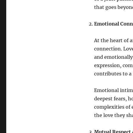
that goes beyond
Emotional Conne
At the heart of 
connection. Love
and emotionally 
expression, com
contributes to a
Emotional intima
deepest fears, h
complexities of
the love they sh
Mutual Respect 