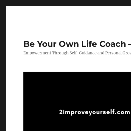
Be Your Own Life Coach –
Empowerment Through Self-Guidance and Personal Gro