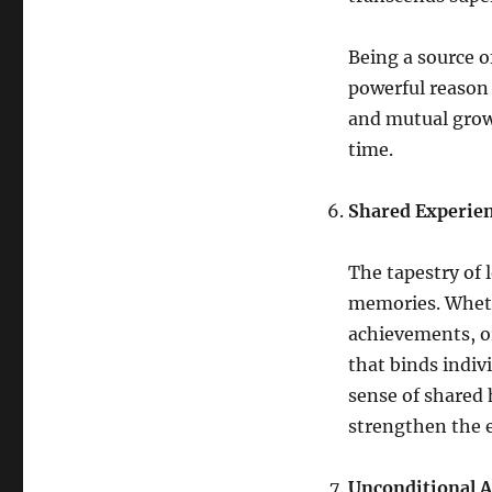
Being a source o
powerful reason
and mutual growt
time.
Shared Experie
The tapestry of 
memories. Wheth
achievements, o
that binds indiv
sense of shared 
strengthen the 
Unconditional A