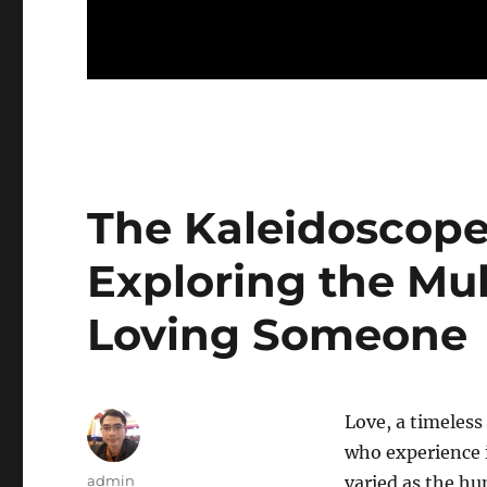
The Kaleidoscope 
Exploring the Mul
Loving Someone
Love, a timeless
who experience 
Author
admin
varied as the hu