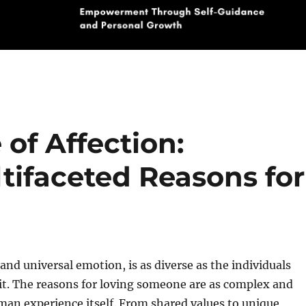
of Affection:
tifaceted Reasons for
 and universal emotion, is as diverse as the individuals
it. The reasons for loving someone are as complex and
man experience itself. From shared values to unique