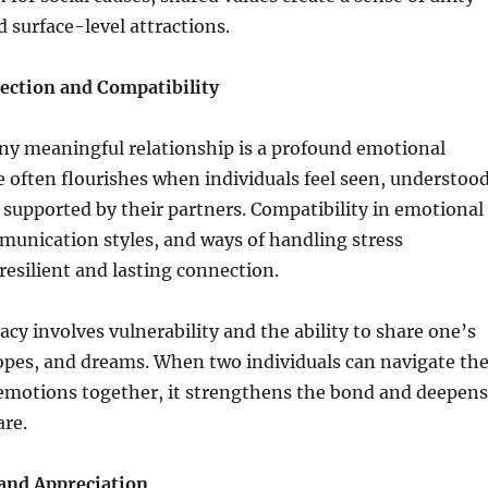
 surface-level attractions.
ction and Compatibility
any meaningful relationship is a profound emotional
 often flourishes when individuals feel seen, understood
supported by their partners. Compatibility in emotional
munication styles, and ways of handling stress
 resilient and lasting connection.
cy involves vulnerability and the ability to share one’s
opes, and dreams. When two individuals can navigate th
 emotions together, it strengthens the bond and deepens
are.
and Appreciation