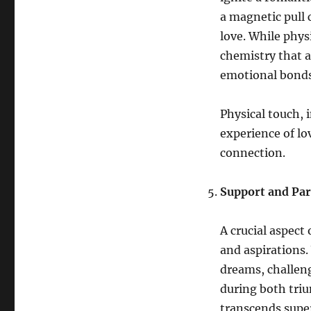
a magnetic pull c
love. While physi
chemistry that a
emotional bonds
Physical touch, 
experience of lo
connection.
Support and Par
A crucial aspect
and aspirations.
dreams, challeng
during both triu
transcends super