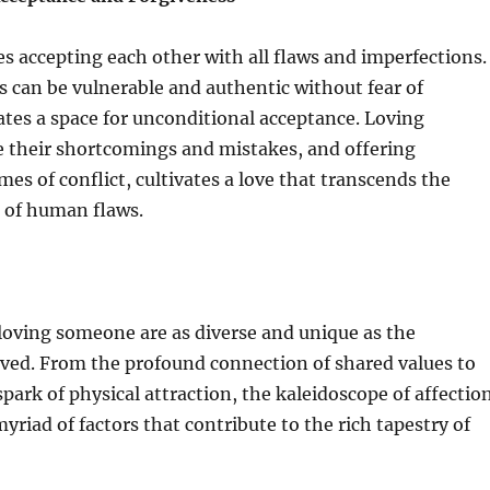
es accepting each other with all flaws and imperfections.
 can be vulnerable and authentic without fear of
ates a space for unconditional acceptance. Loving
 their shortcomings and mistakes, and offering
mes of conflict, cultivates a love that transcends the
 of human flaws.
loving someone are as diverse and unique as the
lved. From the profound connection of shared values to
spark of physical attraction, the kaleidoscope of affectio
riad of factors that contribute to the rich tapestry of