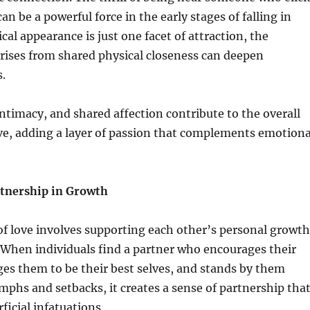
an be a powerful force in the early stages of falling in
cal appearance is just one facet of attraction, the
rises from shared physical closeness can deepen
.
intimacy, and shared affection contribute to the overall
ve, adding a layer of passion that complements emotiona
tnership in Growth
 of love involves supporting each other’s personal growth
 When individuals find a partner who encourages their
es them to be their best selves, and stands by them
mphs and setbacks, it creates a sense of partnership tha
ficial infatuations.