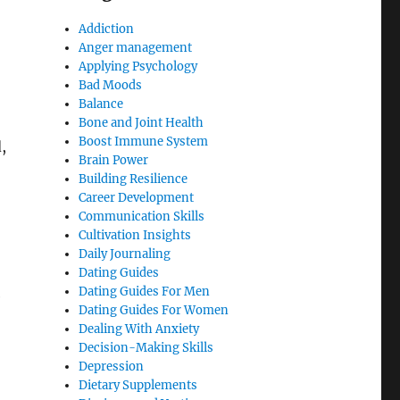
Addiction
Anger management
Applying Psychology
Bad Moods
Balance
Bone and Joint Health
Boost Immune System
,
Brain Power
Building Resilience
Career Development
Communication Skills
Cultivation Insights
Daily Journaling
Dating Guides
Dating Guides For Men
e
Dating Guides For Women
Dealing With Anxiety
Decision-Making Skills
Depression
Dietary Supplements