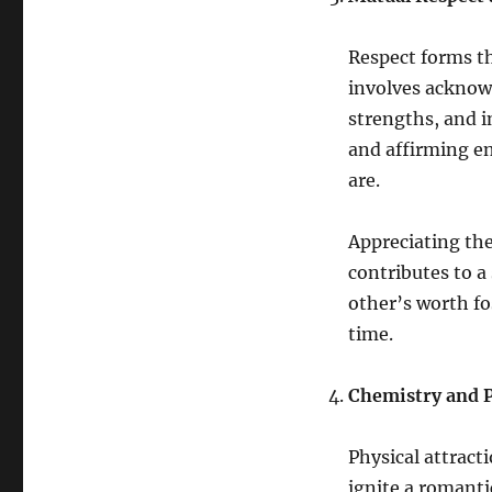
Respect forms t
involves acknowl
strengths, and in
and affirming e
are.
Appreciating the
contributes to a
other’s worth fo
time.
Chemistry and P
Physical attract
ignite a romanti