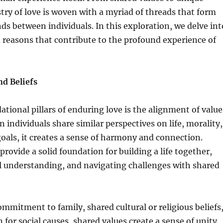
stry of love is woven with a myriad of threads that form
nds between individuals. In this exploration, we delve int
 reasons that contribute to the profound experience of
nd Beliefs
ational pillars of enduring love is the alignment of value
 individuals share similar perspectives on life, morality,
als, it creates a sense of harmony and connection.
ovide a solid foundation for building a life together,
l understanding, and navigating challenges with shared
ommitment to family, shared cultural or religious beliefs
n for social causes, shared values create a sense of unity