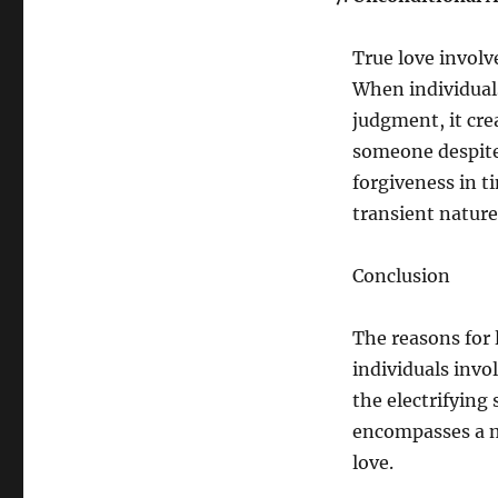
True love involv
When individuals
judgment, it cre
someone despite
forgiveness in ti
transient nature
Conclusion
The reasons for 
individuals invo
the electrifying 
encompasses a my
love.