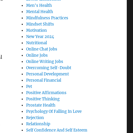
Men's Health
Mental Health
Mindfulness Practices
Mindset Shifts
Motivation
New Year 2024
Nutritional
Online Chat Jobs
Online Jobs
l
Online Writing Jobs
Overcoming Self-Doubt
Personal Development
Personal Financial
Pet
Positive Affirmations
Positive Thinking
Prostate Health
Psychology Of Falling In Love
Rejection
t
Relationship
Self Confidence And Self Esteem