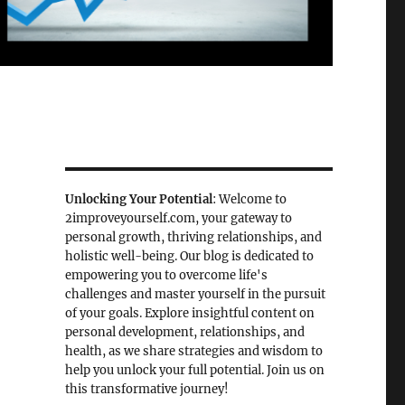
Unlocking Your Potential
: Welcome to
2improveyourself.com, your gateway to
personal growth, thriving relationships, and
holistic well-being. Our blog is dedicated to
empowering you to overcome life's
challenges and master yourself in the pursuit
of your goals. Explore insightful content on
personal development, relationships, and
health, as we share strategies and wisdom to
help you unlock your full potential. Join us on
this transformative journey!