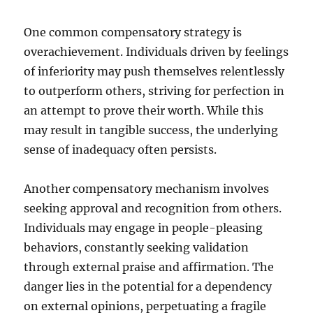
One common compensatory strategy is
overachievement. Individuals driven by feelings
of inferiority may push themselves relentlessly
to outperform others, striving for perfection in
an attempt to prove their worth. While this
may result in tangible success, the underlying
sense of inadequacy often persists.
Another compensatory mechanism involves
seeking approval and recognition from others.
Individuals may engage in people-pleasing
behaviors, constantly seeking validation
through external praise and affirmation. The
danger lies in the potential for a dependency
on external opinions, perpetuating a fragile