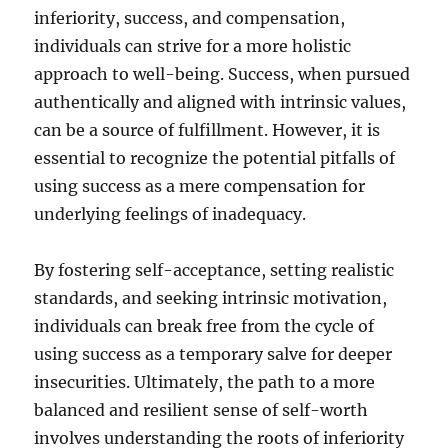
inferiority, success, and compensation,
individuals can strive for a more holistic
approach to well-being. Success, when pursued
authentically and aligned with intrinsic values,
can be a source of fulfillment. However, it is
essential to recognize the potential pitfalls of
using success as a mere compensation for
underlying feelings of inadequacy.
By fostering self-acceptance, setting realistic
standards, and seeking intrinsic motivation,
individuals can break free from the cycle of
using success as a temporary salve for deeper
insecurities. Ultimately, the path to a more
balanced and resilient sense of self-worth
involves understanding the roots of inferiority