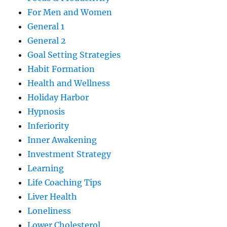
For Men and Women
General 1
General 2
Goal Setting Strategies
Habit Formation
Health and Wellness
Holiday Harbor
Hypnosis
Inferiority
Inner Awakening
Investment Strategy
Learning
Life Coaching Tips
Liver Health
Loneliness
Lower Cholesterol