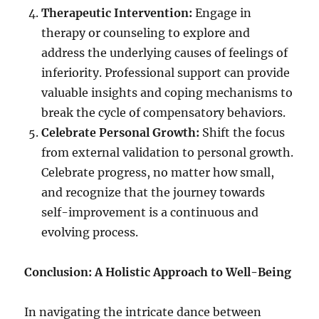
Therapeutic Intervention:
Engage in
therapy or counseling to explore and
address the underlying causes of feelings of
inferiority. Professional support can provide
valuable insights and coping mechanisms to
break the cycle of compensatory behaviors.
Celebrate Personal Growth:
Shift the focus
from external validation to personal growth.
Celebrate progress, no matter how small,
and recognize that the journey towards
self-improvement is a continuous and
evolving process.
Conclusion: A Holistic Approach to Well-Being
In navigating the intricate dance between