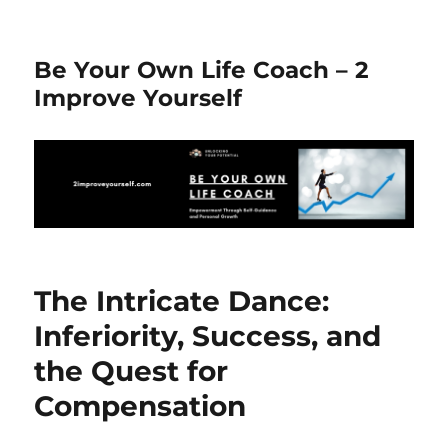
Be Your Own Life Coach – 2
Improve Yourself
The Intricate Dance:
Inferiority, Success, and
the Quest for
Compensation