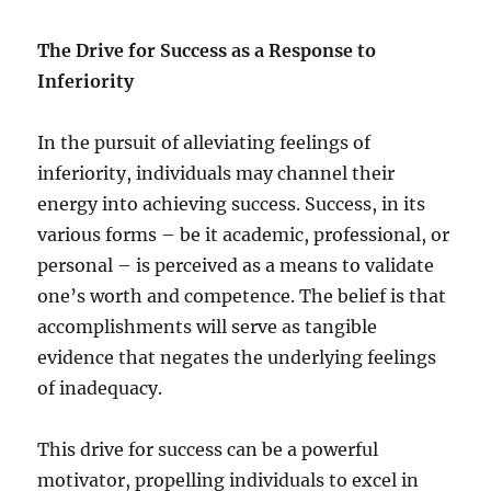
The Drive for Success as a Response to
Inferiority
In the pursuit of alleviating feelings of
inferiority, individuals may channel their
energy into achieving success. Success, in its
various forms – be it academic, professional, or
personal – is perceived as a means to validate
one’s worth and competence. The belief is that
accomplishments will serve as tangible
evidence that negates the underlying feelings
of inadequacy.
This drive for success can be a powerful
motivator, propelling individuals to excel in