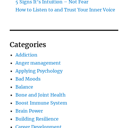
5 Signs It’s Intuition – Not Fear
How to Listen to and Trust Your Inner Voice
Categories
Addiction
Anger management
Applying Psychology
Bad Moods
Balance
Bone and Joint Health
Boost Immune System
Brain Power
Building Resilience
Career Development