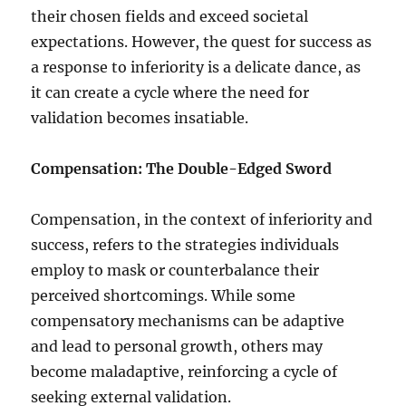
their chosen fields and exceed societal
expectations. However, the quest for success as
a response to inferiority is a delicate dance, as
it can create a cycle where the need for
validation becomes insatiable.
Compensation: The Double-Edged Sword
Compensation, in the context of inferiority and
success, refers to the strategies individuals
employ to mask or counterbalance their
perceived shortcomings. While some
compensatory mechanisms can be adaptive
and lead to personal growth, others may
become maladaptive, reinforcing a cycle of
seeking external validation.