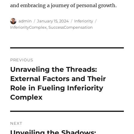
and embracing a journey of personal growth.
Author
Posted
Categories
Tags
admin
January 15, 2024
Inferiority
on
InferiorityComplex
,
SuccessCompensation
Post
PREVIOUS
navigation
Unraveling the Threads:
Previous
post:
External Factors and Their
Role in Fueling Inferiority
Complex
NEXT
Unveiling the Shadows:
Next