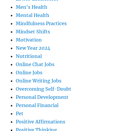
Men's Health
Mental Health
Mindfulness Practices
Mindset Shifts
Motivation
New Year 2024
Nutritional
Online Chat Jobs
Online Jobs
Online Writing Jobs
Overcoming Self-Doubt
Personal Development
Personal Financial
Pet
Positive Affirmations
Positive Thinking