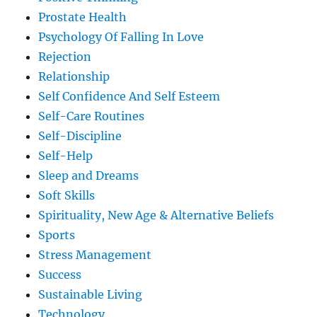
Prostate Health
Psychology Of Falling In Love
Rejection
Relationship
Self Confidence And Self Esteem
Self-Care Routines
Self-Discipline
Self-Help
Sleep and Dreams
Soft Skills
Spirituality, New Age & Alternative Beliefs
Sports
Stress Management
Success
Sustainable Living
Technology