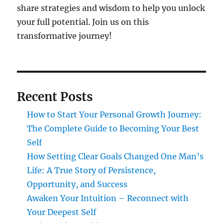
share strategies and wisdom to help you unlock
your full potential. Join us on this
transformative journey!
Recent Posts
How to Start Your Personal Growth Journey:
The Complete Guide to Becoming Your Best
Self
How Setting Clear Goals Changed One Man’s
Life: A True Story of Persistence,
Opportunity, and Success
Awaken Your Intuition – Reconnect with
Your Deepest Self