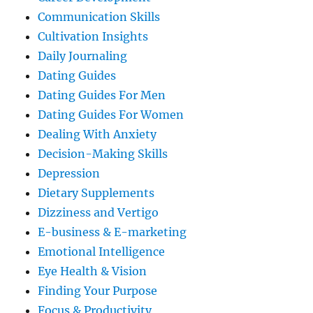
Communication Skills
Cultivation Insights
Daily Journaling
Dating Guides
Dating Guides For Men
Dating Guides For Women
Dealing With Anxiety
Decision-Making Skills
Depression
Dietary Supplements
Dizziness and Vertigo
E-business & E-marketing
Emotional Intelligence
Eye Health & Vision
Finding Your Purpose
Focus & Productivity