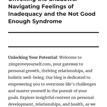
post:
Navigating Feelings of
Inadequacy and the Not Good
Enough Syndrome
Unlocking Your Potential
: Welcome to
2improveyourself.com, your gateway to
personal growth, thriving relationships, and
holistic well-being. Our blog is dedicated to
empowering you to overcome life's challenges
and master yourself in the pursuit of your
goals. Explore insightful content on personal
development, relationships, and health, as we