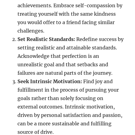
achievements. Embrace self-compassion by
treating yourself with the same kindness
you would offer to a friend facing similar
challenges.
Set Realistic Standards:
Redefine success by
setting realistic and attainable standards.
Acknowledge that perfection is an
unrealistic goal and that setbacks and
failures are natural parts of the journey.
Seek Intrinsic Motivation:
Find joy and
fulfillment in the process of pursuing your
goals rather than solely focusing on
external outcomes. Intrinsic motivation,
driven by personal satisfaction and passion,
can be a more sustainable and fulfilling
source of drive.