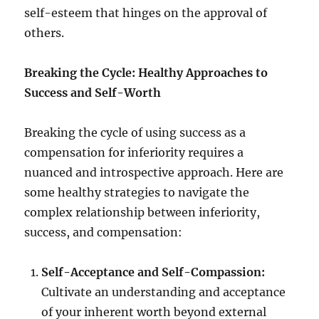
self-esteem that hinges on the approval of
others.
Breaking the Cycle: Healthy Approaches to
Success and Self-Worth
Breaking the cycle of using success as a
compensation for inferiority requires a
nuanced and introspective approach. Here are
some healthy strategies to navigate the
complex relationship between inferiority,
success, and compensation:
Self-Acceptance and Self-Compassion:
Cultivate an understanding and acceptance
of your inherent worth beyond external