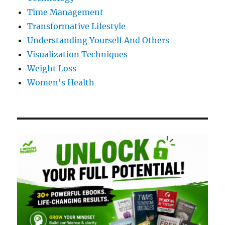
Time Management
Transformative Lifestyle
Understanding Yourself And Others
Visualization Techniques
Weight Loss
Women's Health