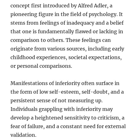
concept first introduced by Alfred Adler, a
pioneering figure in the field of psychology. It
stems from feelings of inadequacy and a belief
that one is fundamentally flawed or lacking in
comparison to others. These feelings can
originate from various sources, including early
childhood experiences, societal expectations,
or personal comparisons.
Manifestations of inferiority often surface in
the form of low self-esteem, self-doubt, and a
persistent sense of not measuring up.
Individuals grappling with inferiority may
develop a heightened sensitivity to criticism, a
fear of failure, and a constant need for external
validation.