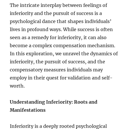
The intricate interplay between feelings of
inferiority and the pursuit of success is a
psychological dance that shapes individuals’
lives in profound ways. While success is often
seen as a remedy for inferiority, it can also
become a complex compensation mechanism.
In this exploration, we unravel the dynamics of
inferiority, the pursuit of success, and the
compensatory measures individuals may
employ in their quest for validation and self-
worth.
Understanding Inferiority: Roots and
Manifestations
Inferiority is a deeply rooted psychological