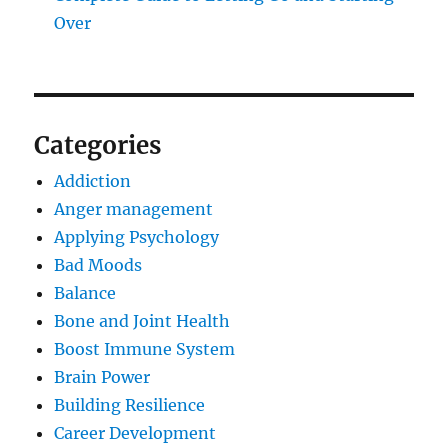
Over
Categories
Addiction
Anger management
Applying Psychology
Bad Moods
Balance
Bone and Joint Health
Boost Immune System
Brain Power
Building Resilience
Career Development