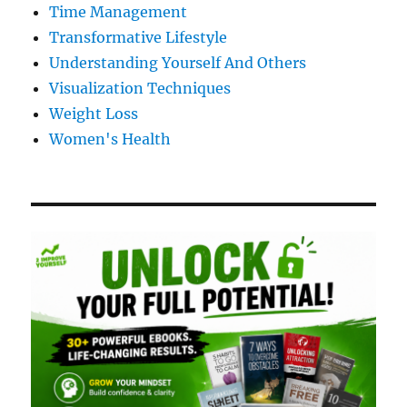
Time Management
Transformative Lifestyle
Understanding Yourself And Others
Visualization Techniques
Weight Loss
Women's Health