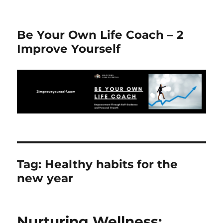
Be Your Own Life Coach – 2
Improve Yourself
Tag:
Healthy habits for the
new year
Nurturing Wellness: