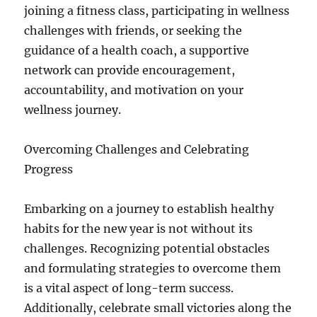
joining a fitness class, participating in wellness
challenges with friends, or seeking the
guidance of a health coach, a supportive
network can provide encouragement,
accountability, and motivation on your
wellness journey.
Overcoming Challenges and Celebrating
Progress
Embarking on a journey to establish healthy
habits for the new year is not without its
challenges. Recognizing potential obstacles
and formulating strategies to overcome them
is a vital aspect of long-term success.
Additionally, celebrate small victories along the