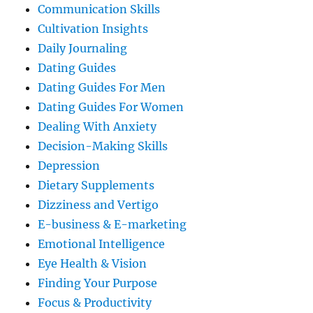
Communication Skills
Cultivation Insights
Daily Journaling
Dating Guides
Dating Guides For Men
Dating Guides For Women
Dealing With Anxiety
Decision-Making Skills
Depression
Dietary Supplements
Dizziness and Vertigo
E-business & E-marketing
Emotional Intelligence
Eye Health & Vision
Finding Your Purpose
Focus & Productivity