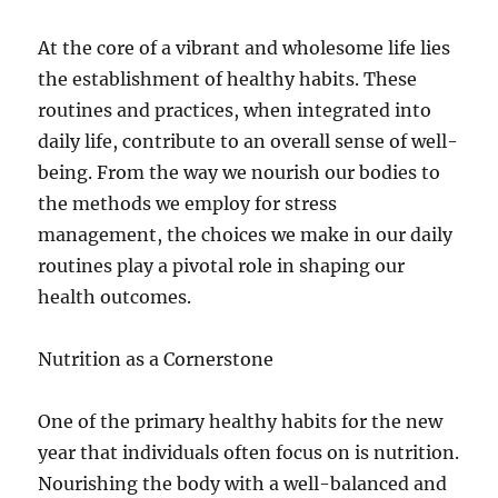
At the core of a vibrant and wholesome life lies
the establishment of healthy habits. These
routines and practices, when integrated into
daily life, contribute to an overall sense of well-
being. From the way we nourish our bodies to
the methods we employ for stress
management, the choices we make in our daily
routines play a pivotal role in shaping our
health outcomes.
Nutrition as a Cornerstone
One of the primary healthy habits for the new
year that individuals often focus on is nutrition.
Nourishing the body with a well-balanced and