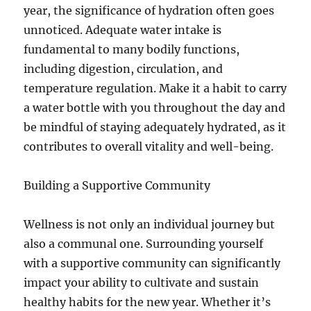
year, the significance of hydration often goes
unnoticed. Adequate water intake is
fundamental to many bodily functions,
including digestion, circulation, and
temperature regulation. Make it a habit to carry
a water bottle with you throughout the day and
be mindful of staying adequately hydrated, as it
contributes to overall vitality and well-being.
Building a Supportive Community
Wellness is not only an individual journey but
also a communal one. Surrounding yourself
with a supportive community can significantly
impact your ability to cultivate and sustain
healthy habits for the new year. Whether it’s