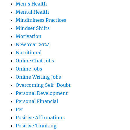
Men's Health
Mental Health
Mindfulness Practices
Mindset Shifts
Motivation
New Year 2024
Nutritional
Online Chat Jobs
Online Jobs
Online Writing Jobs
Overcoming Self-Doubt
Personal Development
Personal Financial
Pet
Positive Affirmations
Positive Thinking