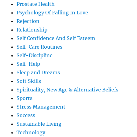
Prostate Health
Psychology Of Falling In Love
Rejection
Relationship
Self Confidence And Self Esteem
Self-Care Routines
Self-Discipline
Self-Help
Sleep and Dreams
Soft Skills
Spirituality, New Age & Alternative Beliefs
Sports
Stress Management
Success
Sustainable Living
Technology