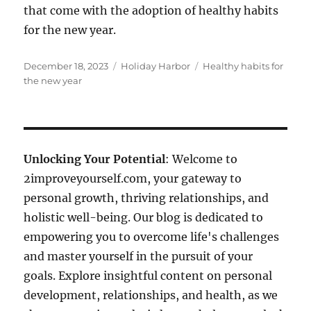
that come with the adoption of healthy habits
for the new year.
Posted
Categories
Tags
December 18, 2023
Holiday Harbor
Healthy habits for
on
the new year
Unlocking Your Potential
: Welcome to
2improveyourself.com, your gateway to
personal growth, thriving relationships, and
holistic well-being. Our blog is dedicated to
empowering you to overcome life's challenges
and master yourself in the pursuit of your
goals. Explore insightful content on personal
development, relationships, and health, as we