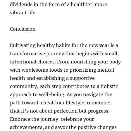
dividends in the form of a healthier, more
vibrant life.
Conclusion
Cultivating healthy habits for the new year is a
transformative journey that begins with small,
intentional choices. From nourishing your body
with wholesome foods to prioritizing mental
health and establishing a supportive
community, each step contributes to a holistic
approach to well-being. As you navigate the
path toward a healthier lifestyle, remember
that it’s not about perfection but progress.
Embrace the journey, celebrate your
achievements, and savor the positive changes