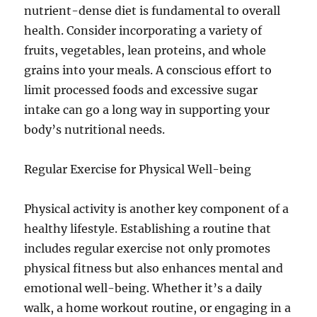
nutrient-dense diet is fundamental to overall
health. Consider incorporating a variety of
fruits, vegetables, lean proteins, and whole
grains into your meals. A conscious effort to
limit processed foods and excessive sugar
intake can go a long way in supporting your
body’s nutritional needs.
Regular Exercise for Physical Well-being
Physical activity is another key component of a
healthy lifestyle. Establishing a routine that
includes regular exercise not only promotes
physical fitness but also enhances mental and
emotional well-being. Whether it’s a daily
walk, a home workout routine, or engaging in a