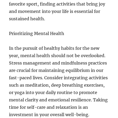
favorite sport, finding activities that bring joy
and movement into your life is essential for
sustained health.
Prioritizing Mental Health
In the pursuit of healthy habits for the new
year, mental health should not be overlooked.
Stress management and mindfulness practices
are crucial for maintaining equilibrium in our
fast-paced lives. Consider integrating activities
such as meditation, deep breathing exercises,
or yoga into your daily routine to promote
mental clarity and emotional resilience. Taking
time for self-care and relaxation is an
investment in your overall well-being.