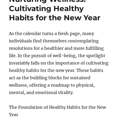
Cultivating Healthy
Habits for the New Year
As the calendar turns a fresh page, many
individuals find themselves contemplating
resolutions for a healthier and more fulfilling
life. In the pursuit of well-being, the spotlight
invariably falls on the importance of cultivating
healthy habits for the new year. These habits
act as the building blocks for sustained
wellness, offering a roadmap to physical,
mental, and emotional vitality.
The Foundation of Healthy Habits for the New
Year