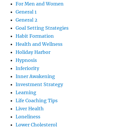
For Men and Women
General 1
General 2
Goal Setting Strategies
Habit Formation
Health and Wellness
Holiday Harbor
Hypnosis
Inferiority
Inner Awakening
Investment Strategy
Learning
Life Coaching Tips
Liver Health
Loneliness
Lower Cholesterol