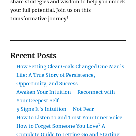
share strategies and wisdom to help you unlock
your full potential. Join us on this
transformative journey!
Recent Posts
How Setting Clear Goals Changed One Man’s
Life: A True Story of Persistence,
Opportunity, and Success
Awaken Your Intuition – Reconnect with
Your Deepest Self
5 Signs It’s Intuition – Not Fear
How to Listen to and Trust Your Inner Voice
How to Forget Someone You Love? A
Complete Guide to Letting Go and Starting