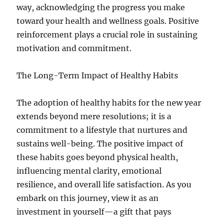
way, acknowledging the progress you make
toward your health and wellness goals. Positive
reinforcement plays a crucial role in sustaining
motivation and commitment.
The Long-Term Impact of Healthy Habits
The adoption of healthy habits for the new year
extends beyond mere resolutions; it is a
commitment to a lifestyle that nurtures and
sustains well-being. The positive impact of
these habits goes beyond physical health,
influencing mental clarity, emotional
resilience, and overall life satisfaction. As you
embark on this journey, view it as an
investment in yourself—a gift that pays