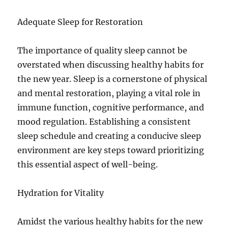
Adequate Sleep for Restoration
The importance of quality sleep cannot be
overstated when discussing healthy habits for
the new year. Sleep is a cornerstone of physical
and mental restoration, playing a vital role in
immune function, cognitive performance, and
mood regulation. Establishing a consistent
sleep schedule and creating a conducive sleep
environment are key steps toward prioritizing
this essential aspect of well-being.
Hydration for Vitality
Amidst the various healthy habits for the new