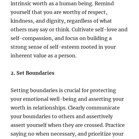
intrinsic worth as a human being. Remind
yourself that you are worthy of respect,
kindness, and dignity, regardless of what
others may say or think. Cultivate self-love and
self-compassion, and focus on building a
strong sense of self-esteem rooted in your
inherent value as a person.
2. Set Boundaries
Setting boundaries is crucial for protecting
your emotional well-being and asserting your
worth in relationships. Clearly communicate
your boundaries to others and assertively
assert yourself when they are crossed. Practice
saying no when necessary, and prioritize your