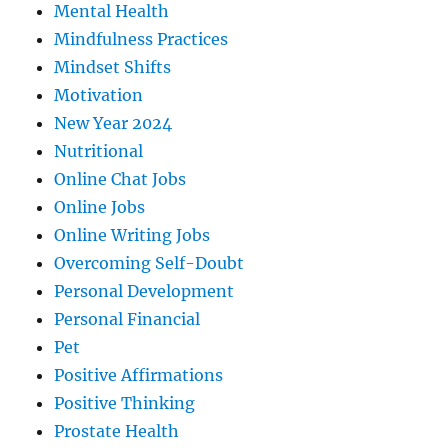
Mental Health
Mindfulness Practices
Mindset Shifts
Motivation
New Year 2024
Nutritional
Online Chat Jobs
Online Jobs
Online Writing Jobs
Overcoming Self-Doubt
Personal Development
Personal Financial
Pet
Positive Affirmations
Positive Thinking
Prostate Health