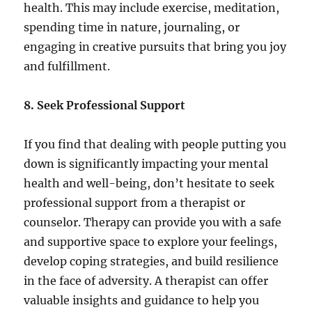
health. This may include exercise, meditation,
spending time in nature, journaling, or
engaging in creative pursuits that bring you joy
and fulfillment.
8. Seek Professional Support
If you find that dealing with people putting you
down is significantly impacting your mental
health and well-being, don’t hesitate to seek
professional support from a therapist or
counselor. Therapy can provide you with a safe
and supportive space to explore your feelings,
develop coping strategies, and build resilience
in the face of adversity. A therapist can offer
valuable insights and guidance to help you