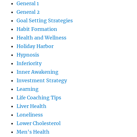
General 1
General 2
Goal Setting Strategies
Habit Formation
Health and Wellness
Holiday Harbor
Hypnosis
Inferiority
Inner Awakening
Investment Strategy
Learning
Life Coaching Tips
Liver Health
Loneliness
Lower Cholesterol
Men's Health