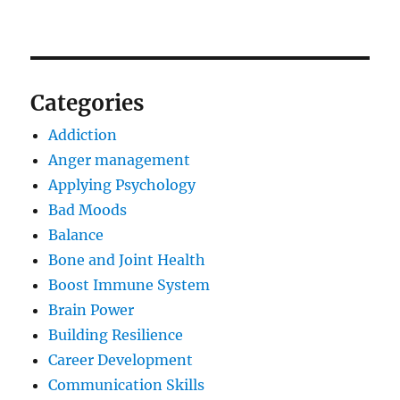
Categories
Addiction
Anger management
Applying Psychology
Bad Moods
Balance
Bone and Joint Health
Boost Immune System
Brain Power
Building Resilience
Career Development
Communication Skills