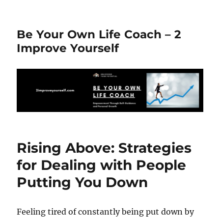
Be Your Own Life Coach – 2
Improve Yourself
Rising Above: Strategies
for Dealing with People
Putting You Down
Feeling tired of constantly being put down by