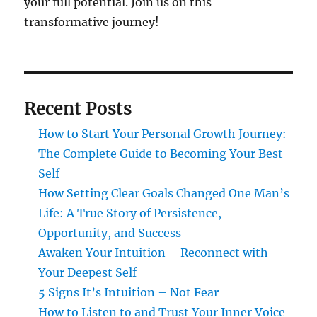
your full potential. Join us on this
transformative journey!
Recent Posts
How to Start Your Personal Growth Journey:
The Complete Guide to Becoming Your Best
Self
How Setting Clear Goals Changed One Man’s
Life: A True Story of Persistence,
Opportunity, and Success
Awaken Your Intuition – Reconnect with
Your Deepest Self
5 Signs It’s Intuition – Not Fear
How to Listen to and Trust Your Inner Voice