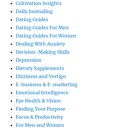
Cultivation Insights
Daily Journaling
Dating Guides
Dating Guides For Men
Dating Guides For Women
Dealing With Anxiety
Decision-Making Skills
Depression
Dietary Supplements
Dizziness and Vertigo
E-business & E-marketing
Emotional Intelligence
Eye Health & Vision
Finding Your Purpose
Focus & Productivity
For Men and Women