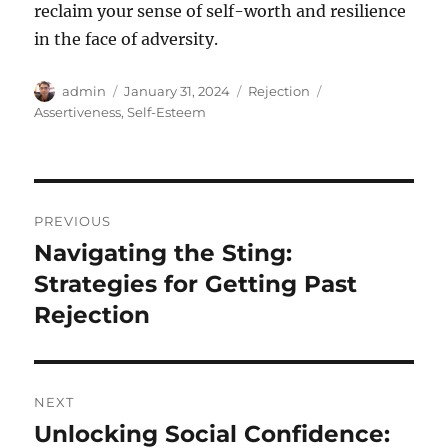
reclaim your sense of self-worth and resilience
in the face of adversity.
Author
Posted
Categories
Tags
admin
January 31, 2024
Rejection
on
Assertiveness
,
Self-Esteem
Post
PREVIOUS
navigation
Navigating the Sting:
Previous
post:
Strategies for Getting Past
Rejection
NEXT
Unlocking Social Confidence:
Next