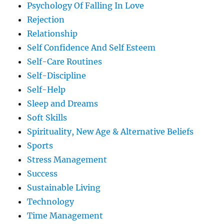
Psychology Of Falling In Love
Rejection
Relationship
Self Confidence And Self Esteem
Self-Care Routines
Self-Discipline
Self-Help
Sleep and Dreams
Soft Skills
Spirituality, New Age & Alternative Beliefs
Sports
Stress Management
Success
Sustainable Living
Technology
Time Management