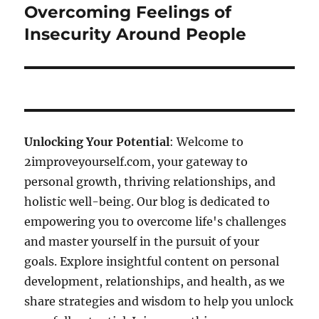
post:
Overcoming Feelings of
Insecurity Around People
Unlocking Your Potential
: Welcome to
2improveyourself.com, your gateway to
personal growth, thriving relationships, and
holistic well-being. Our blog is dedicated to
empowering you to overcome life's challenges
and master yourself in the pursuit of your
goals. Explore insightful content on personal
development, relationships, and health, as we
share strategies and wisdom to help you unlock