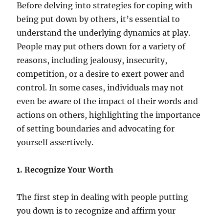
Before delving into strategies for coping with
being put down by others, it’s essential to
understand the underlying dynamics at play.
People may put others down for a variety of
reasons, including jealousy, insecurity,
competition, or a desire to exert power and
control. In some cases, individuals may not
even be aware of the impact of their words and
actions on others, highlighting the importance
of setting boundaries and advocating for
yourself assertively.
1. Recognize Your Worth
The first step in dealing with people putting
you down is to recognize and affirm your