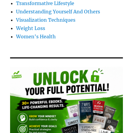
Transformative Lifestyle
Understanding Yourself And Others
Visualization Techniques
Weight Loss
Women's Health