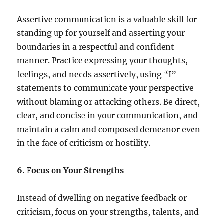
Assertive communication is a valuable skill for
standing up for yourself and asserting your
boundaries in a respectful and confident
manner. Practice expressing your thoughts,
feelings, and needs assertively, using “I”
statements to communicate your perspective
without blaming or attacking others. Be direct,
clear, and concise in your communication, and
maintain a calm and composed demeanor even
in the face of criticism or hostility.
6. Focus on Your Strengths
Instead of dwelling on negative feedback or
criticism, focus on your strengths, talents, and