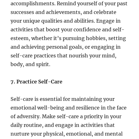
accomplishments. Remind yourself of your past
successes and achievements, and celebrate
your unique qualities and abilities. Engage in
activities that boost your confidence and self-
esteem, whether it’s pursuing hobbies, setting
and achieving personal goals, or engaging in
self-care practices that nourish your mind,
body, and spirit.
7. Practice Self-Care
Self-care is essential for maintaining your
emotional well-being and resilience in the face
of adversity. Make self-care a priority in your
daily routine, and engage in activities that
nurture your physical, emotional, and mental