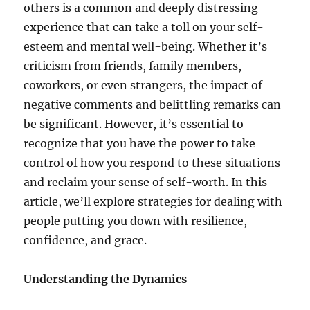
others is a common and deeply distressing
experience that can take a toll on your self-
esteem and mental well-being. Whether it’s
criticism from friends, family members,
coworkers, or even strangers, the impact of
negative comments and belittling remarks can
be significant. However, it’s essential to
recognize that you have the power to take
control of how you respond to these situations
and reclaim your sense of self-worth. In this
article, we’ll explore strategies for dealing with
people putting you down with resilience,
confidence, and grace.
Understanding the Dynamics