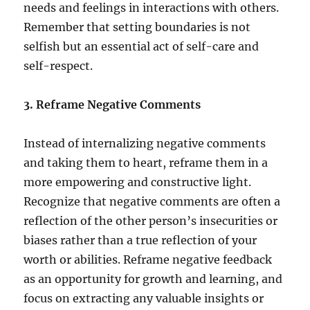
needs and feelings in interactions with others.
Remember that setting boundaries is not
selfish but an essential act of self-care and
self-respect.
3. Reframe Negative Comments
Instead of internalizing negative comments
and taking them to heart, reframe them in a
more empowering and constructive light.
Recognize that negative comments are often a
reflection of the other person’s insecurities or
biases rather than a true reflection of your
worth or abilities. Reframe negative feedback
as an opportunity for growth and learning, and
focus on extracting any valuable insights or