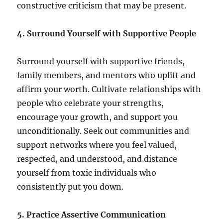
constructive criticism that may be present.
4. Surround Yourself with Supportive People
Surround yourself with supportive friends,
family members, and mentors who uplift and
affirm your worth. Cultivate relationships with
people who celebrate your strengths,
encourage your growth, and support you
unconditionally. Seek out communities and
support networks where you feel valued,
respected, and understood, and distance
yourself from toxic individuals who
consistently put you down.
5. Practice Assertive Communication