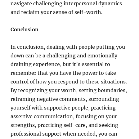
navigate challenging interpersonal dynamics
and reclaim your sense of self-worth.
Conclusion
In conclusion, dealing with people putting you
down can be a challenging and emotionally
draining experience, but it’s essential to
remember that you have the power to take
control of how you respond to these situations.
By recognizing your worth, setting boundaries,
reframing negative comments, surrounding
yourself with supportive people, practicing
assertive communication, focusing on your
strengths, practicing self-care, and seeking
professional support when needed, you can