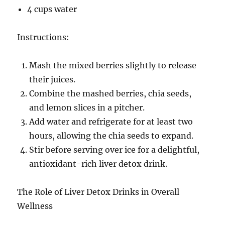
4 cups water
Instructions:
Mash the mixed berries slightly to release
their juices.
Combine the mashed berries, chia seeds,
and lemon slices in a pitcher.
Add water and refrigerate for at least two
hours, allowing the chia seeds to expand.
Stir before serving over ice for a delightful,
antioxidant-rich liver detox drink.
The Role of Liver Detox Drinks in Overall
Wellness