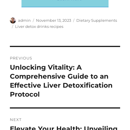
Author
Posted
Categories
admin
November 13, 2023
Dietary Supplements
on
Tags
Liver detox drinks recipes
Post
PREVIOUS
navigation
Unlocking Vitality: A
Previous
post:
Comprehensive Guide to an
Effective Liver Detoxification
Protocol
NEXT
Elevate Your Health: Unveiling
Next