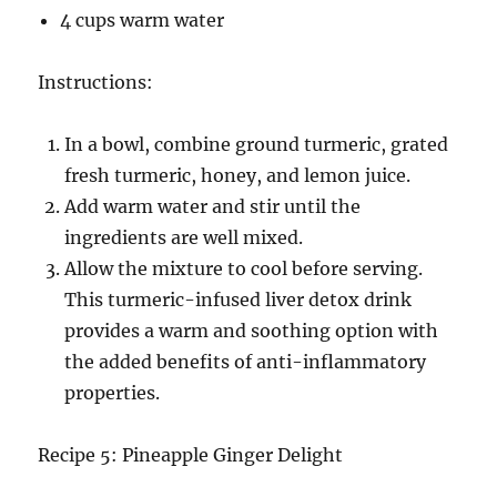
4 cups warm water
Instructions:
In a bowl, combine ground turmeric, grated
fresh turmeric, honey, and lemon juice.
Add warm water and stir until the
ingredients are well mixed.
Allow the mixture to cool before serving.
This turmeric-infused liver detox drink
provides a warm and soothing option with
the added benefits of anti-inflammatory
properties.
Recipe 5: Pineapple Ginger Delight