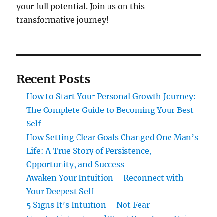
your full potential. Join us on this
transformative journey!
Recent Posts
How to Start Your Personal Growth Journey:
The Complete Guide to Becoming Your Best
Self
How Setting Clear Goals Changed One Man’s
Life: A True Story of Persistence,
Opportunity, and Success
Awaken Your Intuition – Reconnect with
Your Deepest Self
5 Signs It’s Intuition – Not Fear