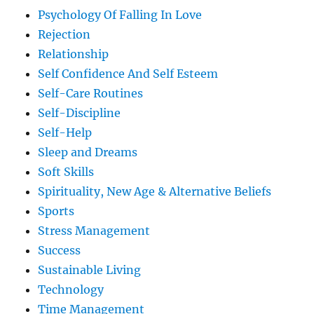
Psychology Of Falling In Love
Rejection
Relationship
Self Confidence And Self Esteem
Self-Care Routines
Self-Discipline
Self-Help
Sleep and Dreams
Soft Skills
Spirituality, New Age & Alternative Beliefs
Sports
Stress Management
Success
Sustainable Living
Technology
Time Management