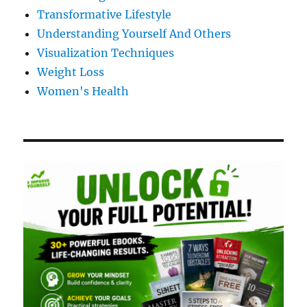
Transformative Lifestyle
Understanding Yourself And Others
Visualization Techniques
Weight Loss
Women's Health