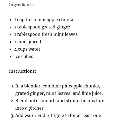
Ingredients:
1 cup fresh pineapple chunks
1 tablespoon grated ginger
1 tablespoon fresh mint leaves
1 lime, juiced
4 cups water
Ice cubes
Instructions:
In a blender, combine pineapple chunks,
grated ginger, mint leaves, and lime juice.
Blend until smooth and strain the mixture
into a pitcher.
Add water and refrigerate for at least one