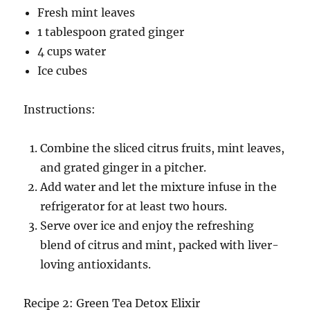
Fresh mint leaves
1 tablespoon grated ginger
4 cups water
Ice cubes
Instructions:
Combine the sliced citrus fruits, mint leaves,
and grated ginger in a pitcher.
Add water and let the mixture infuse in the
refrigerator for at least two hours.
Serve over ice and enjoy the refreshing
blend of citrus and mint, packed with liver-
loving antioxidants.
Recipe 2: Green Tea Detox Elixir