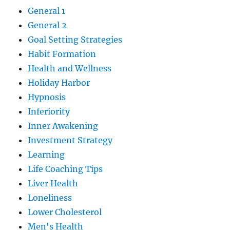
General 1
General 2
Goal Setting Strategies
Habit Formation
Health and Wellness
Holiday Harbor
Hypnosis
Inferiority
Inner Awakening
Investment Strategy
Learning
Life Coaching Tips
Liver Health
Loneliness
Lower Cholesterol
Men's Health