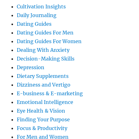
Cultivation Insights
Daily Journaling
Dating Guides
Dating Guides For Men
Dating Guides For Women
Dealing With Anxiety
Decision-Making Skills
Depression
Dietary Supplements
Dizziness and Vertigo
E-business & E-marketing
Emotional Intelligence
Eye Health & Vision
Finding Your Purpose
Focus & Productivity
For Men and Women