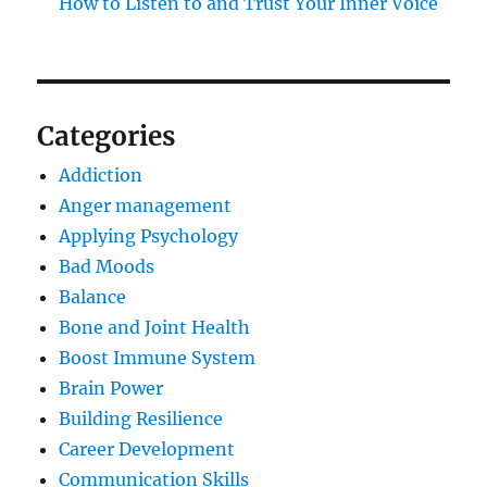
How to Listen to and Trust Your Inner Voice
Categories
Addiction
Anger management
Applying Psychology
Bad Moods
Balance
Bone and Joint Health
Boost Immune System
Brain Power
Building Resilience
Career Development
Communication Skills