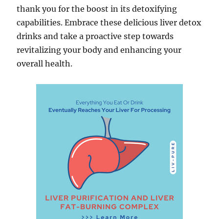
thank you for the boost in its detoxifying
capabilities. Embrace these delicious liver detox
drinks and take a proactive step towards
revitalizing your body and enhancing your
overall health.