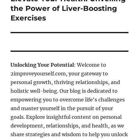
post:
the Power of Liver-Boosting
Exercises
Unlocking Your Potential
: Welcome to
2improveyourself.com, your gateway to
personal growth, thriving relationships, and
holistic well-being. Our blog is dedicated to
empowering you to overcome life's challenges
and master yourself in the pursuit of your
goals. Explore insightful content on personal
development, relationships, and health, as we
share strategies and wisdom to help you unlock