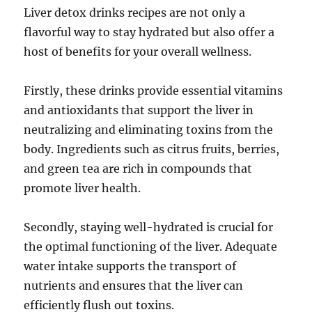
Liver detox drinks recipes are not only a
flavorful way to stay hydrated but also offer a
host of benefits for your overall wellness.
Firstly, these drinks provide essential vitamins
and antioxidants that support the liver in
neutralizing and eliminating toxins from the
body. Ingredients such as citrus fruits, berries,
and green tea are rich in compounds that
promote liver health.
Secondly, staying well-hydrated is crucial for
the optimal functioning of the liver. Adequate
water intake supports the transport of
nutrients and ensures that the liver can
efficiently flush out toxins.