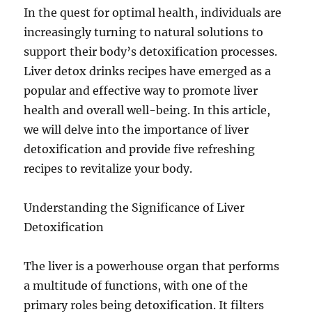
In the quest for optimal health, individuals are
increasingly turning to natural solutions to
support their body’s detoxification processes.
Liver detox drinks recipes have emerged as a
popular and effective way to promote liver
health and overall well-being. In this article,
we will delve into the importance of liver
detoxification and provide five refreshing
recipes to revitalize your body.
Understanding the Significance of Liver
Detoxification
The liver is a powerhouse organ that performs
a multitude of functions, with one of the
primary roles being detoxification. It filters