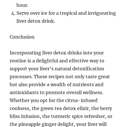
hour.
Serve over ice for a tropical and invigorating
liver detox drink.
Conclusion
Incorporating liver detox drinks into your
routine is a delightful and effective way to
support your liver’s natural detoxification
processes. These recipes not only taste great
but also provide a wealth of nutrients and
antioxidants to promote overall wellness.
Whether you opt for the citrus-infused
coolness, the green tea detox elixir, the berry
bliss infusion, the turmeric spice refresher, or
the pineapple ginger delight, your liver will