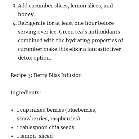
Add cucumber slices, lemon slices, and
honey.
Refrigerate for at least one hour before
serving over ice. Green tea’s antioxidants
combined with the hydrating properties of
cucumber make this elixir a fantastic liver
detox option.
Recipe 3: Berry Bliss Infusion
Ingredients:
1 cup mixed berries (blueberries,
strawberries, raspberries)
1 tablespoon chia seeds
1 lemon, sliced