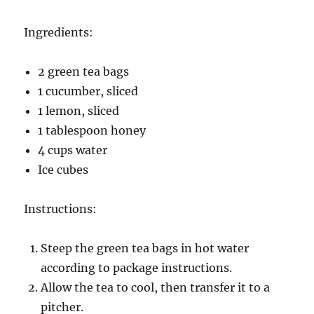
Ingredients:
2 green tea bags
1 cucumber, sliced
1 lemon, sliced
1 tablespoon honey
4 cups water
Ice cubes
Instructions:
Steep the green tea bags in hot water
according to package instructions.
Allow the tea to cool, then transfer it to a
pitcher.