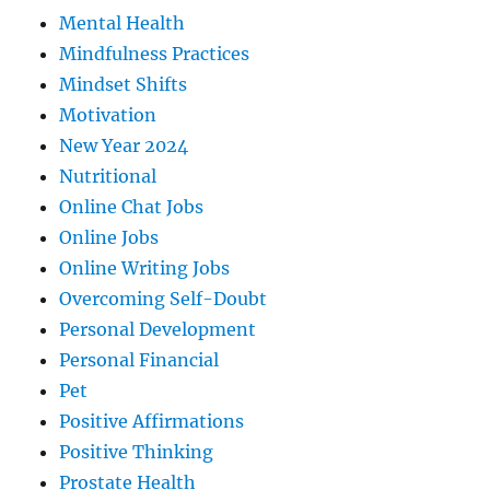
Mental Health
Mindfulness Practices
Mindset Shifts
Motivation
New Year 2024
Nutritional
Online Chat Jobs
Online Jobs
Online Writing Jobs
Overcoming Self-Doubt
Personal Development
Personal Financial
Pet
Positive Affirmations
Positive Thinking
Prostate Health