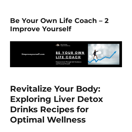
Be Your Own Life Coach – 2
Improve Yourself
Revitalize Your Body:
Exploring Liver Detox
Drinks Recipes for
Optimal Wellness