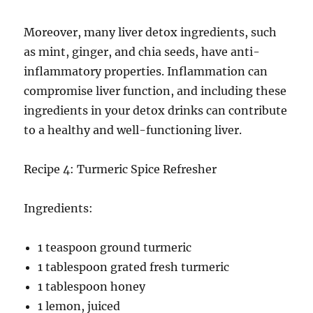
Moreover, many liver detox ingredients, such
as mint, ginger, and chia seeds, have anti-
inflammatory properties. Inflammation can
compromise liver function, and including these
ingredients in your detox drinks can contribute
to a healthy and well-functioning liver.
Recipe 4: Turmeric Spice Refresher
Ingredients:
1 teaspoon ground turmeric
1 tablespoon grated fresh turmeric
1 tablespoon honey
1 lemon, juiced