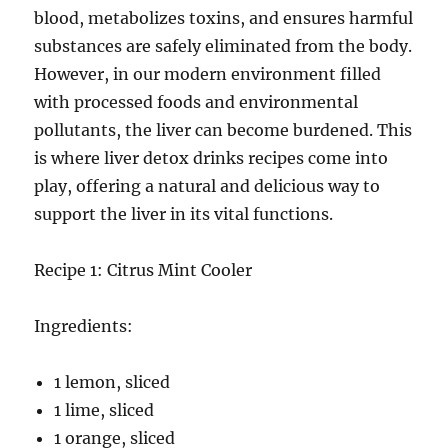
blood, metabolizes toxins, and ensures harmful
substances are safely eliminated from the body.
However, in our modern environment filled
with processed foods and environmental
pollutants, the liver can become burdened. This
is where liver detox drinks recipes come into
play, offering a natural and delicious way to
support the liver in its vital functions.
Recipe 1: Citrus Mint Cooler
Ingredients:
1 lemon, sliced
1 lime, sliced
1 orange, sliced