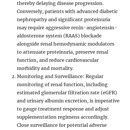
thereby delaying disease progression.
Conversely, patients with advanced diabetic
nephropathy and significant proteinuria
may require aggressive renin-angiotensin-
aldosterone system (RAAS) blockade
alongside renal hemodynamic modulators
to attenuate proteinuria, preserve renal
function, and reduce cardiovascular
morbidity and mortality.
Monitoring and Surveillance: Regular
monitoring of renal function, including
estimated glomerular filtration rate (eGFR)
and urinary albumin excretion, is imperative
to gauge treatment response and adjust
supplementation regimens accordingly.
Close surveillance for potential adverse