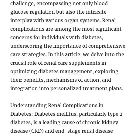
challenge, encompassing not only blood
glucose regulation but also the intricate
interplay with various organ systems. Renal
complications are among the most significant
concerns for individuals with diabetes,
underscoring the importance of comprehensive
care strategies. In this article, we delve into the
crucial role of renal care supplements in
optimizing diabetes management, exploring
their benefits, mechanisms of action, and
integration into personalized treatment plans.
Understanding Renal Complications in
Diabetes: Diabetes mellitus, particularly type 2
diabetes, is a leading cause of chronic kidney
disease (CKD) and end-stage renal disease