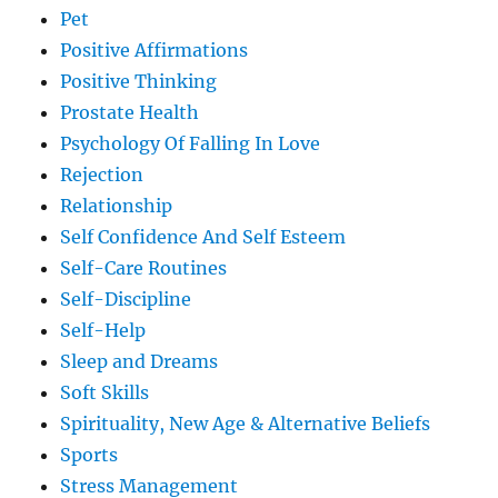
Pet
Positive Affirmations
Positive Thinking
Prostate Health
Psychology Of Falling In Love
Rejection
Relationship
Self Confidence And Self Esteem
Self-Care Routines
Self-Discipline
Self-Help
Sleep and Dreams
Soft Skills
Spirituality, New Age & Alternative Beliefs
Sports
Stress Management