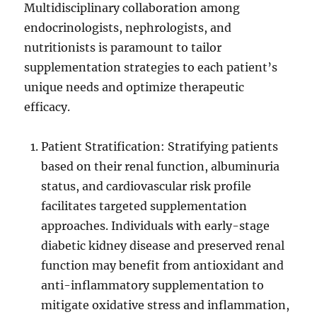
Multidisciplinary collaboration among
endocrinologists, nephrologists, and
nutritionists is paramount to tailor
supplementation strategies to each patient’s
unique needs and optimize therapeutic
efficacy.
Patient Stratification: Stratifying patients
based on their renal function, albuminuria
status, and cardiovascular risk profile
facilitates targeted supplementation
approaches. Individuals with early-stage
diabetic kidney disease and preserved renal
function may benefit from antioxidant and
anti-inflammatory supplementation to
mitigate oxidative stress and inflammation,