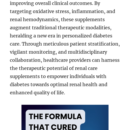
improving overall clinical outcomes. By
targeting oxidative stress, inflammation, and
renal hemodynamics, these supplements
augment traditional therapeutic modalities,
heralding a new era in personalized diabetes
care. Through meticulous patient stratification,
vigilant monitoring, and multidisciplinary
collaboration, healthcare providers can harness
the therapeutic potential of renal care
supplements to empower individuals with
diabetes towards optimal renal health and
enhanced quality of life.