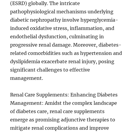
(ESRD) globally. The intricate
pathophysiological mechanisms underlying
diabetic nephropathy involve hyperglycemia-
induced oxidative stress, inflammation, and
endothelial dysfunction, culminating in
progressive renal damage. Moreover, diabetes-
related comorbidities such as hypertension and
dyslipidemia exacerbate renal injury, posing
significant challenges to effective
management.
Renal Care Supplements: Enhancing Diabetes
Management: Amidst the complex landscape
of diabetes care, renal care supplements
emerge as promising adjunctive therapies to
mitigate renal complications and improve