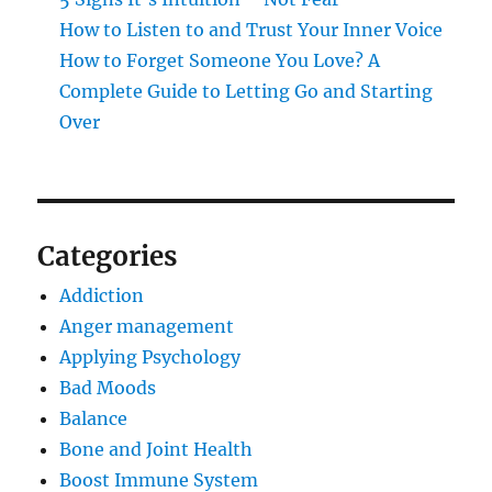
How to Listen to and Trust Your Inner Voice
How to Forget Someone You Love? A
Complete Guide to Letting Go and Starting
Over
Categories
Addiction
Anger management
Applying Psychology
Bad Moods
Balance
Bone and Joint Health
Boost Immune System