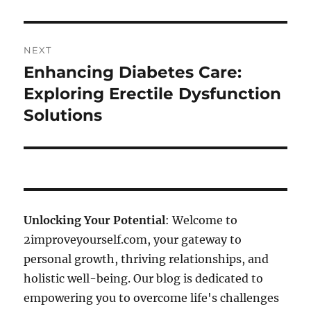
NEXT
Enhancing Diabetes Care:
Next
post:
Exploring Erectile Dysfunction
Solutions
Unlocking Your Potential
: Welcome to
2improveyourself.com, your gateway to
personal growth, thriving relationships, and
holistic well-being. Our blog is dedicated to
empowering you to overcome life's challenges