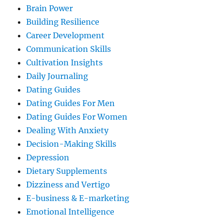
Brain Power
Building Resilience
Career Development
Communication Skills
Cultivation Insights
Daily Journaling
Dating Guides
Dating Guides For Men
Dating Guides For Women
Dealing With Anxiety
Decision-Making Skills
Depression
Dietary Supplements
Dizziness and Vertigo
E-business & E-marketing
Emotional Intelligence