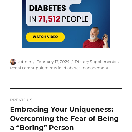
Author
Posted
Categories
Tags
admin
February 17, 2024
Dietary Supplements
on
Renal care supplements for diabetes management
Post
PREVIOUS
navigation
Embracing Your Uniqueness:
Previous
post:
Overcoming the Fear of Being
a “Boring” Person