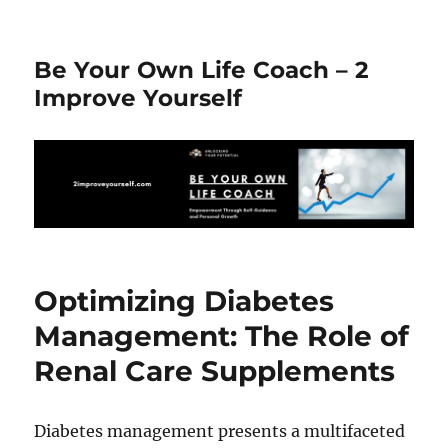
Be Your Own Life Coach – 2
Improve Yourself
Optimizing Diabetes
Management: The Role of
Renal Care Supplements
Diabetes management presents a multifaceted