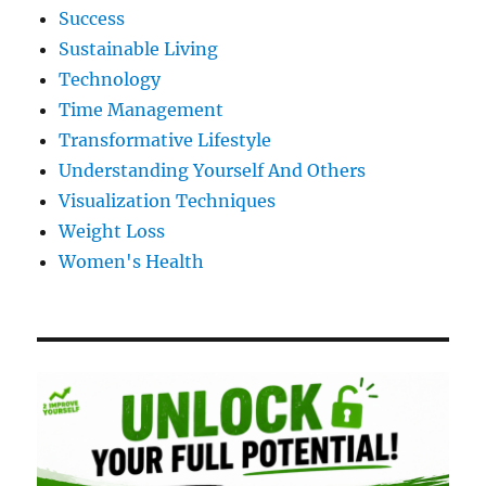
Success
Sustainable Living
Technology
Time Management
Transformative Lifestyle
Understanding Yourself And Others
Visualization Techniques
Weight Loss
Women's Health