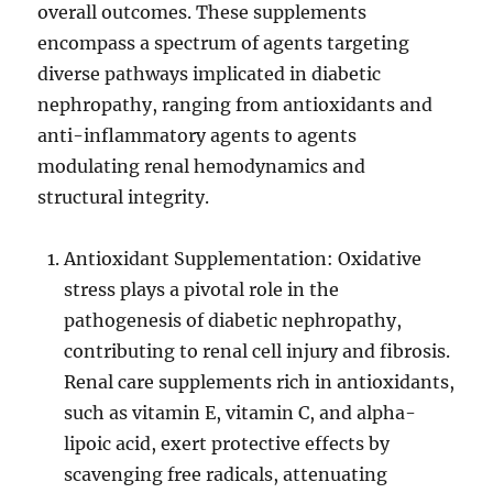
overall outcomes. These supplements
encompass a spectrum of agents targeting
diverse pathways implicated in diabetic
nephropathy, ranging from antioxidants and
anti-inflammatory agents to agents
modulating renal hemodynamics and
structural integrity.
Antioxidant Supplementation: Oxidative
stress plays a pivotal role in the
pathogenesis of diabetic nephropathy,
contributing to renal cell injury and fibrosis.
Renal care supplements rich in antioxidants,
such as vitamin E, vitamin C, and alpha-
lipoic acid, exert protective effects by
scavenging free radicals, attenuating