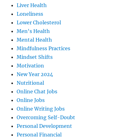
Liver Health
Loneliness
Lower Cholesterol
Men's Health
Mental Health
Mindfulness Practices
Mindset Shifts
Motivation
New Year 2024
Nutritional
Online Chat Jobs
Online Jobs
Online Writing Jobs
Overcoming Self-Doubt
Personal Development
Personal Financial