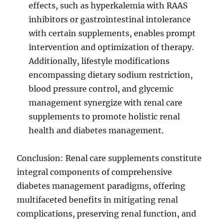
effects, such as hyperkalemia with RAAS
inhibitors or gastrointestinal intolerance
with certain supplements, enables prompt
intervention and optimization of therapy.
Additionally, lifestyle modifications
encompassing dietary sodium restriction,
blood pressure control, and glycemic
management synergize with renal care
supplements to promote holistic renal
health and diabetes management.
Conclusion: Renal care supplements constitute
integral components of comprehensive
diabetes management paradigms, offering
multifaceted benefits in mitigating renal
complications, preserving renal function, and