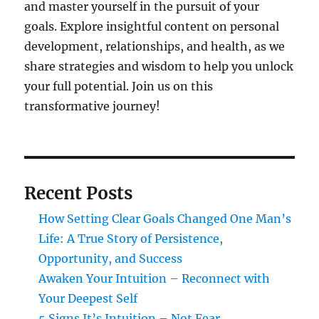
and master yourself in the pursuit of your
goals. Explore insightful content on personal
development, relationships, and health, as we
share strategies and wisdom to help you unlock
your full potential. Join us on this
transformative journey!
Recent Posts
How Setting Clear Goals Changed One Man’s
Life: A True Story of Persistence,
Opportunity, and Success
Awaken Your Intuition – Reconnect with
Your Deepest Self
5 Signs It’s Intuition – Not Fear