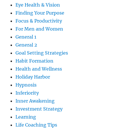
Eye Health & Vision
Finding Your Purpose
Focus & Productivity
For Men and Women
General 1
General 2
Goal Setting Strategies
Habit Formation
Health and Wellness
Holiday Harbor
Hypnosis
Inferiority
Inner Awakening
Investment Strategy
Learning
Life Coaching Tips