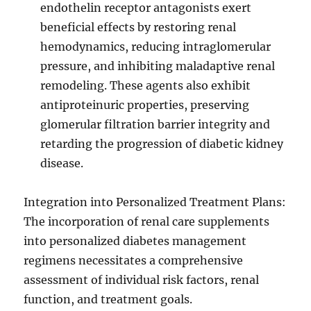
endothelin receptor antagonists exert
beneficial effects by restoring renal
hemodynamics, reducing intraglomerular
pressure, and inhibiting maladaptive renal
remodeling. These agents also exhibit
antiproteinuric properties, preserving
glomerular filtration barrier integrity and
retarding the progression of diabetic kidney
disease.
Integration into Personalized Treatment Plans:
The incorporation of renal care supplements
into personalized diabetes management
regimens necessitates a comprehensive
assessment of individual risk factors, renal
function, and treatment goals.