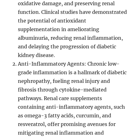
oxidative damage, and preserving renal
function. Clinical studies have demonstrated
the potential of antioxidant
supplementation in ameliorating
albuminuria, reducing renal inflammation,
and delaying the progression of diabetic
kidney disease.
Anti-Inflammatory Agents: Chronic low-
grade inflammation is a hallmark of diabetic
nephropathy, fueling renal injury and
fibrosis through cytokine-mediated
pathways. Renal care supplements
containing anti-inflammatory agents, such
as omega-3 fatty acids, curcumin, and
resveratrol, offer promising avenues for
mitigating renal inflammation and