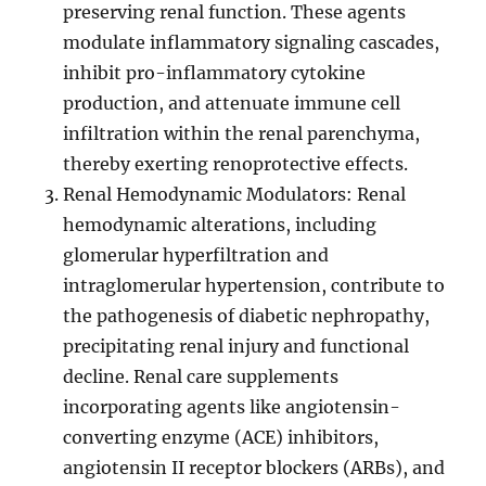
preserving renal function. These agents
modulate inflammatory signaling cascades,
inhibit pro-inflammatory cytokine
production, and attenuate immune cell
infiltration within the renal parenchyma,
thereby exerting renoprotective effects.
Renal Hemodynamic Modulators: Renal
hemodynamic alterations, including
glomerular hyperfiltration and
intraglomerular hypertension, contribute to
the pathogenesis of diabetic nephropathy,
precipitating renal injury and functional
decline. Renal care supplements
incorporating agents like angiotensin-
converting enzyme (ACE) inhibitors,
angiotensin II receptor blockers (ARBs), and