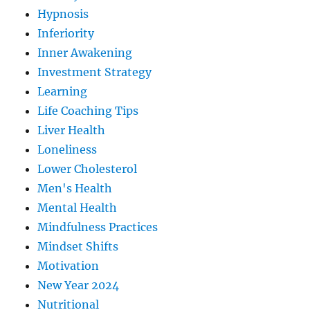
Hypnosis
Inferiority
Inner Awakening
Investment Strategy
Learning
Life Coaching Tips
Liver Health
Loneliness
Lower Cholesterol
Men's Health
Mental Health
Mindfulness Practices
Mindset Shifts
Motivation
New Year 2024
Nutritional