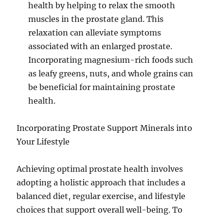
health by helping to relax the smooth
muscles in the prostate gland. This
relaxation can alleviate symptoms
associated with an enlarged prostate.
Incorporating magnesium-rich foods such
as leafy greens, nuts, and whole grains can
be beneficial for maintaining prostate
health.
Incorporating Prostate Support Minerals into
Your Lifestyle
Achieving optimal prostate health involves
adopting a holistic approach that includes a
balanced diet, regular exercise, and lifestyle
choices that support overall well-being. To