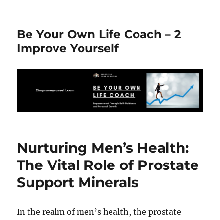
Be Your Own Life Coach – 2
Improve Yourself
Nurturing Men’s Health:
The Vital Role of Prostate
Support Minerals
In the realm of men’s health, the prostate