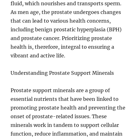
fluid, which nourishes and transports sperm.
As men age, the prostate undergoes changes
that can lead to various health concerns,
including benign prostatic hyperplasia (BPH)
and prostate cancer. Prioritizing prostate
health is, therefore, integral to ensuring a
vibrant and active life.
Understanding Prostate Support Minerals
Prostate support minerals are a group of
essential nutrients that have been linked to
promoting prostate health and preventing the
onset of prostate-related issues. These
minerals work in tandem to support cellular
function, reduce inflammation, and maintain