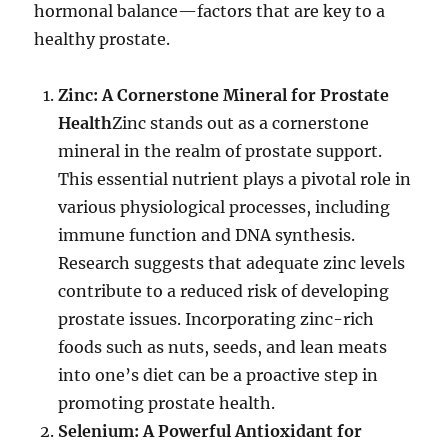
hormonal balance—factors that are key to a
healthy prostate.
Zinc: A Cornerstone Mineral for Prostate
Health
Zinc stands out as a cornerstone
mineral in the realm of prostate support.
This essential nutrient plays a pivotal role in
various physiological processes, including
immune function and DNA synthesis.
Research suggests that adequate zinc levels
contribute to a reduced risk of developing
prostate issues. Incorporating zinc-rich
foods such as nuts, seeds, and lean meats
into one’s diet can be a proactive step in
promoting prostate health.
Selenium: A Powerful Antioxidant for