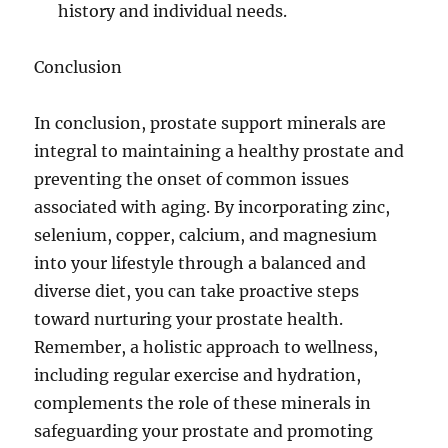
history and individual needs.
Conclusion
In conclusion, prostate support minerals are
integral to maintaining a healthy prostate and
preventing the onset of common issues
associated with aging. By incorporating zinc,
selenium, copper, calcium, and magnesium
into your lifestyle through a balanced and
diverse diet, you can take proactive steps
toward nurturing your prostate health.
Remember, a holistic approach to wellness,
including regular exercise and hydration,
complements the role of these minerals in
safeguarding your prostate and promoting