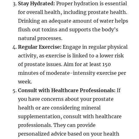
Stay Hydrated:
Proper hydration is essential
for overall health, including prostate health.
Drinking an adequate amount of water helps
flush out toxins and supports the body’s
natural processes.
Regular Exercise:
Engage in regular physical
activity, as exercise is linked to a lower risk
of prostate issues. Aim for at least 150
minutes of moderate-intensity exercise per
week.
Consult with Healthcare Professionals:
If
you have concerns about your prostate
health or are considering mineral
supplementation, consult with healthcare
professionals. They can provide
personalized advice based on your health