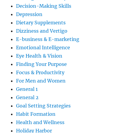
Decision-Making Skills
Depression
Dietary Supplements
Dizziness and Vertigo
E-business & E-marketing
Emotional Intelligence
Eye Health & Vision
Finding Your Purpose
Focus & Productivity
For Men and Women
General 1
General 2
Goal Setting Strategies
Habit Formation
Health and Wellness
Holiday Harbor