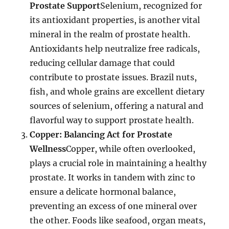
Prostate Support
Selenium, recognized for
its antioxidant properties, is another vital
mineral in the realm of prostate health.
Antioxidants help neutralize free radicals,
reducing cellular damage that could
contribute to prostate issues. Brazil nuts,
fish, and whole grains are excellent dietary
sources of selenium, offering a natural and
flavorful way to support prostate health.
Copper: Balancing Act for Prostate
Wellness
Copper, while often overlooked,
plays a crucial role in maintaining a healthy
prostate. It works in tandem with zinc to
ensure a delicate hormonal balance,
preventing an excess of one mineral over
the other. Foods like seafood, organ meats,