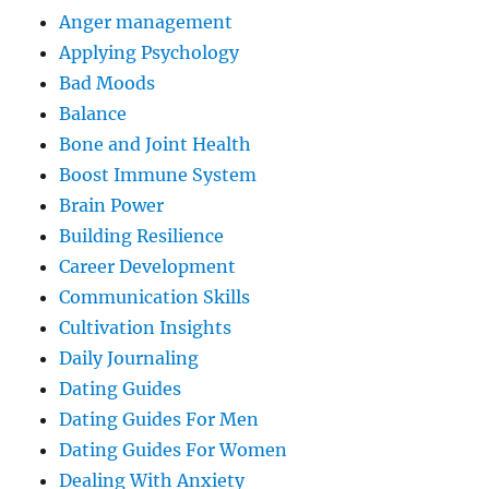
Anger management
Applying Psychology
Bad Moods
Balance
Bone and Joint Health
Boost Immune System
Brain Power
Building Resilience
Career Development
Communication Skills
Cultivation Insights
Daily Journaling
Dating Guides
Dating Guides For Men
Dating Guides For Women
Dealing With Anxiety