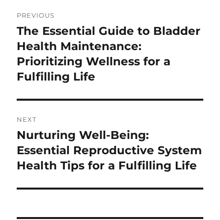
Post
PREVIOUS
navigation
The Essential Guide to Bladder
Previous
post:
Health Maintenance:
Prioritizing Wellness for a
Fulfilling Life
NEXT
Nurturing Well-Being:
Next
post:
Essential Reproductive System
Health Tips for a Fulfilling Life