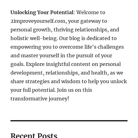
Unlocking Your Potential
: Welcome to
2improveyourself.com, your gateway to
personal growth, thriving relationships, and
holistic well-being. Our blog is dedicated to
empowering you to overcome life's challenges
and master yourself in the pursuit of your
goals. Explore insightful content on personal
development, relationships, and health, as we
share strategies and wisdom to help you unlock
your full potential. Join us on this
transformative journey!
Recent Posts