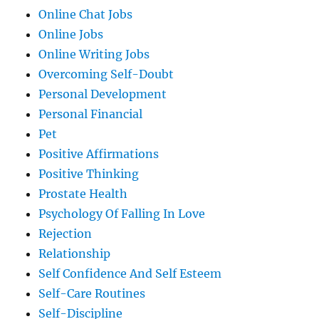
Online Chat Jobs
Online Jobs
Online Writing Jobs
Overcoming Self-Doubt
Personal Development
Personal Financial
Pet
Positive Affirmations
Positive Thinking
Prostate Health
Psychology Of Falling In Love
Rejection
Relationship
Self Confidence And Self Esteem
Self-Care Routines
Self-Discipline