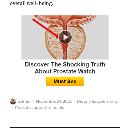
overall well-being.
Author
Posted
Categories
admin
November 27, 2023
Dietary Supplements
on
Tags
Prostate support minerals