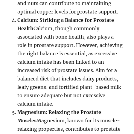
and nuts can contribute to maintaining
optimal copper levels for prostate support.
Calcium: Striking a Balance for Prostate
Health
Calcium, though commonly
associated with bone health, also plays a
role in prostate support. However, achieving
the right balance is essential, as excessive
calcium intake has been linked to an
increased risk of prostate issues. Aim for a
balanced diet that includes dairy products,
leafy greens, and fortified plant-based milk
to ensure adequate but not excessive
calcium intake.
Magnesium: Relaxing the Prostate
Muscles
Magnesium, known for its muscle-
relaxing properties, contributes to prostate