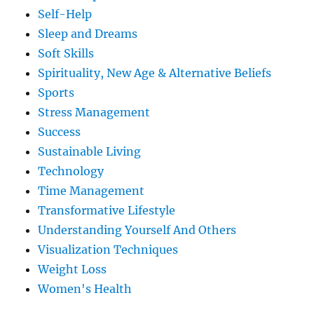
Self-Help
Sleep and Dreams
Soft Skills
Spirituality, New Age & Alternative Beliefs
Sports
Stress Management
Success
Sustainable Living
Technology
Time Management
Transformative Lifestyle
Understanding Yourself And Others
Visualization Techniques
Weight Loss
Women's Health