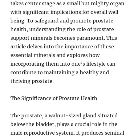
takes center stage as a small but mighty organ
with significant implications for overall well-
being. To safeguard and promote prostate
health, understanding the role of prostate
support minerals becomes paramount. This
article delves into the importance of these
essential minerals and explores how
incorporating them into one’s lifestyle can
contribute to maintaining a healthy and
thriving prostate.
The Significance of Prostate Health
The prostate, a walnut-sized gland situated
below the bladder, plays a crucial role in the
male reproductive system. It produces seminal