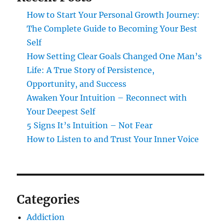
How to Start Your Personal Growth Journey:
The Complete Guide to Becoming Your Best
Self
How Setting Clear Goals Changed One Man’s
Life: A True Story of Persistence,
Opportunity, and Success
Awaken Your Intuition – Reconnect with
Your Deepest Self
5 Signs It’s Intuition – Not Fear
How to Listen to and Trust Your Inner Voice
Categories
Addiction