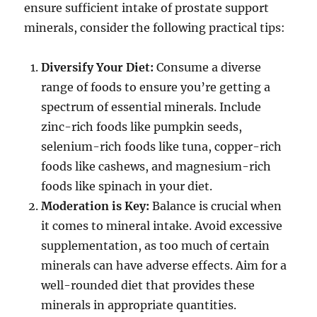
ensure sufficient intake of prostate support
minerals, consider the following practical tips:
Diversify Your Diet:
Consume a diverse
range of foods to ensure you’re getting a
spectrum of essential minerals. Include
zinc-rich foods like pumpkin seeds,
selenium-rich foods like tuna, copper-rich
foods like cashews, and magnesium-rich
foods like spinach in your diet.
Moderation is Key:
Balance is crucial when
it comes to mineral intake. Avoid excessive
supplementation, as too much of certain
minerals can have adverse effects. Aim for a
well-rounded diet that provides these
minerals in appropriate quantities.