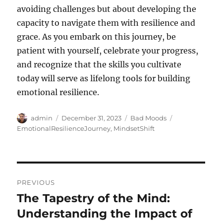
avoiding challenges but about developing the
capacity to navigate them with resilience and
grace. As you embark on this journey, be
patient with yourself, celebrate your progress,
and recognize that the skills you cultivate
today will serve as lifelong tools for building
emotional resilience.
Author
Posted
Categories
Tags
admin
December 31, 2023
Bad Moods
on
EmotionalResilienceJourney
,
MindsetShift
Post
PREVIOUS
navigation
The Tapestry of the Mind:
Previous
post:
Understanding the Impact of