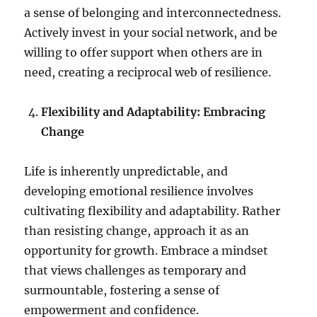
a sense of belonging and interconnectedness.
Actively invest in your social network, and be
willing to offer support when others are in
need, creating a reciprocal web of resilience.
Flexibility and Adaptability: Embracing
Change
Life is inherently unpredictable, and
developing emotional resilience involves
cultivating flexibility and adaptability. Rather
than resisting change, approach it as an
opportunity for growth. Embrace a mindset
that views challenges as temporary and
surmountable, fostering a sense of
empowerment and confidence.