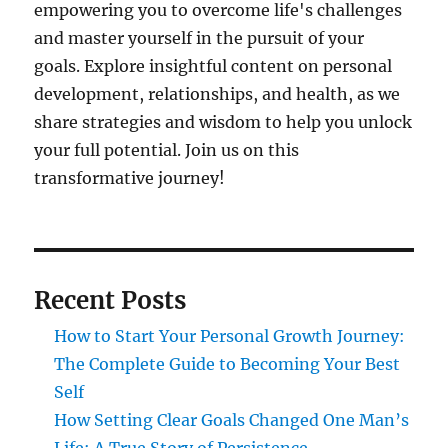
empowering you to overcome life's challenges
and master yourself in the pursuit of your
goals. Explore insightful content on personal
development, relationships, and health, as we
share strategies and wisdom to help you unlock
your full potential. Join us on this
transformative journey!
Recent Posts
How to Start Your Personal Growth Journey:
The Complete Guide to Becoming Your Best
Self
How Setting Clear Goals Changed One Man’s