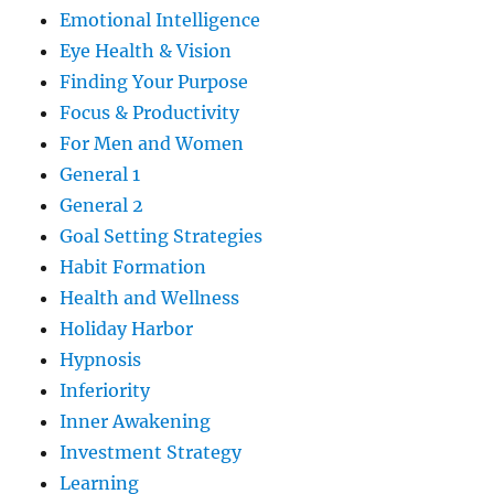
Emotional Intelligence
Eye Health & Vision
Finding Your Purpose
Focus & Productivity
For Men and Women
General 1
General 2
Goal Setting Strategies
Habit Formation
Health and Wellness
Holiday Harbor
Hypnosis
Inferiority
Inner Awakening
Investment Strategy
Learning