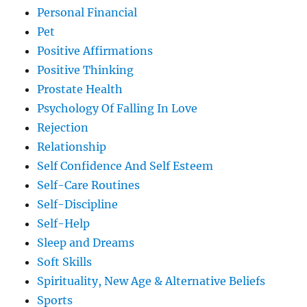
Personal Financial
Pet
Positive Affirmations
Positive Thinking
Prostate Health
Psychology Of Falling In Love
Rejection
Relationship
Self Confidence And Self Esteem
Self-Care Routines
Self-Discipline
Self-Help
Sleep and Dreams
Soft Skills
Spirituality, New Age & Alternative Beliefs
Sports