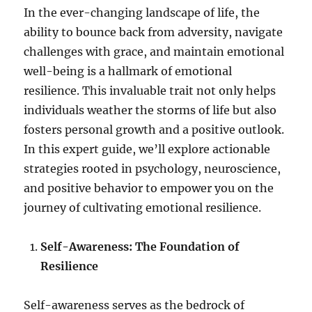
In the ever-changing landscape of life, the
ability to bounce back from adversity, navigate
challenges with grace, and maintain emotional
well-being is a hallmark of emotional
resilience. This invaluable trait not only helps
individuals weather the storms of life but also
fosters personal growth and a positive outlook.
In this expert guide, we’ll explore actionable
strategies rooted in psychology, neuroscience,
and positive behavior to empower you on the
journey of cultivating emotional resilience.
Self-Awareness: The Foundation of
Resilience
Self-awareness serves as the bedrock of