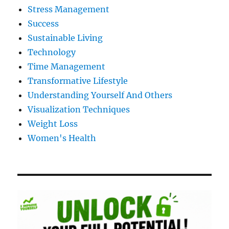
Stress Management
Success
Sustainable Living
Technology
Time Management
Transformative Lifestyle
Understanding Yourself And Others
Visualization Techniques
Weight Loss
Women's Health