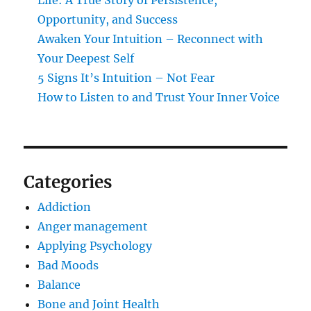
Life: A True Story of Persistence,
Opportunity, and Success
Awaken Your Intuition – Reconnect with
Your Deepest Self
5 Signs It’s Intuition – Not Fear
How to Listen to and Trust Your Inner Voice
Categories
Addiction
Anger management
Applying Psychology
Bad Moods
Balance
Bone and Joint Health