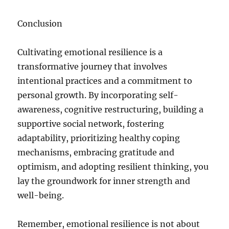
Conclusion
Cultivating emotional resilience is a
transformative journey that involves
intentional practices and a commitment to
personal growth. By incorporating self-
awareness, cognitive restructuring, building a
supportive social network, fostering
adaptability, prioritizing healthy coping
mechanisms, embracing gratitude and
optimism, and adopting resilient thinking, you
lay the groundwork for inner strength and
well-being.
Remember, emotional resilience is not about