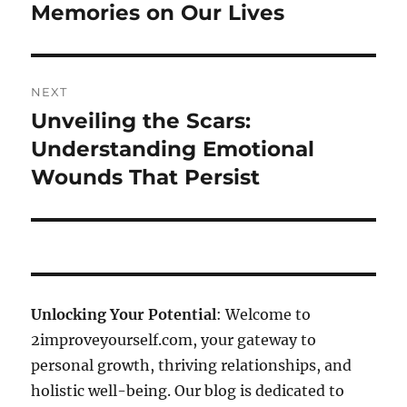
Memories on Our Lives
NEXT
Unveiling the Scars:
Next
post:
Understanding Emotional
Wounds That Persist
Unlocking Your Potential
: Welcome to
2improveyourself.com, your gateway to
personal growth, thriving relationships, and
holistic well-being. Our blog is dedicated to