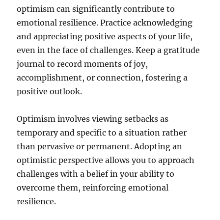
optimism can significantly contribute to
emotional resilience. Practice acknowledging
and appreciating positive aspects of your life,
even in the face of challenges. Keep a gratitude
journal to record moments of joy,
accomplishment, or connection, fostering a
positive outlook.
Optimism involves viewing setbacks as
temporary and specific to a situation rather
than pervasive or permanent. Adopting an
optimistic perspective allows you to approach
challenges with a belief in your ability to
overcome them, reinforcing emotional
resilience.