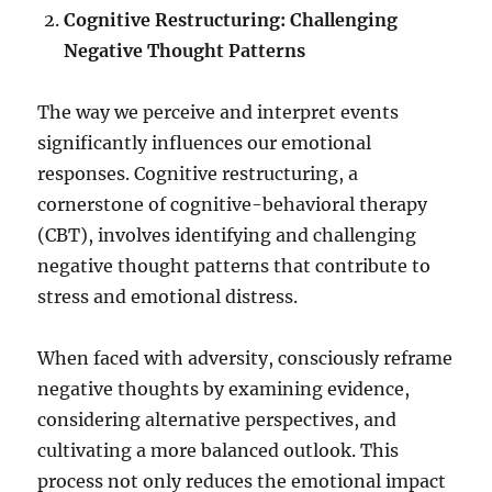
Cognitive Restructuring: Challenging
Negative Thought Patterns
The way we perceive and interpret events
significantly influences our emotional
responses. Cognitive restructuring, a
cornerstone of cognitive-behavioral therapy
(CBT), involves identifying and challenging
negative thought patterns that contribute to
stress and emotional distress.
When faced with adversity, consciously reframe
negative thoughts by examining evidence,
considering alternative perspectives, and
cultivating a more balanced outlook. This
process not only reduces the emotional impact