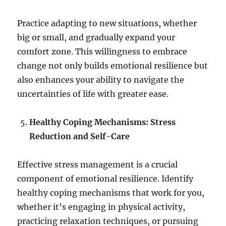
Practice adapting to new situations, whether
big or small, and gradually expand your
comfort zone. This willingness to embrace
change not only builds emotional resilience but
also enhances your ability to navigate the
uncertainties of life with greater ease.
Healthy Coping Mechanisms: Stress
Reduction and Self-Care
Effective stress management is a crucial
component of emotional resilience. Identify
healthy coping mechanisms that work for you,
whether it’s engaging in physical activity,
practicing relaxation techniques, or pursuing