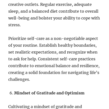
creative outlets. Regular exercise, adequate
sleep, and a balanced diet contribute to overall
well-being and bolster your ability to cope with
stress.
Prioritize self-care as a non-negotiable aspect
of your routine. Establish healthy boundaries,
set realistic expectations, and recognize when
to ask for help. Consistent self-care practices
contribute to emotional balance and resilience,
creating a solid foundation for navigating life’s
challenges.
Mindset of Gratitude and Optimism
Cultivating a mindset of gratitude and