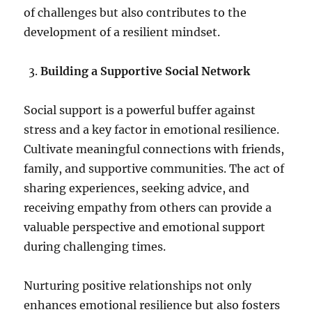
of challenges but also contributes to the
development of a resilient mindset.
Building a Supportive Social Network
Social support is a powerful buffer against
stress and a key factor in emotional resilience.
Cultivate meaningful connections with friends,
family, and supportive communities. The act of
sharing experiences, seeking advice, and
receiving empathy from others can provide a
valuable perspective and emotional support
during challenging times.
Nurturing positive relationships not only
enhances emotional resilience but also fosters