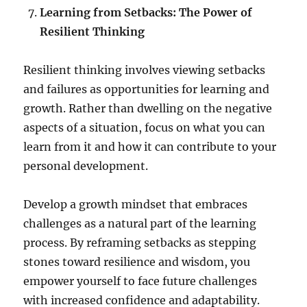
Learning from Setbacks: The Power of
Resilient Thinking
Resilient thinking involves viewing setbacks
and failures as opportunities for learning and
growth. Rather than dwelling on the negative
aspects of a situation, focus on what you can
learn from it and how it can contribute to your
personal development.
Develop a growth mindset that embraces
challenges as a natural part of the learning
process. By reframing setbacks as stepping
stones toward resilience and wisdom, you
empower yourself to face future challenges
with increased confidence and adaptability.