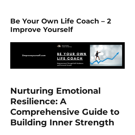
Be Your Own Life Coach – 2
Improve Yourself
Nurturing Emotional
Resilience: A
Comprehensive Guide to
Building Inner Strength