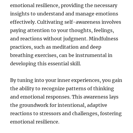
emotional resilience, providing the necessary
insights to understand and manage emotions
effectively. Cultivating self-awareness involves
paying attention to your thoughts, feelings,
and reactions without judgment. Mindfulness
practices, such as meditation and deep
breathing exercises, can be instrumental in
developing this essential skill.
By tuning into your inner experiences, you gain
the ability to recognize patterns of thinking
and emotional responses. This awareness lays
the groundwork for intentional, adaptive
reactions to stressors and challenges, fostering
emotional resilience.