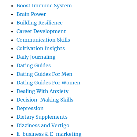
Boost Immune System
Brain Power
Building Resilience
Career Development
Communication Skills
Cultivation Insights
Daily Journaling
Dating Guides
Dating Guides For Men
Dating Guides For Women
Dealing With Anxiety
Decision-Making Skills
Depression
Dietary Supplements
Dizziness and Vertigo
E-business & E-marketing