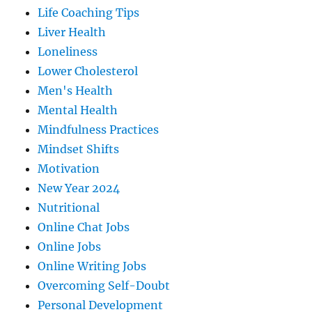
Life Coaching Tips
Liver Health
Loneliness
Lower Cholesterol
Men's Health
Mental Health
Mindfulness Practices
Mindset Shifts
Motivation
New Year 2024
Nutritional
Online Chat Jobs
Online Jobs
Online Writing Jobs
Overcoming Self-Doubt
Personal Development