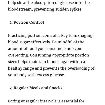
help slow the absorption of glucose into the
bloodstream, preventing sudden spikes.
Portion Control
Practicing portion control is key to managing
blood sugar effectively. Be mindful of the
amount of food you consume, and avoid
overeating. Consuming appropriate portion
sizes helps maintain blood sugar within a
healthy range and prevents the overloading of
your body with excess glucose.
Regular Meals and Snacks
Eating at regular intervals is essential for