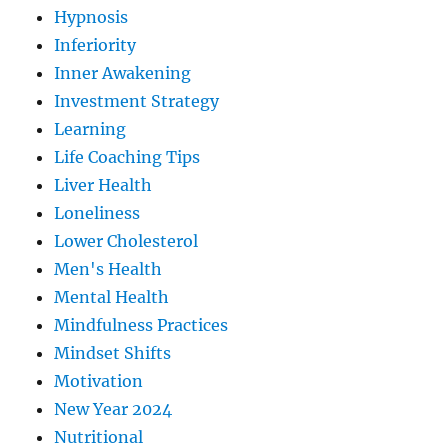
Hypnosis
Inferiority
Inner Awakening
Investment Strategy
Learning
Life Coaching Tips
Liver Health
Loneliness
Lower Cholesterol
Men's Health
Mental Health
Mindfulness Practices
Mindset Shifts
Motivation
New Year 2024
Nutritional