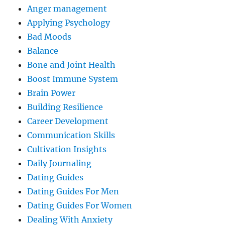
Anger management
Applying Psychology
Bad Moods
Balance
Bone and Joint Health
Boost Immune System
Brain Power
Building Resilience
Career Development
Communication Skills
Cultivation Insights
Daily Journaling
Dating Guides
Dating Guides For Men
Dating Guides For Women
Dealing With Anxiety