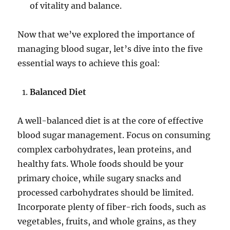
of vitality and balance.
Now that we’ve explored the importance of
managing blood sugar, let’s dive into the five
essential ways to achieve this goal:
Balanced Diet
A well-balanced diet is at the core of effective
blood sugar management. Focus on consuming
complex carbohydrates, lean proteins, and
healthy fats. Whole foods should be your
primary choice, while sugary snacks and
processed carbohydrates should be limited.
Incorporate plenty of fiber-rich foods, such as
vegetables, fruits, and whole grains, as they