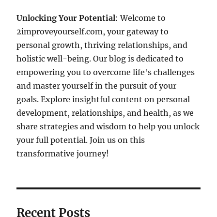
Unlocking Your Potential
: Welcome to
2improveyourself.com, your gateway to
personal growth, thriving relationships, and
holistic well-being. Our blog is dedicated to
empowering you to overcome life's challenges
and master yourself in the pursuit of your
goals. Explore insightful content on personal
development, relationships, and health, as we
share strategies and wisdom to help you unlock
your full potential. Join us on this
transformative journey!
Recent Posts