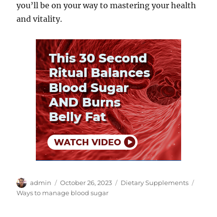
you’ll be on your way to mastering your health
and vitality.
Author
Posted
Categories
Tags
admin
October 26, 2023
Dietary Supplements
on
Ways to manage blood sugar