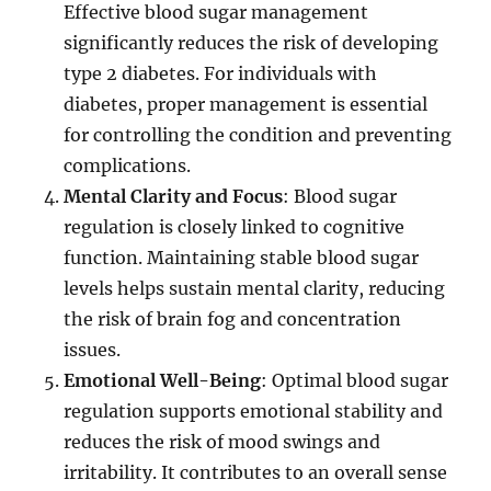
Effective blood sugar management
significantly reduces the risk of developing
type 2 diabetes. For individuals with
diabetes, proper management is essential
for controlling the condition and preventing
complications.
Mental Clarity and Focus
: Blood sugar
regulation is closely linked to cognitive
function. Maintaining stable blood sugar
levels helps sustain mental clarity, reducing
the risk of brain fog and concentration
issues.
Emotional Well-Being
: Optimal blood sugar
regulation supports emotional stability and
reduces the risk of mood swings and
irritability. It contributes to an overall sense