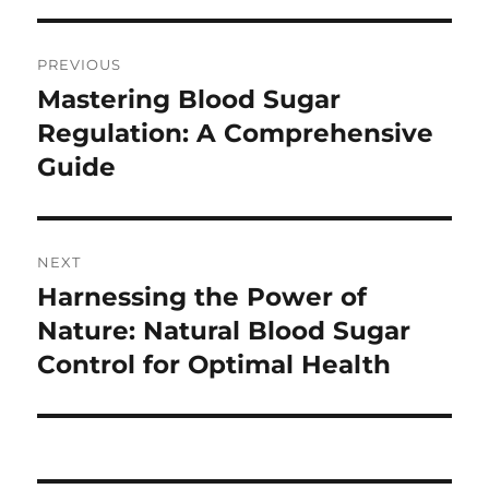
Post
PREVIOUS
navigation
Mastering Blood Sugar
Previous
post:
Regulation: A Comprehensive
Guide
NEXT
Harnessing the Power of
Next
post:
Nature: Natural Blood Sugar
Control for Optimal Health