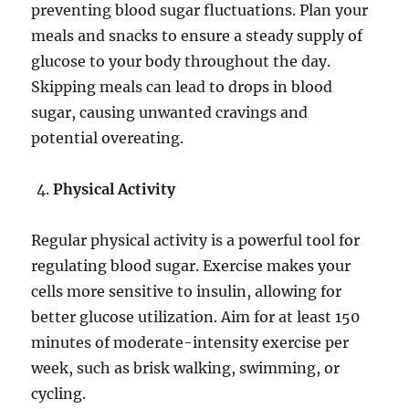
preventing blood sugar fluctuations. Plan your
meals and snacks to ensure a steady supply of
glucose to your body throughout the day.
Skipping meals can lead to drops in blood
sugar, causing unwanted cravings and
potential overeating.
Physical Activity
Regular physical activity is a powerful tool for
regulating blood sugar. Exercise makes your
cells more sensitive to insulin, allowing for
better glucose utilization. Aim for at least 150
minutes of moderate-intensity exercise per
week, such as brisk walking, swimming, or
cycling.