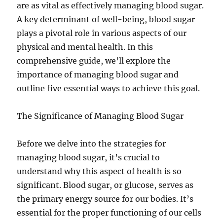
are as vital as effectively managing blood sugar.
A key determinant of well-being, blood sugar
plays a pivotal role in various aspects of our
physical and mental health. In this
comprehensive guide, we’ll explore the
importance of managing blood sugar and
outline five essential ways to achieve this goal.
The Significance of Managing Blood Sugar
Before we delve into the strategies for
managing blood sugar, it’s crucial to
understand why this aspect of health is so
significant. Blood sugar, or glucose, serves as
the primary energy source for our bodies. It’s
essential for the proper functioning of our cells