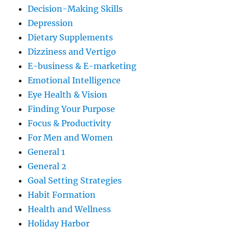
Decision-Making Skills
Depression
Dietary Supplements
Dizziness and Vertigo
E-business & E-marketing
Emotional Intelligence
Eye Health & Vision
Finding Your Purpose
Focus & Productivity
For Men and Women
General 1
General 2
Goal Setting Strategies
Habit Formation
Health and Wellness
Holiday Harbor