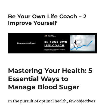
Be Your Own Life Coach – 2
Improve Yourself
Mastering Your Health: 5
Essential Ways to
Manage Blood Sugar
In the pursuit of optimal health, few objectives