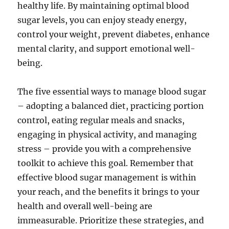
healthy life. By maintaining optimal blood
sugar levels, you can enjoy steady energy,
control your weight, prevent diabetes, enhance
mental clarity, and support emotional well-
being.
The five essential ways to manage blood sugar
– adopting a balanced diet, practicing portion
control, eating regular meals and snacks,
engaging in physical activity, and managing
stress – provide you with a comprehensive
toolkit to achieve this goal. Remember that
effective blood sugar management is within
your reach, and the benefits it brings to your
health and overall well-being are
immeasurable. Prioritize these strategies, and