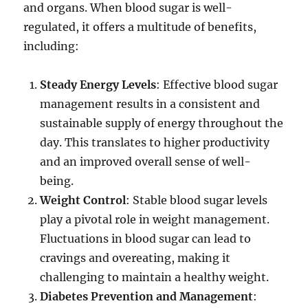
and organs. When blood sugar is well-
regulated, it offers a multitude of benefits,
including:
Steady Energy Levels
: Effective blood sugar
management results in a consistent and
sustainable supply of energy throughout the
day. This translates to higher productivity
and an improved overall sense of well-
being.
Weight Control
: Stable blood sugar levels
play a pivotal role in weight management.
Fluctuations in blood sugar can lead to
cravings and overeating, making it
challenging to maintain a healthy weight.
Diabetes Prevention and Management
: