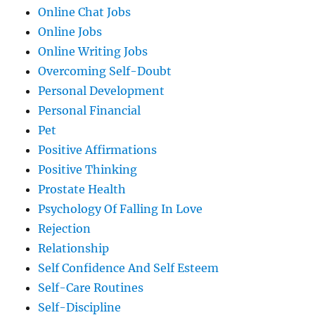
Online Chat Jobs
Online Jobs
Online Writing Jobs
Overcoming Self-Doubt
Personal Development
Personal Financial
Pet
Positive Affirmations
Positive Thinking
Prostate Health
Psychology Of Falling In Love
Rejection
Relationship
Self Confidence And Self Esteem
Self-Care Routines
Self-Discipline