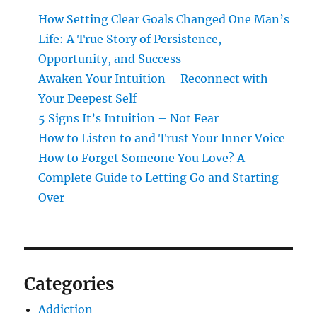
How Setting Clear Goals Changed One Man’s
Life: A True Story of Persistence,
Opportunity, and Success
Awaken Your Intuition – Reconnect with
Your Deepest Self
5 Signs It’s Intuition – Not Fear
How to Listen to and Trust Your Inner Voice
How to Forget Someone You Love? A
Complete Guide to Letting Go and Starting
Over
Categories
Addiction