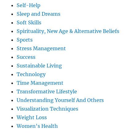
Self-Help
Sleep and Dreams
Soft Skills
Spirituality, New Age & Alternative Beliefs
Sports
Stress Management
Success
Sustainable Living
Technology
Time Management
Transformative Lifestyle
Understanding Yourself And Others
Visualization Techniques
Weight Loss
Women's Health