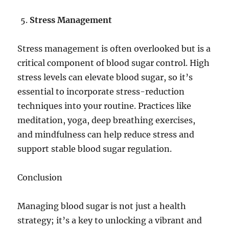
Stress Management
Stress management is often overlooked but is a
critical component of blood sugar control. High
stress levels can elevate blood sugar, so it’s
essential to incorporate stress-reduction
techniques into your routine. Practices like
meditation, yoga, deep breathing exercises,
and mindfulness can help reduce stress and
support stable blood sugar regulation.
Conclusion
Managing blood sugar is not just a health
strategy; it’s a key to unlocking a vibrant and