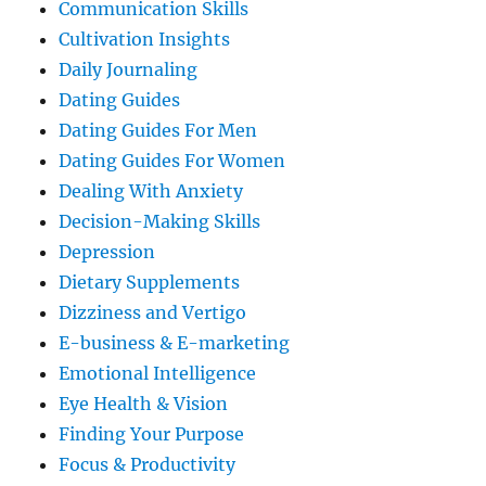
Communication Skills
Cultivation Insights
Daily Journaling
Dating Guides
Dating Guides For Men
Dating Guides For Women
Dealing With Anxiety
Decision-Making Skills
Depression
Dietary Supplements
Dizziness and Vertigo
E-business & E-marketing
Emotional Intelligence
Eye Health & Vision
Finding Your Purpose
Focus & Productivity