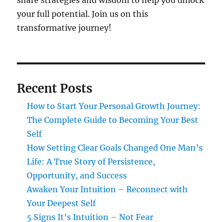
share strategies and wisdom to help you unlock
your full potential. Join us on this
transformative journey!
Recent Posts
How to Start Your Personal Growth Journey:
The Complete Guide to Becoming Your Best
Self
How Setting Clear Goals Changed One Man’s
Life: A True Story of Persistence,
Opportunity, and Success
Awaken Your Intuition – Reconnect with
Your Deepest Self
5 Signs It’s Intuition – Not Fear