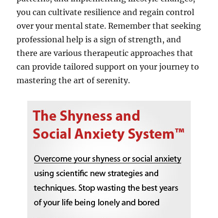
you can cultivate resilience and regain control
over your mental state. Remember that seeking
professional help is a sign of strength, and
there are various therapeutic approaches that
can provide tailored support on your journey to
mastering the art of serenity.