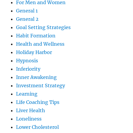
For Men and Women
General 1
General 2
Goal Setting Strategies
Habit Formation
Health and Wellness
Holiday Harbor
Hypnosis
Inferiority
Inner Awakening
Investment Strategy
Learning
Life Coaching Tips
Liver Health
Loneliness
Lower Cholesterol