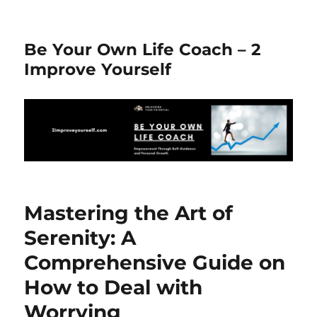
Be Your Own Life Coach – 2
Improve Yourself
Mastering the Art of
Serenity: A
Comprehensive Guide on
How to Deal with
Worrying