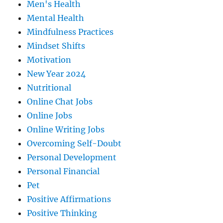
Men's Health
Mental Health
Mindfulness Practices
Mindset Shifts
Motivation
New Year 2024
Nutritional
Online Chat Jobs
Online Jobs
Online Writing Jobs
Overcoming Self-Doubt
Personal Development
Personal Financial
Pet
Positive Affirmations
Positive Thinking