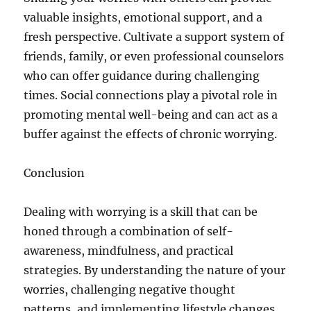
valuable insights, emotional support, and a
fresh perspective. Cultivate a support system of
friends, family, or even professional counselors
who can offer guidance during challenging
times. Social connections play a pivotal role in
promoting mental well-being and can act as a
buffer against the effects of chronic worrying.
Conclusion
Dealing with worrying is a skill that can be
honed through a combination of self-
awareness, mindfulness, and practical
strategies. By understanding the nature of your
worries, challenging negative thought
patterns, and implementing lifestyle changes,