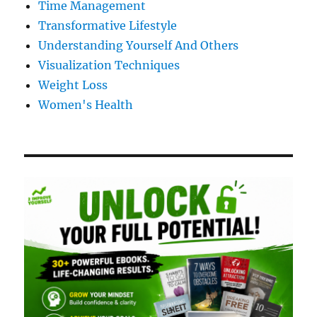
Time Management
Transformative Lifestyle
Understanding Yourself And Others
Visualization Techniques
Weight Loss
Women's Health