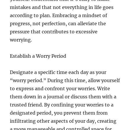
mistakes and that not everything in life goes
according to plan. Embracing a mindset of
progress, not perfection, can alleviate the
pressure that contributes to excessive
worrying.
Establish a Worry Period
Designate a specific time each day as your
“worry period.” During this time, allow yourself
to express and confront your worries. Write
them down in a journal or discuss them with a
trusted friend. By confining your worries to a
designated period, you prevent them from
infiltrating other aspects of your day, creating
a more manageable and controlled space for