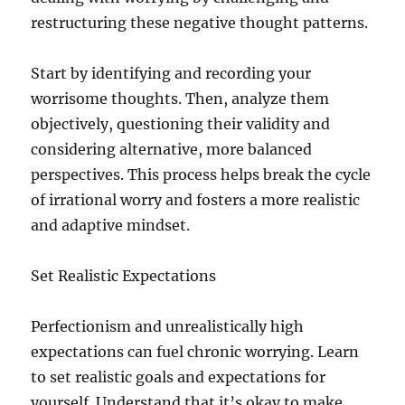
restructuring these negative thought patterns.
Start by identifying and recording your
worrisome thoughts. Then, analyze them
objectively, questioning their validity and
considering alternative, more balanced
perspectives. This process helps break the cycle
of irrational worry and fosters a more realistic
and adaptive mindset.
Set Realistic Expectations
Perfectionism and unrealistically high
expectations can fuel chronic worrying. Learn
to set realistic goals and expectations for
yourself. Understand that it’s okay to make