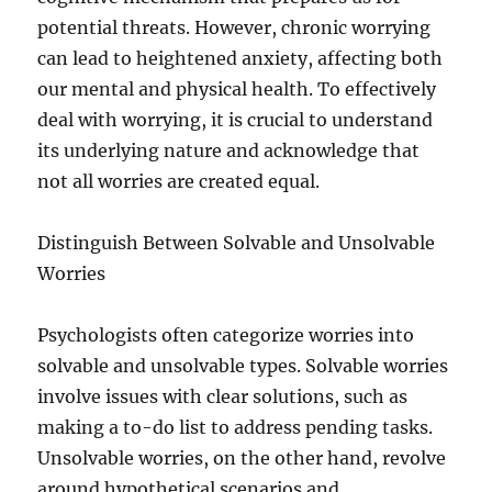
potential threats. However, chronic worrying
can lead to heightened anxiety, affecting both
our mental and physical health. To effectively
deal with worrying, it is crucial to understand
its underlying nature and acknowledge that
not all worries are created equal.
Distinguish Between Solvable and Unsolvable
Worries
Psychologists often categorize worries into
solvable and unsolvable types. Solvable worries
involve issues with clear solutions, such as
making a to-do list to address pending tasks.
Unsolvable worries, on the other hand, revolve
around hypothetical scenarios and