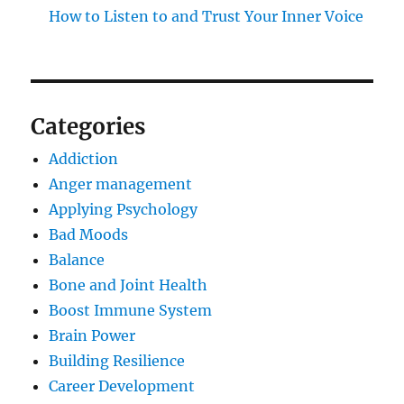
How to Listen to and Trust Your Inner Voice
Categories
Addiction
Anger management
Applying Psychology
Bad Moods
Balance
Bone and Joint Health
Boost Immune System
Brain Power
Building Resilience
Career Development