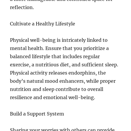
reflection.
Cultivate a Healthy Lifestyle
Physical well-being is intricately linked to
mental health. Ensure that you prioritize a
balanced lifestyle that includes regular
exercise, a nutritious diet, and sufficient sleep.
Physical activity releases endorphins, the
body’s natural mood enhancers, while proper
nutrition and sleep contribute to overall
resilience and emotional well-being.
Build a Support System
Sharing your worries with others can provide