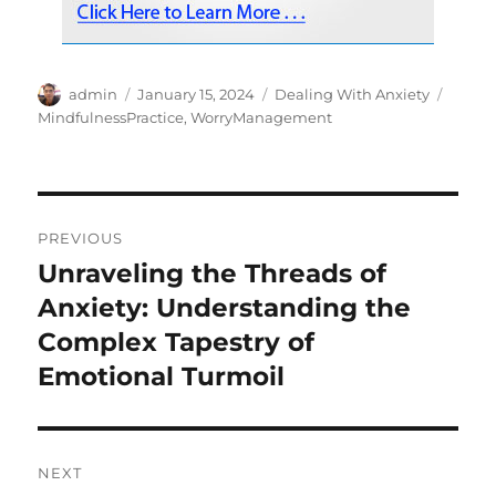
Author
Posted
Categories
Tags
admin
January 15, 2024
Dealing With Anxiety
on
MindfulnessPractice
,
WorryManagement
Post
PREVIOUS
navigation
Unraveling the Threads of
Previous
post:
Anxiety: Understanding the
Complex Tapestry of
Emotional Turmoil
NEXT