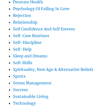
Prostate Health
Psychology Of Falling In Love
Rejection
Relationship
Self Confidence And Self Esteem
Self-Care Routines
Self-Discipline
Self-Help
Sleep and Dreams
Soft Skills
Spirituality, New Age & Alternative Beliefs
Sports
Stress Management
Success
Sustainable Living
Technology