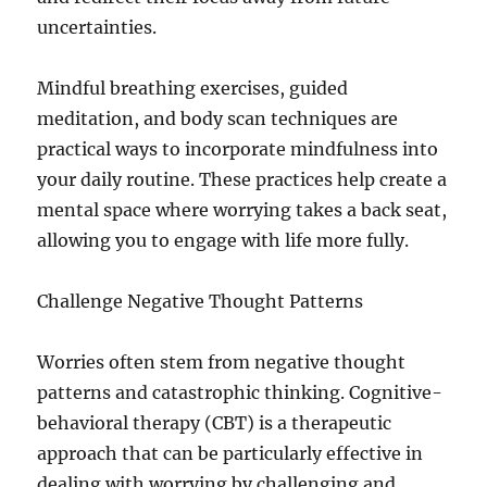
uncertainties.
Mindful breathing exercises, guided
meditation, and body scan techniques are
practical ways to incorporate mindfulness into
your daily routine. These practices help create a
mental space where worrying takes a back seat,
allowing you to engage with life more fully.
Challenge Negative Thought Patterns
Worries often stem from negative thought
patterns and catastrophic thinking. Cognitive-
behavioral therapy (CBT) is a therapeutic
approach that can be particularly effective in
dealing with worrying by challenging and