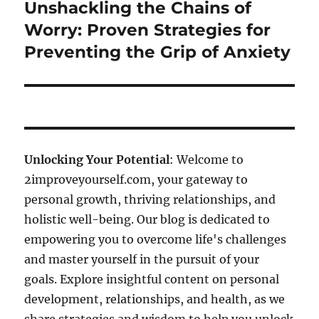
Unshackling the Chains of
Next
post:
Worry: Proven Strategies for
Preventing the Grip of Anxiety
Unlocking Your Potential
: Welcome to
2improveyourself.com, your gateway to
personal growth, thriving relationships, and
holistic well-being. Our blog is dedicated to
empowering you to overcome life's challenges
and master yourself in the pursuit of your
goals. Explore insightful content on personal
development, relationships, and health, as we