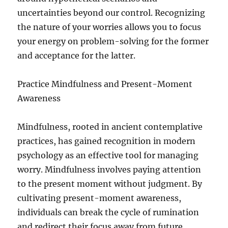
uncertainties beyond our control. Recognizing
the nature of your worries allows you to focus
your energy on problem-solving for the former
and acceptance for the latter.
Practice Mindfulness and Present-Moment
Awareness
Mindfulness, rooted in ancient contemplative
practices, has gained recognition in modern
psychology as an effective tool for managing
worry. Mindfulness involves paying attention
to the present moment without judgment. By
cultivating present-moment awareness,
individuals can break the cycle of rumination
and redirect their focus away from future