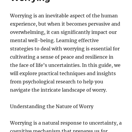
Worrying is an inevitable aspect of the human
experience, but when it becomes pervasive and
overwhelming, it can significantly impact our
mental well-being. Learning effective
strategies to deal with worrying is essential for
cultivating a sense of peace and resilience in
the face of life’s uncertainties. In this guide, we
will explore practical techniques and insights
from psychological research to help you
navigate the intricate landscape of worry.
Understanding the Nature of Worry
Worrying is a natural response to uncertainty, a
cognitive mechanism that prepares us for