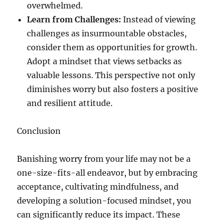
overwhelmed.
Learn from Challenges:
Instead of viewing
challenges as insurmountable obstacles,
consider them as opportunities for growth.
Adopt a mindset that views setbacks as
valuable lessons. This perspective not only
diminishes worry but also fosters a positive
and resilient attitude.
Conclusion
Banishing worry from your life may not be a
one-size-fits-all endeavor, but by embracing
acceptance, cultivating mindfulness, and
developing a solution-focused mindset, you
can significantly reduce its impact. These