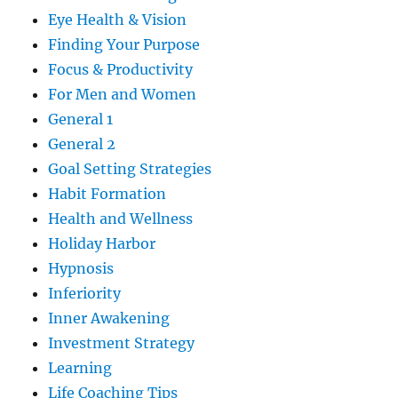
Eye Health & Vision
Finding Your Purpose
Focus & Productivity
For Men and Women
General 1
General 2
Goal Setting Strategies
Habit Formation
Health and Wellness
Holiday Harbor
Hypnosis
Inferiority
Inner Awakening
Investment Strategy
Learning
Life Coaching Tips