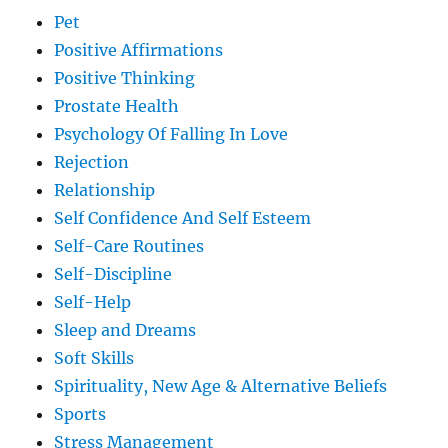
Pet
Positive Affirmations
Positive Thinking
Prostate Health
Psychology Of Falling In Love
Rejection
Relationship
Self Confidence And Self Esteem
Self-Care Routines
Self-Discipline
Self-Help
Sleep and Dreams
Soft Skills
Spirituality, New Age & Alternative Beliefs
Sports
Stress Management