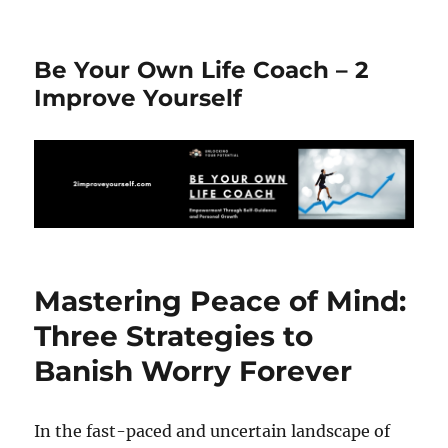
Be Your Own Life Coach – 2
Improve Yourself
Mastering Peace of Mind:
Three Strategies to
Banish Worry Forever
In the fast-paced and uncertain landscape of