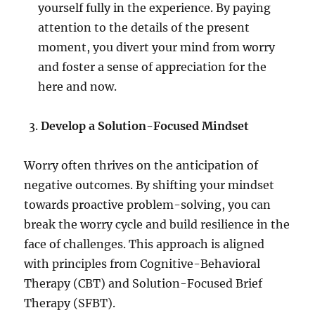
yourself fully in the experience. By paying
attention to the details of the present
moment, you divert your mind from worry
and foster a sense of appreciation for the
here and now.
Develop a Solution-Focused Mindset
Worry often thrives on the anticipation of
negative outcomes. By shifting your mindset
towards proactive problem-solving, you can
break the worry cycle and build resilience in the
face of challenges. This approach is aligned
with principles from Cognitive-Behavioral
Therapy (CBT) and Solution-Focused Brief
Therapy (SFBT).