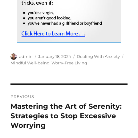
Author
Posted
Categories
Tags
admin
January 18, 2024
Dealing With Anxiety
on
Mindful Well-being
,
Worry-Free Living
Post
PREVIOUS
navigation
Mastering the Art of Serenity:
Previous
post:
Strategies to Stop Excessive
Worrying