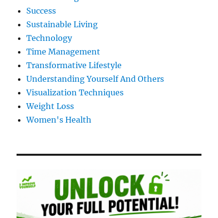
Success
Sustainable Living
Technology
Time Management
Transformative Lifestyle
Understanding Yourself And Others
Visualization Techniques
Weight Loss
Women's Health