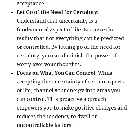
acceptance.
Let Go of the Need for Certainty:
Understand that uncertainty is a
fundamental aspect of life. Embrace the
reality that not everything can be predicted
or controlled. By letting go of the need for
certainty, you can diminish the power of
worry over your thoughts.
Focus on What You Can Control:
While
accepting the uncertainty of certain aspects
of life, channel your energy into areas you
can control. This proactive approach
empowers you to make positive changes and
reduces the tendency to dwell on
uncontrollable factors.