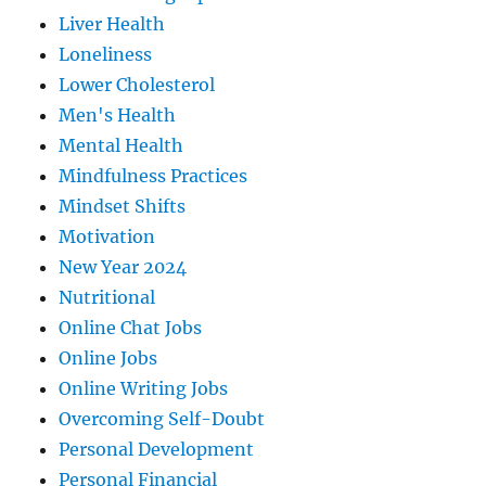
Liver Health
Loneliness
Lower Cholesterol
Men's Health
Mental Health
Mindfulness Practices
Mindset Shifts
Motivation
New Year 2024
Nutritional
Online Chat Jobs
Online Jobs
Online Writing Jobs
Overcoming Self-Doubt
Personal Development
Personal Financial