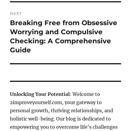
NEXT
Breaking Free from Obsessive
Next
post:
Worrying and Compulsive
Checking: A Comprehensive
Guide
Unlocking Your Potential
: Welcome to
2improveyourself.com, your gateway to
personal growth, thriving relationships, and
holistic well-being. Our blog is dedicated to
empowering you to overcome life's challenges