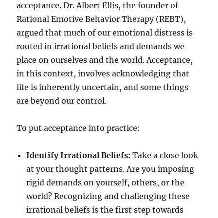
acceptance. Dr. Albert Ellis, the founder of
Rational Emotive Behavior Therapy (REBT),
argued that much of our emotional distress is
rooted in irrational beliefs and demands we
place on ourselves and the world. Acceptance,
in this context, involves acknowledging that
life is inherently uncertain, and some things
are beyond our control.
To put acceptance into practice:
Identify Irrational Beliefs:
Take a close look
at your thought patterns. Are you imposing
rigid demands on yourself, others, or the
world? Recognizing and challenging these
irrational beliefs is the first step towards