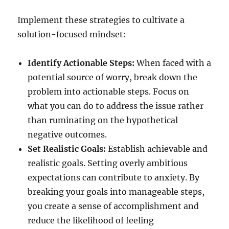
Implement these strategies to cultivate a
solution-focused mindset:
Identify Actionable Steps:
When faced with a
potential source of worry, break down the
problem into actionable steps. Focus on
what you can do to address the issue rather
than ruminating on the hypothetical
negative outcomes.
Set Realistic Goals:
Establish achievable and
realistic goals. Setting overly ambitious
expectations can contribute to anxiety. By
breaking your goals into manageable steps,
you create a sense of accomplishment and
reduce the likelihood of feeling