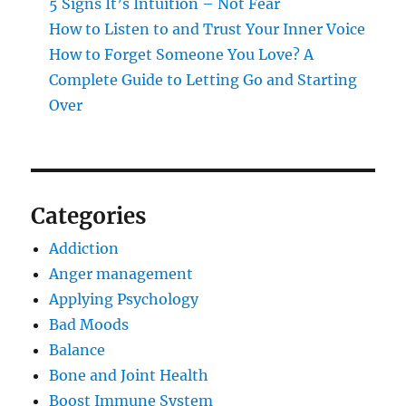
5 Signs It’s Intuition – Not Fear
How to Listen to and Trust Your Inner Voice
How to Forget Someone You Love? A
Complete Guide to Letting Go and Starting
Over
Categories
Addiction
Anger management
Applying Psychology
Bad Moods
Balance
Bone and Joint Health
Boost Immune System