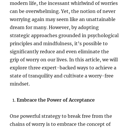
modern life, the incessant whirlwind of worries
can be overwhelming. Yet, the notion of never
worrying again may seem like an unattainable
dream for many. However, by adopting
strategic approaches grounded in psychological
principles and mindfulness, it’s possible to
significantly reduce and even eliminate the
grip of worry on our lives. In this article, we will
explore three expert-backed ways to achieve a
state of tranquility and cultivate a worry-free
mindset.
Embrace the Power of Acceptance
One powerful strategy to break free from the
chains of worry is to embrace the concept of