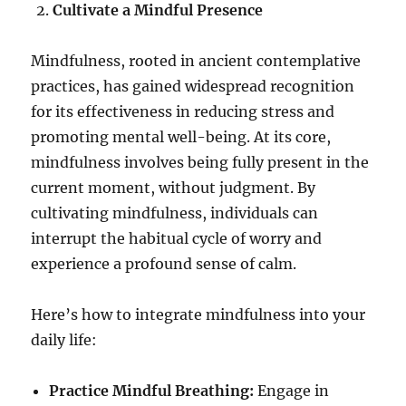
Cultivate a Mindful Presence
Mindfulness, rooted in ancient contemplative
practices, has gained widespread recognition
for its effectiveness in reducing stress and
promoting mental well-being. At its core,
mindfulness involves being fully present in the
current moment, without judgment. By
cultivating mindfulness, individuals can
interrupt the habitual cycle of worry and
experience a profound sense of calm.
Here’s how to integrate mindfulness into your
daily life:
Practice Mindful Breathing:
Engage in