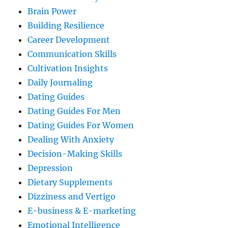
Brain Power
Building Resilience
Career Development
Communication Skills
Cultivation Insights
Daily Journaling
Dating Guides
Dating Guides For Men
Dating Guides For Women
Dealing With Anxiety
Decision-Making Skills
Depression
Dietary Supplements
Dizziness and Vertigo
E-business & E-marketing
Emotional Intelligence