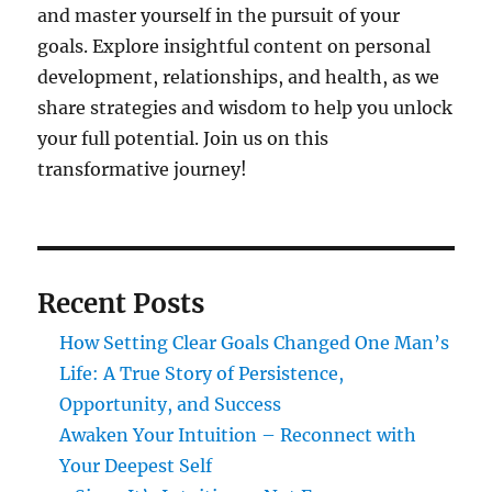
and master yourself in the pursuit of your
goals. Explore insightful content on personal
development, relationships, and health, as we
share strategies and wisdom to help you unlock
your full potential. Join us on this
transformative journey!
Recent Posts
How Setting Clear Goals Changed One Man’s
Life: A True Story of Persistence,
Opportunity, and Success
Awaken Your Intuition – Reconnect with
Your Deepest Self