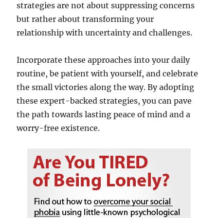
strategies are not about suppressing concerns
but rather about transforming your
relationship with uncertainty and challenges.
Incorporate these approaches into your daily
routine, be patient with yourself, and celebrate
the small victories along the way. By adopting
these expert-backed strategies, you can pave
the path towards lasting peace of mind and a
worry-free existence.