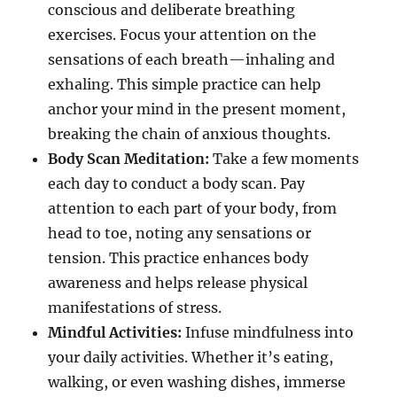
conscious and deliberate breathing
exercises. Focus your attention on the
sensations of each breath—inhaling and
exhaling. This simple practice can help
anchor your mind in the present moment,
breaking the chain of anxious thoughts.
Body Scan Meditation:
Take a few moments
each day to conduct a body scan. Pay
attention to each part of your body, from
head to toe, noting any sensations or
tension. This practice enhances body
awareness and helps release physical
manifestations of stress.
Mindful Activities:
Infuse mindfulness into
your daily activities. Whether it’s eating,
walking, or even washing dishes, immerse