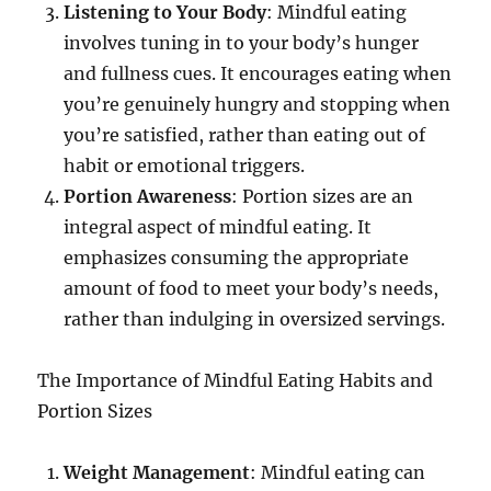
Listening to Your Body
: Mindful eating
involves tuning in to your body’s hunger
and fullness cues. It encourages eating when
you’re genuinely hungry and stopping when
you’re satisfied, rather than eating out of
habit or emotional triggers.
Portion Awareness
: Portion sizes are an
integral aspect of mindful eating. It
emphasizes consuming the appropriate
amount of food to meet your body’s needs,
rather than indulging in oversized servings.
The Importance of Mindful Eating Habits and
Portion Sizes
Weight Management
: Mindful eating can