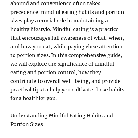
abound and convenience often takes
precedence, mindful eating habits and portion
sizes play a crucial role in maintaining a
healthy lifestyle. Mindful eating is a practice
that encourages full awareness of what, when,
and how you eat, while paying close attention
to portion sizes. In this comprehensive guide,
we will explore the significance of mindful
eating and portion control, how they
contribute to overall well-being, and provide
practical tips to help you cultivate these habits
for a healthier you.
Understanding Mindful Eating Habits and
Portion Sizes