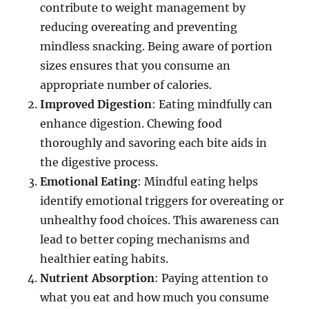
contribute to weight management by
reducing overeating and preventing
mindless snacking. Being aware of portion
sizes ensures that you consume an
appropriate number of calories.
Improved Digestion
: Eating mindfully can
enhance digestion. Chewing food
thoroughly and savoring each bite aids in
the digestive process.
Emotional Eating
: Mindful eating helps
identify emotional triggers for overeating or
unhealthy food choices. This awareness can
lead to better coping mechanisms and
healthier eating habits.
Nutrient Absorption
: Paying attention to
what you eat and how much you consume