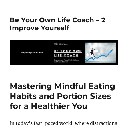
Be Your Own Life Coach – 2
Improve Yourself
Mastering Mindful Eating
Habits and Portion Sizes
for a Healthier You
In today’s fast-paced world, where distractions