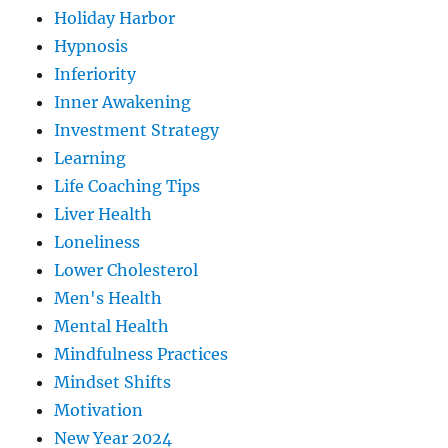
Holiday Harbor
Hypnosis
Inferiority
Inner Awakening
Investment Strategy
Learning
Life Coaching Tips
Liver Health
Loneliness
Lower Cholesterol
Men's Health
Mental Health
Mindfulness Practices
Mindset Shifts
Motivation
New Year 2024