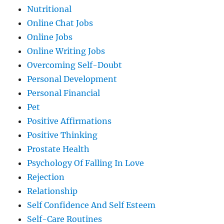
Nutritional
Online Chat Jobs
Online Jobs
Online Writing Jobs
Overcoming Self-Doubt
Personal Development
Personal Financial
Pet
Positive Affirmations
Positive Thinking
Prostate Health
Psychology Of Falling In Love
Rejection
Relationship
Self Confidence And Self Esteem
Self-Care Routines