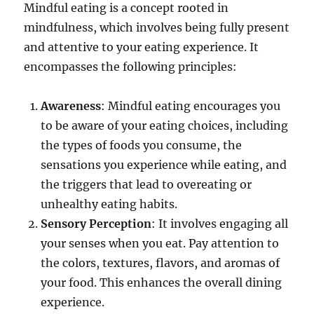
Mindful eating is a concept rooted in
mindfulness, which involves being fully present
and attentive to your eating experience. It
encompasses the following principles:
Awareness
: Mindful eating encourages you
to be aware of your eating choices, including
the types of foods you consume, the
sensations you experience while eating, and
the triggers that lead to overeating or
unhealthy eating habits.
Sensory Perception
: It involves engaging all
your senses when you eat. Pay attention to
the colors, textures, flavors, and aromas of
your food. This enhances the overall dining
experience.