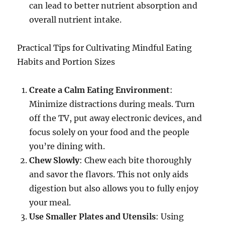
can lead to better nutrient absorption and
overall nutrient intake.
Practical Tips for Cultivating Mindful Eating
Habits and Portion Sizes
Create a Calm Eating Environment
:
Minimize distractions during meals. Turn
off the TV, put away electronic devices, and
focus solely on your food and the people
you’re dining with.
Chew Slowly
: Chew each bite thoroughly
and savor the flavors. This not only aids
digestion but also allows you to fully enjoy
your meal.
Use Smaller Plates and Utensils
: Using