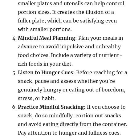
smaller plates and utensils can help control
portion sizes. It creates the illusion of a
fuller plate, which can be satisfying even
with smaller portions.
Mindful Meal Planning
: Plan your meals in
advance to avoid impulsive and unhealthy
food choices. Include a variety of nutrient-
rich foods in your diet.
Listen to Hunger Cues
: Before reaching for a
snack, pause and assess whether you’re
genuinely hungry or eating out of boredom,
stress, or habit.
Practice Mindful Snacking
: If you choose to
snack, do so mindfully. Portion out snacks
and avoid eating directly from the container.
Pay attention to hunger and fullness cues.