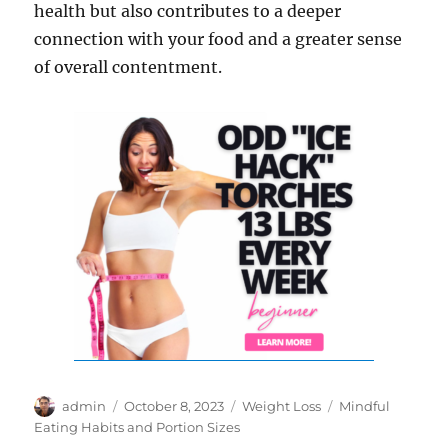
health but also contributes to a deeper
connection with your food and a greater sense
of overall contentment.
Author
Posted
Categories
Tags
admin
October 8, 2023
Weight Loss
Mindful
on
Eating Habits and Portion Sizes