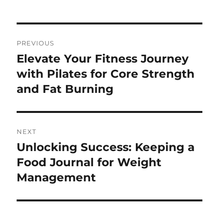
Post
PREVIOUS
navigation
Elevate Your Fitness Journey
Previous
post:
with Pilates for Core Strength
and Fat Burning
NEXT
Unlocking Success: Keeping a
Next
post:
Food Journal for Weight
Management