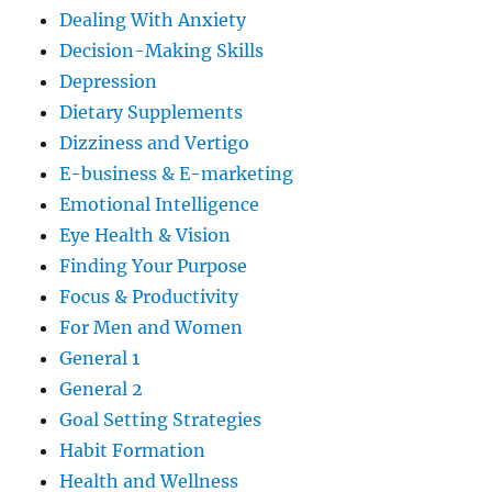
Dealing With Anxiety
Decision-Making Skills
Depression
Dietary Supplements
Dizziness and Vertigo
E-business & E-marketing
Emotional Intelligence
Eye Health & Vision
Finding Your Purpose
Focus & Productivity
For Men and Women
General 1
General 2
Goal Setting Strategies
Habit Formation
Health and Wellness