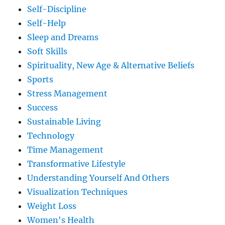
Self-Discipline
Self-Help
Sleep and Dreams
Soft Skills
Spirituality, New Age & Alternative Beliefs
Sports
Stress Management
Success
Sustainable Living
Technology
Time Management
Transformative Lifestyle
Understanding Yourself And Others
Visualization Techniques
Weight Loss
Women's Health