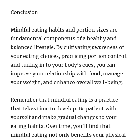
Conclusion
Mindful eating habits and portion sizes are
fundamental components of a healthy and
balanced lifestyle. By cultivating awareness of
your eating choices, practicing portion control,
and tuning in to your body’s cues, you can
improve your relationship with food, manage
your weight, and enhance overall well-being.
Remember that mindful eating is a practice
that takes time to develop. Be patient with
yourself and make gradual changes to your
eating habits. Over time, you’ll find that
mindful eating not only benefits your physical