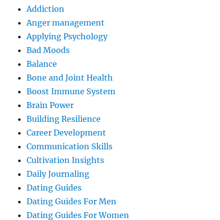
Addiction
Anger management
Applying Psychology
Bad Moods
Balance
Bone and Joint Health
Boost Immune System
Brain Power
Building Resilience
Career Development
Communication Skills
Cultivation Insights
Daily Journaling
Dating Guides
Dating Guides For Men
Dating Guides For Women