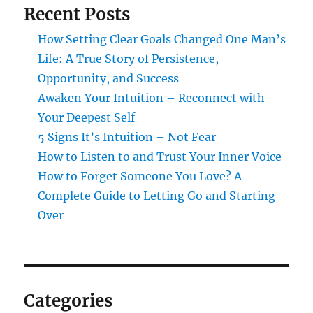
Recent Posts
How Setting Clear Goals Changed One Man’s
Life: A True Story of Persistence,
Opportunity, and Success
Awaken Your Intuition – Reconnect with
Your Deepest Self
5 Signs It’s Intuition – Not Fear
How to Listen to and Trust Your Inner Voice
How to Forget Someone You Love? A
Complete Guide to Letting Go and Starting
Over
Categories