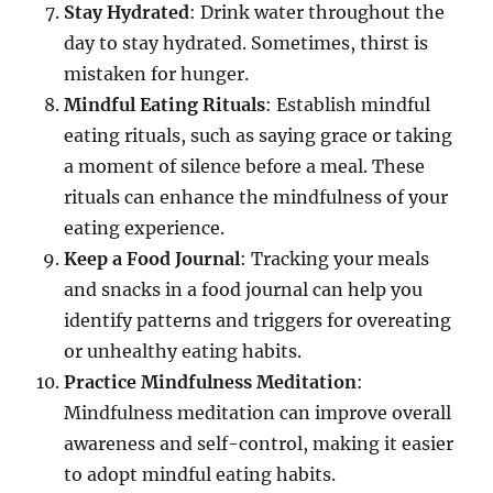
Stay Hydrated
: Drink water throughout the
day to stay hydrated. Sometimes, thirst is
mistaken for hunger.
Mindful Eating Rituals
: Establish mindful
eating rituals, such as saying grace or taking
a moment of silence before a meal. These
rituals can enhance the mindfulness of your
eating experience.
Keep a Food Journal
: Tracking your meals
and snacks in a food journal can help you
identify patterns and triggers for overeating
or unhealthy eating habits.
Practice Mindfulness Meditation
:
Mindfulness meditation can improve overall
awareness and self-control, making it easier
to adopt mindful eating habits.