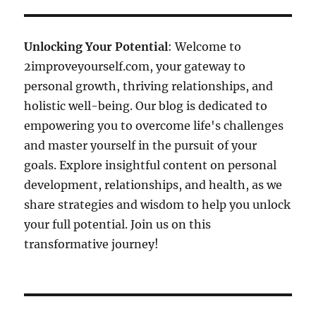
Unlocking Your Potential
: Welcome to
2improveyourself.com, your gateway to
personal growth, thriving relationships, and
holistic well-being. Our blog is dedicated to
empowering you to overcome life's challenges
and master yourself in the pursuit of your
goals. Explore insightful content on personal
development, relationships, and health, as we
share strategies and wisdom to help you unlock
your full potential. Join us on this
transformative journey!