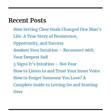
Recent Posts
How Setting Clear Goals Changed One Man’s
Life: A True Story of Persistence,
Opportunity, and Success
Awaken Your Intuition – Reconnect with
Your Deepest Self
5 Signs It’s Intuition – Not Fear
How to Listen to and Trust Your Inner Voice
How to Forget Someone You Love? A
Complete Guide to Letting Go and Starting
Over