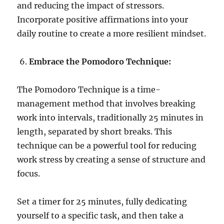
and reducing the impact of stressors.
Incorporate positive affirmations into your
daily routine to create a more resilient mindset.
Embrace the Pomodoro Technique:
The Pomodoro Technique is a time-
management method that involves breaking
work into intervals, traditionally 25 minutes in
length, separated by short breaks. This
technique can be a powerful tool for reducing
work stress by creating a sense of structure and
focus.
Set a timer for 25 minutes, fully dedicating
yourself to a specific task, and then take a