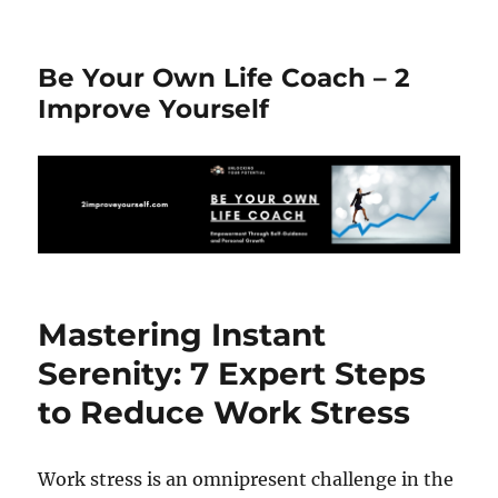
Be Your Own Life Coach – 2
Improve Yourself
Mastering Instant
Serenity: 7 Expert Steps
to Reduce Work Stress
Work stress is an omnipresent challenge in the