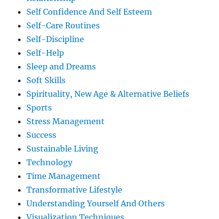
Self Confidence And Self Esteem
Self-Care Routines
Self-Discipline
Self-Help
Sleep and Dreams
Soft Skills
Spirituality, New Age & Alternative Beliefs
Sports
Stress Management
Success
Sustainable Living
Technology
Time Management
Transformative Lifestyle
Understanding Yourself And Others
Visualization Techniques