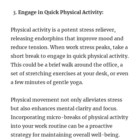
Engage in Quick Physical Activity:
Physical activity is a potent stress reliever,
releasing endorphins that improve mood and
reduce tension. When work stress peaks, take a
short break to engage in quick physical activity.
This could be a brief walk around the office, a
set of stretching exercises at your desk, or even
a few minutes of gentle yoga.
Physical movement not only alleviates stress
but also enhances mental clarity and focus.
Incorporating micro-breaks of physical activity
into your work routine can be a proactive
strategy for maintaining overall well-being.