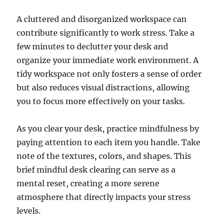
A cluttered and disorganized workspace can
contribute significantly to work stress. Take a
few minutes to declutter your desk and
organize your immediate work environment. A
tidy workspace not only fosters a sense of order
but also reduces visual distractions, allowing
you to focus more effectively on your tasks.
As you clear your desk, practice mindfulness by
paying attention to each item you handle. Take
note of the textures, colors, and shapes. This
brief mindful desk clearing can serve as a
mental reset, creating a more serene
atmosphere that directly impacts your stress
levels.