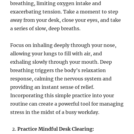
breathing, limiting oxygen intake and
exacerbating tension. Take a moment to step
away from your desk, close your eyes, and take
a series of slow, deep breaths.
Focus on inhaling deeply through your nose,
allowing your lungs to fill with air, and
exhaling slowly through your mouth. Deep
breathing triggers the body’s relaxation
response, calming the nervous system and
providing an instant sense of relief.
Incorporating this simple practice into your
routine can create a powerful tool for managing
stress in the midst of a busy workday.
Practice Mindful Desk Clearing: