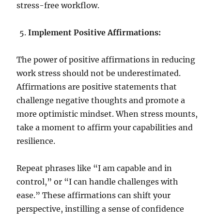
stress-free workflow.
Implement Positive Affirmations:
The power of positive affirmations in reducing
work stress should not be underestimated.
Affirmations are positive statements that
challenge negative thoughts and promote a
more optimistic mindset. When stress mounts,
take a moment to affirm your capabilities and
resilience.
Repeat phrases like “I am capable and in
control,” or “I can handle challenges with
ease.” These affirmations can shift your
perspective, instilling a sense of confidence