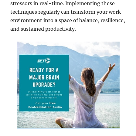
stressors in real-time. Implementing these
techniques regularly can transform your work
environment into a space of balance, resilience,
and sustained productivity.