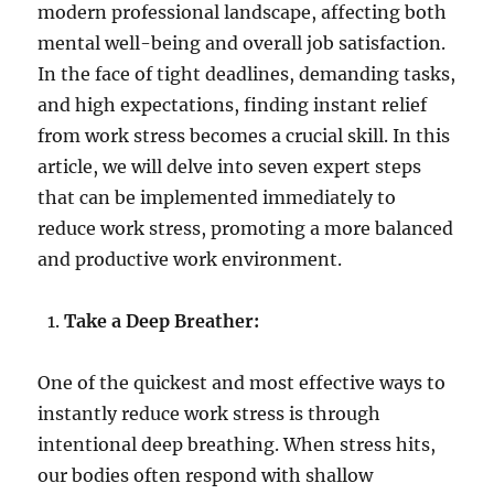
modern professional landscape, affecting both
mental well-being and overall job satisfaction.
In the face of tight deadlines, demanding tasks,
and high expectations, finding instant relief
from work stress becomes a crucial skill. In this
article, we will delve into seven expert steps
that can be implemented immediately to
reduce work stress, promoting a more balanced
and productive work environment.
Take a Deep Breather:
One of the quickest and most effective ways to
instantly reduce work stress is through
intentional deep breathing. When stress hits,
our bodies often respond with shallow