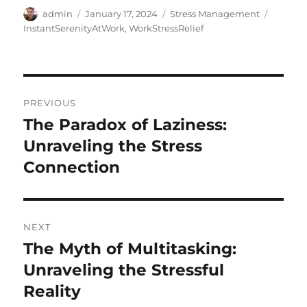
Author
Posted
Categories
Tags
admin
January 17, 2024
Stress Management
on
InstantSerenityAtWork
,
WorkStressRelief
Post
PREVIOUS
navigation
The Paradox of Laziness:
Previous
post:
Unraveling the Stress
Connection
NEXT
The Myth of Multitasking:
Next
post:
Unraveling the Stressful
Reality