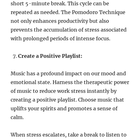
short 5-minute break. This cycle can be
repeated as needed. The Pomodoro Technique
not only enhances productivity but also
prevents the accumulation of stress associated
with prolonged periods of intense focus.
Create a Positive Playlist:
Music has a profound impact on our mood and
emotional state. Harness the therapeutic power
of music to reduce work stress instantly by
creating a positive playlist. Choose music that
uplifts your spirits and promotes a sense of
calm.
When stress escalates, take a break to listen to