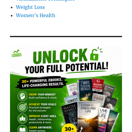
Weight Loss
Women's Health