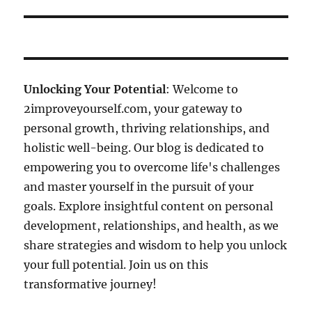
Unlocking Your Potential
: Welcome to
2improveyourself.com, your gateway to
personal growth, thriving relationships, and
holistic well-being. Our blog is dedicated to
empowering you to overcome life's challenges
and master yourself in the pursuit of your
goals. Explore insightful content on personal
development, relationships, and health, as we
share strategies and wisdom to help you unlock
your full potential. Join us on this
transformative journey!