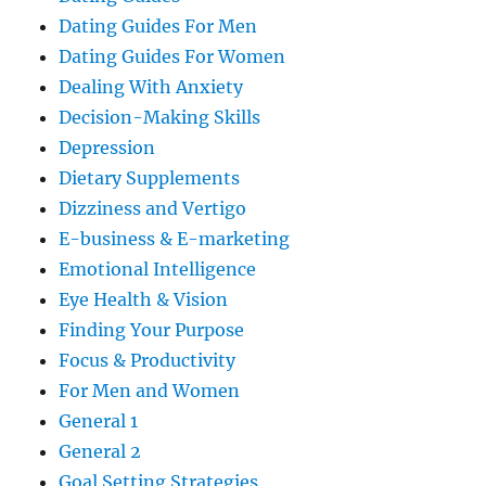
Dating Guides For Men
Dating Guides For Women
Dealing With Anxiety
Decision-Making Skills
Depression
Dietary Supplements
Dizziness and Vertigo
E-business & E-marketing
Emotional Intelligence
Eye Health & Vision
Finding Your Purpose
Focus & Productivity
For Men and Women
General 1
General 2
Goal Setting Strategies