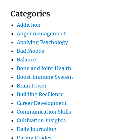
Categories
Addiction
Anger management
Applying Psychology
Bad Moods
Balance
Bone and Joint Health
Boost Immune System
Brain Power
Building Resilience
Career Development
Communication Skills
Cultivation Insights
Daily Journaling
Dating Guides