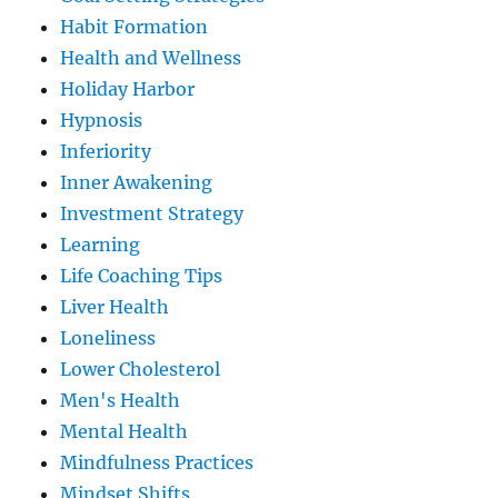
Habit Formation
Health and Wellness
Holiday Harbor
Hypnosis
Inferiority
Inner Awakening
Investment Strategy
Learning
Life Coaching Tips
Liver Health
Loneliness
Lower Cholesterol
Men's Health
Mental Health
Mindfulness Practices
Mindset Shifts