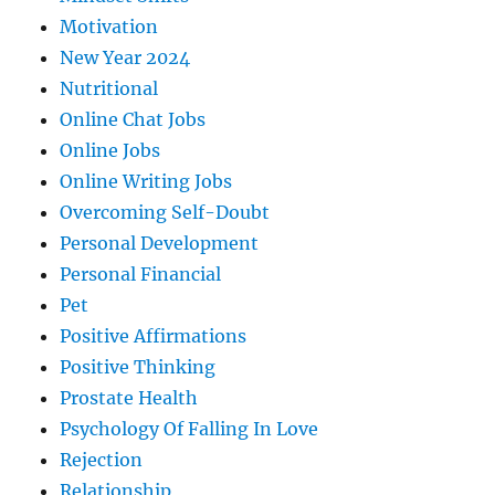
Motivation
New Year 2024
Nutritional
Online Chat Jobs
Online Jobs
Online Writing Jobs
Overcoming Self-Doubt
Personal Development
Personal Financial
Pet
Positive Affirmations
Positive Thinking
Prostate Health
Psychology Of Falling In Love
Rejection
Relationship