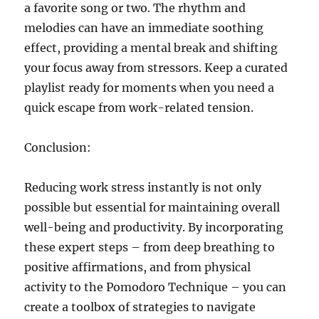
a favorite song or two. The rhythm and
melodies can have an immediate soothing
effect, providing a mental break and shifting
your focus away from stressors. Keep a curated
playlist ready for moments when you need a
quick escape from work-related tension.
Conclusion:
Reducing work stress instantly is not only
possible but essential for maintaining overall
well-being and productivity. By incorporating
these expert steps – from deep breathing to
positive affirmations, and from physical
activity to the Pomodoro Technique – you can
create a toolbox of strategies to navigate