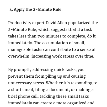
Apply the 2-Minute Rule:
Productivity expert David Allen popularized the
2-Minute Rule, which suggests that if a task
takes less than two minutes to complete, do it
immediately. The accumulation of small,
manageable tasks can contribute to a sense of
overwhelm, increasing work stress over time.
By promptly addressing quick tasks, you
prevent them from piling up and causing
unnecessary stress. Whether it’s responding to
a short email, filing a document, or making a
brief phone call, tackling these small tasks
immediately can create a more organized and