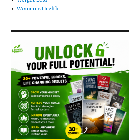
Women's Health