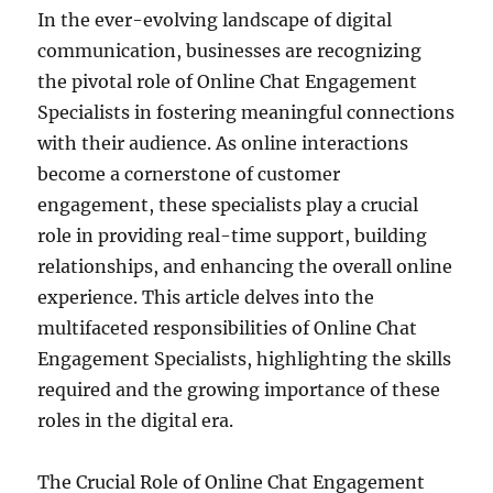
In the ever-evolving landscape of digital
communication, businesses are recognizing
the pivotal role of Online Chat Engagement
Specialists in fostering meaningful connections
with their audience. As online interactions
become a cornerstone of customer
engagement, these specialists play a crucial
role in providing real-time support, building
relationships, and enhancing the overall online
experience. This article delves into the
multifaceted responsibilities of Online Chat
Engagement Specialists, highlighting the skills
required and the growing importance of these
roles in the digital era.
The Crucial Role of Online Chat Engagement