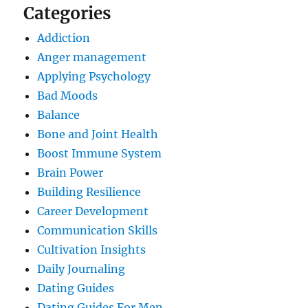
Categories
Addiction
Anger management
Applying Psychology
Bad Moods
Balance
Bone and Joint Health
Boost Immune System
Brain Power
Building Resilience
Career Development
Communication Skills
Cultivation Insights
Daily Journaling
Dating Guides
Dating Guides For Men