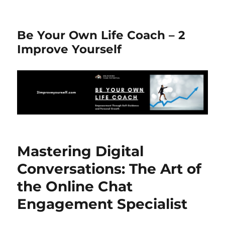
Be Your Own Life Coach – 2
Improve Yourself
Mastering Digital
Conversations: The Art of
the Online Chat
Engagement Specialist