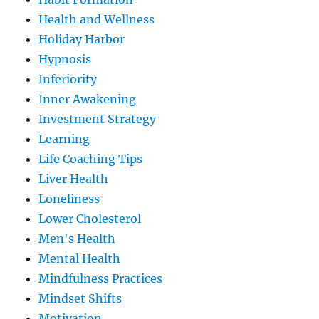
Health and Wellness
Holiday Harbor
Hypnosis
Inferiority
Inner Awakening
Investment Strategy
Learning
Life Coaching Tips
Liver Health
Loneliness
Lower Cholesterol
Men's Health
Mental Health
Mindfulness Practices
Mindset Shifts
Motivation