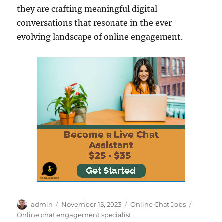
they are crafting meaningful digital
conversations that resonate in the ever-
evolving landscape of online engagement.
Author
Posted
Categories
Tags
admin
November 15, 2023
Online Chat Jobs
on
Online chat engagement specialist