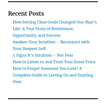
Recent Posts
How Setting Clear Goals Changed One Man’s
Life: A True Story of Persistence,
Opportunity, and Success
Awaken Your Intuition – Reconnect with
Your Deepest Self
5 Signs It’s Intuition – Not Fear
How to Listen to and Trust Your Inner Voice
How to Forget Someone You Love? A
Complete Guide to Letting Go and Starting
Over