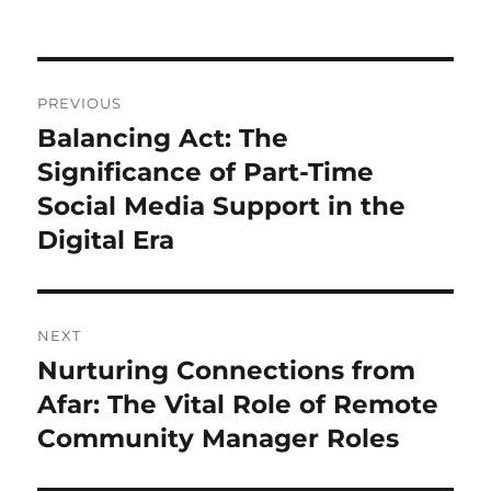
Post
PREVIOUS
navigation
Balancing Act: The
Previous
post:
Significance of Part-Time
Social Media Support in the
Digital Era
NEXT
Nurturing Connections from
Next
post:
Afar: The Vital Role of Remote
Community Manager Roles