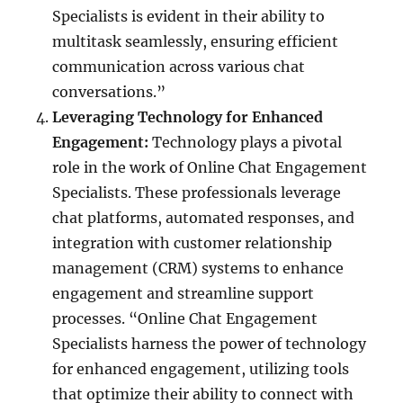
Specialists is evident in their ability to
multitask seamlessly, ensuring efficient
communication across various chat
conversations.”
Leveraging Technology for Enhanced
Engagement:
Technology plays a pivotal
role in the work of Online Chat Engagement
Specialists. These professionals leverage
chat platforms, automated responses, and
integration with customer relationship
management (CRM) systems to enhance
engagement and streamline support
processes. “Online Chat Engagement
Specialists harness the power of technology
for enhanced engagement, utilizing tools
that optimize their ability to connect with