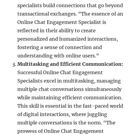
specialists build connections that go beyond
transactional exchanges. “The essence of an
Online Chat Engagement Specialist is
reflected in their ability to create
personalized and humanized interactions,
fostering a sense of connection and
understanding with online users.”
Multitasking and Efficient Communication:
Successful Online Chat Engagement
Specialists excel in multitasking, managing
multiple chat conversations simultaneously
while maintaining efficient communication.
This skill is essential in the fast-paced world
of digital interactions, where juggling
multiple conversations is the norm. “The
prowess of Online Chat Engagement