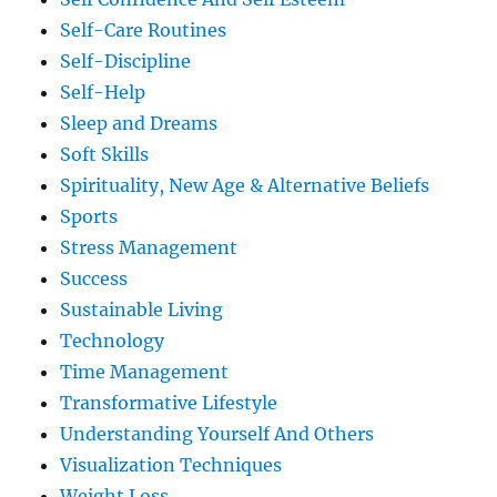
Self-Care Routines
Self-Discipline
Self-Help
Sleep and Dreams
Soft Skills
Spirituality, New Age & Alternative Beliefs
Sports
Stress Management
Success
Sustainable Living
Technology
Time Management
Transformative Lifestyle
Understanding Yourself And Others
Visualization Techniques
Weight Loss