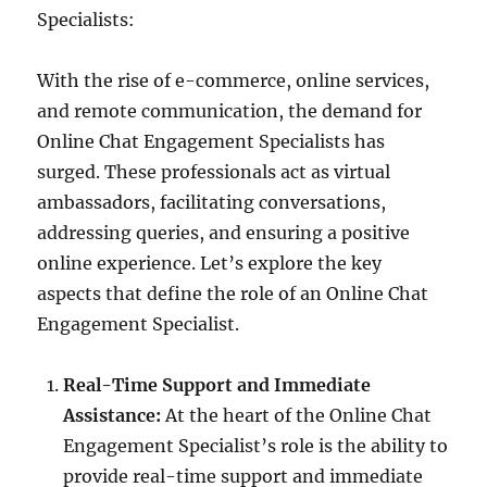
Specialists:
With the rise of e-commerce, online services,
and remote communication, the demand for
Online Chat Engagement Specialists has
surged. These professionals act as virtual
ambassadors, facilitating conversations,
addressing queries, and ensuring a positive
online experience. Let’s explore the key
aspects that define the role of an Online Chat
Engagement Specialist.
Real-Time Support and Immediate
Assistance:
At the heart of the Online Chat
Engagement Specialist’s role is the ability to
provide real-time support and immediate