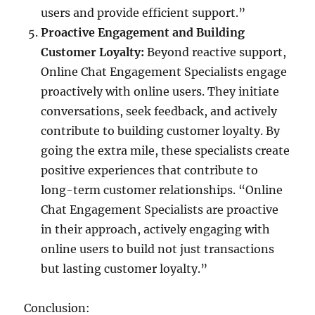
users and provide efficient support.”
Proactive Engagement and Building
Customer Loyalty:
Beyond reactive support,
Online Chat Engagement Specialists engage
proactively with online users. They initiate
conversations, seek feedback, and actively
contribute to building customer loyalty. By
going the extra mile, these specialists create
positive experiences that contribute to
long-term customer relationships. “Online
Chat Engagement Specialists are proactive
in their approach, actively engaging with
online users to build not just transactions
but lasting customer loyalty.”
Conclusion: