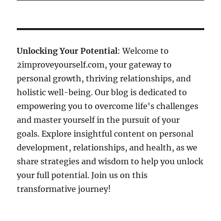
Unlocking Your Potential
: Welcome to
2improveyourself.com, your gateway to
personal growth, thriving relationships, and
holistic well-being. Our blog is dedicated to
empowering you to overcome life's challenges
and master yourself in the pursuit of your
goals. Explore insightful content on personal
development, relationships, and health, as we
share strategies and wisdom to help you unlock
your full potential. Join us on this
transformative journey!