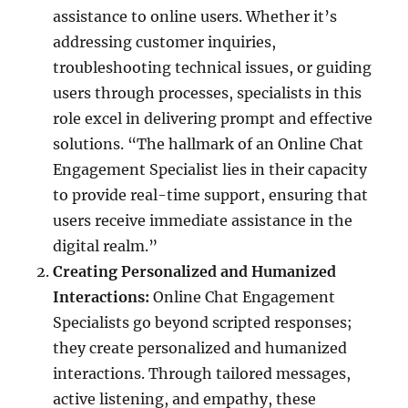
assistance to online users. Whether it’s
addressing customer inquiries,
troubleshooting technical issues, or guiding
users through processes, specialists in this
role excel in delivering prompt and effective
solutions. “The hallmark of an Online Chat
Engagement Specialist lies in their capacity
to provide real-time support, ensuring that
users receive immediate assistance in the
digital realm.”
Creating Personalized and Humanized
Interactions:
Online Chat Engagement
Specialists go beyond scripted responses;
they create personalized and humanized
interactions. Through tailored messages,
active listening, and empathy, these