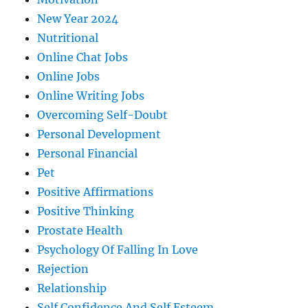
New Year 2024
Nutritional
Online Chat Jobs
Online Jobs
Online Writing Jobs
Overcoming Self-Doubt
Personal Development
Personal Financial
Pet
Positive Affirmations
Positive Thinking
Prostate Health
Psychology Of Falling In Love
Rejection
Relationship
Self Confidence And Self Esteem