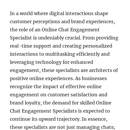
In a world where digital interactions shape
customer perceptions and brand experiences,
the role of an Online Chat Engagement
Specialist is undeniably crucial. From providing
real-time support and creating personalized
interactions to multitasking efficiently and
leveraging technology for enhanced
engagement, these specialists are architects of
positive online experiences. As businesses
recognize the impact of effective online
engagement on customer satisfaction and
brand loyalty, the demand for skilled Online
Chat Engagement Specialists is expected to
continue its upward trajectory. In essence,
these specialists are not just managing chats;