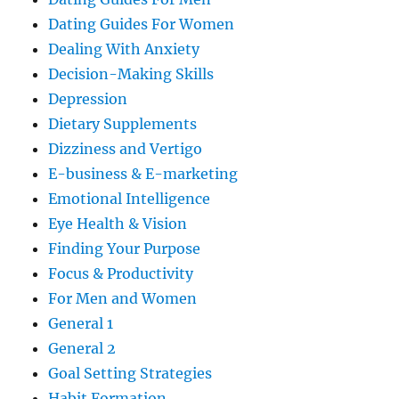
Dating Guides For Women
Dealing With Anxiety
Decision-Making Skills
Depression
Dietary Supplements
Dizziness and Vertigo
E-business & E-marketing
Emotional Intelligence
Eye Health & Vision
Finding Your Purpose
Focus & Productivity
For Men and Women
General 1
General 2
Goal Setting Strategies
Habit Formation