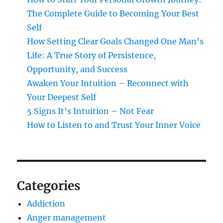
The Complete Guide to Becoming Your Best
Self
How Setting Clear Goals Changed One Man’s
Life: A True Story of Persistence,
Opportunity, and Success
Awaken Your Intuition – Reconnect with
Your Deepest Self
5 Signs It’s Intuition – Not Fear
How to Listen to and Trust Your Inner Voice
Categories
Addiction
Anger management