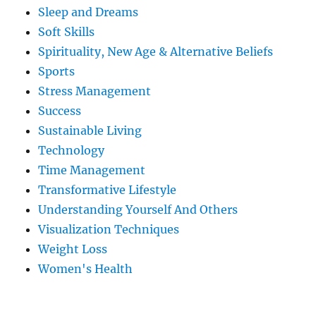
Sleep and Dreams
Soft Skills
Spirituality, New Age & Alternative Beliefs
Sports
Stress Management
Success
Sustainable Living
Technology
Time Management
Transformative Lifestyle
Understanding Yourself And Others
Visualization Techniques
Weight Loss
Women's Health