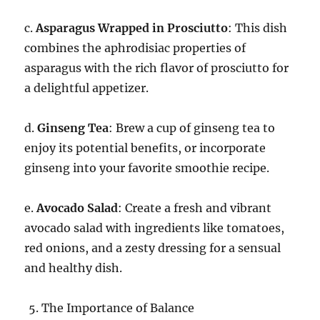
c.
Asparagus Wrapped in Prosciutto
: This dish
combines the aphrodisiac properties of
asparagus with the rich flavor of prosciutto for
a delightful appetizer.
d.
Ginseng Tea
: Brew a cup of ginseng tea to
enjoy its potential benefits, or incorporate
ginseng into your favorite smoothie recipe.
e.
Avocado Salad
: Create a fresh and vibrant
avocado salad with ingredients like tomatoes,
red onions, and a zesty dressing for a sensual
and healthy dish.
The Importance of Balance