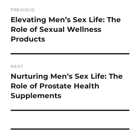
Post
PREVIOUS
navigation
Elevating Men’s Sex Life: The
Previous
post:
Role of Sexual Wellness
Products
NEXT
Nurturing Men’s Sex Life: The
Next
post:
Role of Prostate Health
Supplements