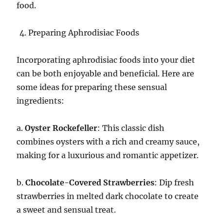
food.
Preparing Aphrodisiac Foods
Incorporating aphrodisiac foods into your diet
can be both enjoyable and beneficial. Here are
some ideas for preparing these sensual
ingredients:
a.
Oyster Rockefeller
: This classic dish
combines oysters with a rich and creamy sauce,
making for a luxurious and romantic appetizer.
b.
Chocolate-Covered Strawberries
: Dip fresh
strawberries in melted dark chocolate to create
a sweet and sensual treat.