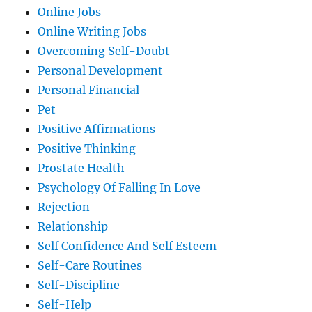
Online Jobs
Online Writing Jobs
Overcoming Self-Doubt
Personal Development
Personal Financial
Pet
Positive Affirmations
Positive Thinking
Prostate Health
Psychology Of Falling In Love
Rejection
Relationship
Self Confidence And Self Esteem
Self-Care Routines
Self-Discipline
Self-Help