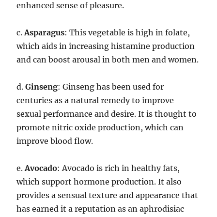
enhanced sense of pleasure.
c.
Asparagus
: This vegetable is high in folate,
which aids in increasing histamine production
and can boost arousal in both men and women.
d.
Ginseng
: Ginseng has been used for
centuries as a natural remedy to improve
sexual performance and desire. It is thought to
promote nitric oxide production, which can
improve blood flow.
e.
Avocado
: Avocado is rich in healthy fats,
which support hormone production. It also
provides a sensual texture and appearance that
has earned it a reputation as an aphrodisiac