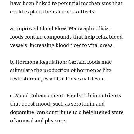
have been linked to potential mechanisms that
could explain their amorous effects:
a. Improved Blood Flow: Many aphrodisiac
foods contain compounds that help relax blood
vessels, increasing blood flow to vital areas.
b. Hormone Regulation: Certain foods may
stimulate the production of hormones like
testosterone, essential for sexual desire.
c. Mood Enhancement: Foods rich in nutrients
that boost mood, such as serotonin and
dopamine, can contribute to a heightened state
of arousal and pleasure.