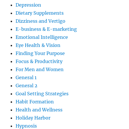
Depression
Dietary Supplements
Dizziness and Vertigo
E-business & E-marketing
Emotional Intelligence
Eye Health & Vision
Finding Your Purpose
Focus & Productivity
For Men and Women
General 1
General 2
Goal Setting Strategies
Habit Formation
Health and Wellness
Holiday Harbor
Hypnosis