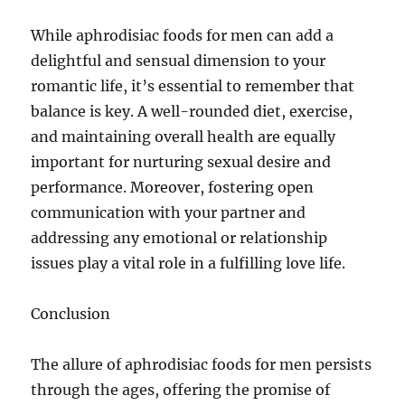
While aphrodisiac foods for men can add a
delightful and sensual dimension to your
romantic life, it’s essential to remember that
balance is key. A well-rounded diet, exercise,
and maintaining overall health are equally
important for nurturing sexual desire and
performance. Moreover, fostering open
communication with your partner and
addressing any emotional or relationship
issues play a vital role in a fulfilling love life.
Conclusion
The allure of aphrodisiac foods for men persists
through the ages, offering the promise of