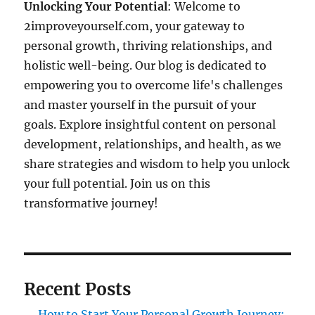
Unlocking Your Potential
: Welcome to
2improveyourself.com, your gateway to
personal growth, thriving relationships, and
holistic well-being. Our blog is dedicated to
empowering you to overcome life's challenges
and master yourself in the pursuit of your
goals. Explore insightful content on personal
development, relationships, and health, as we
share strategies and wisdom to help you unlock
your full potential. Join us on this
transformative journey!
Recent Posts
How to Start Your Personal Growth Journey: