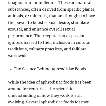
imagination for millennia. These are natural
substances, often derived from specific plants,
animals, or minerals, that are thought to have
the power to boost sexual desire, stimulate
arousal, and enhance overall sexual
performance. Their reputation as passion
igniters has led to their inclusion in cultural
traditions, culinary practices, and folklore
worldwide.
The Science Behind Aphrodisiac Foods
While the idea of aphrodisiac foods has been
around for centuries, the scientific
understanding of how they work is still
evolving. Several aphrodisiac foods for men