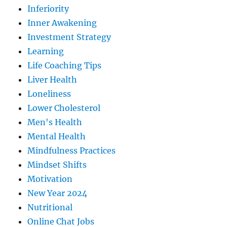
Inferiority
Inner Awakening
Investment Strategy
Learning
Life Coaching Tips
Liver Health
Loneliness
Lower Cholesterol
Men's Health
Mental Health
Mindfulness Practices
Mindset Shifts
Motivation
New Year 2024
Nutritional
Online Chat Jobs