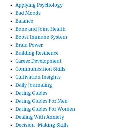
Applying Psychology
Bad Moods
Balance
Bone and Joint Health
Boost Immune System
Brain Power
Building Resilience
Career Development
Communication Skills
Cultivation Insights
Daily Journaling
Dating Guides
Dating Guides For Men
Dating Guides For Women
Dealing With Anxiety
Decision-Making Skills