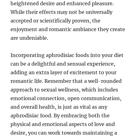
heightened desire and enhanced pleasure.
While their effects may not be universally
accepted or scientifically proven, the
enjoyment and romantic ambiance they create
are undeniable.
Incorporating aphrodisiac foods into your diet
can be a delightful and sensual experience,
adding an extra layer of excitement to your
romantic life. Remember that a well-rounded
approach to sexual wellness, which includes
emotional connection, open communication,
and overall health, is just as vital as any
aphrodisiac food. By embracing both the
physical and emotional aspects of love and
desire, you can work towards maintaining a