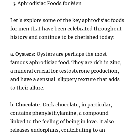
Aphrodisiac Foods for Men
Let’s explore some of the key aphrodisiac foods
for men that have been celebrated throughout
history and continue to be cherished today:
a.
Oysters
: Oysters are perhaps the most
famous aphrodisiac food. They are rich in zinc,
a mineral crucial for testosterone production,
and have a sensual, slippery texture that adds
to their allure.
b.
Chocolate
: Dark chocolate, in particular,
contains phenylethylamine, a compound
linked to the feeling of being in love. It also
releases endorphins, contributing to an