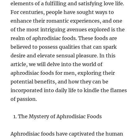
elements of a fulfilling and satisfying love life.
For centuries, people have sought ways to
enhance their romantic experiences, and one
of the most intriguing avenues explored is the
realm of aphrodisiac foods. These foods are
believed to possess qualities that can spark
desire and elevate sensual pleasure. In this
article, we will delve into the world of
aphrodisiac foods for men, exploring their
potential benefits, and how they can be
incorporated into daily life to kindle the flames
of passion.
The Mystery of Aphrodisiac Foods
Aphrodisiac foods have captivated the human