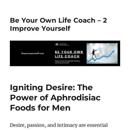
Be Your Own Life Coach – 2
Improve Yourself
Igniting Desire: The
Power of Aphrodisiac
Foods for Men
Desire, passion, and intimacy are essential