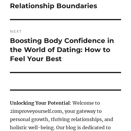
Relationship Boundaries
NEXT
Boosting Body Confidence in
Next
post:
the World of Dating: How to
Feel Your Best
Unlocking Your Potential
: Welcome to
2improveyourself.com, your gateway to
personal growth, thriving relationships, and
holistic well-being. Our blog is dedicated to