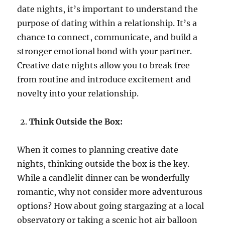
date nights, it’s important to understand the
purpose of dating within a relationship. It’s a
chance to connect, communicate, and build a
stronger emotional bond with your partner.
Creative date nights allow you to break free
from routine and introduce excitement and
novelty into your relationship.
Think Outside the Box:
When it comes to planning creative date
nights, thinking outside the box is the key.
While a candlelit dinner can be wonderfully
romantic, why not consider more adventurous
options? How about going stargazing at a local
observatory or taking a scenic hot air balloon