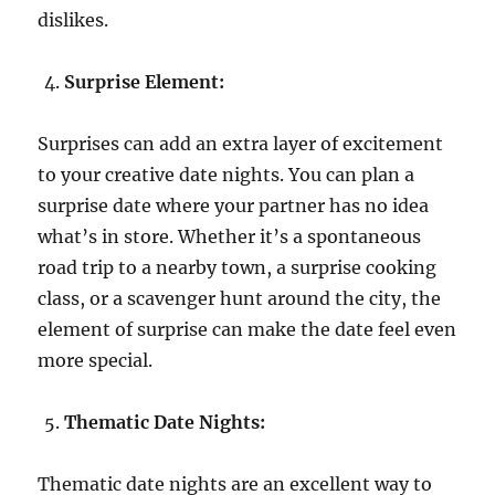
dislikes.
Surprise Element:
Surprises can add an extra layer of excitement
to your creative date nights. You can plan a
surprise date where your partner has no idea
what’s in store. Whether it’s a spontaneous
road trip to a nearby town, a surprise cooking
class, or a scavenger hunt around the city, the
element of surprise can make the date feel even
more special.
Thematic Date Nights:
Thematic date nights are an excellent way to