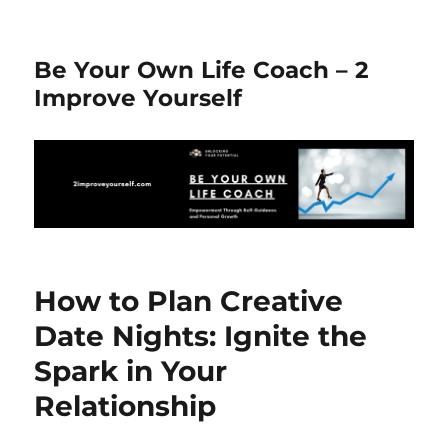
Be Your Own Life Coach – 2
Improve Yourself
How to Plan Creative
Date Nights: Ignite the
Spark in Your
Relationship