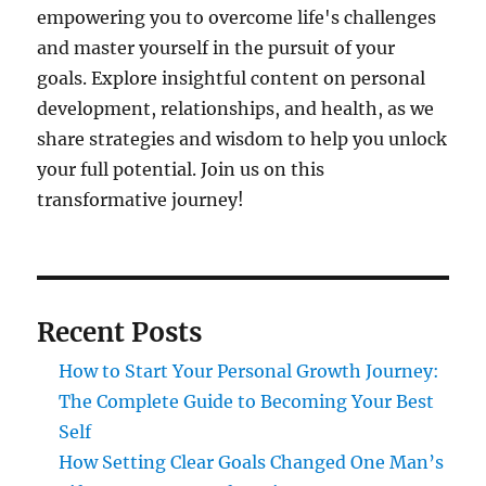
empowering you to overcome life's challenges
and master yourself in the pursuit of your
goals. Explore insightful content on personal
development, relationships, and health, as we
share strategies and wisdom to help you unlock
your full potential. Join us on this
transformative journey!
Recent Posts
How to Start Your Personal Growth Journey:
The Complete Guide to Becoming Your Best
Self
How Setting Clear Goals Changed One Man’s