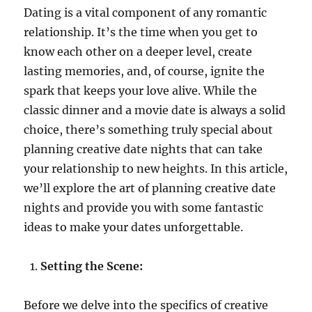
Dating is a vital component of any romantic
relationship. It’s the time when you get to
know each other on a deeper level, create
lasting memories, and, of course, ignite the
spark that keeps your love alive. While the
classic dinner and a movie date is always a solid
choice, there’s something truly special about
planning creative date nights that can take
your relationship to new heights. In this article,
we’ll explore the art of planning creative date
nights and provide you with some fantastic
ideas to make your dates unforgettable.
Setting the Scene:
Before we delve into the specifics of creative