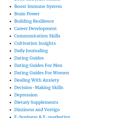
Boost Immune System
Brain Power
Building Resilience
Career Development
Communication Skills
Cultivation Insights
Daily Journaling
Dating Guides
Dating Guides For Men
Dating Guides For Women
Dealing With Anxiety
Decision-Making Skills
Depression
Dietary Supplements
Dizziness and Vertigo
E-business & E-marketing