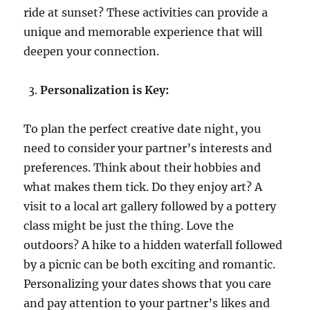
ride at sunset? These activities can provide a
unique and memorable experience that will
deepen your connection.
Personalization is Key:
To plan the perfect creative date night, you
need to consider your partner’s interests and
preferences. Think about their hobbies and
what makes them tick. Do they enjoy art? A
visit to a local art gallery followed by a pottery
class might be just the thing. Love the
outdoors? A hike to a hidden waterfall followed
by a picnic can be both exciting and romantic.
Personalizing your dates shows that you care
and pay attention to your partner’s likes and