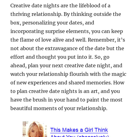
Creative date nights are the lifeblood of a
thriving relationship. By thinking outside the
box, personalizing your dates, and
incorporating surprise elements, you can keep
the flame of love alive and well. Remember, it’s
not about the extravagance of the date but the
effort and thought you put into it. So, go
ahead, plan your next creative date night, and
watch your relationship flourish with the magic
of new experiences and shared memories. How
to plan creative date nights is an art, and you
have the brush in your hand to paint the most
beautiful moments of your relationship.