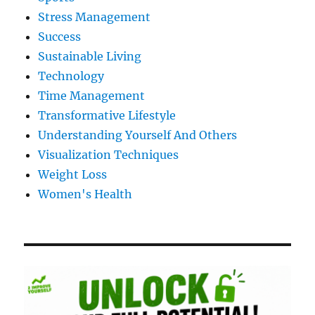
Stress Management
Success
Sustainable Living
Technology
Time Management
Transformative Lifestyle
Understanding Yourself And Others
Visualization Techniques
Weight Loss
Women's Health