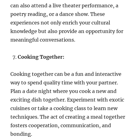
can also attend a live theater performance, a
poetry reading, or a dance show. These
experiences not only enrich your cultural
knowledge but also provide an opportunity for
meaningful conversations.
Cooking Together:
Cooking together can be a fun and interactive
way to spend quality time with your partner.
Plan a date night where you cook a new and
exciting dish together. Experiment with exotic
cuisines or take a cooking class to learn new
techniques. The act of creating a meal together
fosters cooperation, communication, and
bonding.