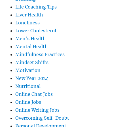
Life Coaching Tips
Liver Health
Loneliness
Lower Cholesterol
Men's Health
Mental Health
Mindfulness Practices
Mindset Shifts
Motivation
New Year 2024
Nutritional
Online Chat Jobs
Online Jobs
Online Writing Jobs
Overcoming Self-Doubt
Personal Development