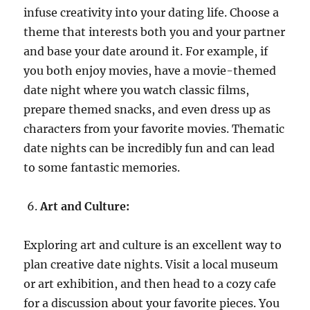
infuse creativity into your dating life. Choose a
theme that interests both you and your partner
and base your date around it. For example, if
you both enjoy movies, have a movie-themed
date night where you watch classic films,
prepare themed snacks, and even dress up as
characters from your favorite movies. Thematic
date nights can be incredibly fun and can lead
to some fantastic memories.
Art and Culture:
Exploring art and culture is an excellent way to
plan creative date nights. Visit a local museum
or art exhibition, and then head to a cozy cafe
for a discussion about your favorite pieces. You