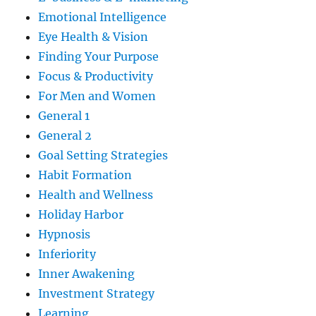
Emotional Intelligence
Eye Health & Vision
Finding Your Purpose
Focus & Productivity
For Men and Women
General 1
General 2
Goal Setting Strategies
Habit Formation
Health and Wellness
Holiday Harbor
Hypnosis
Inferiority
Inner Awakening
Investment Strategy
Learning