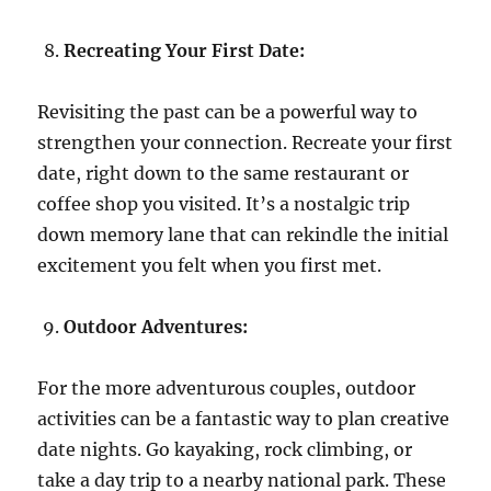
Recreating Your First Date:
Revisiting the past can be a powerful way to
strengthen your connection. Recreate your first
date, right down to the same restaurant or
coffee shop you visited. It’s a nostalgic trip
down memory lane that can rekindle the initial
excitement you felt when you first met.
Outdoor Adventures:
For the more adventurous couples, outdoor
activities can be a fantastic way to plan creative
date nights. Go kayaking, rock climbing, or
take a day trip to a nearby national park. These