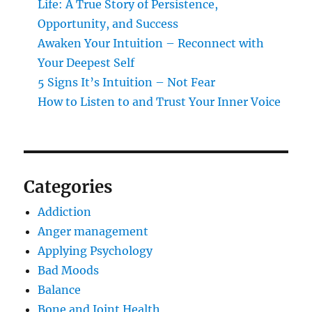
Life: A True Story of Persistence,
Opportunity, and Success
Awaken Your Intuition – Reconnect with
Your Deepest Self
5 Signs It’s Intuition – Not Fear
How to Listen to and Trust Your Inner Voice
Categories
Addiction
Anger management
Applying Psychology
Bad Moods
Balance
Bone and Joint Health