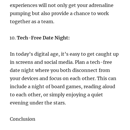
experiences will not only get your adrenaline
pumping but also provide a chance to work
together as a team.
Tech-Free Date Night:
In today’s digital age, it’s easy to get caught up
in screens and social media. Plan a tech-free
date night where you both disconnect from
your devices and focus on each other. This can
include a night of board games, reading aloud
to each other, or simply enjoying a quiet
evening under the stars.
Conclusion