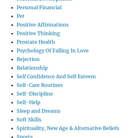
Personal Financial
Pet
Positive Affirmations
Positive Thinking
Prostate Health
Psychology Of Falling In Love
Rejection
Relationship
Self Confidence And Self Esteem
Self-Care Routines
Self-Discipline
Self-Help
Sleep and Dreams
Soft Skills
Spirituality, New Age & Alternative Beliefs
Sports