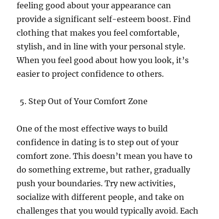
feeling good about your appearance can
provide a significant self-esteem boost. Find
clothing that makes you feel comfortable,
stylish, and in line with your personal style.
When you feel good about how you look, it’s
easier to project confidence to others.
Step Out of Your Comfort Zone
One of the most effective ways to build
confidence in dating is to step out of your
comfort zone. This doesn’t mean you have to
do something extreme, but rather, gradually
push your boundaries. Try new activities,
socialize with different people, and take on
challenges that you would typically avoid. Each