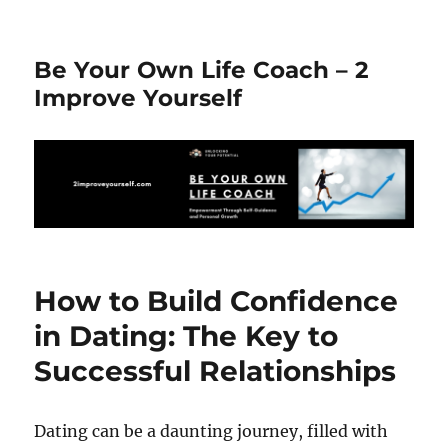
Be Your Own Life Coach – 2
Improve Yourself
How to Build Confidence
in Dating: The Key to
Successful Relationships
Dating can be a daunting journey, filled with