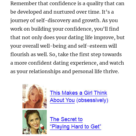
Remember that confidence is a quality that can
be developed and nurtured over time. It’s a
journey of self-discovery and growth. As you
work on building your confidence, you’ll find
that not only does your dating life improve, but
your overall well-being and self-esteem will
flourish as well. So, take the first step towards
a more confident dating experience, and watch
as your relationships and personal life thrive.