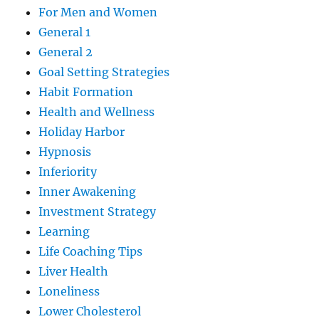
For Men and Women
General 1
General 2
Goal Setting Strategies
Habit Formation
Health and Wellness
Holiday Harbor
Hypnosis
Inferiority
Inner Awakening
Investment Strategy
Learning
Life Coaching Tips
Liver Health
Loneliness
Lower Cholesterol