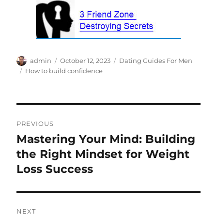
Author
Posted
Categories
admin
October 12, 2023
Dating Guides For Men
on
Tags
How to build confidence
Post
PREVIOUS
navigation
Mastering Your Mind: Building
Previous
post:
the Right Mindset for Weight
Loss Success
NEXT