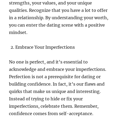
strengths, your values, and your unique
qualities. Recognize that you have a lot to offer
in a relationship. By understanding your worth,
you can enter the dating scene with a positive
mindset.
Embrace Your Imperfections
No one is perfect, and it’s essential to
acknowledge and embrace your imperfections.
Perfection is not a prerequisite for dating or
building confidence. In fact, it’s our flaws and
quirks that make us unique and interesting.
Instead of trying to hide or fix your
imperfections, celebrate them. Remember,
confidence comes from self-acceptance.