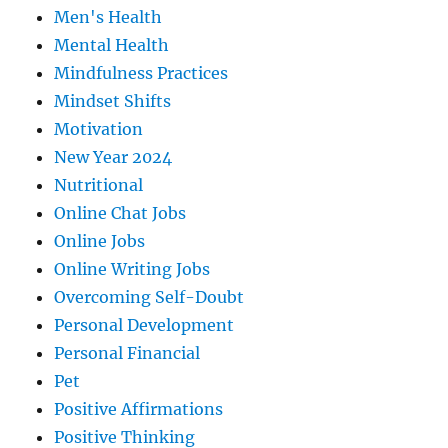
Men's Health
Mental Health
Mindfulness Practices
Mindset Shifts
Motivation
New Year 2024
Nutritional
Online Chat Jobs
Online Jobs
Online Writing Jobs
Overcoming Self-Doubt
Personal Development
Personal Financial
Pet
Positive Affirmations
Positive Thinking