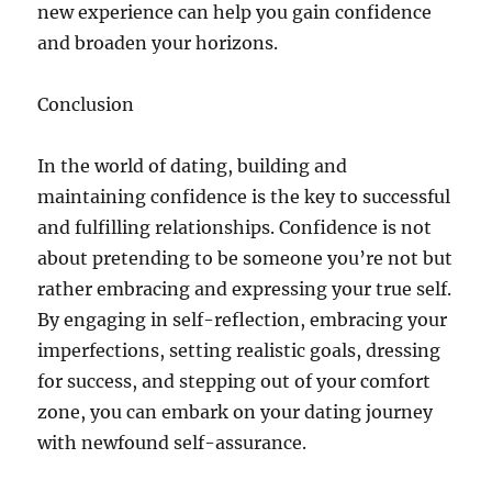
new experience can help you gain confidence
and broaden your horizons.
Conclusion
In the world of dating, building and
maintaining confidence is the key to successful
and fulfilling relationships. Confidence is not
about pretending to be someone you’re not but
rather embracing and expressing your true self.
By engaging in self-reflection, embracing your
imperfections, setting realistic goals, dressing
for success, and stepping out of your comfort
zone, you can embark on your dating journey
with newfound self-assurance.