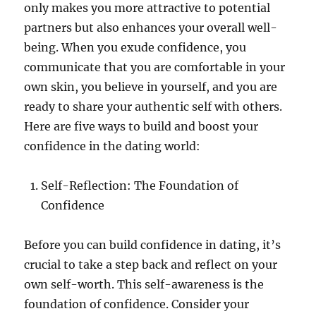
only makes you more attractive to potential
partners but also enhances your overall well-
being. When you exude confidence, you
communicate that you are comfortable in your
own skin, you believe in yourself, and you are
ready to share your authentic self with others.
Here are five ways to build and boost your
confidence in the dating world:
Self-Reflection: The Foundation of
Confidence
Before you can build confidence in dating, it’s
crucial to take a step back and reflect on your
own self-worth. This self-awareness is the
foundation of confidence. Consider your