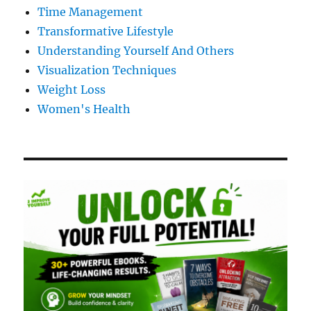
Time Management
Transformative Lifestyle
Understanding Yourself And Others
Visualization Techniques
Weight Loss
Women's Health