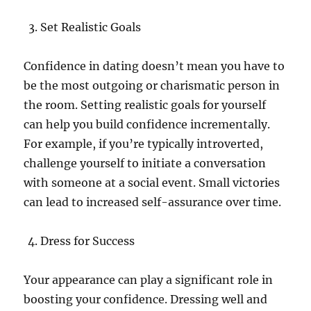
Set Realistic Goals
Confidence in dating doesn’t mean you have to
be the most outgoing or charismatic person in
the room. Setting realistic goals for yourself
can help you build confidence incrementally.
For example, if you’re typically introverted,
challenge yourself to initiate a conversation
with someone at a social event. Small victories
can lead to increased self-assurance over time.
Dress for Success
Your appearance can play a significant role in
boosting your confidence. Dressing well and