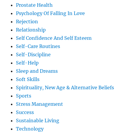
Prostate Health
Psychology Of Falling In Love
Rejection
Relationship
Self Confidence And Self Esteem
Self-Care Routines
Self-Discipline
Self-Help
Sleep and Dreams
Soft Skills
Spirituality, New Age & Alternative Beliefs
Sports
Stress Management
Success
Sustainable Living
Technology