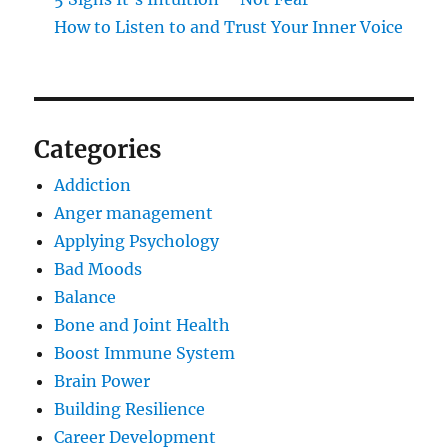
How to Listen to and Trust Your Inner Voice
Categories
Addiction
Anger management
Applying Psychology
Bad Moods
Balance
Bone and Joint Health
Boost Immune System
Brain Power
Building Resilience
Career Development