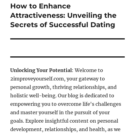
How to Enhance
Next
post:
Attractiveness: Unveiling the
Secrets of Successful Dating
Unlocking Your Potential
: Welcome to
2improveyourself.com, your gateway to
personal growth, thriving relationships, and
holistic well-being. Our blog is dedicated to
empowering you to overcome life's challenges
and master yourself in the pursuit of your
goals. Explore insightful content on personal
development, relationships, and health, as we