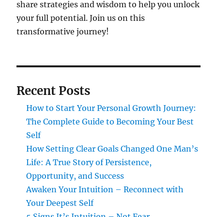
share strategies and wisdom to help you unlock
your full potential. Join us on this
transformative journey!
Recent Posts
How to Start Your Personal Growth Journey:
The Complete Guide to Becoming Your Best
Self
How Setting Clear Goals Changed One Man’s
Life: A True Story of Persistence,
Opportunity, and Success
Awaken Your Intuition – Reconnect with
Your Deepest Self
5 Signs It’s Intuition – Not Fear