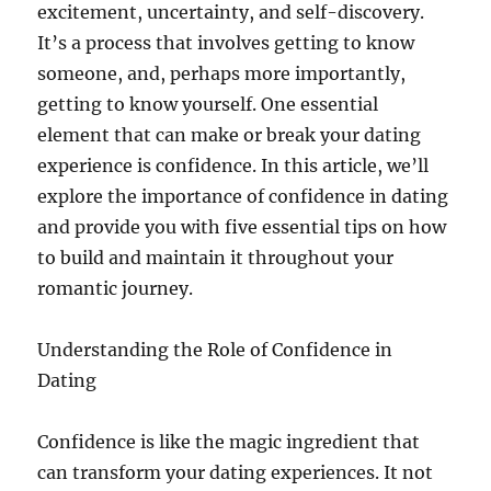
excitement, uncertainty, and self-discovery.
It’s a process that involves getting to know
someone, and, perhaps more importantly,
getting to know yourself. One essential
element that can make or break your dating
experience is confidence. In this article, we’ll
explore the importance of confidence in dating
and provide you with five essential tips on how
to build and maintain it throughout your
romantic journey.
Understanding the Role of Confidence in
Dating
Confidence is like the magic ingredient that
can transform your dating experiences. It not