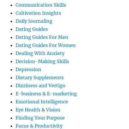
Communication Skills
Cultivation Insights
Daily Journaling
Dating Guides
Dating Guides For Men
Dating Guides For Women
Dealing With Anxiety
Decision-Making Skills
Depression
Dietary Supplements
Dizziness and Vertigo
E-business & E-marketing
Emotional Intelligence
Eye Health & Vision
Finding Your Purpose
Focus & Productivity