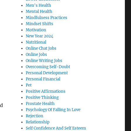
Men's Health
Mental Health
Mindfulness Practices
Mindset Shifts
Motivation
New Year 2024
Nutritional
Online Chat Jobs
Online Jobs
Online Writing Jobs
Overcoming Self-Doubt
Personal Development
Personal Financial
Pet
Positive Affirmations
Positive Thinking
Prostate Health
nd
Psychology Of Falling In Love
Rejection
Relationship
Self Confidence And Self Esteem