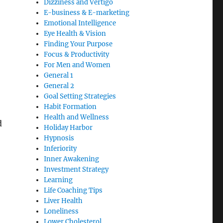
Dizziness and Vertigo
E-business & E-marketing
Emotional Intelligence
Eye Health & Vision
Finding Your Purpose
Focus & Productivity
For Men and Women
General 1
General 2
Goal Setting Strategies
Habit Formation
Health and Wellness
d
Holiday Harbor
Hypnosis
Inferiority
Inner Awakening
Investment Strategy
Learning
Life Coaching Tips
Liver Health
Loneliness
Lower Cholesterol