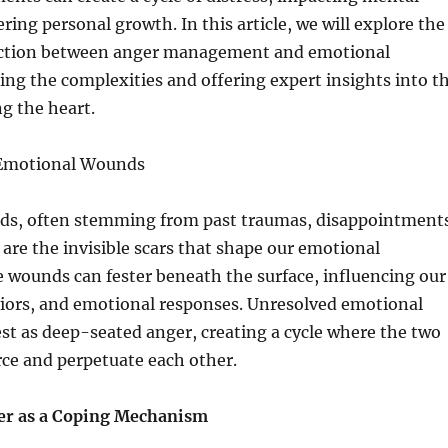
ring personal growth. In this article, we will explore the
ction between anger management and emotional
ng the complexities and offering expert insights into t
ng the heart.
Emotional Wounds
s, often stemming from past traumas, disappointment
are the invisible scars that shape our emotional
 wounds can fester beneath the surface, influencing our
iors, and emotional responses. Unresolved emotional
t as deep-seated anger, creating a cycle where the two
ce and perpetuate each other.
er as a Coping Mechanism