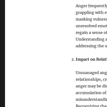
Anger frequentl
grappling with e
masking vulnerab
unresolved emot
regain a sense o
Understanding an
addressing the 
Impact on Relat
Unmanaged anger
relationships, cr
anger may be dis
accumulation of 
misunderstanding
Recognizing the