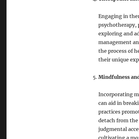
Engaging in ther
psychotherapy, 
exploring and a
management and 
the process of he
their unique exp
Mindfulness and
Incorporating mi
can aid in break
practices promo
detach from the 
judgmental accep
cultivating a mo