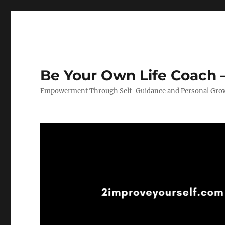
Be Your Own Life Coach –
Empowerment Through Self-Guidance and Personal Gro