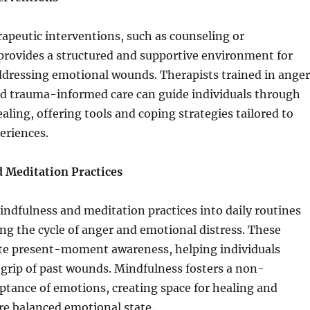
apeutic interventions, such as counseling or
provides a structured and supportive environment for
ddressing emotional wounds. Therapists trained in anger
trauma-informed care can guide individuals through
aling, offering tools and coping strategies tailored to
eriences.
 Meditation Practices
ndfulness and meditation practices into daily routines
ing the cycle of anger and emotional distress. These
te present-moment awareness, helping individuals
grip of past wounds. Mindfulness fosters a non-
tance of emotions, creating space for healing and
re balanced emotional state.