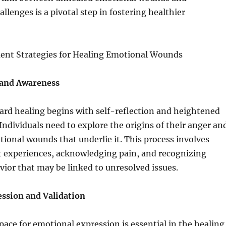
llenges is a pivotal step in fostering healthier
nt Strategies for Healing Emotional Wounds
 and Awareness
ard healing begins with self-reflection and heightened
Individuals need to explore the origins of their anger an
tional wounds that underlie it. This process involves
t experiences, acknowledging pain, and recognizing
vior that may be linked to unresolved issues.
ssion and Validation
space for emotional expression is essential in the healing