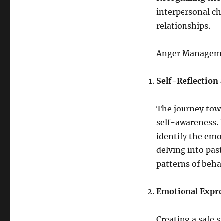
interpersonal cha
relationships.
Anger Manageme
Self-Reflection
The journey tow
self-awareness. 
identify the emo
delving into pas
patterns of beha
Emotional Expre
Creating a safe 