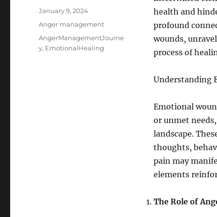
Posted
January 9, 2024
health and hinde
on
Categories
Anger management
profound conne
Tags
AngerManagementJourne
wounds, unraveli
y
,
EmotionalHealing
process of heali
Understanding 
Emotional wound
or unmet needs, 
landscape. These
thoughts, behav
pain may manifes
elements reinfor
The Role of Ang