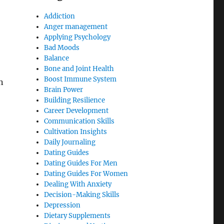
Addiction
Anger management
Applying Psychology
Bad Moods
Balance
Bone and Joint Health
Boost Immune System
n
Brain Power
Building Resilience
Career Development
Communication Skills
Cultivation Insights
Daily Journaling
Dating Guides
Dating Guides For Men
Dating Guides For Women
Dealing With Anxiety
Decision-Making Skills
Depression
Dietary Supplements