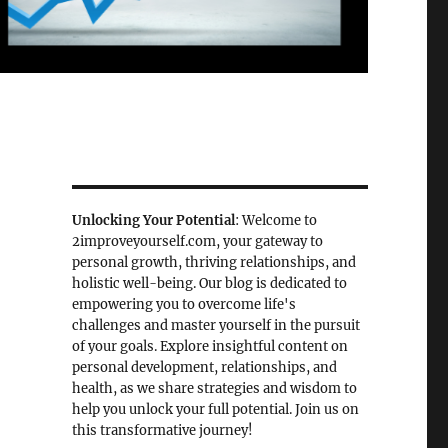
Unlocking Your Potential
: Welcome to
2improveyourself.com, your gateway to
personal growth, thriving relationships, and
holistic well-being. Our blog is dedicated to
empowering you to overcome life's
challenges and master yourself in the pursuit
of your goals. Explore insightful content on
personal development, relationships, and
health, as we share strategies and wisdom to
help you unlock your full potential. Join us on
this transformative journey!