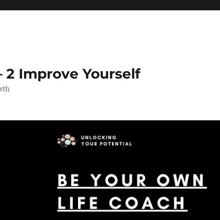
 2 Improve Yourself
wth