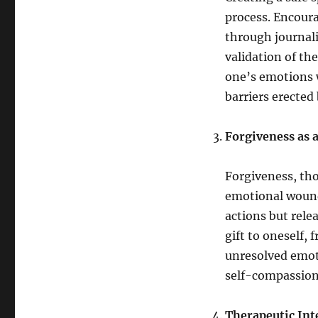
process. Encoura
through journal
validation of t
one’s emotions w
barriers erecte
Forgiveness as a
Forgiveness, tho
emotional wound
actions but rele
gift to oneself, 
unresolved emoti
self-compassion
Therapeutic Int