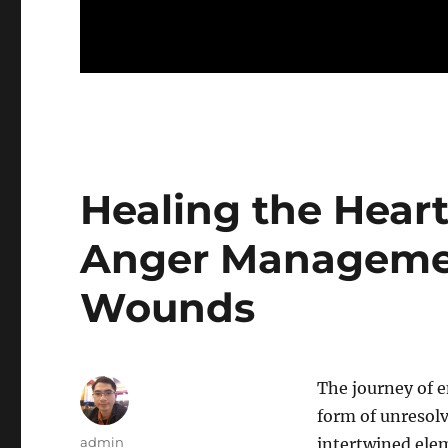
Healing the Heart
Anger Manageme
Wounds
The journey of 
form of unresol
Author
admin
intertwined elem