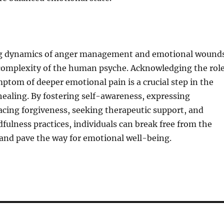
ng dynamics of anger management and emotional wound
complexity of the human psyche. Acknowledging the rol
mptom of deeper emotional pain is a crucial step in the
ealing. By fostering self-awareness, expressing
cing forgiveness, seeking therapeutic support, and
fulness practices, individuals can break free from the
s and pave the way for emotional well-being.