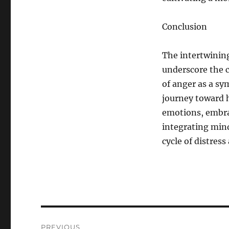
Conclusion
The intertwini
underscore the 
of anger as a sy
journey toward h
emotions, embra
integrating mind
cycle of distres
Post
PREVIOUS