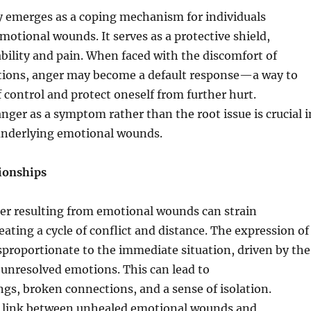
y emerges as a coping mechanism for individuals
motional wounds. It serves as a protective shield,
ility and pain. When faced with the discomfort of
ions, anger may become a default response—a way to
f control and protect oneself from further hurt.
ger as a symptom rather than the root issue is crucial i
underlying emotional wounds.
ionships
 resulting from emotional wounds can strain
eating a cycle of conflict and distance. The expression of
proportionate to the immediate situation, driven by the
unresolved emotions. This can lead to
s, broken connections, and a sense of isolation.
 link between unhealed emotional wounds and