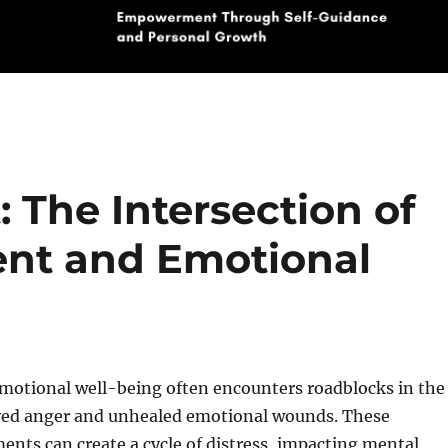
: The Intersection of
nt and Emotional
emotional well-being often encounters roadblocks in the
ved anger and unhealed emotional wounds. These
ents can create a cycle of distress, impacting mental