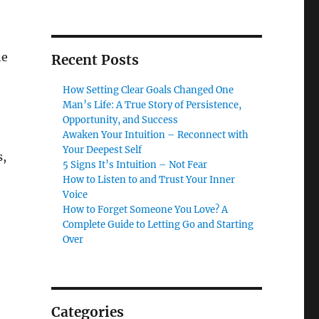
he
Recent Posts
How Setting Clear Goals Changed One
Man’s Life: A True Story of Persistence,
Opportunity, and Success
Awaken Your Intuition – Reconnect with
Your Deepest Self
s,
5 Signs It’s Intuition – Not Fear
How to Listen to and Trust Your Inner
Voice
How to Forget Someone You Love? A
Complete Guide to Letting Go and Starting
Over
Categories