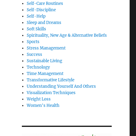
Self-Care Routines
Self-Discipline
Self-Help
Sleep and Dreams
Soft Skills
Spirituality, New Age & Alternative Beliefs
Sports
Stress Management
Success
Sustainable Living
Technology
Time Management
Transformative Lifestyle
Understanding Yourself And Others
Visualization Techniques
Weight Loss
Women's Health