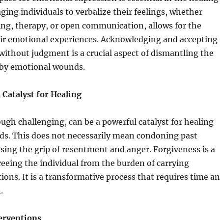
ging individuals to verbalize their feelings, whether
ing, therapy, or open communication, allows for the
heir emotional experiences. Acknowledging and accepting
ithout judgment is a crucial aspect of dismantling the
d by emotional wounds.
 Catalyst for Healing
ugh challenging, can be a powerful catalyst for healing
s. This does not necessarily mean condoning past
asing the grip of resentment and anger. Forgiveness is a
freeing the individual from the burden of carrying
ons. It is a transformative process that requires time a
.
erventions