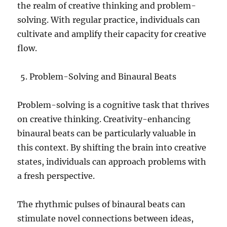
the realm of creative thinking and problem-
solving. With regular practice, individuals can
cultivate and amplify their capacity for creative
flow.
Problem-Solving and Binaural Beats
Problem-solving is a cognitive task that thrives
on creative thinking. Creativity-enhancing
binaural beats can be particularly valuable in
this context. By shifting the brain into creative
states, individuals can approach problems with
a fresh perspective.
The rhythmic pulses of binaural beats can
stimulate novel connections between ideas,