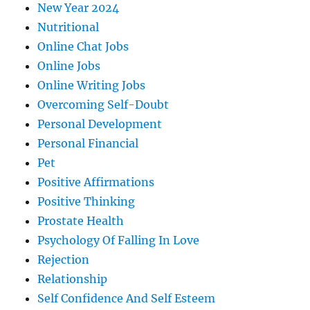
New Year 2024
Nutritional
Online Chat Jobs
Online Jobs
Online Writing Jobs
Overcoming Self-Doubt
Personal Development
Personal Financial
Pet
Positive Affirmations
Positive Thinking
Prostate Health
Psychology Of Falling In Love
Rejection
Relationship
Self Confidence And Self Esteem