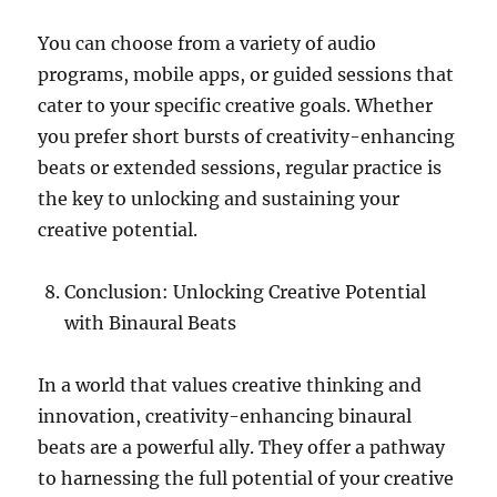
You can choose from a variety of audio
programs, mobile apps, or guided sessions that
cater to your specific creative goals. Whether
you prefer short bursts of creativity-enhancing
beats or extended sessions, regular practice is
the key to unlocking and sustaining your
creative potential.
Conclusion: Unlocking Creative Potential
with Binaural Beats
In a world that values creative thinking and
innovation, creativity-enhancing binaural
beats are a powerful ally. They offer a pathway
to harnessing the full potential of your creative