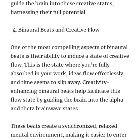
guide the brain into these creative states,
harnessing their full potential.
Binaural Beats and Creative Flow
One of the most compelling aspects of binaural
beats is their ability to induce a state of creative
flow. This is the state where you’re fully
absorbed in your work, ideas flow effortlessly,
and time seems to slip away. Creativity-
enhancing binaural beats help facilitate this
flow state by guiding the brain into the alpha
and theta brainwave states.
These beats create a synchronized, relaxed
mental environment, making it easier to enter