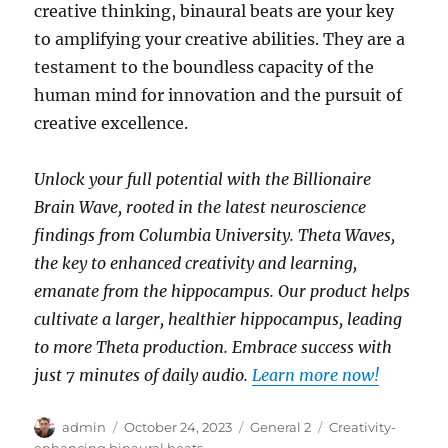
creative thinking, binaural beats are your key
to amplifying your creative abilities. They are a
testament to the boundless capacity of the
human mind for innovation and the pursuit of
creative excellence.
Unlock your full potential with the Billionaire
Brain Wave, rooted in the latest neuroscience
findings from Columbia University. Theta Waves,
the key to enhanced creativity and learning,
emanate from the hippocampus. Our product helps
cultivate a larger, healthier hippocampus, leading
to more Theta production. Embrace success with
just 7 minutes of daily audio.
Learn more now!
Author
Posted
Categories
Tags
admin
October 24, 2023
General 2
Creativity-
on