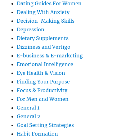
Dating Guides For Women
Dealing With Anxiety
Decision-Making Skills
Depression
Dietary Supplements
Dizziness and Vertigo
E-business & E-marketing
Emotional Intelligence
Eye Health & Vision
Finding Your Purpose
Focus & Productivity
For Men and Women
General 1
General 2
Goal Setting Strategies
Habit Formation