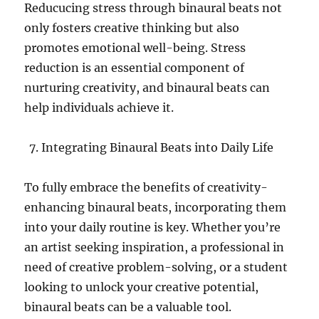
Reducucing stress through binaural beats not
only fosters creative thinking but also
promotes emotional well-being. Stress
reduction is an essential component of
nurturing creativity, and binaural beats can
help individuals achieve it.
Integrating Binaural Beats into Daily Life
To fully embrace the benefits of creativity-
enhancing binaural beats, incorporating them
into your daily routine is key. Whether you’re
an artist seeking inspiration, a professional in
need of creative problem-solving, or a student
looking to unlock your creative potential,
binaural beats can be a valuable tool.