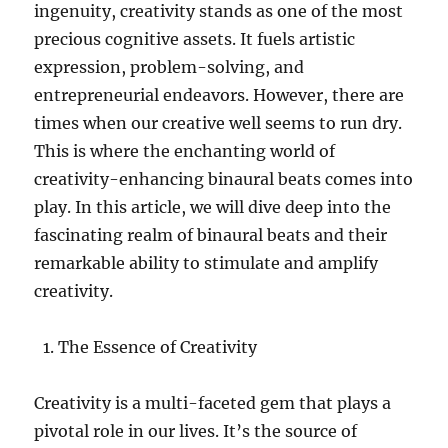
ingenuity, creativity stands as one of the most
precious cognitive assets. It fuels artistic
expression, problem-solving, and
entrepreneurial endeavors. However, there are
times when our creative well seems to run dry.
This is where the enchanting world of
creativity-enhancing binaural beats comes into
play. In this article, we will dive deep into the
fascinating realm of binaural beats and their
remarkable ability to stimulate and amplify
creativity.
The Essence of Creativity
Creativity is a multi-faceted gem that plays a
pivotal role in our lives. It’s the source of