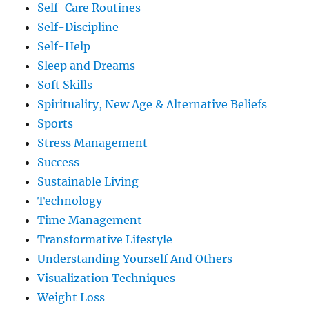
Self-Care Routines
Self-Discipline
Self-Help
Sleep and Dreams
Soft Skills
Spirituality, New Age & Alternative Beliefs
Sports
Stress Management
Success
Sustainable Living
Technology
Time Management
Transformative Lifestyle
Understanding Yourself And Others
Visualization Techniques
Weight Loss