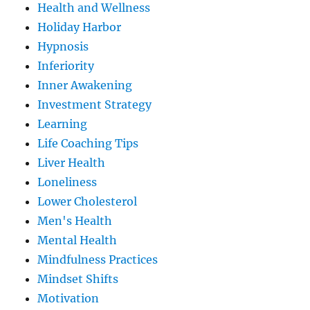
Health and Wellness
Holiday Harbor
Hypnosis
Inferiority
Inner Awakening
Investment Strategy
Learning
Life Coaching Tips
Liver Health
Loneliness
Lower Cholesterol
Men's Health
Mental Health
Mindfulness Practices
Mindset Shifts
Motivation