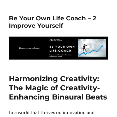
Be Your Own Life Coach – 2
Improve Yourself
Harmonizing Creativity:
The Magic of Creativity-
Enhancing Binaural Beats
In a world that thrives on innovation and