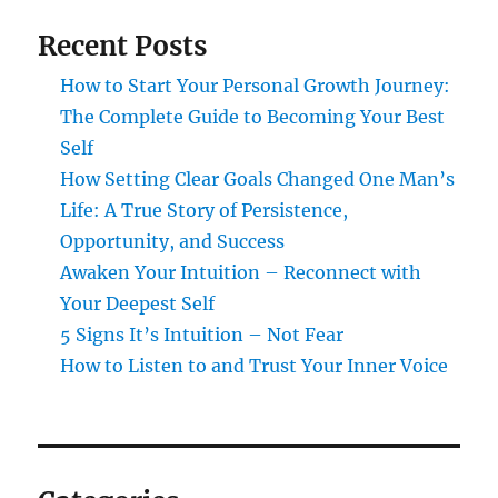
Recent Posts
How to Start Your Personal Growth Journey:
The Complete Guide to Becoming Your Best
Self
How Setting Clear Goals Changed One Man’s
Life: A True Story of Persistence,
Opportunity, and Success
Awaken Your Intuition – Reconnect with
Your Deepest Self
5 Signs It’s Intuition – Not Fear
How to Listen to and Trust Your Inner Voice