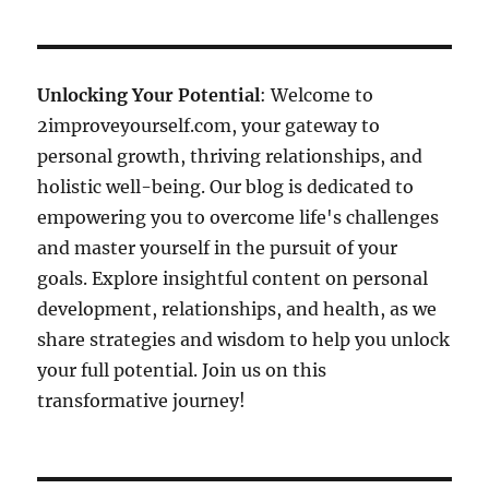
Unlocking Your Potential
: Welcome to
2improveyourself.com, your gateway to
personal growth, thriving relationships, and
holistic well-being. Our blog is dedicated to
empowering you to overcome life's challenges
and master yourself in the pursuit of your
goals. Explore insightful content on personal
development, relationships, and health, as we
share strategies and wisdom to help you unlock
your full potential. Join us on this
transformative journey!