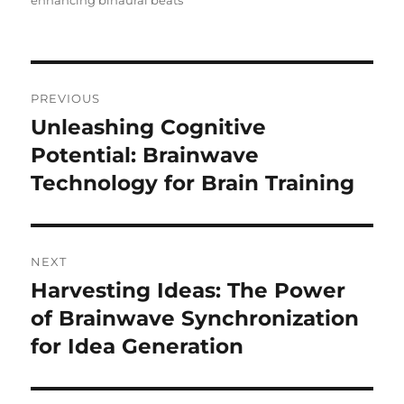
enhancing binaural beats
Post
PREVIOUS
navigation
Unleashing Cognitive
Previous
post:
Potential: Brainwave
Technology for Brain Training
NEXT
Harvesting Ideas: The Power
Next
post:
of Brainwave Synchronization
for Idea Generation