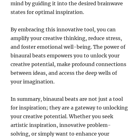
mind by guiding it into the desired brainwave
states for optimal inspiration.
By embracing this innovative tool, you can
amplify your creative thinking, reduce stress,
and foster emotional well-being. The power of
binaural beats empowers you to unlock your
creative potential, make profound connections
between ideas, and access the deep wells of
your imagination.
In summary, binaural beats are not just a tool
for inspiration; they are a gateway to unlocking
your creative potential. Whether you seek
artistic inspiration, innovative problem-
solving, or simply want to enhance your