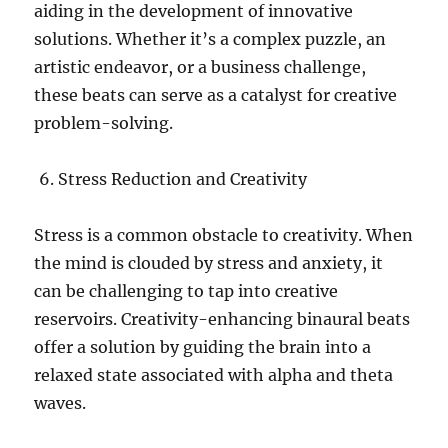
aiding in the development of innovative
solutions. Whether it’s a complex puzzle, an
artistic endeavor, or a business challenge,
these beats can serve as a catalyst for creative
problem-solving.
Stress Reduction and Creativity
Stress is a common obstacle to creativity. When
the mind is clouded by stress and anxiety, it
can be challenging to tap into creative
reservoirs. Creativity-enhancing binaural beats
offer a solution by guiding the brain into a
relaxed state associated with alpha and theta
waves.