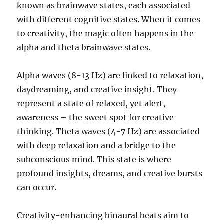
known as brainwave states, each associated
with different cognitive states. When it comes
to creativity, the magic often happens in the
alpha and theta brainwave states.
Alpha waves (8-13 Hz) are linked to relaxation,
daydreaming, and creative insight. They
represent a state of relaxed, yet alert,
awareness – the sweet spot for creative
thinking. Theta waves (4-7 Hz) are associated
with deep relaxation and a bridge to the
subconscious mind. This state is where
profound insights, dreams, and creative bursts
can occur.
Creativity-enhancing binaural beats aim to