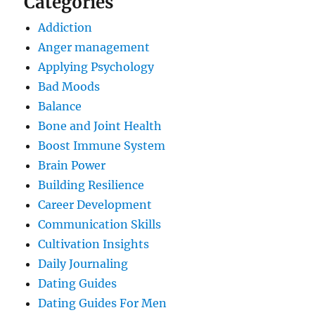
Categories
Addiction
Anger management
Applying Psychology
Bad Moods
Balance
Bone and Joint Health
Boost Immune System
Brain Power
Building Resilience
Career Development
Communication Skills
Cultivation Insights
Daily Journaling
Dating Guides
Dating Guides For Men