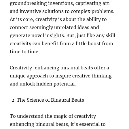
groundbreaking inventions, captivating art,
and inventive solutions to complex problems.
At its core, creativity is about the ability to
connect seemingly unrelated ideas and
generate novel insights. But, just like any skill,
creativity can benefit from a little boost from
time to time.
Creativity-enhancing binaural beats offer a
unique approach to inspire creative thinking
and unlock hidden potential.
The Science of Binaural Beats
To understand the magic of creativity-
enhancing binaural beats, it’s essential to