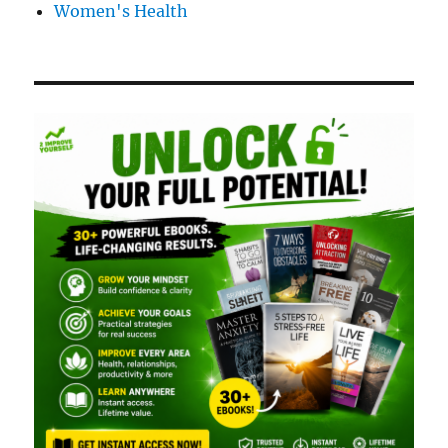
Women's Health