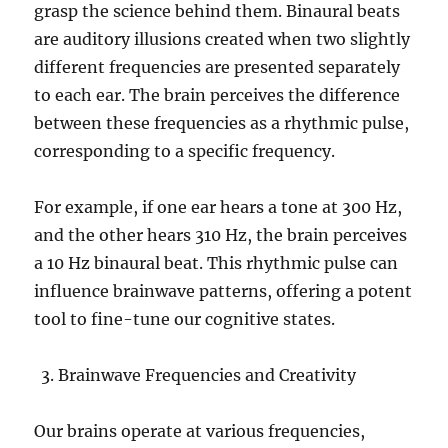
grasp the science behind them. Binaural beats
are auditory illusions created when two slightly
different frequencies are presented separately
to each ear. The brain perceives the difference
between these frequencies as a rhythmic pulse,
corresponding to a specific frequency.
For example, if one ear hears a tone at 300 Hz,
and the other hears 310 Hz, the brain perceives
a 10 Hz binaural beat. This rhythmic pulse can
influence brainwave patterns, offering a potent
tool to fine-tune our cognitive states.
Brainwave Frequencies and Creativity
Our brains operate at various frequencies,