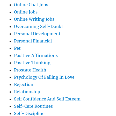
Online Chat Jobs
Online Jobs
Online Writing Jobs
Overcoming Self-Doubt
Personal Development
Personal Financial
Pet
Positive Affirmations
Positive Thinking
Prostate Health
Psychology Of Falling In Love
Rejection
Relationship
Self Confidence And Self Esteem
Self-Care Routines
Self-Discipline