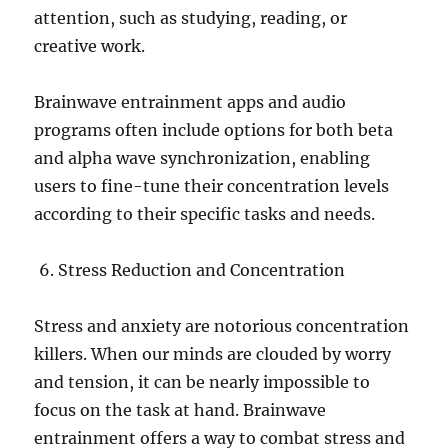
attention, such as studying, reading, or
creative work.
Brainwave entrainment apps and audio
programs often include options for both beta
and alpha wave synchronization, enabling
users to fine-tune their concentration levels
according to their specific tasks and needs.
Stress Reduction and Concentration
Stress and anxiety are notorious concentration
killers. When our minds are clouded by worry
and tension, it can be nearly impossible to
focus on the task at hand. Brainwave
entrainment offers a way to combat stress and