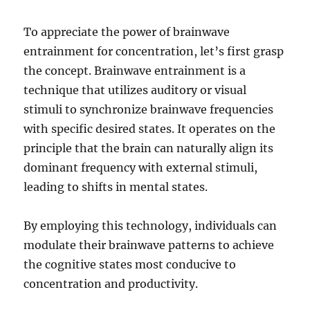
To appreciate the power of brainwave
entrainment for concentration, let’s first grasp
the concept. Brainwave entrainment is a
technique that utilizes auditory or visual
stimuli to synchronize brainwave frequencies
with specific desired states. It operates on the
principle that the brain can naturally align its
dominant frequency with external stimuli,
leading to shifts in mental states.
By employing this technology, individuals can
modulate their brainwave patterns to achieve
the cognitive states most conducive to
concentration and productivity.