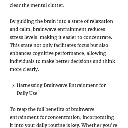
clear the mental clutter.
By guiding the brain into a state of relaxation
and calm, brainwave entrainment reduces
stress levels, making it easier to concentrate.
This state not only facilitates focus but also
enhances cognitive performance, allowing
individuals to make better decisions and think
more clearly.
Harnessing Brainwave Entrainment for
Daily Use
To reap the full benefits of brainwave
entrainment for concentration, incorporating
it into your daily routine is key. Whether you’re