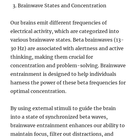
Brainwave States and Concentration
Our brains emit different frequencies of
electrical activity, which are categorized into
various brainwave states. Beta brainwaves (13-
30 Hz) are associated with alertness and active
thinking, making them crucial for
concentration and problem-solving. Brainwave
entrainment is designed to help individuals
harness the power of these beta frequencies for
optimal concentration.
By using external stimuli to guide the brain
into a state of synchronized beta waves,
brainwave entrainment enhances our ability to
maintain focus, filter out distractions, and