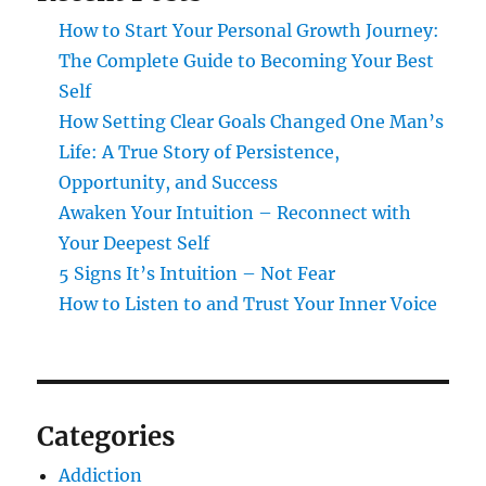
How to Start Your Personal Growth Journey:
The Complete Guide to Becoming Your Best
Self
How Setting Clear Goals Changed One Man’s
Life: A True Story of Persistence,
Opportunity, and Success
Awaken Your Intuition – Reconnect with
Your Deepest Self
5 Signs It’s Intuition – Not Fear
How to Listen to and Trust Your Inner Voice
Categories
Addiction