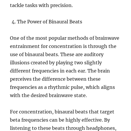
tackle tasks with precision.
The Power of Binaural Beats
One of the most popular methods of brainwave
entrainment for concentration is through the
use of binaural beats. These are auditory
illusions created by playing two slightly
different frequencies in each ear. The brain
perceives the difference between these
frequencies as a rhythmic pulse, which aligns
with the desired brainwave state.
For concentration, binaural beats that target
beta frequencies can be highly effective. By
listening to these beats through headphones,