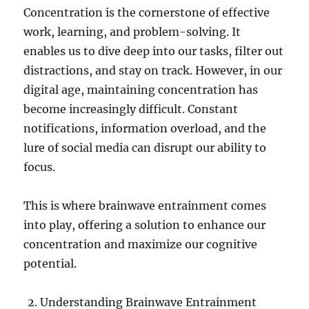
Concentration is the cornerstone of effective
work, learning, and problem-solving. It
enables us to dive deep into our tasks, filter out
distractions, and stay on track. However, in our
digital age, maintaining concentration has
become increasingly difficult. Constant
notifications, information overload, and the
lure of social media can disrupt our ability to
focus.
This is where brainwave entrainment comes
into play, offering a solution to enhance our
concentration and maximize our cognitive
potential.
Understanding Brainwave Entrainment