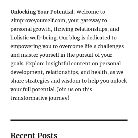
Unlocking Your Potential
: Welcome to
2improveyourself.com, your gateway to
personal growth, thriving relationships, and
holistic well-being. Our blog is dedicated to
empowering you to overcome life's challenges
and master yourself in the pursuit of your
goals. Explore insightful content on personal
development, relationships, and health, as we
share strategies and wisdom to help you unlock
your full potential. Join us on this
transformative journey!
Recent Posts