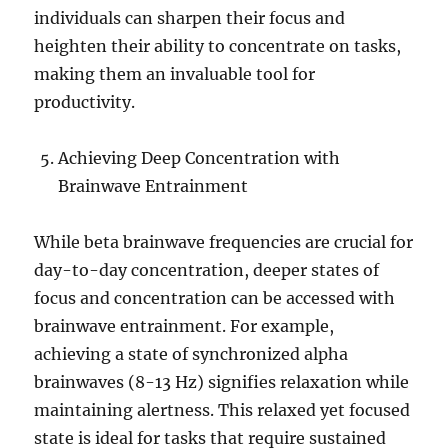
individuals can sharpen their focus and
heighten their ability to concentrate on tasks,
making them an invaluable tool for
productivity.
Achieving Deep Concentration with
Brainwave Entrainment
While beta brainwave frequencies are crucial for
day-to-day concentration, deeper states of
focus and concentration can be accessed with
brainwave entrainment. For example,
achieving a state of synchronized alpha
brainwaves (8-13 Hz) signifies relaxation while
maintaining alertness. This relaxed yet focused
state is ideal for tasks that require sustained