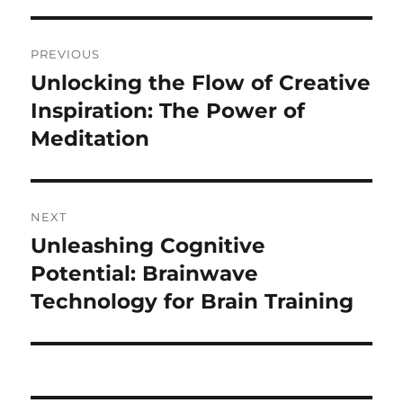
Post
PREVIOUS
navigation
Unlocking the Flow of Creative
Previous
post:
Inspiration: The Power of
Meditation
NEXT
Unleashing Cognitive
Next
post:
Potential: Brainwave
Technology for Brain Training