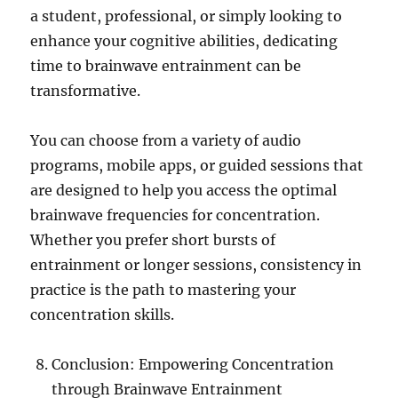
a student, professional, or simply looking to
enhance your cognitive abilities, dedicating
time to brainwave entrainment can be
transformative.
You can choose from a variety of audio
programs, mobile apps, or guided sessions that
are designed to help you access the optimal
brainwave frequencies for concentration.
Whether you prefer short bursts of
entrainment or longer sessions, consistency in
practice is the path to mastering your
concentration skills.
Conclusion: Empowering Concentration
through Brainwave Entrainment