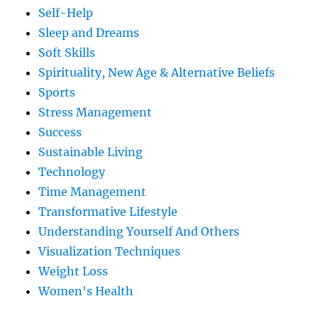
Self-Help
Sleep and Dreams
Soft Skills
Spirituality, New Age & Alternative Beliefs
Sports
Stress Management
Success
Sustainable Living
Technology
Time Management
Transformative Lifestyle
Understanding Yourself And Others
Visualization Techniques
Weight Loss
Women's Health