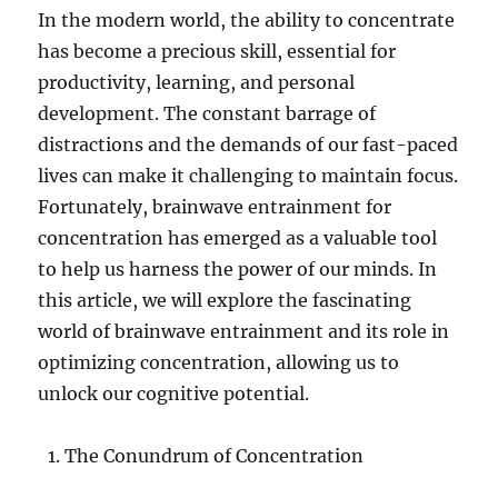
In the modern world, the ability to concentrate
has become a precious skill, essential for
productivity, learning, and personal
development. The constant barrage of
distractions and the demands of our fast-paced
lives can make it challenging to maintain focus.
Fortunately, brainwave entrainment for
concentration has emerged as a valuable tool
to help us harness the power of our minds. In
this article, we will explore the fascinating
world of brainwave entrainment and its role in
optimizing concentration, allowing us to
unlock our cognitive potential.
The Conundrum of Concentration