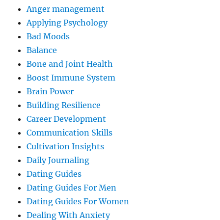
Anger management
Applying Psychology
Bad Moods
Balance
Bone and Joint Health
Boost Immune System
Brain Power
Building Resilience
Career Development
Communication Skills
Cultivation Insights
Daily Journaling
Dating Guides
Dating Guides For Men
Dating Guides For Women
Dealing With Anxiety