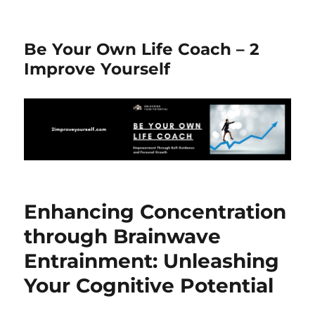
Be Your Own Life Coach – 2
Improve Yourself
Enhancing Concentration
through Brainwave
Entrainment: Unleashing
Your Cognitive Potential