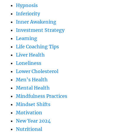
Hypnosis
Inferiority
Inner Awakening
Investment Strategy
Learning
Life Coaching Tips
Liver Health
Loneliness
Lower Cholesterol
Men's Health
Mental Health
Mindfulness Practices
Mindset Shifts
Motivation
New Year 2024
Nutritional