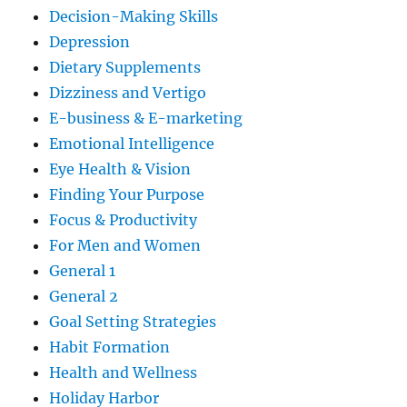
Decision-Making Skills
Depression
Dietary Supplements
Dizziness and Vertigo
E-business & E-marketing
Emotional Intelligence
Eye Health & Vision
Finding Your Purpose
Focus & Productivity
For Men and Women
General 1
General 2
Goal Setting Strategies
Habit Formation
Health and Wellness
Holiday Harbor