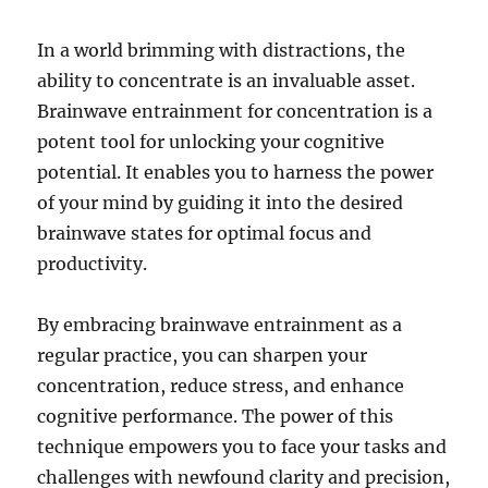
In a world brimming with distractions, the
ability to concentrate is an invaluable asset.
Brainwave entrainment for concentration is a
potent tool for unlocking your cognitive
potential. It enables you to harness the power
of your mind by guiding it into the desired
brainwave states for optimal focus and
productivity.
By embracing brainwave entrainment as a
regular practice, you can sharpen your
concentration, reduce stress, and enhance
cognitive performance. The power of this
technique empowers you to face your tasks and
challenges with newfound clarity and precision,