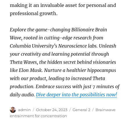
making it an invaluable asset for personal and
professional growth.
Explore the game-changing Billionaire Brain
Wave, rooted in cutting-edge research from
Columbia University’s Neuroscience labs. Unleash
your creativity and learning potential through
Theta Waves, the hidden secret behind visionaries
like Elon Musk. Nurture a healthier hippocampus
with our product, leading to increased Theta
production. Embrace success with just 7 minutes of
daily audio.
Dive deeper into the possibilities now!
Author
Posted
Categories
Tags
admin
October 24, 2023
General 2
Brainwave
on
entrainment for concentration