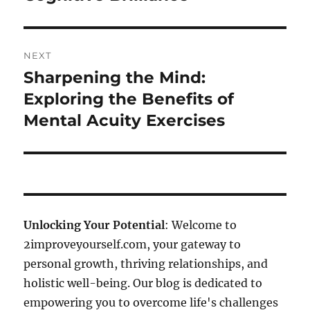
NEXT
Sharpening the Mind:
Next
post:
Exploring the Benefits of
Mental Acuity Exercises
Unlocking Your Potential
: Welcome to
2improveyourself.com, your gateway to
personal growth, thriving relationships, and
holistic well-being. Our blog is dedicated to
empowering you to overcome life's challenges