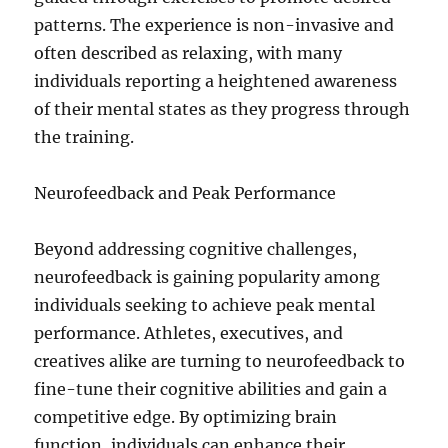
patterns. The experience is non-invasive and
often described as relaxing, with many
individuals reporting a heightened awareness
of their mental states as they progress through
the training.
Neurofeedback and Peak Performance
Beyond addressing cognitive challenges,
neurofeedback is gaining popularity among
individuals seeking to achieve peak mental
performance. Athletes, executives, and
creatives alike are turning to neurofeedback to
fine-tune their cognitive abilities and gain a
competitive edge. By optimizing brain
function, individuals can enhance their