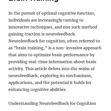
In the pursuit of optimal cognitive function,
individuals are increasingly turning to
innovative techniques, and one such method
gaining traction is neurofeedback.
Neurofeedback for cognition, often referred to
as “brain training,” is a non-invasive approach
that aims to optimize brain performance by
providing real-time information about brain
activity. This article delves into the realm of
neurofeedback, exploring its mechanisms,
applications, and the potential it holds for
enhancing cognitive abilities.
Understanding Neurofeedback for Cognition