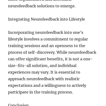
neurofeedback solutions to emerge.
Integrating Neurofeedback into Lifestyle
Incorporating neurofeedback into one’s
lifestyle involves a commitment to regular
training sessions and an openness to the
process of self-discovery. While neurofeedback
can offer significant benefits, it is not a one-
size-fits-all solution, and individual
experiences may vary. It is essential to
approach neurofeedback with realistic
expectations and a willingness to actively
participate in the training process.
Conclusion