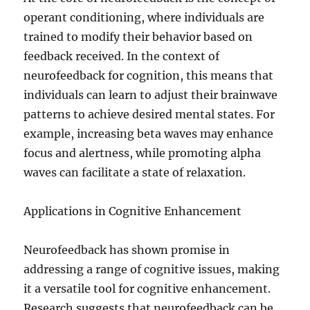
operant conditioning, where individuals are
trained to modify their behavior based on
feedback received. In the context of
neurofeedback for cognition, this means that
individuals can learn to adjust their brainwave
patterns to achieve desired mental states. For
example, increasing beta waves may enhance
focus and alertness, while promoting alpha
waves can facilitate a state of relaxation.
Applications in Cognitive Enhancement
Neurofeedback has shown promise in
addressing a range of cognitive issues, making
it a versatile tool for cognitive enhancement.
Research suggests that neurofeedback can be