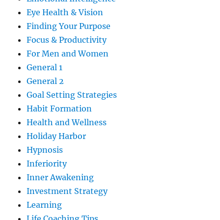
Eye Health & Vision
Finding Your Purpose
Focus & Productivity
For Men and Women
General 1
General 2
Goal Setting Strategies
Habit Formation
Health and Wellness
Holiday Harbor
Hypnosis
Inferiority
Inner Awakening
Investment Strategy
Learning
Life Coaching Tips