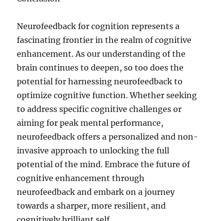
Neurofeedback for cognition represents a
fascinating frontier in the realm of cognitive
enhancement. As our understanding of the
brain continues to deepen, so too does the
potential for harnessing neurofeedback to
optimize cognitive function. Whether seeking
to address specific cognitive challenges or
aiming for peak mental performance,
neurofeedback offers a personalized and non-
invasive approach to unlocking the full
potential of the mind. Embrace the future of
cognitive enhancement through
neurofeedback and embark on a journey
towards a sharper, more resilient, and
cognitively brilliant self.