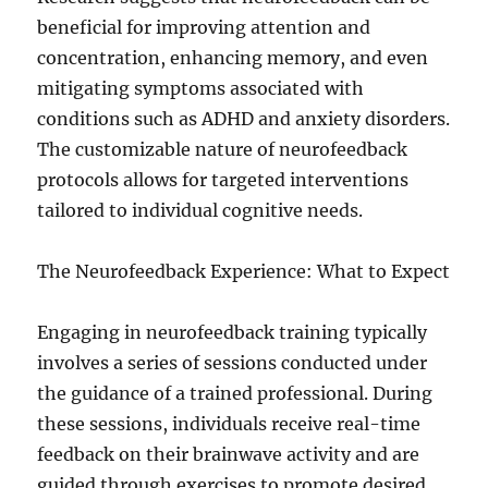
beneficial for improving attention and
concentration, enhancing memory, and even
mitigating symptoms associated with
conditions such as ADHD and anxiety disorders.
The customizable nature of neurofeedback
protocols allows for targeted interventions
tailored to individual cognitive needs.
The Neurofeedback Experience: What to Expect
Engaging in neurofeedback training typically
involves a series of sessions conducted under
the guidance of a trained professional. During
these sessions, individuals receive real-time
feedback on their brainwave activity and are
guided through exercises to promote desired