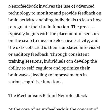
Neurofeedback involves the use of advanced
technology to monitor and provide feedback on
brain activity, enabling individuals to learn how
to regulate their brain function. The process
typically begins with the placement of sensors
on the scalp to measure electrical activity, and
the data collected is then translated into visual
or auditory feedback. Through consistent
training sessions, individuals can develop the
ability to self-regulate and optimize their
brainwaves, leading to improvements in
various cognitive functions.
The Mechanisms Behind Neurofeedback
At the core of neurofeedback is the concept of