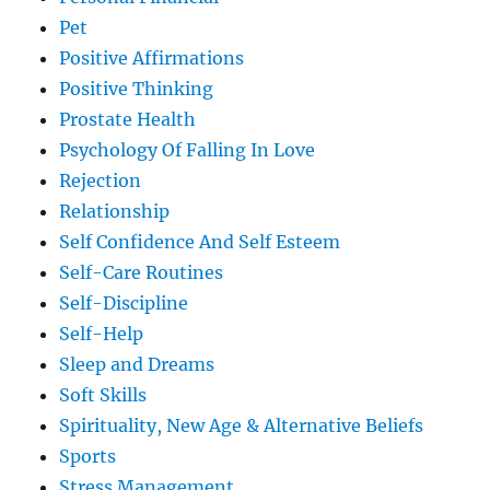
Pet
Positive Affirmations
Positive Thinking
Prostate Health
Psychology Of Falling In Love
Rejection
Relationship
Self Confidence And Self Esteem
Self-Care Routines
Self-Discipline
Self-Help
Sleep and Dreams
Soft Skills
Spirituality, New Age & Alternative Beliefs
Sports
Stress Management