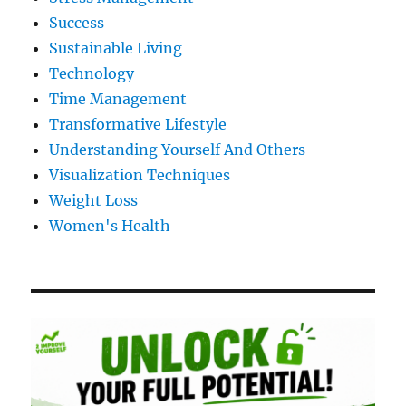
Success
Sustainable Living
Technology
Time Management
Transformative Lifestyle
Understanding Yourself And Others
Visualization Techniques
Weight Loss
Women's Health