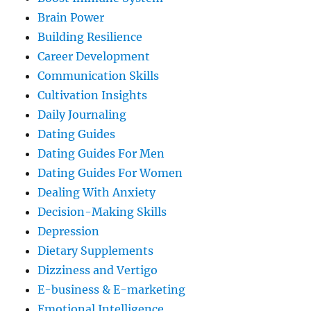
Brain Power
Building Resilience
Career Development
Communication Skills
Cultivation Insights
Daily Journaling
Dating Guides
Dating Guides For Men
Dating Guides For Women
Dealing With Anxiety
Decision-Making Skills
Depression
Dietary Supplements
Dizziness and Vertigo
E-business & E-marketing
Emotional Intelligence