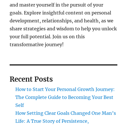
and master yourself in the pursuit of your
goals. Explore insightful content on personal
development, relationships, and health, as we
share strategies and wisdom to help you unlock
your full potential. Join us on this
transformative journey!
Recent Posts
How to Start Your Personal Growth Journey:
The Complete Guide to Becoming Your Best
Self
How Setting Clear Goals Changed One Man’s
Life: A True Story of Persistence,