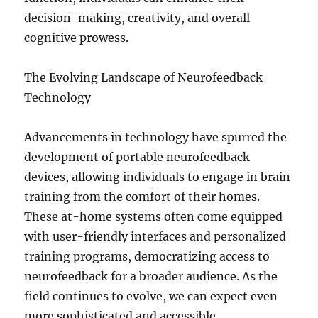
decision-making, creativity, and overall
cognitive prowess.
The Evolving Landscape of Neurofeedback
Technology
Advancements in technology have spurred the
development of portable neurofeedback
devices, allowing individuals to engage in brain
training from the comfort of their homes.
These at-home systems often come equipped
with user-friendly interfaces and personalized
training programs, democratizing access to
neurofeedback for a broader audience. As the
field continues to evolve, we can expect even
more sophisticated and accessible