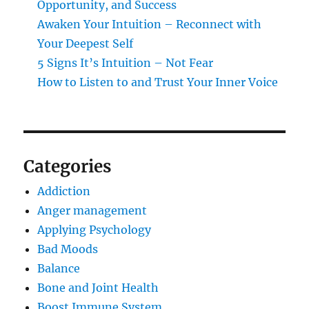
Opportunity, and Success
Awaken Your Intuition – Reconnect with
Your Deepest Self
5 Signs It’s Intuition – Not Fear
How to Listen to and Trust Your Inner Voice
Categories
Addiction
Anger management
Applying Psychology
Bad Moods
Balance
Bone and Joint Health
Boost Immune System