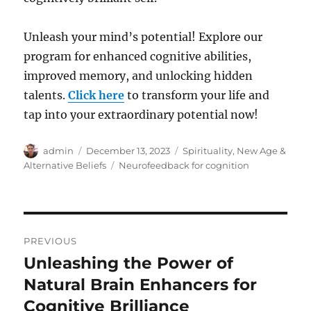
Unleash your mind’s potential! Explore our
program for enhanced cognitive abilities,
improved memory, and unlocking hidden
talents.
Click here
to transform your life and
tap into your extraordinary potential now!
Author
Posted
Categories
admin
December 13, 2023
Spirituality, New Age &
on
Tags
Alternative Beliefs
Neurofeedback for cognition
Post
PREVIOUS
navigation
Unleashing the Power of
Previous
post:
Natural Brain Enhancers for
Cognitive Brilliance