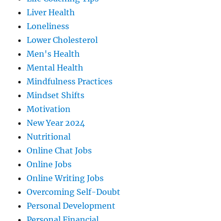
Liver Health
Loneliness
Lower Cholesterol
Men's Health
Mental Health
Mindfulness Practices
Mindset Shifts
Motivation
New Year 2024
Nutritional
Online Chat Jobs
Online Jobs
Online Writing Jobs
Overcoming Self-Doubt
Personal Development
Personal Financial