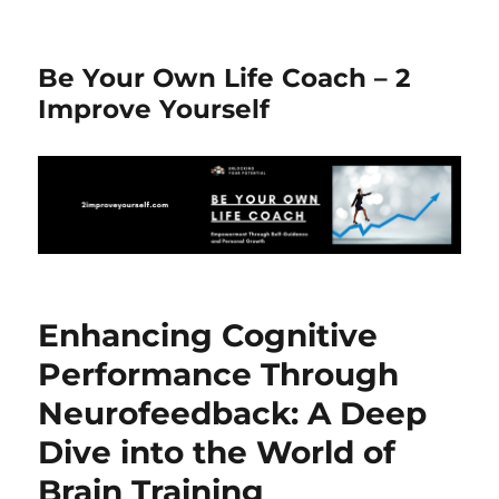
Be Your Own Life Coach – 2
Improve Yourself
Enhancing Cognitive
Performance Through
Neurofeedback: A Deep
Dive into the World of
Brain Training