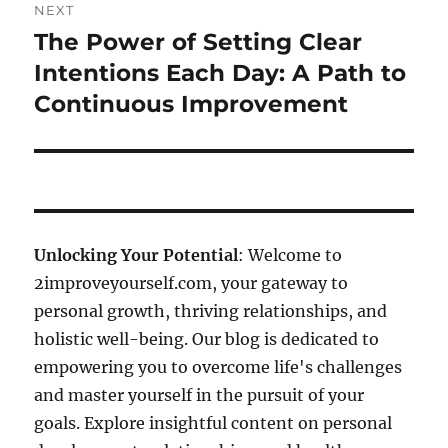
NEXT
The Power of Setting Clear
Next
post:
Intentions Each Day: A Path to
Continuous Improvement
Unlocking Your Potential
: Welcome to
2improveyourself.com, your gateway to
personal growth, thriving relationships, and
holistic well-being. Our blog is dedicated to
empowering you to overcome life's challenges
and master yourself in the pursuit of your
goals. Explore insightful content on personal