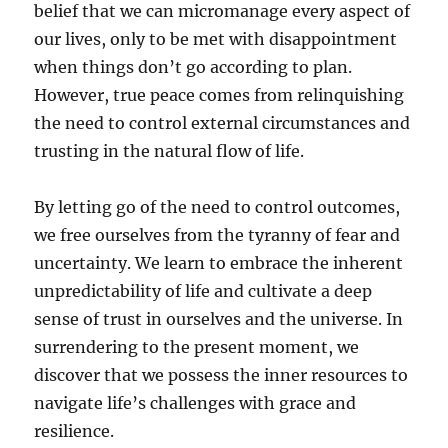
belief that we can micromanage every aspect of
our lives, only to be met with disappointment
when things don’t go according to plan.
However, true peace comes from relinquishing
the need to control external circumstances and
trusting in the natural flow of life.
By letting go of the need to control outcomes,
we free ourselves from the tyranny of fear and
uncertainty. We learn to embrace the inherent
unpredictability of life and cultivate a deep
sense of trust in ourselves and the universe. In
surrendering to the present moment, we
discover that we possess the inner resources to
navigate life’s challenges with grace and
resilience.