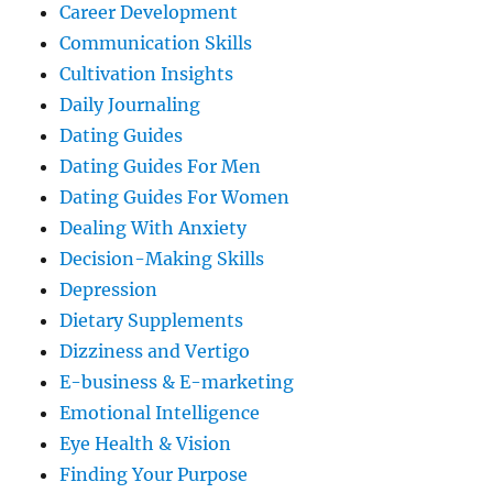
Career Development
Communication Skills
Cultivation Insights
Daily Journaling
Dating Guides
Dating Guides For Men
Dating Guides For Women
Dealing With Anxiety
Decision-Making Skills
Depression
Dietary Supplements
Dizziness and Vertigo
E-business & E-marketing
Emotional Intelligence
Eye Health & Vision
Finding Your Purpose