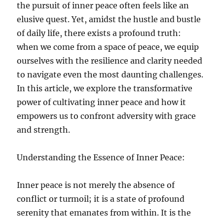
the pursuit of inner peace often feels like an
elusive quest. Yet, amidst the hustle and bustle
of daily life, there exists a profound truth:
when we come from a space of peace, we equip
ourselves with the resilience and clarity needed
to navigate even the most daunting challenges.
In this article, we explore the transformative
power of cultivating inner peace and how it
empowers us to confront adversity with grace
and strength.
Understanding the Essence of Inner Peace:
Inner peace is not merely the absence of
conflict or turmoil; it is a state of profound
serenity that emanates from within. It is the