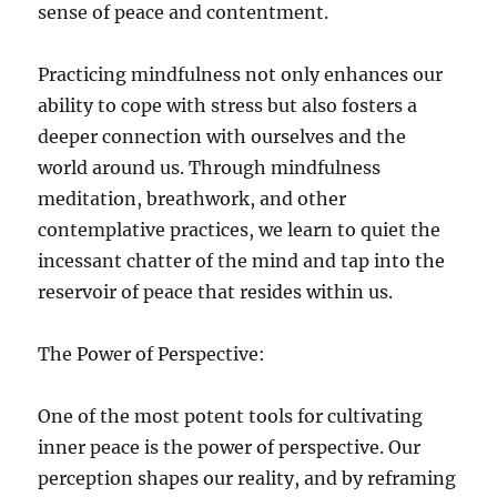
sense of peace and contentment.
Practicing mindfulness not only enhances our
ability to cope with stress but also fosters a
deeper connection with ourselves and the
world around us. Through mindfulness
meditation, breathwork, and other
contemplative practices, we learn to quiet the
incessant chatter of the mind and tap into the
reservoir of peace that resides within us.
The Power of Perspective:
One of the most potent tools for cultivating
inner peace is the power of perspective. Our
perception shapes our reality, and by reframing