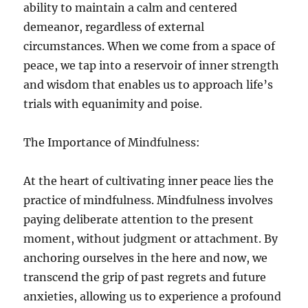
ability to maintain a calm and centered
demeanor, regardless of external
circumstances. When we come from a space of
peace, we tap into a reservoir of inner strength
and wisdom that enables us to approach life’s
trials with equanimity and poise.
The Importance of Mindfulness:
At the heart of cultivating inner peace lies the
practice of mindfulness. Mindfulness involves
paying deliberate attention to the present
moment, without judgment or attachment. By
anchoring ourselves in the here and now, we
transcend the grip of past regrets and future
anxieties, allowing us to experience a profound