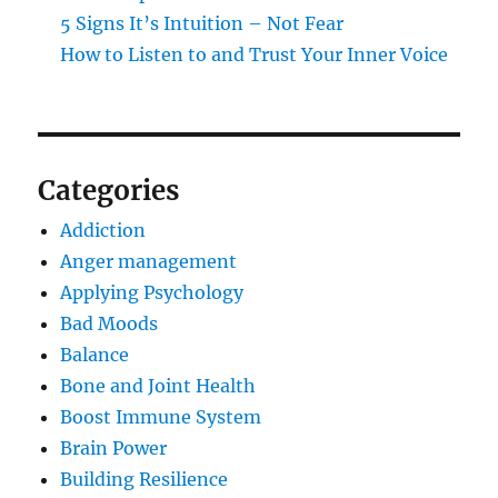
5 Signs It’s Intuition – Not Fear
How to Listen to and Trust Your Inner Voice
Categories
Addiction
Anger management
Applying Psychology
Bad Moods
Balance
Bone and Joint Health
Boost Immune System
Brain Power
Building Resilience