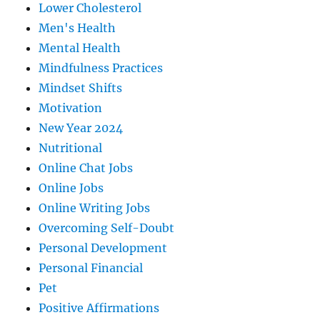
Lower Cholesterol
Men's Health
Mental Health
Mindfulness Practices
Mindset Shifts
Motivation
New Year 2024
Nutritional
Online Chat Jobs
Online Jobs
Online Writing Jobs
Overcoming Self-Doubt
Personal Development
Personal Financial
Pet
Positive Affirmations