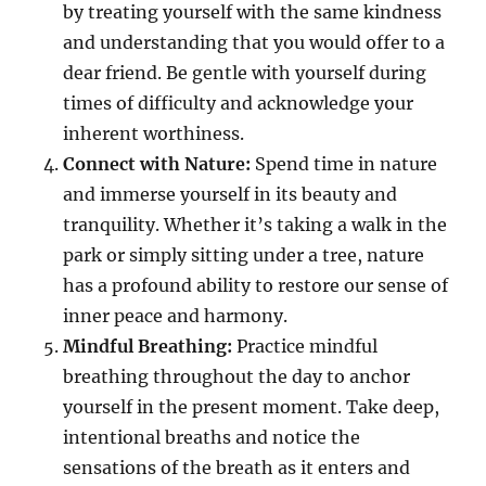
by treating yourself with the same kindness
and understanding that you would offer to a
dear friend. Be gentle with yourself during
times of difficulty and acknowledge your
inherent worthiness.
Connect with Nature:
Spend time in nature
and immerse yourself in its beauty and
tranquility. Whether it’s taking a walk in the
park or simply sitting under a tree, nature
has a profound ability to restore our sense of
inner peace and harmony.
Mindful Breathing:
Practice mindful
breathing throughout the day to anchor
yourself in the present moment. Take deep,
intentional breaths and notice the
sensations of the breath as it enters and