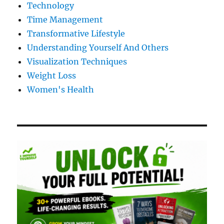
Technology
Time Management
Transformative Lifestyle
Understanding Yourself And Others
Visualization Techniques
Weight Loss
Women's Health