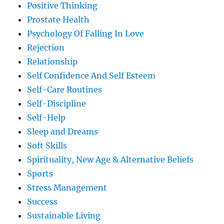
Positive Thinking
Prostate Health
Psychology Of Falling In Love
Rejection
Relationship
Self Confidence And Self Esteem
Self-Care Routines
Self-Discipline
Self-Help
Sleep and Dreams
Soft Skills
Spirituality, New Age & Alternative Beliefs
Sports
Stress Management
Success
Sustainable Living