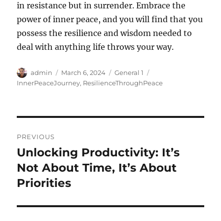
in resistance but in surrender. Embrace the
power of inner peace, and you will find that you
possess the resilience and wisdom needed to
deal with anything life throws your way.
Author
Posted
Categories
Tags
admin
March 6, 2024
General 1
on
InnerPeaceJourney
,
ResilienceThroughPeace
Post
PREVIOUS
navigation
Unlocking Productivity: It’s
Previous
post:
Not About Time, It’s About
Priorities