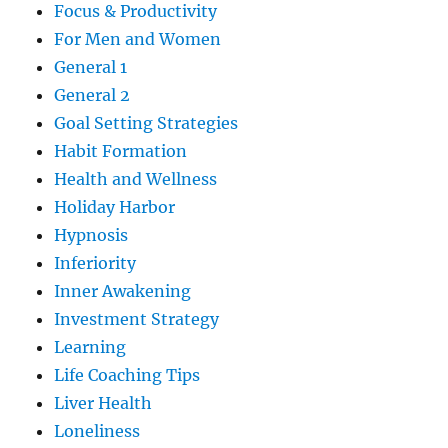
Focus & Productivity
For Men and Women
General 1
General 2
Goal Setting Strategies
Habit Formation
Health and Wellness
Holiday Harbor
Hypnosis
Inferiority
Inner Awakening
Investment Strategy
Learning
Life Coaching Tips
Liver Health
Loneliness