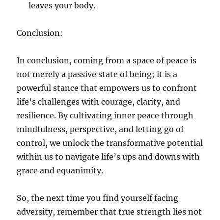
leaves your body.
Conclusion:
In conclusion, coming from a space of peace is
not merely a passive state of being; it is a
powerful stance that empowers us to confront
life’s challenges with courage, clarity, and
resilience. By cultivating inner peace through
mindfulness, perspective, and letting go of
control, we unlock the transformative potential
within us to navigate life’s ups and downs with
grace and equanimity.
So, the next time you find yourself facing
adversity, remember that true strength lies not