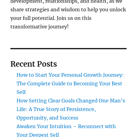
development, relationships, and health, as we
share strategies and wisdom to help you unlock
your full potential. Join us on this
transformative journey!
Recent Posts
How to Start Your Personal Growth Journey:
The Complete Guide to Becoming Your Best
Self
How Setting Clear Goals Changed One Man’s
Life: A True Story of Persistence,
Opportunity, and Success
Awaken Your Intuition – Reconnect with
Your Deepest Self