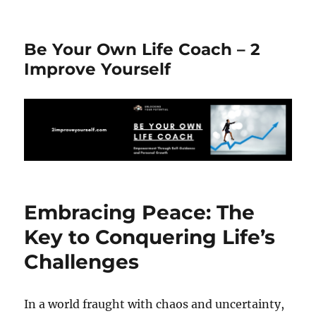
Be Your Own Life Coach – 2
Improve Yourself
Embracing Peace: The
Key to Conquering Life’s
Challenges
In a world fraught with chaos and uncertainty,