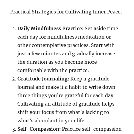
Practical Strategies for Cultivating Inner Peace:
Daily Mindfulness Practice:
Set aside time
each day for mindfulness meditation or
other contemplative practices. Start with
just a few minutes and gradually increase
the duration as you become more
comfortable with the practice.
Gratitude Journaling:
Keep a gratitude
journal and make it a habit to write down
three things you’re grateful for each day.
Cultivating an attitude of gratitude helps
shift your focus from what’s lacking to
what’s abundant in your life.
Self-Compassion:
Practice self-compassion