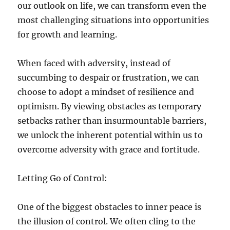
our outlook on life, we can transform even the
most challenging situations into opportunities
for growth and learning.
When faced with adversity, instead of
succumbing to despair or frustration, we can
choose to adopt a mindset of resilience and
optimism. By viewing obstacles as temporary
setbacks rather than insurmountable barriers,
we unlock the inherent potential within us to
overcome adversity with grace and fortitude.
Letting Go of Control:
One of the biggest obstacles to inner peace is
the illusion of control. We often cling to the