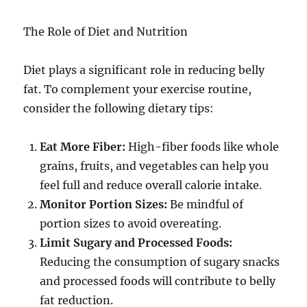
The Role of Diet and Nutrition
Diet plays a significant role in reducing belly
fat. To complement your exercise routine,
consider the following dietary tips:
Eat More Fiber:
High-fiber foods like whole
grains, fruits, and vegetables can help you
feel full and reduce overall calorie intake.
Monitor Portion Sizes:
Be mindful of
portion sizes to avoid overeating.
Limit Sugary and Processed Foods:
Reducing the consumption of sugary snacks
and processed foods will contribute to belly
fat reduction.