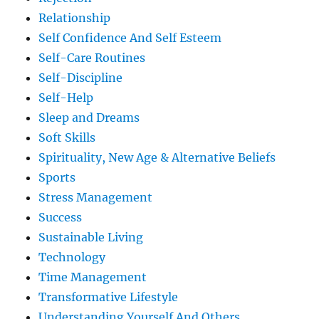
Relationship
Self Confidence And Self Esteem
Self-Care Routines
Self-Discipline
Self-Help
Sleep and Dreams
Soft Skills
Spirituality, New Age & Alternative Beliefs
Sports
Stress Management
Success
Sustainable Living
Technology
Time Management
Transformative Lifestyle
Understanding Yourself And Others