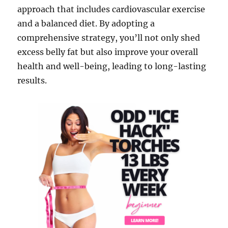
approach that includes cardiovascular exercise
and a balanced diet. By adopting a
comprehensive strategy, you’ll not only shed
excess belly fat but also improve your overall
health and well-being, leading to long-lasting
results.