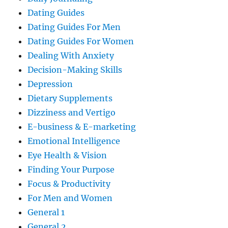
Dating Guides
Dating Guides For Men
Dating Guides For Women
Dealing With Anxiety
Decision-Making Skills
Depression
Dietary Supplements
Dizziness and Vertigo
E-business & E-marketing
Emotional Intelligence
Eye Health & Vision
Finding Your Purpose
Focus & Productivity
For Men and Women
General 1
General 2