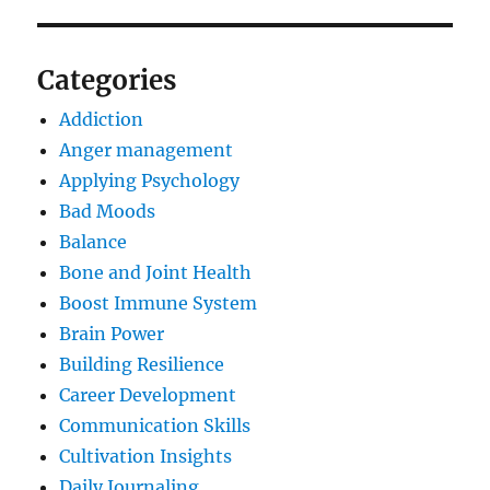
Categories
Addiction
Anger management
Applying Psychology
Bad Moods
Balance
Bone and Joint Health
Boost Immune System
Brain Power
Building Resilience
Career Development
Communication Skills
Cultivation Insights
Daily Journaling