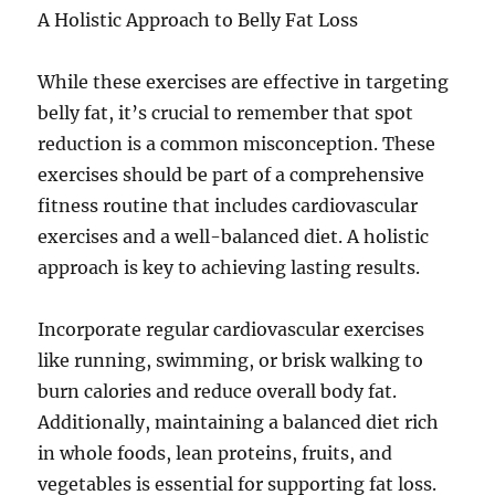
A Holistic Approach to Belly Fat Loss
While these exercises are effective in targeting
belly fat, it’s crucial to remember that spot
reduction is a common misconception. These
exercises should be part of a comprehensive
fitness routine that includes cardiovascular
exercises and a well-balanced diet. A holistic
approach is key to achieving lasting results.
Incorporate regular cardiovascular exercises
like running, swimming, or brisk walking to
burn calories and reduce overall body fat.
Additionally, maintaining a balanced diet rich
in whole foods, lean proteins, fruits, and
vegetables is essential for supporting fat loss.