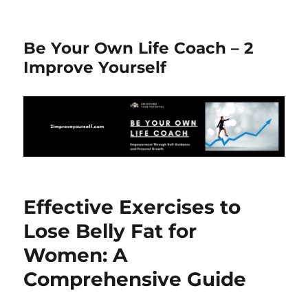
Be Your Own Life Coach – 2
Improve Yourself
Effective Exercises to
Lose Belly Fat for
Women: A
Comprehensive Guide