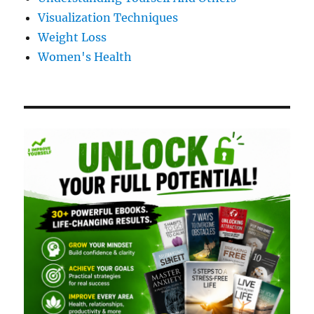
Visualization Techniques
Weight Loss
Women's Health