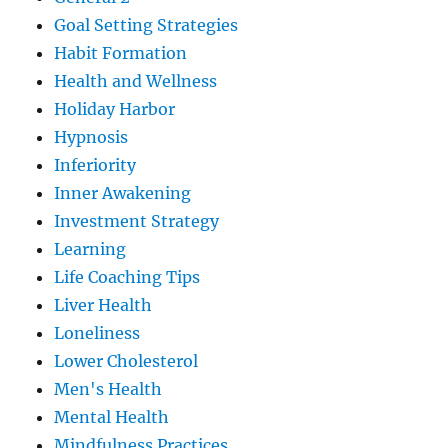
Goal Setting Strategies
Habit Formation
Health and Wellness
Holiday Harbor
Hypnosis
Inferiority
Inner Awakening
Investment Strategy
Learning
Life Coaching Tips
Liver Health
Loneliness
Lower Cholesterol
Men's Health
Mental Health
Mindfulness Practices