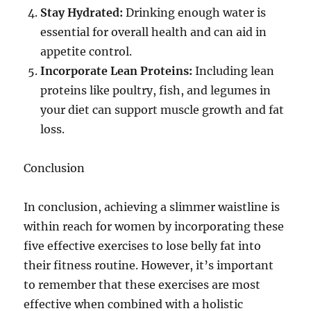
Stay Hydrated:
Drinking enough water is
essential for overall health and can aid in
appetite control.
Incorporate Lean Proteins:
Including lean
proteins like poultry, fish, and legumes in
your diet can support muscle growth and fat
loss.
Conclusion
In conclusion, achieving a slimmer waistline is
within reach for women by incorporating these
five effective exercises to lose belly fat into
their fitness routine. However, it’s important
to remember that these exercises are most
effective when combined with a holistic