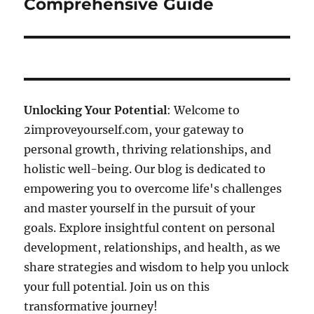
Comprehensive Guide
Unlocking Your Potential
: Welcome to
2improveyourself.com, your gateway to
personal growth, thriving relationships, and
holistic well-being. Our blog is dedicated to
empowering you to overcome life's challenges
and master yourself in the pursuit of your
goals. Explore insightful content on personal
development, relationships, and health, as we
share strategies and wisdom to help you unlock
your full potential. Join us on this
transformative journey!