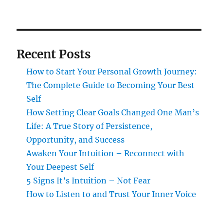
Recent Posts
How to Start Your Personal Growth Journey:
The Complete Guide to Becoming Your Best
Self
How Setting Clear Goals Changed One Man’s
Life: A True Story of Persistence,
Opportunity, and Success
Awaken Your Intuition – Reconnect with
Your Deepest Self
5 Signs It’s Intuition – Not Fear
How to Listen to and Trust Your Inner Voice