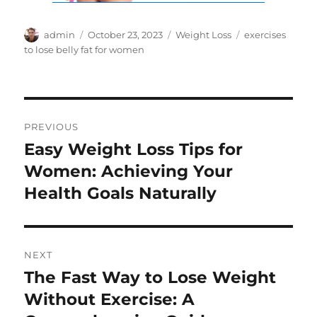
Author
Posted
Categories
Tags
admin
October 23, 2023
Weight Loss
exercises
on
to lose belly fat for women
Post
PREVIOUS
navigation
Easy Weight Loss Tips for
Previous
post:
Women: Achieving Your
Health Goals Naturally
NEXT
The Fast Way to Lose Weight
Next
post:
Without Exercise: A