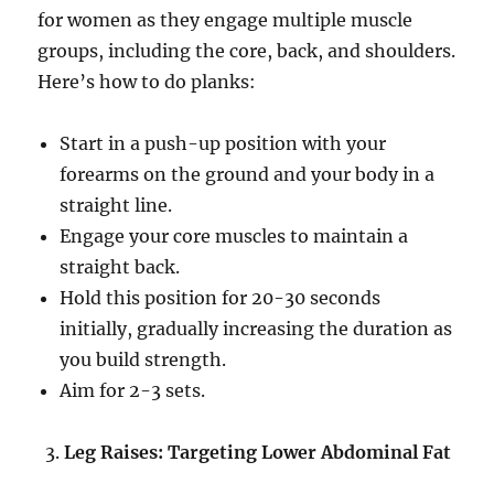
for women as they engage multiple muscle
groups, including the core, back, and shoulders.
Here’s how to do planks:
Start in a push-up position with your
forearms on the ground and your body in a
straight line.
Engage your core muscles to maintain a
straight back.
Hold this position for 20-30 seconds
initially, gradually increasing the duration as
you build strength.
Aim for 2-3 sets.
Leg Raises: Targeting Lower Abdominal Fat