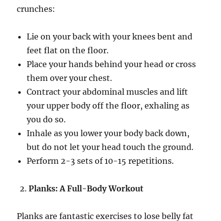
crunches:
Lie on your back with your knees bent and
feet flat on the floor.
Place your hands behind your head or cross
them over your chest.
Contract your abdominal muscles and lift
your upper body off the floor, exhaling as
you do so.
Inhale as you lower your body back down,
but do not let your head touch the ground.
Perform 2-3 sets of 10-15 repetitions.
Planks: A Full-Body Workout
Planks are fantastic exercises to lose belly fat