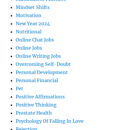
Mindset Shifts
Motivation
New Year 2024
Nutritional
Online Chat Jobs
Online Jobs
Online Writing Jobs
Overcoming Self-Doubt
Personal Development
Personal Financial
Pet
Positive Affirmations
Positive Thinking
Prostate Health
Psychology Of Falling In Love
Rejection