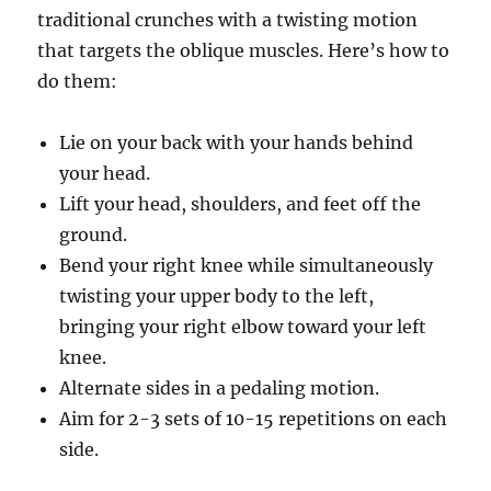
traditional crunches with a twisting motion
that targets the oblique muscles. Here’s how to
do them:
Lie on your back with your hands behind
your head.
Lift your head, shoulders, and feet off the
ground.
Bend your right knee while simultaneously
twisting your upper body to the left,
bringing your right elbow toward your left
knee.
Alternate sides in a pedaling motion.
Aim for 2-3 sets of 10-15 repetitions on each
side.