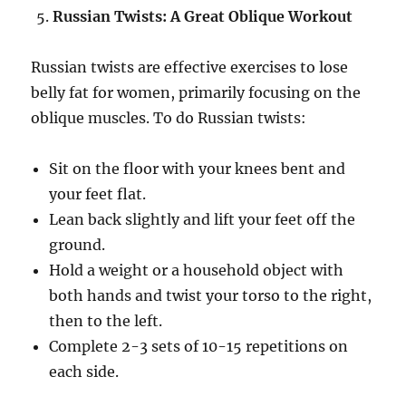
Russian Twists: A Great Oblique Workout
Russian twists are effective exercises to lose
belly fat for women, primarily focusing on the
oblique muscles. To do Russian twists:
Sit on the floor with your knees bent and
your feet flat.
Lean back slightly and lift your feet off the
ground.
Hold a weight or a household object with
both hands and twist your torso to the right,
then to the left.
Complete 2-3 sets of 10-15 repetitions on
each side.