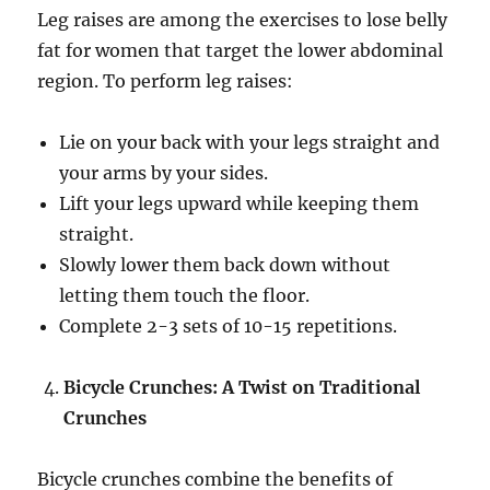
Leg raises are among the exercises to lose belly
fat for women that target the lower abdominal
region. To perform leg raises:
Lie on your back with your legs straight and
your arms by your sides.
Lift your legs upward while keeping them
straight.
Slowly lower them back down without
letting them touch the floor.
Complete 2-3 sets of 10-15 repetitions.
Bicycle Crunches: A Twist on Traditional
Crunches
Bicycle crunches combine the benefits of