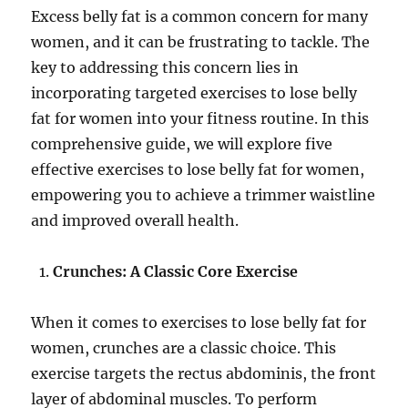
Excess belly fat is a common concern for many
women, and it can be frustrating to tackle. The
key to addressing this concern lies in
incorporating targeted exercises to lose belly
fat for women into your fitness routine. In this
comprehensive guide, we will explore five
effective exercises to lose belly fat for women,
empowering you to achieve a trimmer waistline
and improved overall health.
Crunches: A Classic Core Exercise
When it comes to exercises to lose belly fat for
women, crunches are a classic choice. This
exercise targets the rectus abdominis, the front
layer of abdominal muscles. To perform