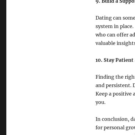
9. Build a Supp
Dating can somet
system in place.
who can offer a
valuable insight
10. Stay Patient
Finding the righ
and persistent. 
Keep a positive a
you.
In conclusion, d
for personal gro