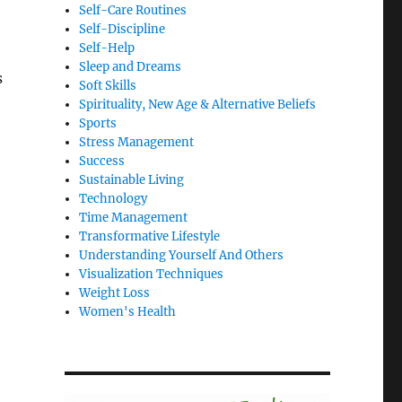
Self-Care Routines
Self-Discipline
Self-Help
Sleep and Dreams
s
Soft Skills
Spirituality, New Age & Alternative Beliefs
Sports
Stress Management
Success
Sustainable Living
Technology
Time Management
Transformative Lifestyle
Understanding Yourself And Others
Visualization Techniques
Weight Loss
Women's Health