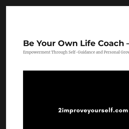
Be Your Own Life Coach –
Empowerment Through Self-Guidance and Personal Gro