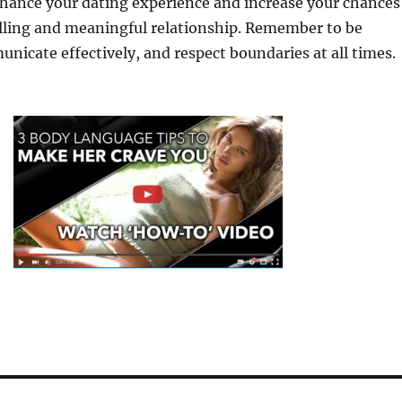
hance your dating experience and increase your chances
filling and meaningful relationship. Remember to be
nicate effectively, and respect boundaries at all times.