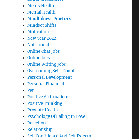
Men's Health
Mental Health
Mindfulness Practices
Mindset Shifts
Motivation
New Year 2024
Nutritional
Online Chat Jobs
Online Jobs
Online Writing Jobs
Overcoming Self-Doubt
Personal Development
Personal Financial
Pet
Positive Affirmations
Positive Thinking
Prostate Health
Psychology Of Falling In Love
Rejection
Relationship
Self Confidence And Self Esteem