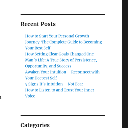
Recent Posts
How to Start Your Personal Growth
Journey: The Complete Guide to Becoming
Your Best Self
,
How Setting Clear Goals Changed One
Man’s Life: A True Story of Persistence,
Opportunity, and Success
Awaken Your Intuition – Reconnect with
Your Deepest Self
5 Signs It’s Intuition – Not Fear
How to Listen to and Trust Your Inner
Voice
n
Categories