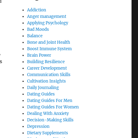
u
Addiction
Anger management
Applying Psychology
Bad Moods
Balance
Bone and Joint Health
Boost Immune System
,
Brain Power
s
Building Resilience
Career Development
Communication Skills
Cultivation Insights
Daily Journaling
Dating Guides
Dating Guides For Men
Dating Guides For Women
Dealing With Anxiety
Decision-Making Skills
Depression
Dietary Supplements