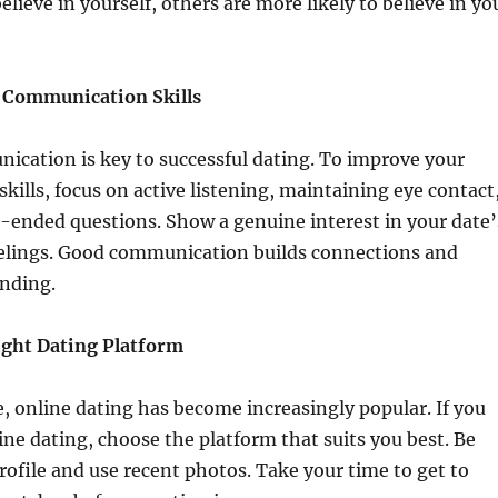
lieve in yourself, others are more likely to believe in yo
 Communication Skills
ication is key to successful dating. To improve your
ills, focus on active listening, maintaining eye contact
-ended questions. Show a genuine interest in your date’
elings. Good communication builds connections and
anding.
ight Dating Platform
ge, online dating has become increasingly popular. If you
line dating, choose the platform that suits you best. Be
rofile and use recent photos. Take your time to get to