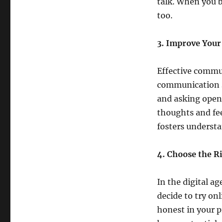
talk. When you be
too.
3. Improve Your
Effective commun
communication sk
and asking open
thoughts and fe
fosters underst
4. Choose the R
In the digital a
decide to try on
honest in your p