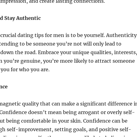
impression, and create lasting connections.
nd Stay Authentic
rucial dating tips for men is to be yourself. Authenticity
retending to be someone you’re not will only lead to
own the road. Embrace your unique qualities, interests
 you’re genuine, you’re more likely to attract someone
you for who you are.
ence
magnetic quality that can make a significant difference i
. Confidence doesn’t mean being arrogant or overly self-
out being comfortable in your skin. Confidence can be
gh self-improvement, setting goals, and positive self-