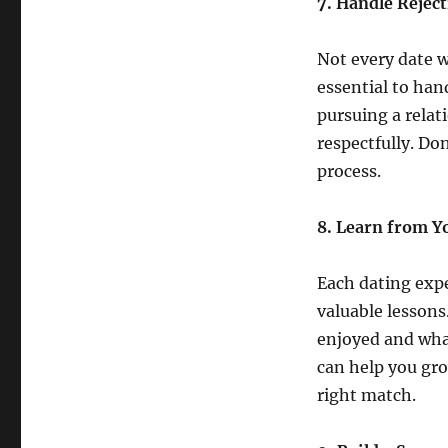
7. Handle Reject
Not every date w
essential to hand
pursuing a relat
respectfully. Don
process.
8. Learn from Y
Each dating expe
valuable lessons
enjoyed and wha
can help you gro
right match.