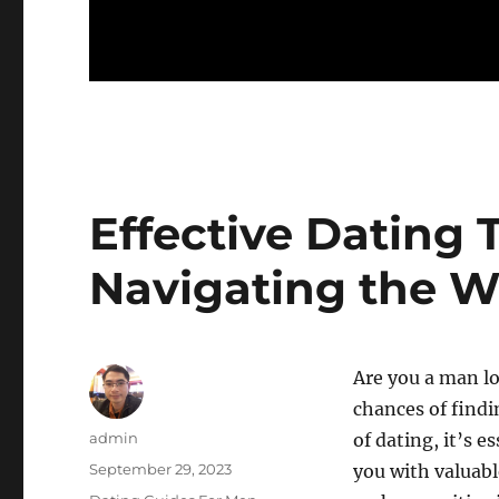
Effective Dating 
Navigating the 
Are you a man l
chances of findi
Author
admin
of dating, it’s e
Posted
September 29, 2023
you with valuabl
on