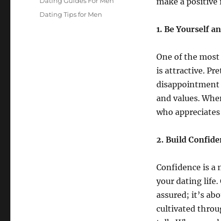
Categories
Dating Guides For Men
make a positive 
Tags
Dating Tips for Men
1. Be Yourself a
One of the most c
is attractive. P
disappointment d
and values. When
who appreciates 
2. Build Confid
Confidence is a 
your dating life
assured; it’s ab
cultivated throu