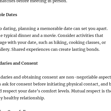
matches before meeting in person.
le Dates
o dating, planning a memorable date can set you apart.
 typical dinner and a movie. Consider activities that
age with your date, such as hiking, cooking classes, or
gallery. Shared experiences can create lasting bonds.
daries and Consent
daries and obtaining consent are non-negotiable aspec
s ask for consent before initiating physical contact, and 
d respect your date’s comfort levels. Mutual respect is th
y healthy relationship.