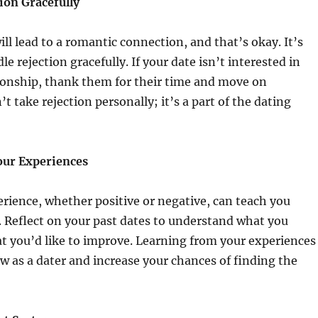
ion Gracefully
ill lead to a romantic connection, and that’s okay. It’s
le rejection gracefully. If your date isn’t interested in
ionship, thank them for their time and move on
’t take rejection personally; it’s a part of the dating
our Experiences
rience, whether positive or negative, can teach you
. Reflect on your past dates to understand what you
t you’d like to improve. Learning from your experiences
w as a dater and increase your chances of finding the