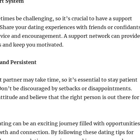
ort System
imes be challenging, so it’s crucial to have a support
 Share your dating experiences with friends or confidant
dvice and encouragement. A support network can provide
s and keep you motivated.
 and Persistent
t partner may take time, so it’s essential to stay patient
Don’t be discouraged by setbacks or disappointments.
ttitude and believe that the right person is out there for
ating can be an exciting journey filled with opportunities
wth and connection. By following these dating tips for