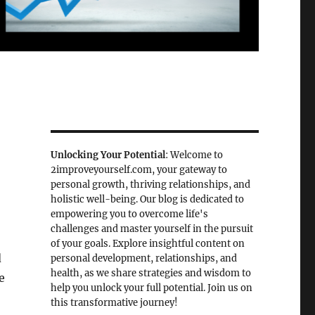
Unlocking Your Potential
: Welcome to
2improveyourself.com, your gateway to
personal growth, thriving relationships, and
holistic well-being. Our blog is dedicated to
empowering you to overcome life's
challenges and master yourself in the pursuit
of your goals. Explore insightful content on
d
personal development, relationships, and
health, as we share strategies and wisdom to
e
help you unlock your full potential. Join us on
this transformative journey!