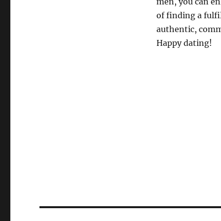
men, you can en
of finding a ful
authentic, commu
Happy dating!
Post