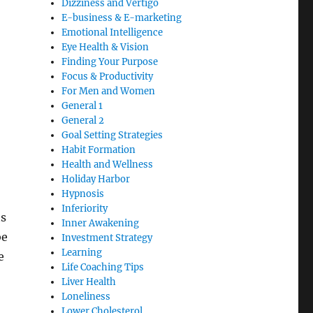
Dizziness and Vertigo
E-business & E-marketing
Emotional Intelligence
Eye Health & Vision
Finding Your Purpose
Focus & Productivity
For Men and Women
General 1
General 2
Goal Setting Strategies
Habit Formation
Health and Wellness
Holiday Harbor
Hypnosis
Inferiority
ts
Inner Awakening
be
Investment Strategy
Learning
e
Life Coaching Tips
Liver Health
Loneliness
Lower Cholesterol