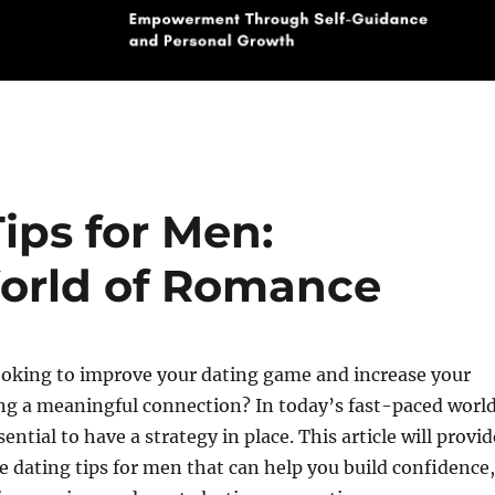
Tips for Men:
World of Romance
ooking to improve your dating game and increase your
ng a meaningful connection? In today’s fast-paced worl
ssential to have a strategy in place. This article will provid
e dating tips for men that can help you build confidence,