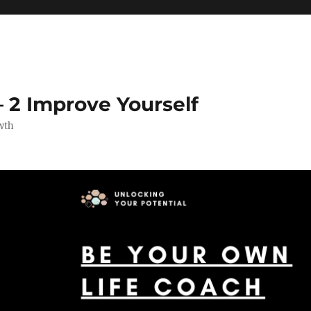
 2 Improve Yourself
wth