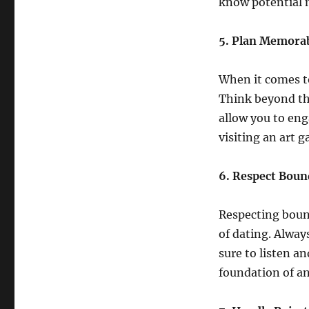
know potential 
5. Plan Memorab
When it comes t
Think beyond the
allow you to eng
visiting an art 
6. Respect Boun
Respecting boun
of dating. Alway
sure to listen an
foundation of an