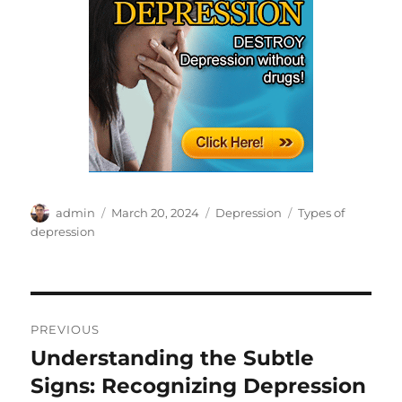
Author
Posted
Categories
Tags
admin
March 20, 2024
Depression
Types of
on
depression
Post
PREVIOUS
navigation
Understanding the Subtle
Previous
post:
Signs: Recognizing Depression