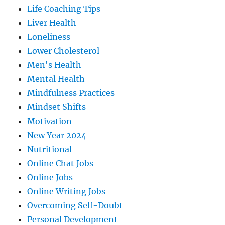
Life Coaching Tips
Liver Health
Loneliness
Lower Cholesterol
Men's Health
Mental Health
Mindfulness Practices
Mindset Shifts
Motivation
New Year 2024
Nutritional
Online Chat Jobs
Online Jobs
Online Writing Jobs
Overcoming Self-Doubt
Personal Development