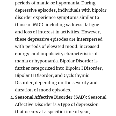
periods of mania or hypomania. During
depressive episodes, individuals with bipolar
disorder experience symptoms similar to
those of MDD, including sadness, fatigue,
and loss of interest in activities. However,
these depressive episodes are interspersed
with periods of elevated mood, increased
energy, and impulsivity characteristic of
mania or hypomania. Bipolar Disorder is
further categorized into Bipolar I Disorder,
Bipolar II Disorder, and Cyclothymic
Disorder, depending on the severity and
duration of mood episodes.
Seasonal Affective Disorder (SAD):
Seasonal
Affective Disorder is a type of depression
that occurs at a specific time of year,