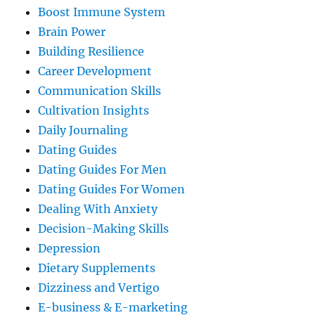
Boost Immune System
Brain Power
Building Resilience
Career Development
Communication Skills
Cultivation Insights
Daily Journaling
Dating Guides
Dating Guides For Men
Dating Guides For Women
Dealing With Anxiety
Decision-Making Skills
Depression
Dietary Supplements
Dizziness and Vertigo
E-business & E-marketing