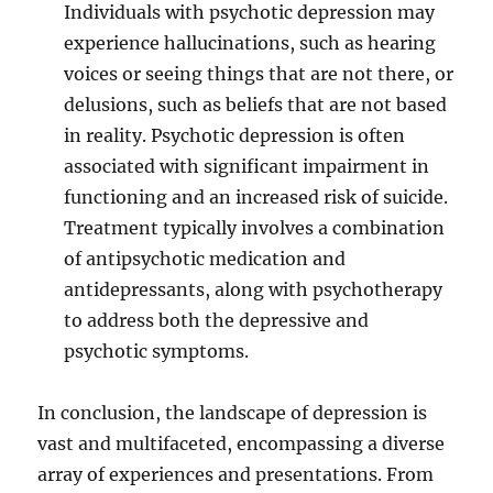
Individuals with psychotic depression may
experience hallucinations, such as hearing
voices or seeing things that are not there, or
delusions, such as beliefs that are not based
in reality. Psychotic depression is often
associated with significant impairment in
functioning and an increased risk of suicide.
Treatment typically involves a combination
of antipsychotic medication and
antidepressants, along with psychotherapy
to address both the depressive and
psychotic symptoms.
In conclusion, the landscape of depression is
vast and multifaceted, encompassing a diverse
array of experiences and presentations. From