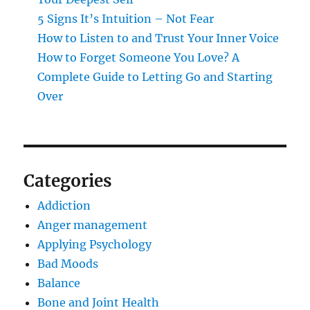
5 Signs It’s Intuition – Not Fear
How to Listen to and Trust Your Inner Voice
How to Forget Someone You Love? A
Complete Guide to Letting Go and Starting
Over
Categories
Addiction
Anger management
Applying Psychology
Bad Moods
Balance
Bone and Joint Health