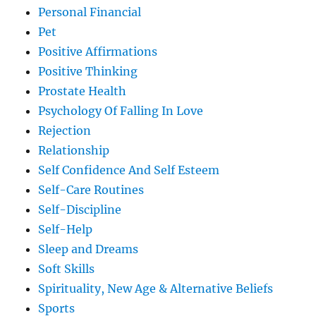
Personal Financial
Pet
Positive Affirmations
Positive Thinking
Prostate Health
Psychology Of Falling In Love
Rejection
Relationship
Self Confidence And Self Esteem
Self-Care Routines
Self-Discipline
Self-Help
Sleep and Dreams
Soft Skills
Spirituality, New Age & Alternative Beliefs
Sports