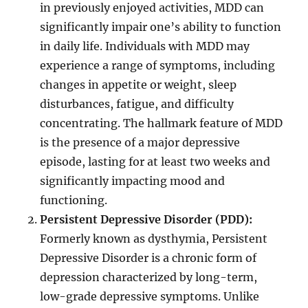
in previously enjoyed activities, MDD can
significantly impair one’s ability to function
in daily life. Individuals with MDD may
experience a range of symptoms, including
changes in appetite or weight, sleep
disturbances, fatigue, and difficulty
concentrating. The hallmark feature of MDD
is the presence of a major depressive
episode, lasting for at least two weeks and
significantly impacting mood and
functioning.
Persistent Depressive Disorder (PDD):
Formerly known as dysthymia, Persistent
Depressive Disorder is a chronic form of
depression characterized by long-term,
low-grade depressive symptoms. Unlike