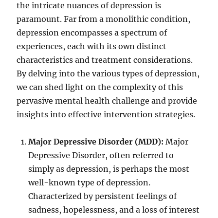
the intricate nuances of depression is
paramount. Far from a monolithic condition,
depression encompasses a spectrum of
experiences, each with its own distinct
characteristics and treatment considerations.
By delving into the various types of depression,
we can shed light on the complexity of this
pervasive mental health challenge and provide
insights into effective intervention strategies.
Major Depressive Disorder (MDD):
Major
Depressive Disorder, often referred to
simply as depression, is perhaps the most
well-known type of depression.
Characterized by persistent feelings of
sadness, hopelessness, and a loss of interest