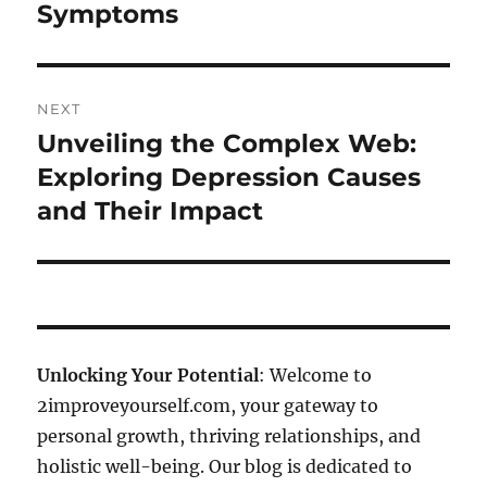
Symptoms
NEXT
Unveiling the Complex Web:
Next
post:
Exploring Depression Causes
and Their Impact
Unlocking Your Potential
: Welcome to
2improveyourself.com, your gateway to
personal growth, thriving relationships, and
holistic well-being. Our blog is dedicated to