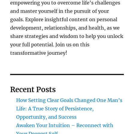
empowering you to overcome life's challenges
and master yourself in the pursuit of your
goals. Explore insightful content on personal
development, relationships, and health, as we
share strategies and wisdom to help you unlock
your full potential. Join us on this
transformative journey!
Recent Posts
How Setting Clear Goals Changed One Man’s
Life: A True Story of Persistence,
Opportunity, and Success
Awaken Your Intuition – Reconnect with
Your Deepest Self