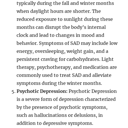
typically during the fall and winter months
when daylight hours are shorter. The
reduced exposure to sunlight during these
months can disrupt the body’s internal
clock and lead to changes in mood and
behavior. Symptoms of SAD may include low
energy, oversleeping, weight gain, and a
persistent craving for carbohydrates. Light
therapy, psychotherapy, and medication are
commonly used to treat SAD and alleviate
symptoms during the winter months.
Psychotic Depression:
Psychotic Depression
is a severe form of depression characterized
by the presence of psychotic symptoms,
such as hallucinations or delusions, in
addition to depressive symptoms.