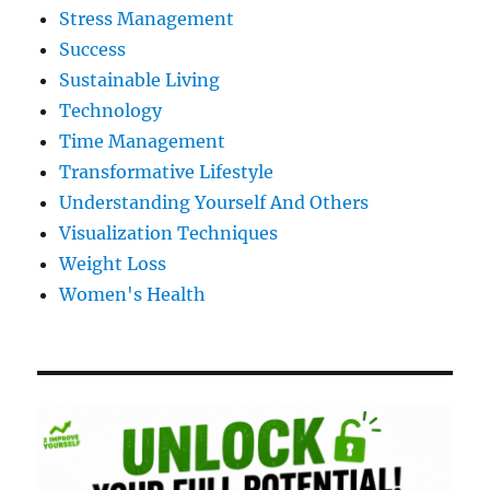
Stress Management
Success
Sustainable Living
Technology
Time Management
Transformative Lifestyle
Understanding Yourself And Others
Visualization Techniques
Weight Loss
Women's Health