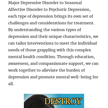
Major Depressive Disorder to Seasonal
Affective Disorder to Psychotic Depression,
each type of depression brings its own set of
challenges and considerations for treatment.
By understanding the various types of
depression and their unique characteristics, we
can tailor interventions to meet the individual
needs of those grappling with this complex
mental health condition. Through education,
awareness, and compassionate support, we can
work together to alleviate the burden of
depression and promote mental well-being for
all.