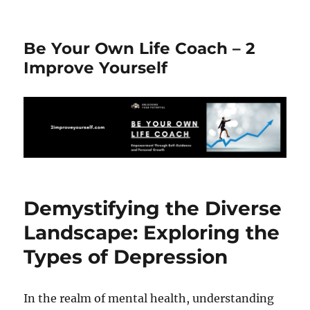
Be Your Own Life Coach – 2
Improve Yourself
Demystifying the Diverse
Landscape: Exploring the
Types of Depression
In the realm of mental health, understanding