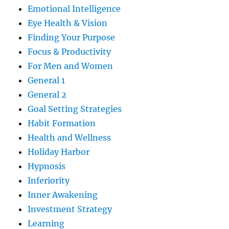
Emotional Intelligence
Eye Health & Vision
Finding Your Purpose
Focus & Productivity
For Men and Women
General 1
General 2
Goal Setting Strategies
Habit Formation
Health and Wellness
Holiday Harbor
Hypnosis
Inferiority
Inner Awakening
Investment Strategy
Learning