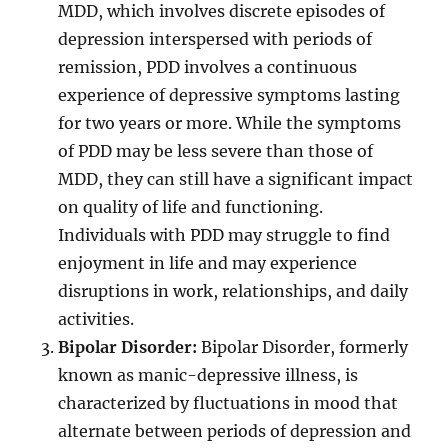
MDD, which involves discrete episodes of
depression interspersed with periods of
remission, PDD involves a continuous
experience of depressive symptoms lasting
for two years or more. While the symptoms
of PDD may be less severe than those of
MDD, they can still have a significant impact
on quality of life and functioning.
Individuals with PDD may struggle to find
enjoyment in life and may experience
disruptions in work, relationships, and daily
activities.
Bipolar Disorder:
Bipolar Disorder, formerly
known as manic-depressive illness, is
characterized by fluctuations in mood that
alternate between periods of depression and