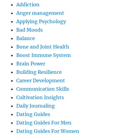
Addiction
Anger management
Applying Psychology
Bad Moods
Balance
Bone and Joint Health
Boost Immune System
Brain Power
Building Resilience
Career Development
Communication Skills
Cultivation Insights
Daily Journaling
Dating Guides
Dating Guides For Men
Dating Guides For Women