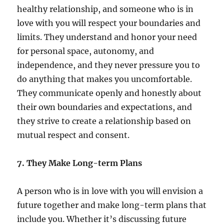
healthy relationship, and someone who is in
love with you will respect your boundaries and
limits. They understand and honor your need
for personal space, autonomy, and
independence, and they never pressure you to
do anything that makes you uncomfortable.
They communicate openly and honestly about
their own boundaries and expectations, and
they strive to create a relationship based on
mutual respect and consent.
7. They Make Long-term Plans
A person who is in love with you will envision a
future together and make long-term plans that
include you. Whether it’s discussing future