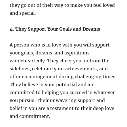
they go out of their way to make you feel loved
and special.
4. They Support Your Goals and Dreams
A person who is in love with you will support
your goals, dreams, and aspirations
wholeheartedly. They cheer you on from the
sidelines, celebrate your achievements, and
offer encouragement during challenging times.
They believe in your potential and are
committed to helping you succeed in whatever
you pursue. Their unwavering support and
belief in you are a testament to their deep love
and commitment.