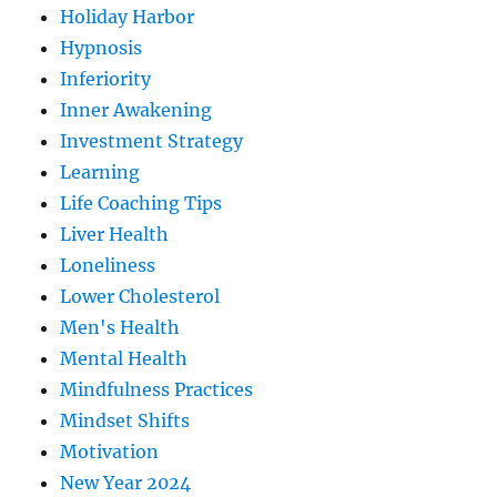
Holiday Harbor
Hypnosis
Inferiority
Inner Awakening
Investment Strategy
Learning
Life Coaching Tips
Liver Health
Loneliness
Lower Cholesterol
Men's Health
Mental Health
Mindfulness Practices
Mindset Shifts
Motivation
New Year 2024