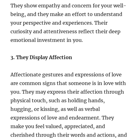
They show empathy and concern for your well-
being, and they make an effort to understand
your perspective and experiences. Their
curiosity and attentiveness reflect their deep
emotional investment in you.
3. They Display Affection
Affectionate gestures and expressions of love
are common signs that someone is in love with
you. They may express their affection through
physical touch, such as holding hands,
hugging, or kissing, as well as verbal
expressions of love and endearment. They
make you feel valued, appreciated, and
cherished through their words and actions, and