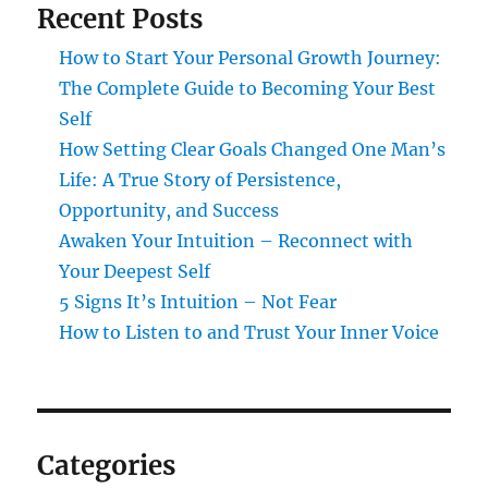
Recent Posts
How to Start Your Personal Growth Journey:
The Complete Guide to Becoming Your Best
Self
How Setting Clear Goals Changed One Man’s
Life: A True Story of Persistence,
Opportunity, and Success
Awaken Your Intuition – Reconnect with
Your Deepest Self
5 Signs It’s Intuition – Not Fear
How to Listen to and Trust Your Inner Voice
Categories