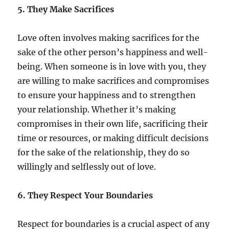
5. They Make Sacrifices
Love often involves making sacrifices for the
sake of the other person’s happiness and well-
being. When someone is in love with you, they
are willing to make sacrifices and compromises
to ensure your happiness and to strengthen
your relationship. Whether it’s making
compromises in their own life, sacrificing their
time or resources, or making difficult decisions
for the sake of the relationship, they do so
willingly and selflessly out of love.
6. They Respect Your Boundaries
Respect for boundaries is a crucial aspect of any