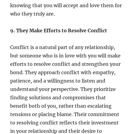
knowing that you will accept and love them for
who they truly are.
9. They Make Efforts to Resolve Conflict
Conflict is a natural part of any relationship,
but someone who is in love with you will make
efforts to resolve conflict and strengthen your
bond. They approach conflict with empathy,
patience, and a willingness to listen and
understand your perspective. They prioritize
finding solutions and compromises that
benefit both of you, rather than escalating
tensions or placing blame. Their commitment
to resolving conflict reflects their investment
in your relationship and their desire to