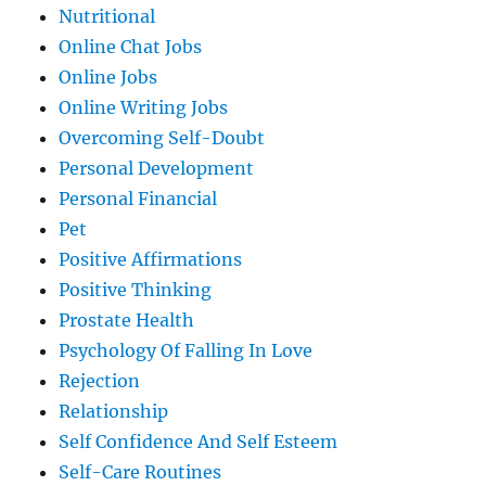
Nutritional
Online Chat Jobs
Online Jobs
Online Writing Jobs
Overcoming Self-Doubt
Personal Development
Personal Financial
Pet
Positive Affirmations
Positive Thinking
Prostate Health
Psychology Of Falling In Love
Rejection
Relationship
Self Confidence And Self Esteem
Self-Care Routines