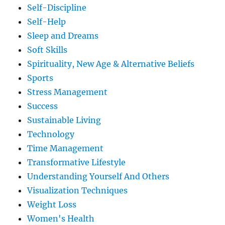
Self-Discipline
Self-Help
Sleep and Dreams
Soft Skills
Spirituality, New Age & Alternative Beliefs
Sports
Stress Management
Success
Sustainable Living
Technology
Time Management
Transformative Lifestyle
Understanding Yourself And Others
Visualization Techniques
Weight Loss
Women's Health