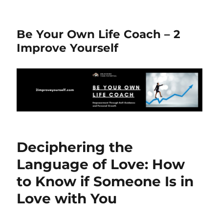
Be Your Own Life Coach – 2
Improve Yourself
Deciphering the
Language of Love: How
to Know if Someone Is in
Love with You