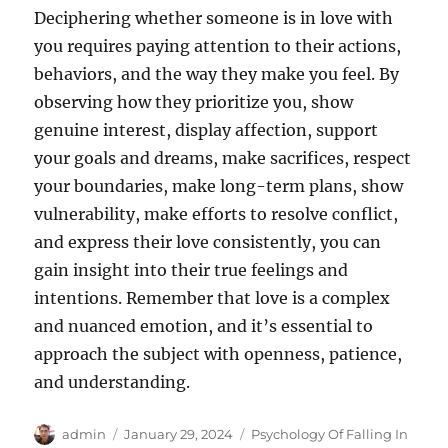
Deciphering whether someone is in love with
you requires paying attention to their actions,
behaviors, and the way they make you feel. By
observing how they prioritize you, show
genuine interest, display affection, support
your goals and dreams, make sacrifices, respect
your boundaries, make long-term plans, show
vulnerability, make efforts to resolve conflict,
and express their love consistently, you can
gain insight into their true feelings and
intentions. Remember that love is a complex
and nuanced emotion, and it’s essential to
approach the subject with openness, patience,
and understanding.
Author
Posted
Categories
admin
January 29, 2024
Psychology Of Falling In