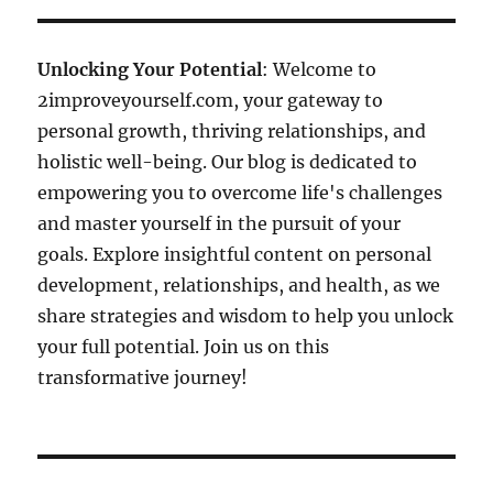
Unlocking Your Potential
: Welcome to
2improveyourself.com, your gateway to
personal growth, thriving relationships, and
holistic well-being. Our blog is dedicated to
empowering you to overcome life's challenges
and master yourself in the pursuit of your
goals. Explore insightful content on personal
development, relationships, and health, as we
share strategies and wisdom to help you unlock
your full potential. Join us on this
transformative journey!