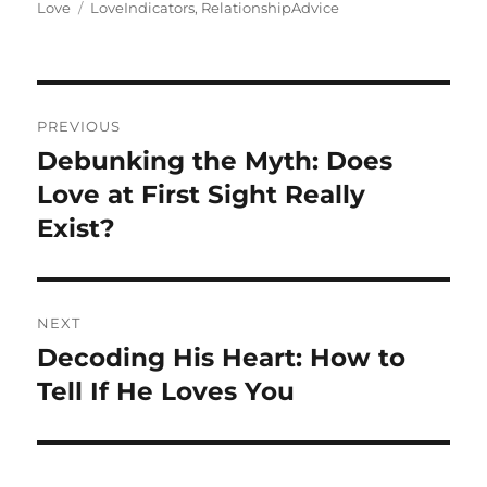
on
Tags
Love
LoveIndicators
,
RelationshipAdvice
Post
PREVIOUS
navigation
Debunking the Myth: Does
Previous
post:
Love at First Sight Really
Exist?
NEXT
Decoding His Heart: How to
Next
post:
Tell If He Loves You