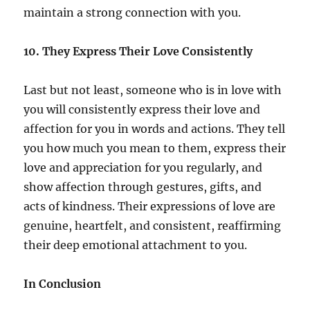
maintain a strong connection with you.
10. They Express Their Love Consistently
Last but not least, someone who is in love with
you will consistently express their love and
affection for you in words and actions. They tell
you how much you mean to them, express their
love and appreciation for you regularly, and
show affection through gestures, gifts, and
acts of kindness. Their expressions of love are
genuine, heartfelt, and consistent, reaffirming
their deep emotional attachment to you.
In Conclusion