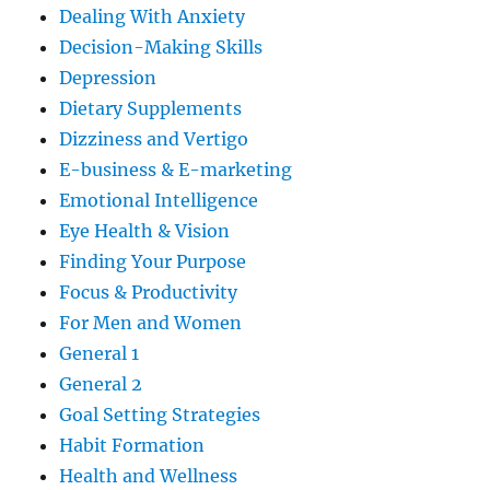
Dealing With Anxiety
Decision-Making Skills
Depression
Dietary Supplements
Dizziness and Vertigo
E-business & E-marketing
Emotional Intelligence
Eye Health & Vision
Finding Your Purpose
Focus & Productivity
For Men and Women
General 1
General 2
Goal Setting Strategies
Habit Formation
Health and Wellness