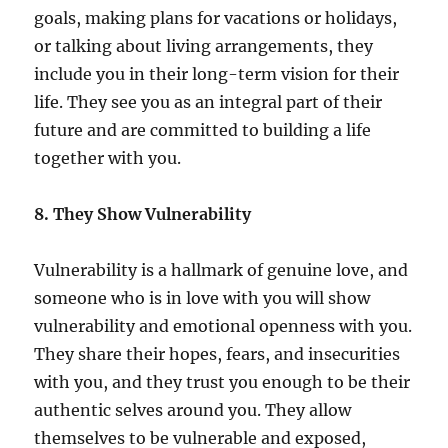
goals, making plans for vacations or holidays,
or talking about living arrangements, they
include you in their long-term vision for their
life. They see you as an integral part of their
future and are committed to building a life
together with you.
8. They Show Vulnerability
Vulnerability is a hallmark of genuine love, and
someone who is in love with you will show
vulnerability and emotional openness with you.
They share their hopes, fears, and insecurities
with you, and they trust you enough to be their
authentic selves around you. They allow
themselves to be vulnerable and exposed,