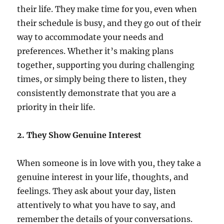
their life. They make time for you, even when
their schedule is busy, and they go out of their
way to accommodate your needs and
preferences. Whether it’s making plans
together, supporting you during challenging
times, or simply being there to listen, they
consistently demonstrate that you are a
priority in their life.
2. They Show Genuine Interest
When someone is in love with you, they take a
genuine interest in your life, thoughts, and
feelings. They ask about your day, listen
attentively to what you have to say, and
remember the details of your conversations.