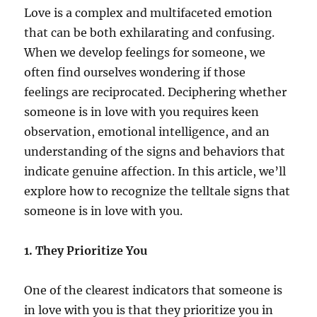
Love is a complex and multifaceted emotion
that can be both exhilarating and confusing.
When we develop feelings for someone, we
often find ourselves wondering if those
feelings are reciprocated. Deciphering whether
someone is in love with you requires keen
observation, emotional intelligence, and an
understanding of the signs and behaviors that
indicate genuine affection. In this article, we’ll
explore how to recognize the telltale signs that
someone is in love with you.
1. They Prioritize You
One of the clearest indicators that someone is
in love with you is that they prioritize you in