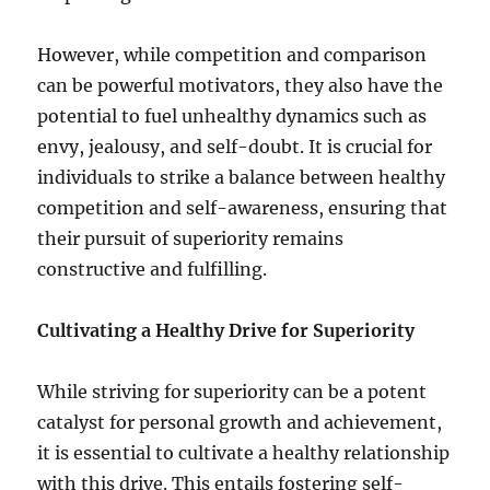
However, while competition and comparison
can be powerful motivators, they also have the
potential to fuel unhealthy dynamics such as
envy, jealousy, and self-doubt. It is crucial for
individuals to strike a balance between healthy
competition and self-awareness, ensuring that
their pursuit of superiority remains
constructive and fulfilling.
Cultivating a Healthy Drive for Superiority
While striving for superiority can be a potent
catalyst for personal growth and achievement,
it is essential to cultivate a healthy relationship
with this drive. This entails fostering self-