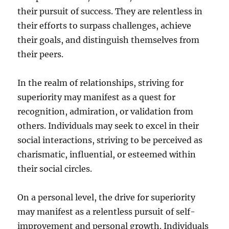
their pursuit of success. They are relentless in
their efforts to surpass challenges, achieve
their goals, and distinguish themselves from
their peers.
In the realm of relationships, striving for
superiority may manifest as a quest for
recognition, admiration, or validation from
others. Individuals may seek to excel in their
social interactions, striving to be perceived as
charismatic, influential, or esteemed within
their social circles.
On a personal level, the drive for superiority
may manifest as a relentless pursuit of self-
improvement and personal growth. Individuals