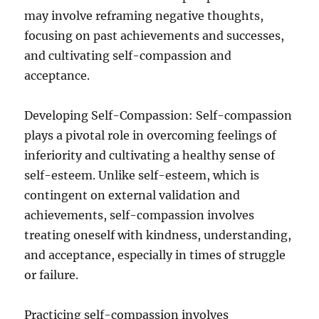
may involve reframing negative thoughts,
focusing on past achievements and successes,
and cultivating self-compassion and
acceptance.
Developing Self-Compassion: Self-compassion
plays a pivotal role in overcoming feelings of
inferiority and cultivating a healthy sense of
self-esteem. Unlike self-esteem, which is
contingent on external validation and
achievements, self-compassion involves
treating oneself with kindness, understanding,
and acceptance, especially in times of struggle
or failure.
Practicing self-compassion involves