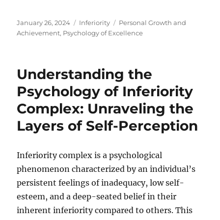
Posted
Categories
Tags
January 26, 2024
Inferiority
Personal Growth and
on
Achievement
,
Psychology of Excellence
Understanding the
Psychology of Inferiority
Complex: Unraveling the
Layers of Self-Perception
Inferiority complex is a psychological
phenomenon characterized by an individual’s
persistent feelings of inadequacy, low self-
esteem, and a deep-seated belief in their
inherent inferiority compared to others. This