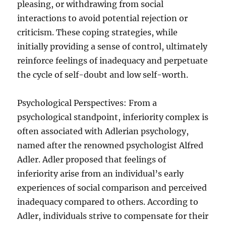
pleasing, or withdrawing from social
interactions to avoid potential rejection or
criticism. These coping strategies, while
initially providing a sense of control, ultimately
reinforce feelings of inadequacy and perpetuate
the cycle of self-doubt and low self-worth.
Psychological Perspectives: From a
psychological standpoint, inferiority complex is
often associated with Adlerian psychology,
named after the renowned psychologist Alfred
Adler. Adler proposed that feelings of
inferiority arise from an individual’s early
experiences of social comparison and perceived
inadequacy compared to others. According to
Adler, individuals strive to compensate for their