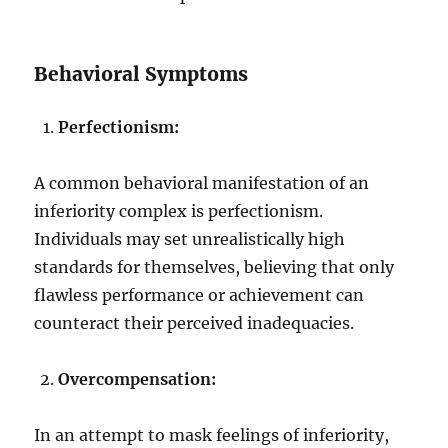
Behavioral Symptoms
Perfectionism:
A common behavioral manifestation of an
inferiority complex is perfectionism.
Individuals may set unrealistically high
standards for themselves, believing that only
flawless performance or achievement can
counteract their perceived inadequacies.
Overcompensation:
In an attempt to mask feelings of inferiority,