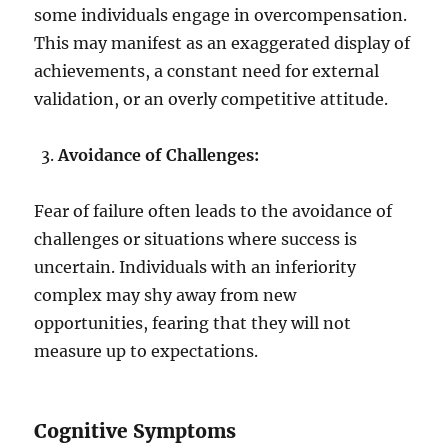
some individuals engage in overcompensation.
This may manifest as an exaggerated display of
achievements, a constant need for external
validation, or an overly competitive attitude.
Avoidance of Challenges:
Fear of failure often leads to the avoidance of
challenges or situations where success is
uncertain. Individuals with an inferiority
complex may shy away from new
opportunities, fearing that they will not
measure up to expectations.
Cognitive Symptoms