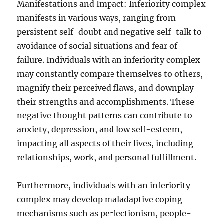
Manifestations and Impact: Inferiority complex
manifests in various ways, ranging from
persistent self-doubt and negative self-talk to
avoidance of social situations and fear of
failure. Individuals with an inferiority complex
may constantly compare themselves to others,
magnify their perceived flaws, and downplay
their strengths and accomplishments. These
negative thought patterns can contribute to
anxiety, depression, and low self-esteem,
impacting all aspects of their lives, including
relationships, work, and personal fulfillment.
Furthermore, individuals with an inferiority
complex may develop maladaptive coping
mechanisms such as perfectionism, people-