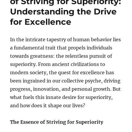
of Striving for Superiority:
Understanding the Drive
for Excellence
In the intricate tapestry of human behavior lies
a fundamental trait that propels individuals
towards greatness: the relentless pursuit of
superiority. From ancient civilizations to
modern society, the quest for excellence has
been ingrained in our collective psyche, driving
progress, innovation, and personal growth. But
what fuels this innate desire for superiority,
and how does it shape our lives?
The Essence of Striving for Superiority