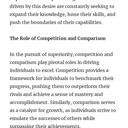
driven by this desire are constantly seeking to
expand their knowledge, hone their skills, and
push the boundaries of their capabilities.
The Role of Competition and Comparison
In the pursuit of superiority, competition and
comparison play pivotal roles in driving
individuals to excel. Competition provides a
framework for individuals to benchmark their
progress, pushing them to outperform their
rivals and achieve a sense of mastery and
accomplishment. Similarly, comparison serves
as a catalyst for growth, as individuals strive to
emulate the successes of others while
surpassing their achievements.