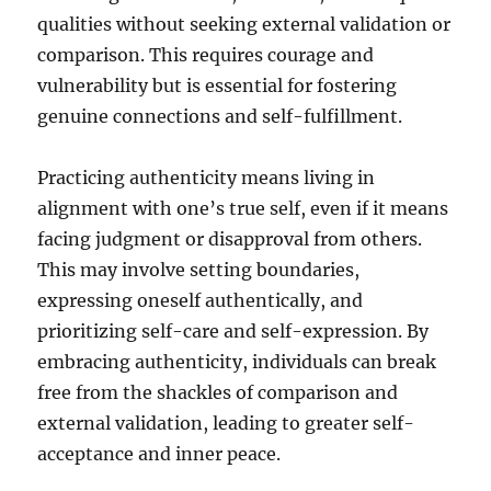
qualities without seeking external validation or
comparison. This requires courage and
vulnerability but is essential for fostering
genuine connections and self-fulfillment.
Practicing authenticity means living in
alignment with one’s true self, even if it means
facing judgment or disapproval from others.
This may involve setting boundaries,
expressing oneself authentically, and
prioritizing self-care and self-expression. By
embracing authenticity, individuals can break
free from the shackles of comparison and
external validation, leading to greater self-
acceptance and inner peace.