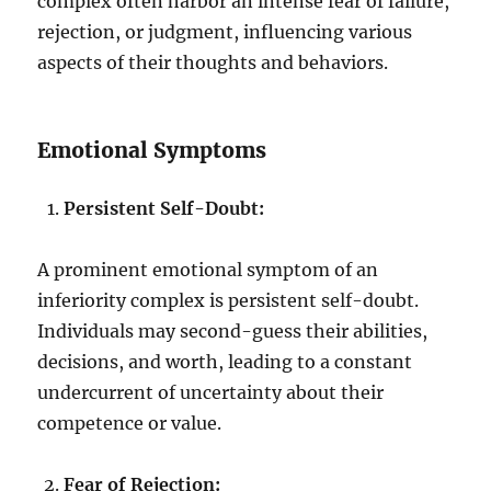
complex often harbor an intense fear of failure,
rejection, or judgment, influencing various
aspects of their thoughts and behaviors.
Emotional Symptoms
Persistent Self-Doubt:
A prominent emotional symptom of an
inferiority complex is persistent self-doubt.
Individuals may second-guess their abilities,
decisions, and worth, leading to a constant
undercurrent of uncertainty about their
competence or value.
Fear of Rejection: