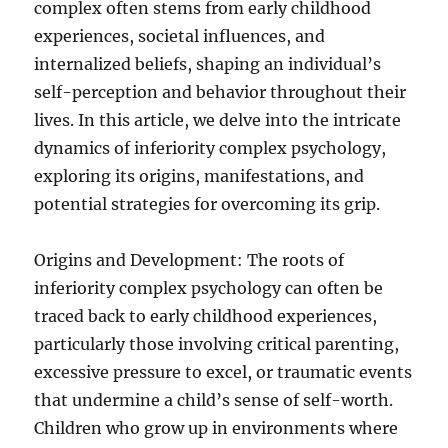
complex often stems from early childhood
experiences, societal influences, and
internalized beliefs, shaping an individual’s
self-perception and behavior throughout their
lives. In this article, we delve into the intricate
dynamics of inferiority complex psychology,
exploring its origins, manifestations, and
potential strategies for overcoming its grip.
Origins and Development: The roots of
inferiority complex psychology can often be
traced back to early childhood experiences,
particularly those involving critical parenting,
excessive pressure to excel, or traumatic events
that undermine a child’s sense of self-worth.
Children who grow up in environments where