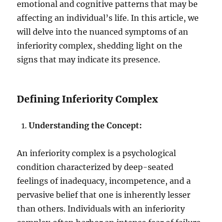
emotional and cognitive patterns that may be
affecting an individual’s life. In this article, we
will delve into the nuanced symptoms of an
inferiority complex, shedding light on the
signs that may indicate its presence.
Defining Inferiority Complex
Understanding the Concept:
An inferiority complex is a psychological
condition characterized by deep-seated
feelings of inadequacy, incompetence, and a
pervasive belief that one is inherently lesser
than others. Individuals with an inferiority