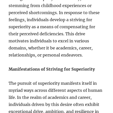
stemming from childhood experiences or
perceived shortcomings. In response to these
feelings, individuals develop a striving for
superiority as a means of compensating for
their perceived deficiencies. This drive
motivates individuals to excel in various
domains, whether it be academics, career,
relationships, or personal endeavors.
Manifestations of Striving for Superiority
The pursuit of superiority manifests itself in
myriad ways across different aspects of human
life. In the realm of academics and career,
individuals driven by this desire often exhibit
exceptional drive, ambition, and resilience in