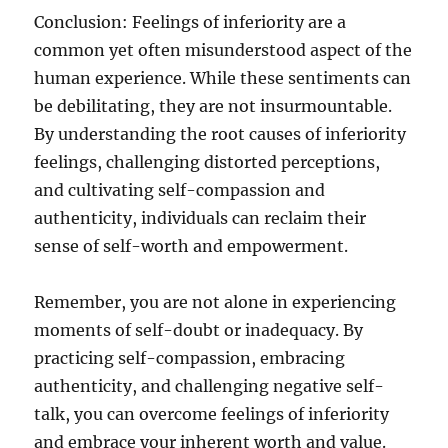
Conclusion: Feelings of inferiority are a
common yet often misunderstood aspect of the
human experience. While these sentiments can
be debilitating, they are not insurmountable.
By understanding the root causes of inferiority
feelings, challenging distorted perceptions,
and cultivating self-compassion and
authenticity, individuals can reclaim their
sense of self-worth and empowerment.
Remember, you are not alone in experiencing
moments of self-doubt or inadequacy. By
practicing self-compassion, embracing
authenticity, and challenging negative self-
talk, you can overcome feelings of inferiority
and embrace your inherent worth and value.