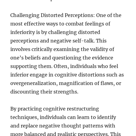
Challenging Distorted Perceptions: One of the
most effective ways to combat feelings of
inferiority is by challenging distorted
perceptions and negative self-talk. This
involves critically examining the validity of
one’s beliefs and questioning the evidence
supporting them. Often, individuals who feel
inferior engage in cognitive distortions such as
overgeneralization, magnification of flaws, or
discounting their strengths.
By practicing cognitive restructuring
techniques, individuals can learn to identify
and replace negative thought patterns with
more balanced and realistic perspectives. This