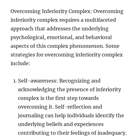
Overcoming Inferiority Complex: Overcoming
inferiority complex requires a multifaceted
approach that addresses the underlying
psychological, emotional, and behavioral
aspects of this complex phenomenon. Some
strategies for overcoming inferiority complex
include:
Self-awareness: Recognizing and
acknowledging the presence of inferiority
complex is the first step towards
overcoming it. Self-reflection and
journaling can help individuals identify the
underlying beliefs and experiences
contributing to their feelings of inadequacy.