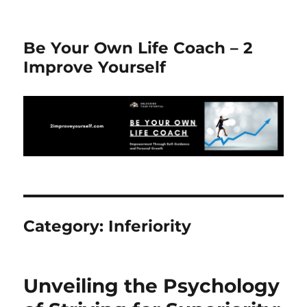
Be Your Own Life Coach – 2
Improve Yourself
Category:
Inferiority
Unveiling the Psychology