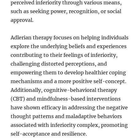
perceived inferiority through various means,
such as seeking power, recognition, or social
approval.
Adlerian therapy focuses on helping individuals
explore the underlying beliefs and experiences
contributing to their feelings of inferiority,
challenging distorted perceptions, and
empowering them to develop healthier coping
mechanisms and a more positive self-concept.
Additionally, cognitive-behavioral therapy
(CBT) and mindfulness-based interventions
have shown efficacy in addressing the negative
thought patterns and maladaptive behaviors
associated with inferiority complex, promoting
self-acceptance and resilience.