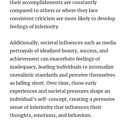
their accomplishments are constantly
compared to others or where they face
consistent criticism are more likely to develop
feelings of inferiority.
Additionally, societal influences such as media
portrayals of idealized beauty, success, and
achievement can exacerbate feelings of
inadequacy, leading individuals to internalize
unrealistic standards and perceive themselves
as falling short. Over time, these early
experiences and societal pressures shape an
individual’s self-concept, creating a pervasive
sense of inferiority that influences their
thoughts, emotions, and behaviors.