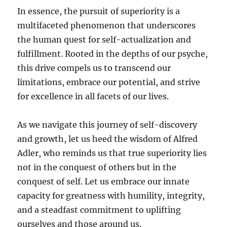
In essence, the pursuit of superiority is a
multifaceted phenomenon that underscores
the human quest for self-actualization and
fulfillment. Rooted in the depths of our psyche,
this drive compels us to transcend our
limitations, embrace our potential, and strive
for excellence in all facets of our lives.
As we navigate this journey of self-discovery
and growth, let us heed the wisdom of Alfred
Adler, who reminds us that true superiority lies
not in the conquest of others but in the
conquest of self. Let us embrace our innate
capacity for greatness with humility, integrity,
and a steadfast commitment to uplifting
ourselves and those around us.