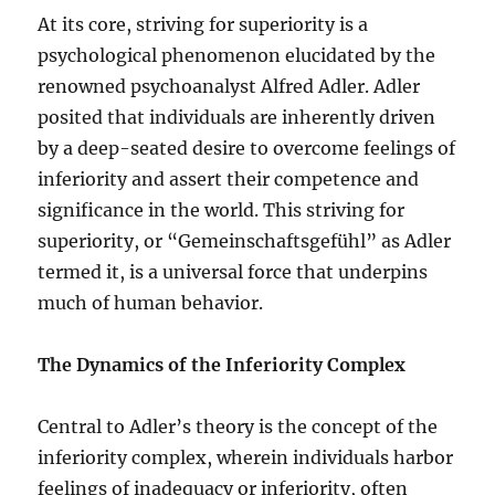
At its core, striving for superiority is a
psychological phenomenon elucidated by the
renowned psychoanalyst Alfred Adler. Adler
posited that individuals are inherently driven
by a deep-seated desire to overcome feelings of
inferiority and assert their competence and
significance in the world. This striving for
superiority, or “Gemeinschaftsgefühl” as Adler
termed it, is a universal force that underpins
much of human behavior.
The Dynamics of the Inferiority Complex
Central to Adler’s theory is the concept of the
inferiority complex, wherein individuals harbor
feelings of inadequacy or inferiority, often