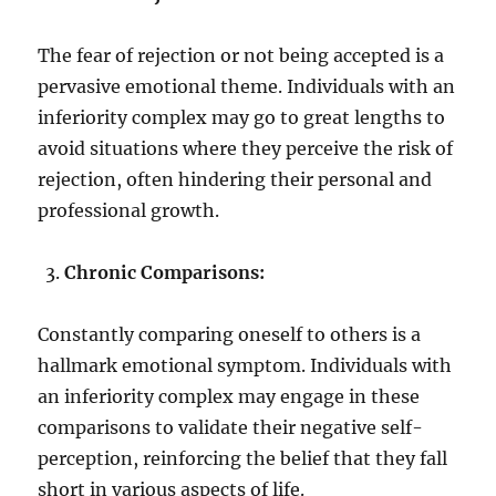
The fear of rejection or not being accepted is a
pervasive emotional theme. Individuals with an
inferiority complex may go to great lengths to
avoid situations where they perceive the risk of
rejection, often hindering their personal and
professional growth.
Chronic Comparisons:
Constantly comparing oneself to others is a
hallmark emotional symptom. Individuals with
an inferiority complex may engage in these
comparisons to validate their negative self-
perception, reinforcing the belief that they fall
short in various aspects of life.