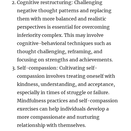
Cognitive restructuring: Challenging
negative thought patterns and replacing
them with more balanced and realistic
perspectives is essential for overcoming
inferiority complex. This may involve
cognitive-behavioral techniques such as
thought challenging, reframing, and
focusing on strengths and achievements.
Self-compassion: Cultivating self-
compassion involves treating oneself with
kindness, understanding, and acceptance,
especially in times of struggle or failure.
Mindfulness practices and self-compassion
exercises can help individuals develop a
more compassionate and nurturing
relationship with themselves.