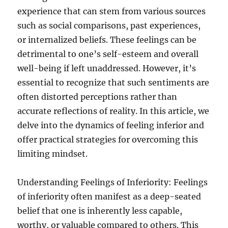
experience that can stem from various sources
such as social comparisons, past experiences,
or internalized beliefs. These feelings can be
detrimental to one’s self-esteem and overall
well-being if left unaddressed. However, it’s
essential to recognize that such sentiments are
often distorted perceptions rather than
accurate reflections of reality. In this article, we
delve into the dynamics of feeling inferior and
offer practical strategies for overcoming this
limiting mindset.
Understanding Feelings of Inferiority: Feelings
of inferiority often manifest as a deep-seated
belief that one is inherently less capable,
worthy, or valuable compared to others. This