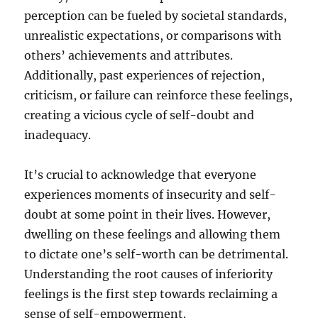
perception can be fueled by societal standards,
unrealistic expectations, or comparisons with
others’ achievements and attributes.
Additionally, past experiences of rejection,
criticism, or failure can reinforce these feelings,
creating a vicious cycle of self-doubt and
inadequacy.
It’s crucial to acknowledge that everyone
experiences moments of insecurity and self-
doubt at some point in their lives. However,
dwelling on these feelings and allowing them
to dictate one’s self-worth can be detrimental.
Understanding the root causes of inferiority
feelings is the first step towards reclaiming a
sense of self-empowerment.