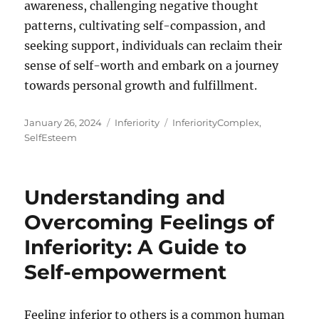
awareness, challenging negative thought
patterns, cultivating self-compassion, and
seeking support, individuals can reclaim their
sense of self-worth and embark on a journey
towards personal growth and fulfillment.
Posted
Categories
Tags
January 26, 2024
Inferiority
InferiorityComplex
,
on
SelfEsteem
Understanding and
Overcoming Feelings of
Inferiority: A Guide to
Self-empowerment
Feeling inferior to others is a common human