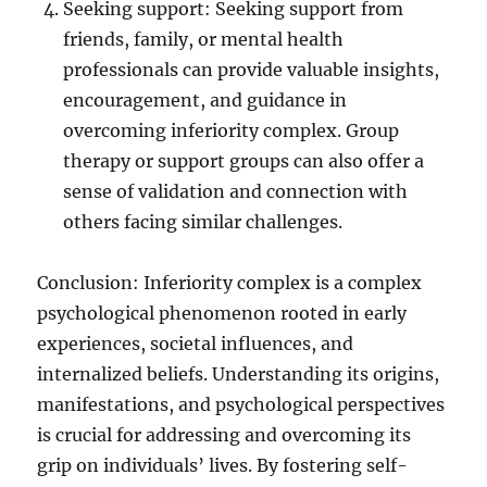
Seeking support: Seeking support from
friends, family, or mental health
professionals can provide valuable insights,
encouragement, and guidance in
overcoming inferiority complex. Group
therapy or support groups can also offer a
sense of validation and connection with
others facing similar challenges.
Conclusion: Inferiority complex is a complex
psychological phenomenon rooted in early
experiences, societal influences, and
internalized beliefs. Understanding its origins,
manifestations, and psychological perspectives
is crucial for addressing and overcoming its
grip on individuals’ lives. By fostering self-