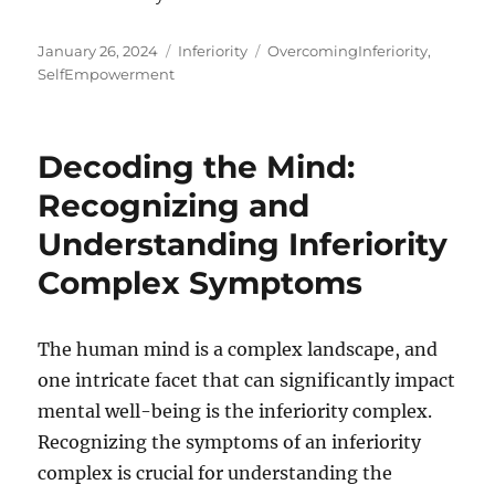
Posted
Categories
Tags
January 26, 2024
Inferiority
OvercomingInferiority
,
on
SelfEmpowerment
Decoding the Mind:
Recognizing and
Understanding Inferiority
Complex Symptoms
The human mind is a complex landscape, and
one intricate facet that can significantly impact
mental well-being is the inferiority complex.
Recognizing the symptoms of an inferiority
complex is crucial for understanding the