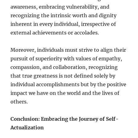
awareness, embracing vulnerability, and
recognizing the intrinsic worth and dignity
inherent in every individual, irrespective of
external achievements or accolades.
Moreover, individuals must strive to align their
pursuit of superiority with values of empathy,
compassion, and collaboration, recognizing
that true greatness is not defined solely by
individual accomplishments but by the positive
impact we have on the world and the lives of
others.
Conclusion: Embracing the Journey of Self-
Actualization