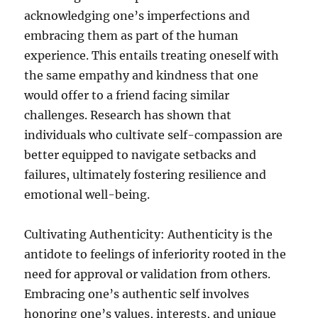
acknowledging one’s imperfections and
embracing them as part of the human
experience. This entails treating oneself with
the same empathy and kindness that one
would offer to a friend facing similar
challenges. Research has shown that
individuals who cultivate self-compassion are
better equipped to navigate setbacks and
failures, ultimately fostering resilience and
emotional well-being.
Cultivating Authenticity: Authenticity is the
antidote to feelings of inferiority rooted in the
need for approval or validation from others.
Embracing one’s authentic self involves
honoring one’s values, interests, and unique