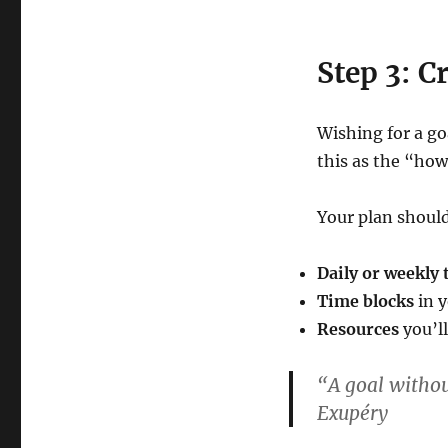
Step 3: C
Wishing for a go
this as the “how
Your plan should
Daily or weekly 
Time blocks
in y
Resources
you’ll
“A goal withou
Exupéry