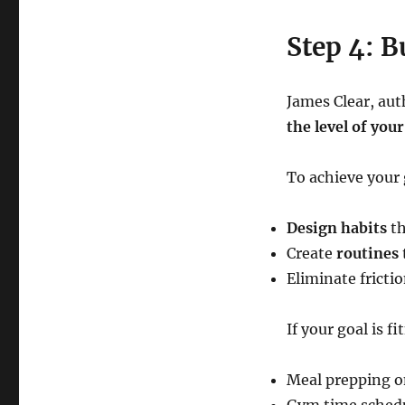
Step 4: B
James Clear, aut
the level of your
To achieve your 
Design habits
th
Create
routines
Eliminate fricti
If your goal is f
Meal prepping 