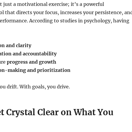
t just a motivational exercise; it’s a powerful
ol that directs your focus, increases your persistence, an
erformance. According to studies in psychology, having
on and clarity
tion and accountability
ure
progress and growth
on-making and prioritization
u drift. With goals, you drive.
et Crystal Clear on What You