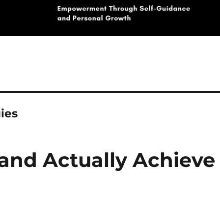
ies
 and Actually Achieve