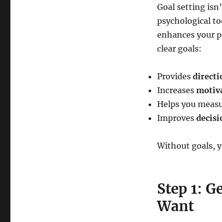
Goal setting isn’
psychological to
enhances your p
clear goals:
Provides
directi
Increases
motiva
Helps you meas
Improves
decisi
Without goals, yo
Step 1: G
Want