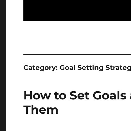
Category:
Goal Setting Strateg
How to Set Goals
Them