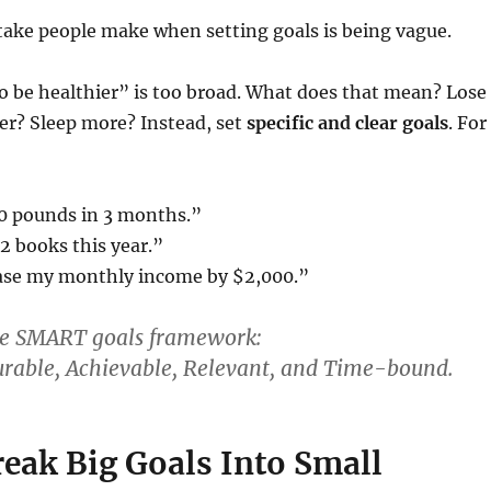
take people make when setting goals is being vague.
o be healthier” is too broad. What does that mean? Lose
er? Sleep more? Instead, set
specific and clear goals
. For
10 pounds in 3 months.”
12 books this year.”
ease my monthly income by $2,000.”
he
SMART goals
framework:
urable,
A
chievable,
R
elevant, and
T
ime-bound.
reak Big Goals Into Small