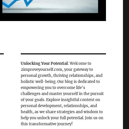
Unlocking Your Potential
: Welcome to
2improveyourself.com, your gateway to
personal growth, thriving relationships, and
holistic well-being. Our blog is dedicated to
empowering you to overcome life's
challenges and master yourself in the pursuit
of your goals. Explore insightful content on
personal development, relationships, and
health, as we share strategies and wisdom to
help you unlock your full potential. Join us on
this transformative journey!