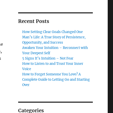
Recent Posts
How Setting Clear Goals Changed One
Man’s Life: A True Story of Persistence,
Opportunity, and Success
he
Awaken Your Intuition – Reconnect with
,
Your Deepest Self
s
5 Signs It’s Intuition – Not Fear
How to Listen to and Trust Your Inner
Voice
How to Forget Someone You Love? A
Complete Guide to Letting Go and Starting
Over
Categories