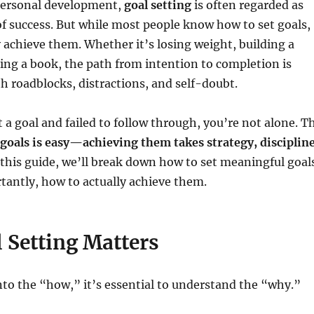
 personal development,
goal setting
is often regarded as
f success. But while most people know how to set goals,
y achieve them. Whether it’s losing weight, building a
ting a book, the path from intention to completion is
th roadblocks, distractions, and self-doubt.
t a goal and failed to follow through, you’re not alone. T
 goals is easy—achieving them takes strategy, discipline
this guide, we’ll break down how to set meaningful goal
antly, how to actually achieve them.
 Setting Matters
nto the “how,” it’s essential to understand the “why.”