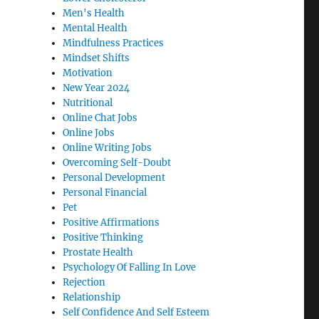
Men's Health
Mental Health
Mindfulness Practices
Mindset Shifts
Motivation
New Year 2024
Nutritional
Online Chat Jobs
Online Jobs
Online Writing Jobs
Overcoming Self-Doubt
Personal Development
Personal Financial
Pet
Positive Affirmations
Positive Thinking
Prostate Health
Psychology Of Falling In Love
Rejection
Relationship
Self Confidence And Self Esteem