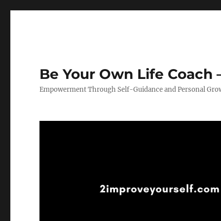
Be Your Own Life Coach –
Empowerment Through Self-Guidance and Personal Gro