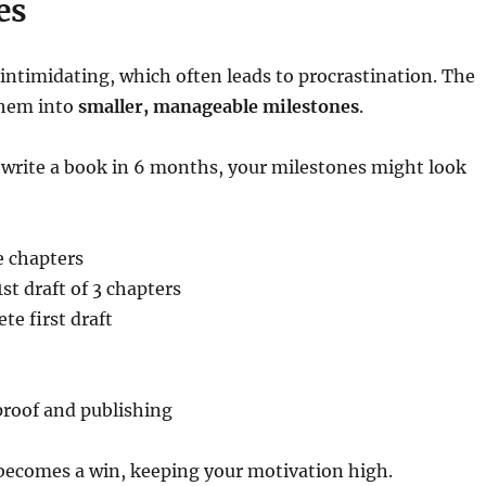
es
 intimidating, which often leads to procrastination. The
them into
smaller, manageable milestones
.
to write a book in 6 months, your milestones might look
e chapters
st draft of 3 chapters
e first draft
proof and publishing
becomes a win, keeping your motivation high.