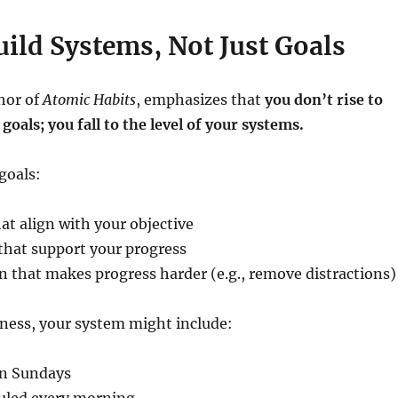
uild Systems, Not Just Goals
hor of
Atomic Habits
, emphasizes that
you don’t rise to
 goals; you fall to the level of your systems.
goals:
at align with your objective
that support your progress
on that makes progress harder (e.g., remove distractions)
itness, your system might include:
on Sundays