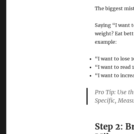
The biggest mis
Saying “I want t
weight? Eat bett
example:
“I want to lose 
“I want to read 
“I want to incr
Pro Tip:
Use t
S
pecific,
M
eas
Step 2: B