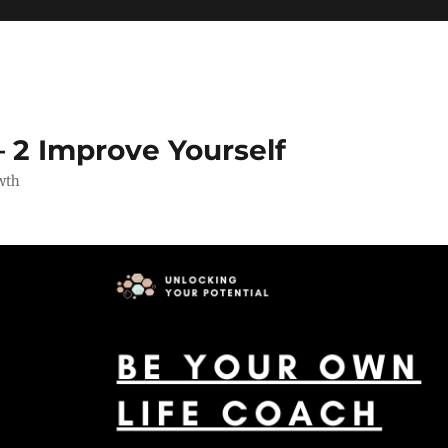
 2 Improve Yourself
wth