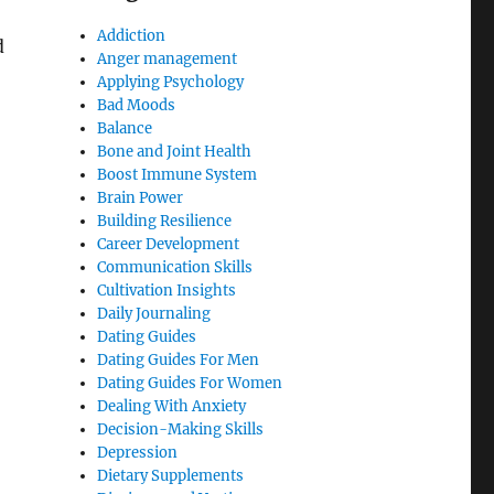
Addiction
d
Anger management
Applying Psychology
Bad Moods
Balance
Bone and Joint Health
Boost Immune System
Brain Power
Building Resilience
Career Development
Communication Skills
Cultivation Insights
Daily Journaling
Dating Guides
Dating Guides For Men
Dating Guides For Women
Dealing With Anxiety
Decision-Making Skills
Depression
Dietary Supplements