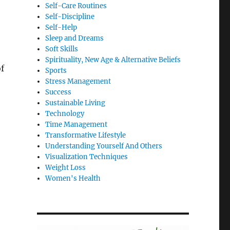
Self-Care Routines
Self-Discipline
Self-Help
Sleep and Dreams
Soft Skills
Spirituality, New Age & Alternative Beliefs
of
Sports
Stress Management
Success
Sustainable Living
Technology
Time Management
Transformative Lifestyle
Understanding Yourself And Others
Visualization Techniques
Weight Loss
Women's Health