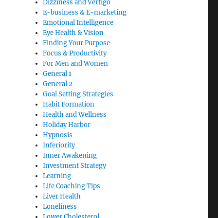
Dizziness and Vertigo
E-business & E-marketing
Emotional Intelligence
Eye Health & Vision
Finding Your Purpose
Focus & Productivity
For Men and Women
General 1
General 2
Goal Setting Strategies
Habit Formation
Health and Wellness
Holiday Harbor
Hypnosis
Inferiority
Inner Awakening
Investment Strategy
Learning
Life Coaching Tips
Liver Health
Loneliness
Lower Cholesterol