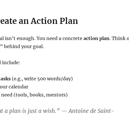
reate an Action Plan
al isn’t enough. You need a concrete
action plan
. Think 
” behind your goal.
 include:
tasks
(e.g., write 500 words/day)
our calendar
 need (tools, books, mentors)
t a plan is just a wish.” — Antoine de Saint-