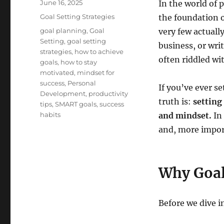
Posted
June 16, 2025
In the world of
on
Categories
Goal Setting Strategies
the foundation o
Tags
goal planning
,
Goal
very few actuall
Setting
,
goal setting
business, or wri
strategies
,
how to achieve
often riddled wi
goals
,
how to stay
motivated
,
mindset for
success
,
Personal
If you’ve ever se
Development
,
productivity
truth is:
setting
tips
,
SMART goals
,
success
habits
and mindset.
In 
and, more import
Why Goal
Before we dive i