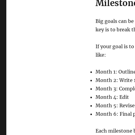
Mileston
Big goals can be
key is to break 
If your goal is 
like:
Month 1: Outlin
Month 2: Write 1
Month 3: Complet
Month 4: Edit
Month 5: Revise
Month 6: Final 
Each milestone 